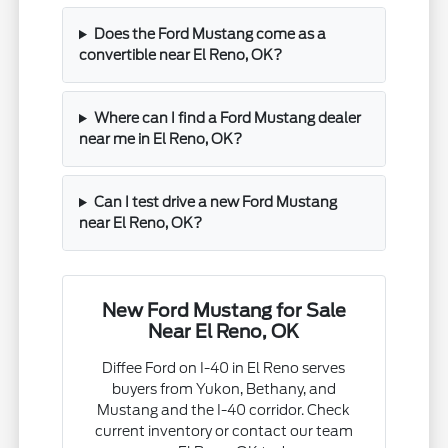
Does the Ford Mustang come as a
convertible near El Reno, OK?
Where can I find a Ford Mustang dealer
near me in El Reno, OK?
Can I test drive a new Ford Mustang
near El Reno, OK?
New Ford Mustang for Sale
Near El Reno, OK
Diffee Ford on I-40 in El Reno serves
buyers from Yukon, Bethany, and
Mustang and the I-40 corridor. Check
current inventory or contact our team