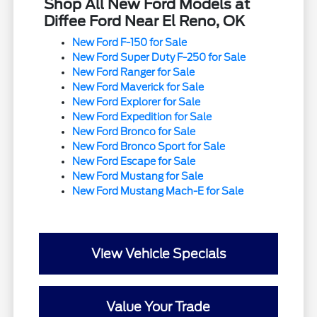
Shop All New Ford Models at
Diffee Ford Near El Reno, OK
New Ford F-150 for Sale
New Ford Super Duty F-250 for Sale
New Ford Ranger for Sale
New Ford Maverick for Sale
New Ford Explorer for Sale
New Ford Expedition for Sale
New Ford Bronco for Sale
New Ford Bronco Sport for Sale
New Ford Escape for Sale
New Ford Mustang for Sale
New Ford Mustang Mach-E for Sale
View Vehicle Specials
Value Your Trade