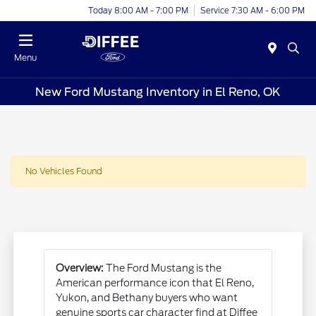
Today 8:00 AM - 7:00 PM
Service 7:30 AM - 6:00 PM
Menu
New Ford Mustang Inventory in El Reno, OK
No Vehicles Found
Overview:
The Ford Mustang is the
American performance icon that El Reno,
Yukon, and Bethany buyers who want
genuine sports car character find at Diffee