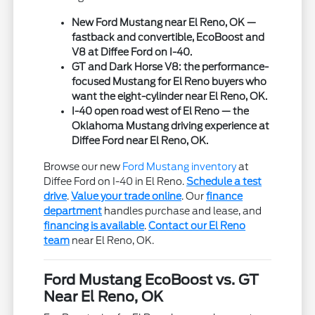
New Ford Mustang near El Reno, OK —
fastback and convertible, EcoBoost and
V8 at Diffee Ford on I-40.
GT and Dark Horse V8: the performance-
focused Mustang for El Reno buyers who
want the eight-cylinder near El Reno, OK.
I-40 open road west of El Reno — the
Oklahoma Mustang driving experience at
Diffee Ford near El Reno, OK.
Browse our new
Ford Mustang inventory
at
Diffee Ford on I-40 in El Reno.
Schedule a test
drive
.
Value your trade online
. Our
finance
department
handles purchase and lease, and
financing is available
.
Contact our El Reno
team
near El Reno, OK.
Ford Mustang EcoBoost vs. GT
Near El Reno, OK