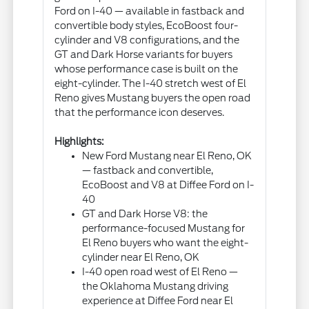
Ford on I-40 — available in fastback and
convertible body styles, EcoBoost four-
cylinder and V8 configurations, and the
GT and Dark Horse variants for buyers
whose performance case is built on the
eight-cylinder. The I-40 stretch west of El
Reno gives Mustang buyers the open road
that the performance icon deserves.
Highlights:
New Ford Mustang near El Reno, OK
— fastback and convertible,
EcoBoost and V8 at Diffee Ford on I-
40
GT and Dark Horse V8: the
performance-focused Mustang for
El Reno buyers who want the eight-
cylinder near El Reno, OK
I-40 open road west of El Reno —
the Oklahoma Mustang driving
experience at Diffee Ford near El