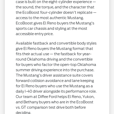
case is built on the eight-cylinder experience —
the sound, the torque, and the character that
the EcoBoost four-cylinder doesn't replicate —
access to the most authentic Mustang.
EcoBoost gives El Reno buyers the Mustang's
sports car chassis and styling at the most
accessible entry price.
Available fastback and convertible body styles
give El Reno buyers the Mustang format that
fits their actual use — the fastback for year-
round Oklahoma driving and the convertible
for buyers who factor the open-top Oklahoma
summer driving experience into the purchase.
The Mustang's driver assistance suite covers
forward collision avoidance and lane keeping
for El Reno buyers who use the Mustang as a
daily I-40 driver alongside its performance role.
Our team at Diffee Ford helps El Reno, Yukon,
and Bethany buyers who are in the EcoBoost
vs. GT comparison test drive both before
deciding.