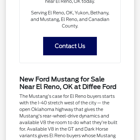
near El Reno, OK today.
Serving El Reno, OK, Yukon, Bethany,
and Mustang, El Reno, and Canadian
County.
Contact Us
New Ford Mustang for Sale
Near El Reno, OK at Diffee Ford
The Mustang's case for El Reno buyers starts
with the I-40 stretch west of the city — the
open Oklahoma highway that gives the
Mustang's rear-wheel-drive dynamics and
available V8 the room to do what they're built
for. Available V8 in the GT and Dark Horse
variants gives El Reno buyers whose Mustang