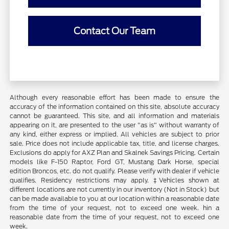
Contact Our Team
Although every reasonable effort has been made to ensure the
accuracy of the information contained on this site, absolute accuracy
cannot be guaranteed. This site, and all information and materials
appearing on it, are presented to the user "as is" without warranty of
any kind, either express or implied. All vehicles are subject to prior
sale. Price does not include applicable tax, title, and license charges.
Exclusions do apply for AXZ Plan and Skalnek Savings Pricing. Certain
models like F-150 Raptor, Ford GT, Mustang Dark Horse, special
edition Broncos, etc. do not qualify. Please verify with dealer if vehicle
qualifies. Residency restrictions may apply. ‡Vehicles shown at
different locations are not currently in our inventory (Not in Stock) but
can be made available to you at our location within a reasonable date
from the time of your request, not to exceed one week. hin a
reasonable date from the time of your request, not to exceed one
week.