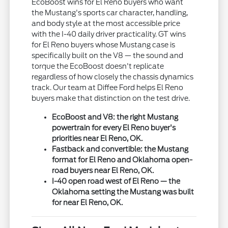
EcoBoost wins for El Reno buyers who want
the Mustang's sports car character, handling,
and body style at the most accessible price
with the I-40 daily driver practicality. GT wins
for El Reno buyers whose Mustang case is
specifically built on the V8 — the sound and
torque the EcoBoost doesn't replicate
regardless of how closely the chassis dynamics
track. Our team at Diffee Ford helps El Reno
buyers make that distinction on the test drive.
EcoBoost and V8: the right Mustang
powertrain for every El Reno buyer's
priorities near El Reno, OK.
Fastback and convertible: the Mustang
format for El Reno and Oklahoma open-
road buyers near El Reno, OK.
I-40 open road west of El Reno — the
Oklahoma setting the Mustang was built
for near El Reno, OK.