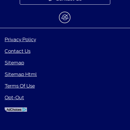
Privacy Policy
Contact Us
Sitemap
Sitemap Html
Terms Of Use
Opt-Out