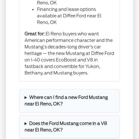
Reno, OK
Financing and lease options
available at Diffee Ford near El
Reno, OK
Great for:
El Reno buyers who want
American performance character and the
Mustang's decades-long driver's car
heritage — the new Mustang at Diffee Ford
on I-40 covers EcoBoost and V8 in
fastback and convertible for Yukon,
Bethany, and Mustang buyers.
Where can I find a new Ford Mustang
near El Reno, OK?
Does the Ford Mustang come in a V8
near El Reno, OK?