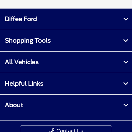
Diffee Ford
Shopping Tools
All Vehicles
Helpful Links
About
Contact Us