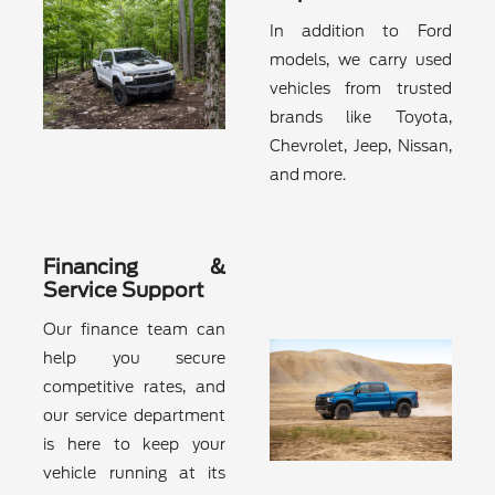
In addition to Ford
models, we carry used
vehicles from trusted
brands like Toyota,
Chevrolet, Jeep, Nissan,
and more.
Financing &
Service Support
Our finance team can
help you secure
competitive rates, and
our service department
is here to keep your
vehicle running at its