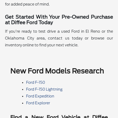
for added peace of mind.
Get Started With Your Pre-Owned Purchase
at Diffee Ford Today
If you're ready to test drive a used Ford in El Reno or the
Oklahoma City area, contact us today or browse our
inventory online to find your next vehicle.
New Ford Models Research
Ford F-150
Ford F-150 Lightning
Ford Expedition
Ford Explorer
Find a New Ford Vehicle at Diffee