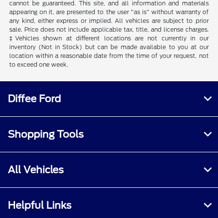
cannot be guaranteed. This site, and all information and materials
appearing on it, are presented to the user "as is" without warranty of
any kind, either express or implied. All vehicles are subject to prior
sale. Price does not include applicable tax, title, and license charges.
‡Vehicles shown at different locations are not currently in our
inventory (Not in Stock) but can be made available to you at our
location within a reasonable date from the time of your request, not
to exceed one week.
Diffee Ford
Shopping Tools
All Vehicles
Helpful Links