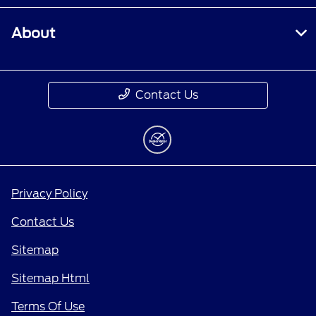
About
Contact Us
Privacy Policy
Contact Us
Sitemap
Sitemap Html
Terms Of Use