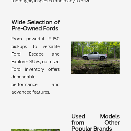
thoroughly inspected and ready to drive.
Wide Selection of
Pre-Owned Fords
From powerful F-150
pickups to versatile
Ford Escape and
Explorer SUVs, our used
Ford inventory offers
dependable
performance and
advanced features.
Used Models
from Other
Popular Brands