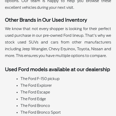
options. Our team is happy to help you browse these
excellent vehicles during your next visit.
Other Brands in Our Used Inventory
We know that not every shopper is looking for their perfect
used purchase in our pre-owned Ford lineup. That's why we
stock used SUVs and cars from other manufacturers
including Jeep Wrangler, Chevy Equinox, Toyota, Nissan and
more. This ensures you have multiple options to compare.
Used Ford models available at our dealership
The Ford F-150 pickup
The Ford Explorer
The Ford Escape
The Ford Edge
The Ford Bronco
The Ford Bronco Sport