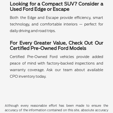
Looking for a Compact SUV? Consider a
Used Ford Edge or Escape
Both the Edge and Escape provide efficiency, smart
technology, and comfortable interiors — perfect for
daily driving and road trips.
For Every Greater Value, Check Out Our
Certified Pre-Owned Ford Models
Certified Pre-Owned Ford vehicles provide added
peace of mind with factory-backed inspections and
warranty coverage. Ask our team about available
CPO inventory today.
Although every reasonable effort has been made to ensure the
accuracy of the information contained on this site, absolute accuracy