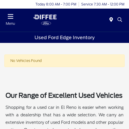
Today 8:00 AM - 7:00 PM
Service 7:30 AM - 12:00 PM
Menu
Used Ford Edge Inventory
No Vehicles Found
Our Range of Excellent Used Vehicles
Shopping for a used car in El Reno is easier when working
with a dealership that has a wide selection. We carry an
extensive inventory of used Ford models and other popular