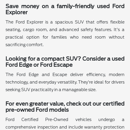
Save money on a family-friendly used Ford
Explorer
The Ford Explorer is a spacious SUV that offers flexible
seating, cargo room, and advanced safety features. It's a
practical option for families who need room without
sacrificing comfort.
Looking for a compact SUV? Consider a used
Ford Edge or Ford Escape
The Ford Edge and Escape deliver efficiency, modern
technology, and everyday versatility. They're ideal for drivers
seeking SUV practicality in a manageable size.
For even greater value, check out our certified
pre-owned Ford models
Ford Certified Pre-Owned vehicles undergo a
comprehensive inspection and include warranty protection