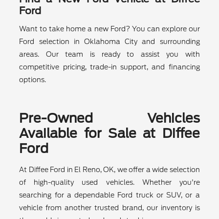
Ford
Want to take home a new Ford? You can explore our
Ford selection in Oklahoma City and surrounding
areas. Our team is ready to assist you with
competitive pricing, trade-in support, and financing
options.
Pre-Owned Vehicles
Available for Sale at Diffee
Ford
At Diffee Ford in El Reno, OK, we offer a wide selection
of high-quality used vehicles. Whether you're
searching for a dependable Ford truck or SUV, or a
vehicle from another trusted brand, our inventory is