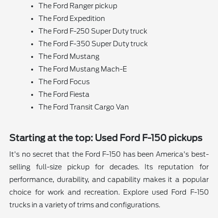
The Ford Ranger pickup
The Ford Expedition
The Ford F-250 Super Duty truck
The Ford F-350 Super Duty truck
The Ford Mustang
The Ford Mustang Mach-E
The Ford Focus
The Ford Fiesta
The Ford Transit Cargo Van
Starting at the top: Used Ford F-150 pickups
It's no secret that the Ford F-150 has been America's best-
selling full-size pickup for decades. Its reputation for
performance, durability, and capability makes it a popular
choice for work and recreation. Explore used Ford F-150
trucks in a variety of trims and configurations.