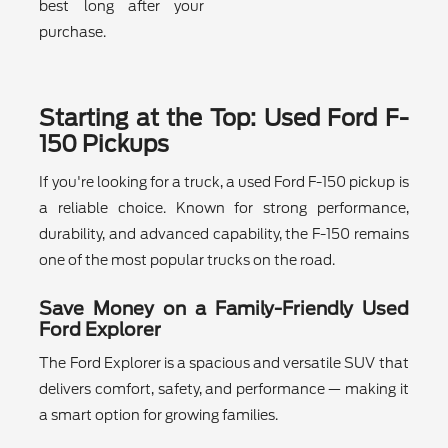
best long after your
purchase.
Starting at the Top: Used Ford F-
150 Pickups
If you're looking for a truck, a used Ford F-150 pickup is
a reliable choice. Known for strong performance,
durability, and advanced capability, the F-150 remains
one of the most popular trucks on the road.
Save Money on a Family-Friendly Used
Ford Explorer
The Ford Explorer is a spacious and versatile SUV that
delivers comfort, safety, and performance — making it
a smart option for growing families.