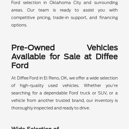
Ford selection in Oklahoma City and surrounding
areas. Our team is ready to assist you with
competitive pricing, trade-in support, and financing
options.
Pre-Owned Vehicles
Available for Sale at Diffee
Ford
At Diffee Ford in El Reno, OK, we offer a wide selection
of high-quality used vehicles. Whether you're
searching for a dependable Ford truck or SUV, or a
vehicle from another trusted brand, our inventory is
thoroughly inspected and ready to drive.