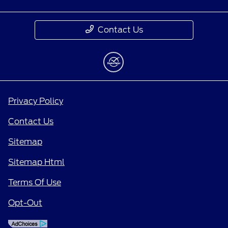
Contact Us
Privacy Policy
Contact Us
Sitemap
Sitemap Html
Terms Of Use
Opt-Out