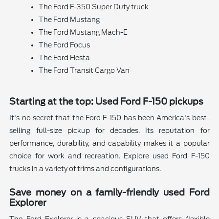
The Ford F-350 Super Duty truck
The Ford Mustang
The Ford Mustang Mach-E
The Ford Focus
The Ford Fiesta
The Ford Transit Cargo Van
Starting at the top: Used Ford F-150 pickups
It's no secret that the Ford F-150 has been America's best-
selling full-size pickup for decades. Its reputation for
performance, durability, and capability makes it a popular
choice for work and recreation. Explore used Ford F-150
trucks in a variety of trims and configurations.
Save money on a family-friendly used Ford
Explorer