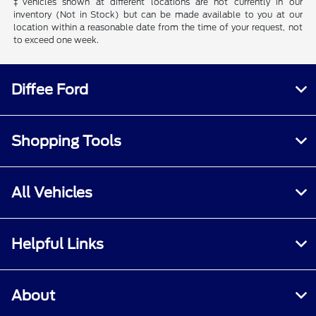
‡Vehicles shown at different locations are not currently in our
inventory (Not in Stock) but can be made available to you at our
location within a reasonable date from the time of your request, not
to exceed one week.
Diffee Ford
Shopping Tools
All Vehicles
Helpful Links
About