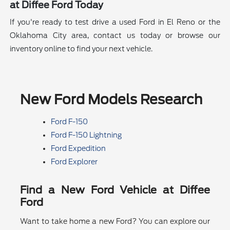
at Diffee Ford Today
If you're ready to test drive a used Ford in El Reno or the
Oklahoma City area, contact us today or browse our
inventory online to find your next vehicle.
New Ford Models Research
Ford F-150
Ford F-150 Lightning
Ford Expedition
Ford Explorer
Find a New Ford Vehicle at Diffee
Ford
Want to take home a new Ford? You can explore our