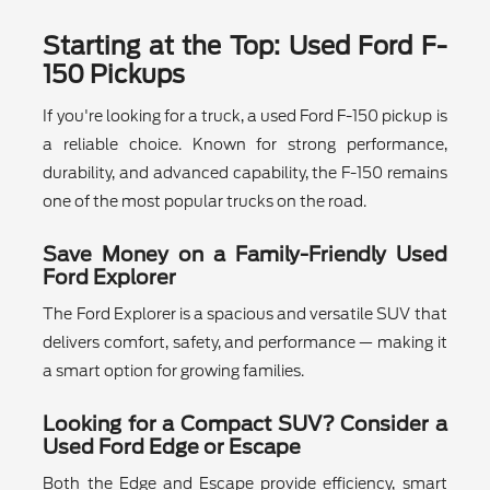
Starting at the Top: Used Ford F-
150 Pickups
If you're looking for a truck, a used Ford F-150 pickup is
a reliable choice. Known for strong performance,
durability, and advanced capability, the F-150 remains
one of the most popular trucks on the road.
Save Money on a Family-Friendly Used
Ford Explorer
The Ford Explorer is a spacious and versatile SUV that
delivers comfort, safety, and performance — making it
a smart option for growing families.
Looking for a Compact SUV? Consider a
Used Ford Edge or Escape
Both the Edge and Escape provide efficiency, smart