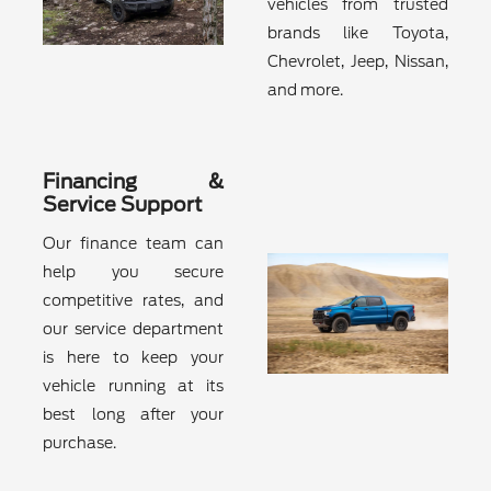
vehicles from trusted
brands like Toyota,
Chevrolet, Jeep, Nissan,
and more.
Financing &
Service Support
Our finance team can
help you secure
competitive rates, and
our service department
is here to keep your
vehicle running at its
best long after your
purchase.