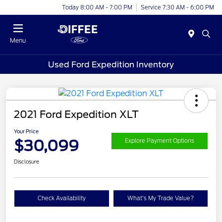
Today 8:00 AM - 7:00 PM
Service 7:30 AM - 6:00 PM
Menu
Used Ford Expedition Inventory
2021 Ford Expedition XLT
Your Price
$30,099
Explore Payment Options
Disclosure
Check Availability
What's My Trade Value?