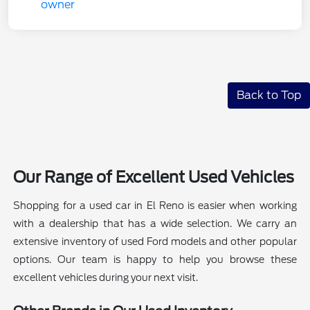
Back to Top
Our Range of Excellent Used Vehicles
Shopping for a used car in El Reno is easier when working
with a dealership that has a wide selection. We carry an
extensive inventory of used Ford models and other popular
options. Our team is happy to help you browse these
excellent vehicles during your next visit.