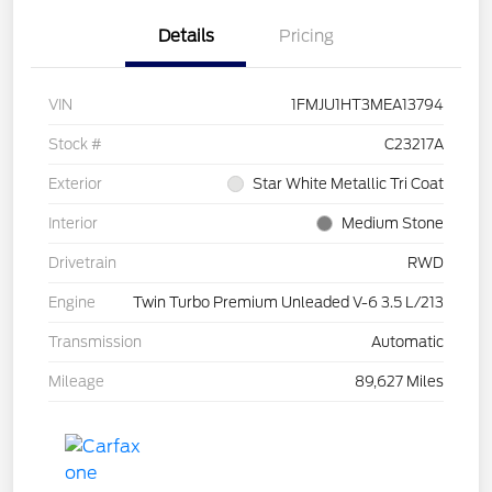
Details
Pricing
VIN
1FMJU1HT3MEA13794
Stock #
C23217A
Exterior
Star White Metallic Tri Coat
Interior
Medium Stone
Drivetrain
RWD
Engine
Twin Turbo Premium Unleaded V-6 3.5 L/213
Transmission
Automatic
Mileage
89,627 Miles