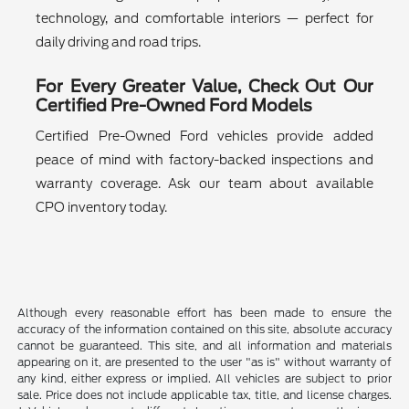
technology, and comfortable interiors — perfect for
daily driving and road trips.
For Every Greater Value, Check Out Our
Certified Pre-Owned Ford Models
Certified Pre-Owned Ford vehicles provide added
peace of mind with factory-backed inspections and
warranty coverage. Ask our team about available
CPO inventory today.
Although every reasonable effort has been made to ensure the
accuracy of the information contained on this site, absolute accuracy
cannot be guaranteed. This site, and all information and materials
appearing on it, are presented to the user "as is" without warranty of
any kind, either express or implied. All vehicles are subject to prior
sale. Price does not include applicable tax, title, and license charges.