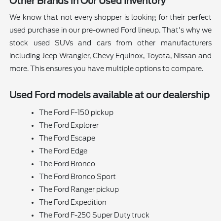
Other Brands in Our Used Inventory
We know that not every shopper is looking for their perfect
used purchase in our pre-owned Ford lineup. That's why we
stock used SUVs and cars from other manufacturers
including Jeep Wrangler, Chevy Equinox, Toyota, Nissan and
more. This ensures you have multiple options to compare.
Used Ford models available at our dealership
The Ford F-150 pickup
The Ford Explorer
The Ford Escape
The Ford Edge
The Ford Bronco
The Ford Bronco Sport
The Ford Ranger pickup
The Ford Expedition
The Ford F-250 Super Duty truck