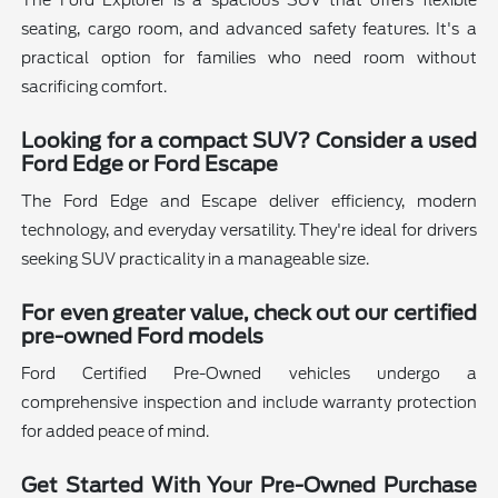
The Ford Explorer is a spacious SUV that offers flexible
seating, cargo room, and advanced safety features. It's a
practical option for families who need room without
sacrificing comfort.
Looking for a compact SUV? Consider a used
Ford Edge or Ford Escape
The Ford Edge and Escape deliver efficiency, modern
technology, and everyday versatility. They're ideal for drivers
seeking SUV practicality in a manageable size.
For even greater value, check out our certified
pre-owned Ford models
Ford Certified Pre-Owned vehicles undergo a
comprehensive inspection and include warranty protection
for added peace of mind.
Get Started With Your Pre-Owned Purchase