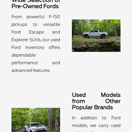
Wide Selection of
Pre-Owned Fords
From powerful F-150
pickups to versatile
Ford Escape and
Explorer SUVs, our used
Ford inventory offers
dependable
performance and
advanced features.
Used Models
from Other
Popular Brands
In addition to Ford
models, we carry used