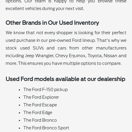
options. Our team is happy to help you browse these
excellent vehicles during your next visit.
Other Brands in Our Used Inventory
We know that not every shopper is looking for their perfect
used purchase in our pre-owned Ford lineup. That's why we
stock used SUVs and cars from other manufacturers
including Jeep Wrangler, Chevy Equinox, Toyota, Nissan and
more. This ensures you have multiple options to compare.
Used Ford models available at our dealership
The Ford F-150 pickup
The Ford Explorer
The Ford Escape
The Ford Edge
The Ford Bronco
The Ford Bronco Sport