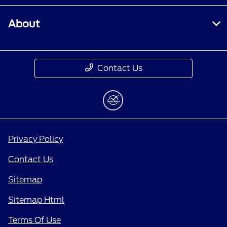
About
Contact Us
Privacy Policy
Contact Us
Sitemap
Sitemap Html
Terms Of Use