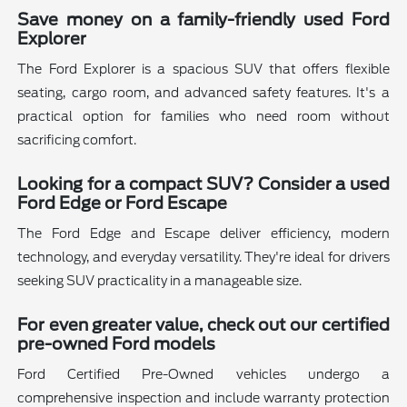
Save money on a family-friendly used Ford
Explorer
The Ford Explorer is a spacious SUV that offers flexible
seating, cargo room, and advanced safety features. It's a
practical option for families who need room without
sacrificing comfort.
Looking for a compact SUV? Consider a used
Ford Edge or Ford Escape
The Ford Edge and Escape deliver efficiency, modern
technology, and everyday versatility. They're ideal for drivers
seeking SUV practicality in a manageable size.
For even greater value, check out our certified
pre-owned Ford models
Ford Certified Pre-Owned vehicles undergo a
comprehensive inspection and include warranty protection