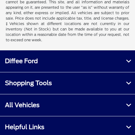
cannot be guaranteed. This site, and all information and materials
appearing on it, are presented to the user "as is" without warranty of
any kind, either express or implied. All vehicles are subject to prior
sale. Price does not include applicable tax, title, and license charges.
‡Vehicles shown at different locations are not currently in our
inventory (Not in Stock) but can be made available to you at our
location within a reasonable date from the time of your request, not
to exceed one week.
Diffee Ford
Shopping Tools
All Vehicles
Helpful Links