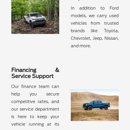
In addition to Ford
models, we carry used
vehicles from trusted
brands like Toyota,
Chevrolet, Jeep, Nissan,
and more.
Financing &
Service Support
Our finance team can
help you secure
competitive rates, and
our service department
is here to keep your
vehicle running at its