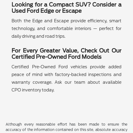
Looking for a Compact SUV? Consider a
Used Ford Edge or Escape
Both the Edge and Escape provide efficiency, smart
technology, and comfortable interiors — perfect for
daily driving and road trips.
For Every Greater Value, Check Out Our
Certified Pre-Owned Ford Models
Certified Pre-Owned Ford vehicles provide added
peace of mind with factory-backed inspections and
warranty coverage. Ask our team about available
CPO inventory today.
Although every reasonable effort has been made to ensure the
accuracy of the information contained on this site, absolute accuracy