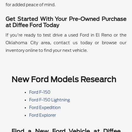
for added peace of mind.
Get Started With Your Pre-Owned Purchase
at Diffee Ford Today
If you're ready to test drive a used Ford in El Reno or the
Oklahoma City area, contact us today or browse our
inventory online to find your next vehicle.
New Ford Models Research
Ford F-150
Ford F-150 Lightning
Ford Expedition
Ford Explorer
Find a New Ford Vehicle at Diffee