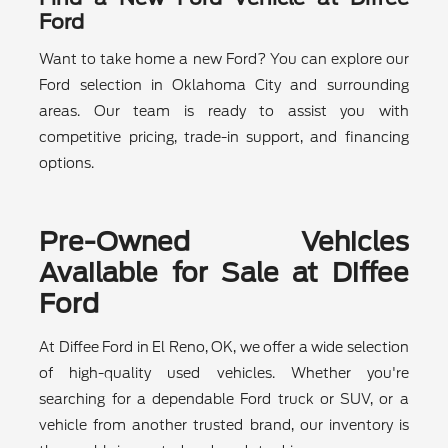
Ford
Want to take home a new Ford? You can explore our
Ford selection in Oklahoma City and surrounding
areas. Our team is ready to assist you with
competitive pricing, trade-in support, and financing
options.
Pre-Owned Vehicles
Available for Sale at Diffee
Ford
At Diffee Ford in El Reno, OK, we offer a wide selection
of high-quality used vehicles. Whether you're
searching for a dependable Ford truck or SUV, or a
vehicle from another trusted brand, our inventory is