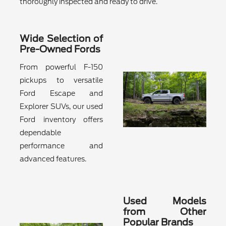
thoroughly inspected and ready to drive.
Wide Selection of
Pre-Owned Fords
From powerful F-150
pickups to versatile
Ford Escape and
Explorer SUVs, our used
Ford inventory offers
dependable
performance and
advanced features.
Used Models
from Other
Popular Brands