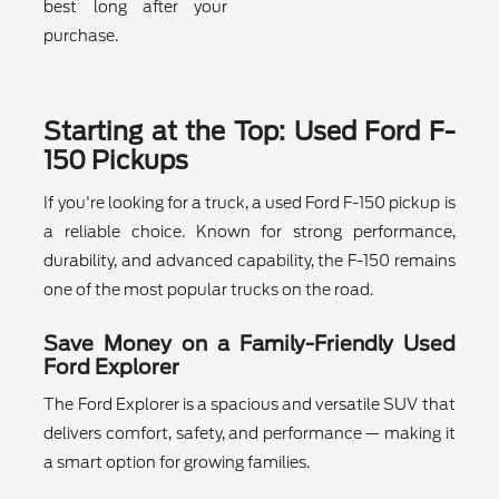
best long after your
purchase.
Starting at the Top: Used Ford F-
150 Pickups
If you're looking for a truck, a used Ford F-150 pickup is
a reliable choice. Known for strong performance,
durability, and advanced capability, the F-150 remains
one of the most popular trucks on the road.
Save Money on a Family-Friendly Used
Ford Explorer
The Ford Explorer is a spacious and versatile SUV that
delivers comfort, safety, and performance — making it
a smart option for growing families.