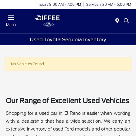
Today 8:00 AM - 7:00 PM
Service 7:30 AM - 6:00 PM
Menu
Used Toyota Sequoia Inventory
No Vehicles Found
Our Range of Excellent Used Vehicles
Shopping for a used car in El Reno is easier when working
with a dealership that has a wide selection. We carry an
extensive inventory of used Ford models and other popular