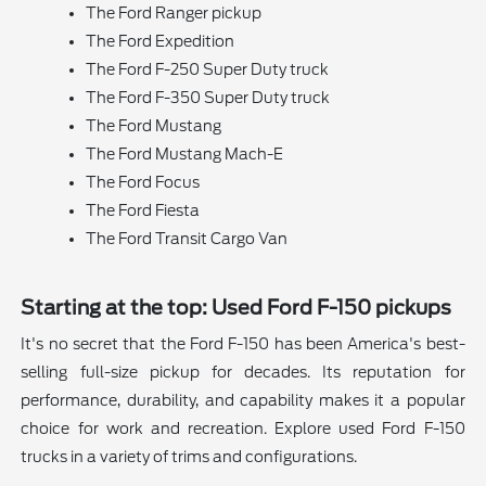
The Ford Ranger pickup
The Ford Expedition
The Ford F-250 Super Duty truck
The Ford F-350 Super Duty truck
The Ford Mustang
The Ford Mustang Mach-E
The Ford Focus
The Ford Fiesta
The Ford Transit Cargo Van
Starting at the top: Used Ford F-150 pickups
It's no secret that the Ford F-150 has been America's best-
selling full-size pickup for decades. Its reputation for
performance, durability, and capability makes it a popular
choice for work and recreation. Explore used Ford F-150
trucks in a variety of trims and configurations.