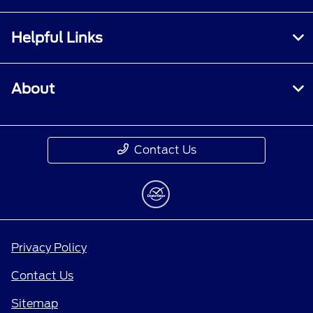
Helpful Links
About
Contact Us
Privacy Policy
Contact Us
Sitemap