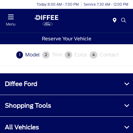
Today 8:00 AM - 7:00 PM
Service 7:30 AM - 12:00 PM
Menu
Reserve Your Vehicle
Model
Trim
Color
Contact
1
2
3
4
Diffee Ford
Shopping Tools
All Vehicles