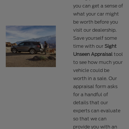
you can get a sense of
what your car might
be worth before you
visit our dealership.
Save yourself some
time with our
Sight
Unseen Appraisal
tool
to see how much your
vehicle could be
worth in a sale. Our
appraisal form asks
for a handful of
details that our
experts can evaluate
so that we can
provide you with an