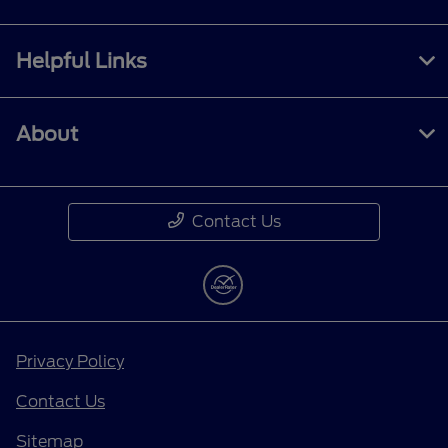
Helpful Links
About
Contact Us
Privacy Policy
Contact Us
Sitemap