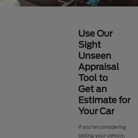
Use Our
Sight
Unseen
Appraisal
Tool to
Get an
Estimate for
Your Car
If you're considering
selling your vehicle,