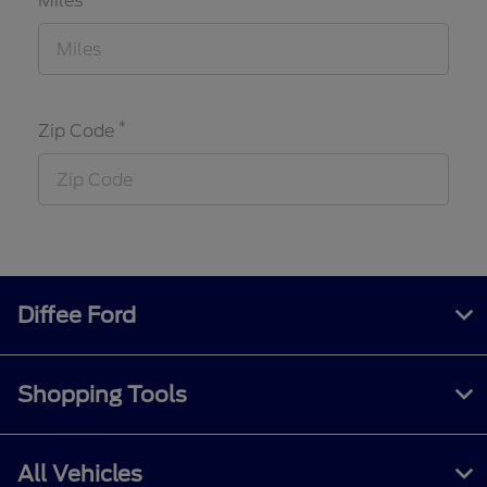
Miles
*
Zip Code
Diffee Ford
Shopping Tools
All Vehicles