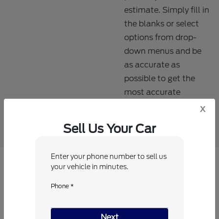
estimate. Simply fill in
the blanks or select
options from drop-
down menus and be
as accurate as
possible to get the
most accurate
estimate.
x
Sell Us Your Car
Enter your phone number to sell us
your vehicle in minutes.
Which vehicle are you interested in
Phone *
trading or selling?
Next