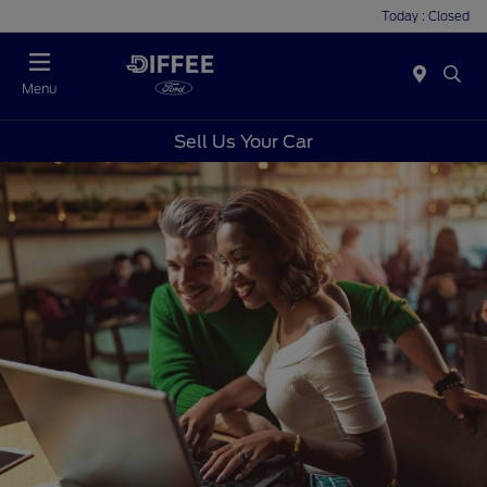
Today : Closed
Menu
Sell Us Your Car