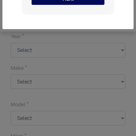
Choose my car
I know my VIN
*
Year
*
Make
*
Model
*