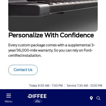
Personalize With Confidence
Every custom package comes with a supplemental 3-
year/36,000-mile warranty. So you can rely on Ford-
certified installation.
Contact Us