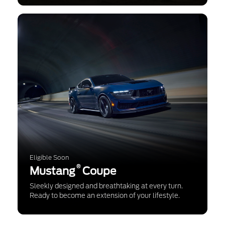
Eligible Soon
®
Mustang
Coupe
Sleekly designed and breathtaking at every turn.
Ready to become an extension of your lifestyle.