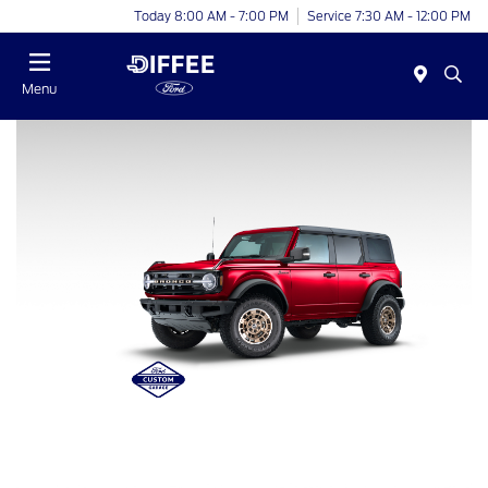
Today 8:00 AM - 7:00 PM
Service 7:30 AM - 12:00 PM
Menu