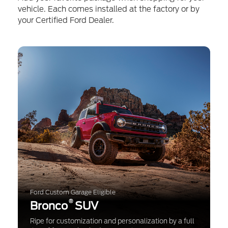
vehicle. Each comes installed at the factory or by
your Certified Ford Dealer.
Ford Custom Garage Eligible
®
Bronco
SUV
Ripe for customization and personalization by a full