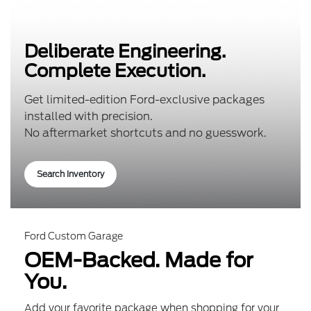
Deliberate Engineering.
Complete Execution.
Get limited-edition Ford-exclusive packages
installed with precision.
No aftermarket shortcuts and no guesswork.
Search Inventory
Ford Custom Garage
OEM-Backed. Made for
You.
Add your favorite package when shopping for your