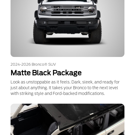
2024-2026 Bronco® SUV
Matte Black Package
Look as unstoppable as it feels. Dark, sleek, and ready for
just about anything. It takes your Bronco to the next level
with striking style and Ford-backed modifications.