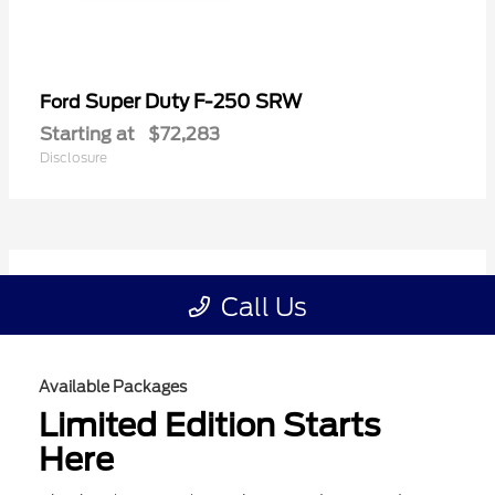
Available Packages
Limited Edition Starts
Here