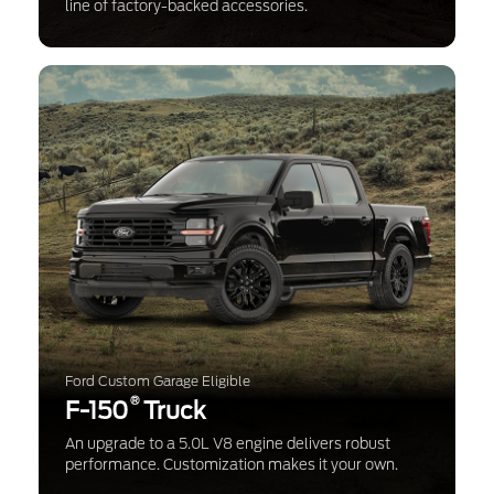
line of factory-backed accessories.
Ford Custom Garage Eligible
®
F-150
Truck
An upgrade to a 5.0L V8 engine delivers robust
performance. Customization makes it your own.