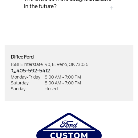
in the future?
Diffee Ford
1681 E Interstate-40, El Reno, OK 73036
405-592-5412
Monday-Friday
8:00 AM - 7:00 PM
Saturday
8:00 AM - 7:00 PM
Sunday
closed