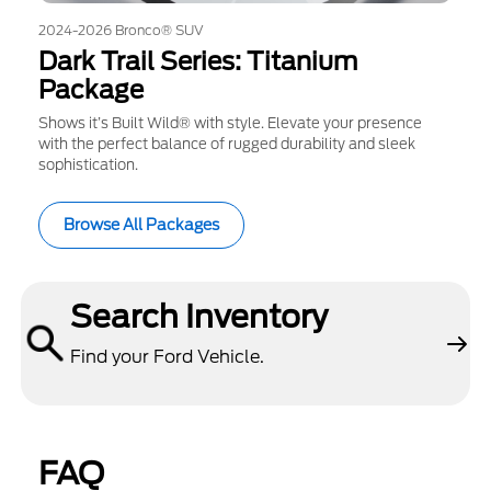
2024-2026 Bronco® SUV
Dark Trail Series: Titanium
Package
Shows it’s Built Wild® with style. Elevate your presence
with the perfect balance of rugged durability and sleek
sophistication.
Browse All Packages
Search Inventory
Find your Ford Vehicle.
FAQ