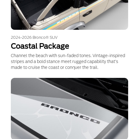
2024-2026 Bronco® SUV
Coastal Package
Channel the beach with sun-faded tones. Vintage-inspired
stripes and a bold stance meet rugged capability that’s
made to cruise the coast or conquer the trail.