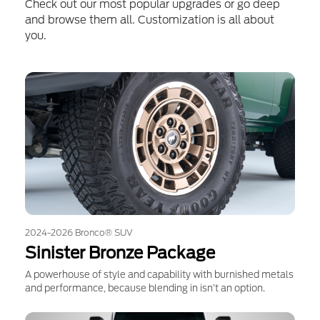
Check out our most popular upgrades or go deep
and browse them all. Customization is all about
you.
2024-2026 Bronco® SUV
Sinister Bronze Package
A powerhouse of style and capability with burnished metals
and performance, because blending in isn’t an option.