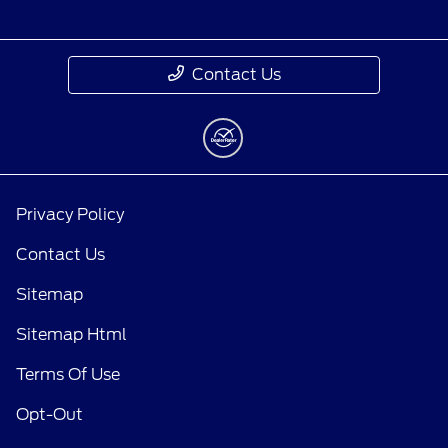
Contact Us
Privacy Policy
Contact Us
Sitemap
Sitemap Html
Terms Of Use
Opt-Out