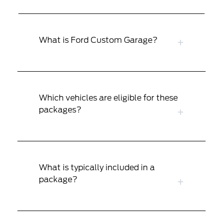
What is Ford Custom Garage?
Which vehicles are eligible for these
packages?
What is typically included in a
package?