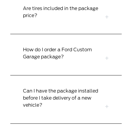
Are tires included in the package
price?
How do I order a Ford Custom
Garage package?
Can I have the package installed
before I take delivery of a new
vehicle?