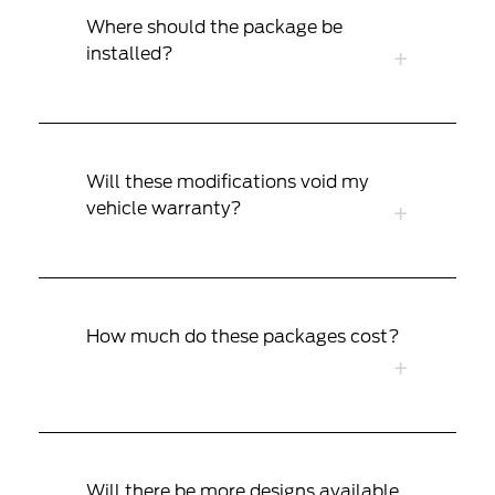
Where should the package be
installed?
Will these modifications void my
vehicle warranty?
How much do these packages cost?
Will there be more designs available