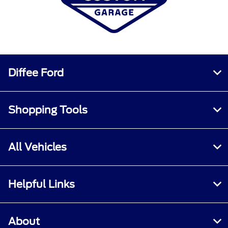
Diffee Ford
Shopping Tools
All Vehicles
Helpful Links
About