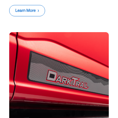
Learn More
›