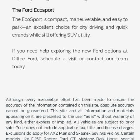
The Ford Ecosport
The EcoSport is compact, maneuverable, and easy to
park—an excellent choice for city driving and quick
errands while still offering SUV utility.
If you need help exploring the new Ford options at
Diffee Ford, schedule a visit or contact our team
today.
Although every reasonable effort has been made to ensure the
accuracy of the information contained on this site, absolute accuracy
cannot be guaranteed. This site, and all information and materials
appearing on it, are presented to the user "as is" without warranty of
any kind, either express or implied. All vehicles are subject to prior
sale. Price does not include applicable tax, title, and license charges.
Exclusions do apply for AXZ Plan and Skalnek Savings Pricing. Certain
models like F-150 Raptor, Ford GT, Mustang Dark Horse, special