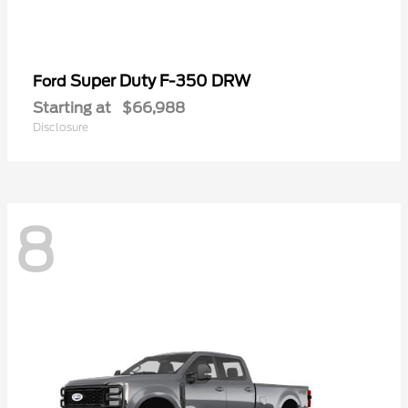
Super Duty F-350 DRW
Ford
Starting at
$66,988
Disclosure
8