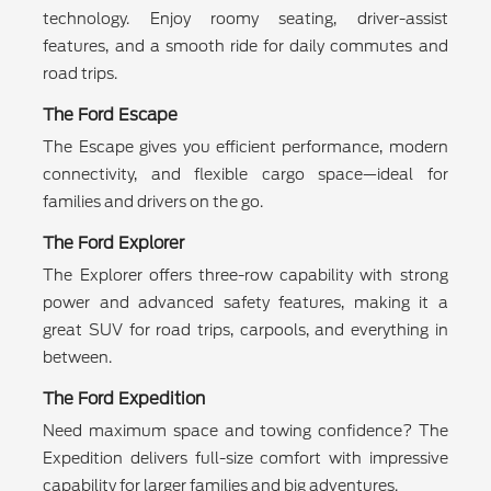
technology. Enjoy roomy seating, driver-assist
features, and a smooth ride for daily commutes and
road trips.
The Ford Escape
The Escape gives you efficient performance, modern
connectivity, and flexible cargo space—ideal for
families and drivers on the go.
The Ford Explorer
The Explorer offers three-row capability with strong
power and advanced safety features, making it a
great SUV for road trips, carpools, and everything in
between.
The Ford Expedition
Need maximum space and towing confidence? The
Expedition delivers full-size comfort with impressive
capability for larger families and big adventures.