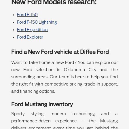
New Ford Models research:
Ford F-150
Ford F-150 Lightning
Ford Expedition
Ford Explorer
Find a New Ford vehicle at Diffee Ford
Want to take home a new Ford? You can explore our
new Ford selection in Oklahoma City and the
surrounding areas. Our team is here to help you find
the right fit with competitive pricing, trade-in support,
and financing options.
Ford Mustang Inventory
Sporty styling, modern technology, and a
performance-driven experience — the Mustang
delivers excitement every time you get behind the