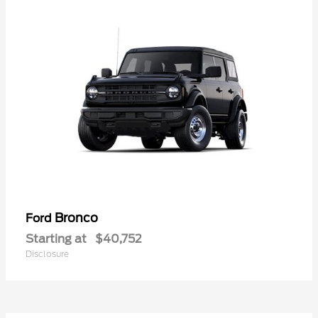
Bronco
Ford
Starting at
$40,752
Disclosure