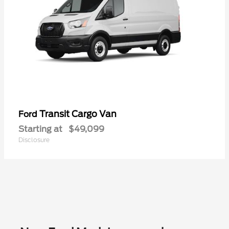
Transit Cargo Van
Ford
Starting at
$49,099
Disclosure