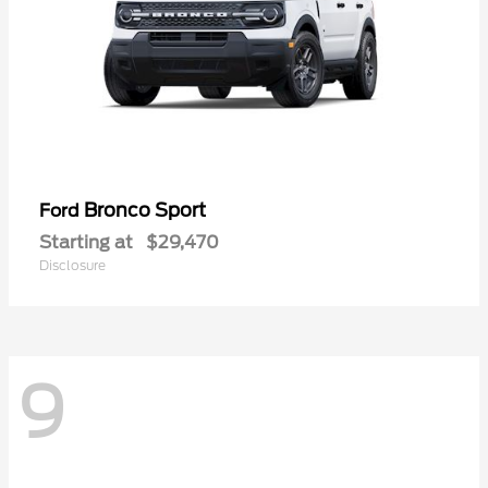
Bronco Sport
Ford
Starting at
$29,470
Disclosure
9