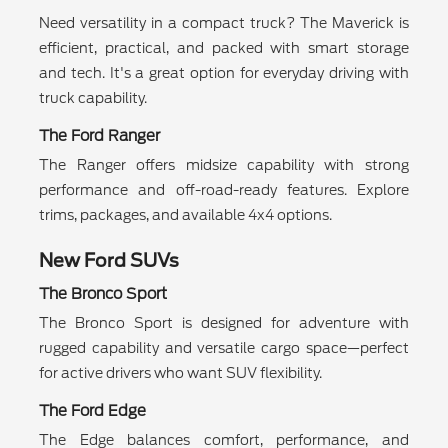
Need versatility in a compact truck? The Maverick is
efficient, practical, and packed with smart storage
and tech. It's a great option for everyday driving with
truck capability.
The Ford Ranger
The Ranger offers midsize capability with strong
performance and off-road-ready features. Explore
trims, packages, and available 4x4 options.
New Ford SUVs
The Bronco Sport
The Bronco Sport is designed for adventure with
rugged capability and versatile cargo space—perfect
for active drivers who want SUV flexibility.
The Ford Edge
The Edge balances comfort, performance, and