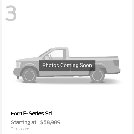
3
F-Series Sd
Ford
Starting at
$58,989
Disclosure