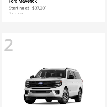
Maverick
Ford
Starting at
$37,201
Disclosure
2