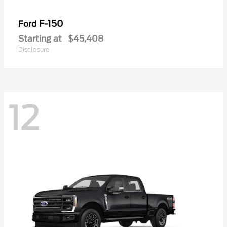
F-150
Ford
Starting at
$45,408
Disclosure
12