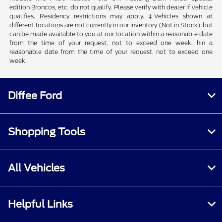
edition Broncos, etc. do not qualify. Please verify with dealer if vehicle
qualifies. Residency restrictions may apply. ‡Vehicles shown at
different locations are not currently in our inventory (Not in Stock) but
can be made available to you at our location within a reasonable date
from the time of your request, not to exceed one week. hin a
reasonable date from the time of your request, not to exceed one
week.
Diffee Ford
Shopping Tools
All Vehicles
Helpful Links