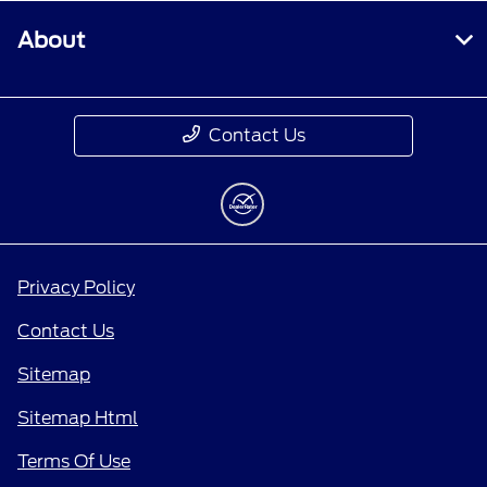
About
Contact Us
Privacy Policy
Contact Us
Sitemap
Sitemap Html
Terms Of Use