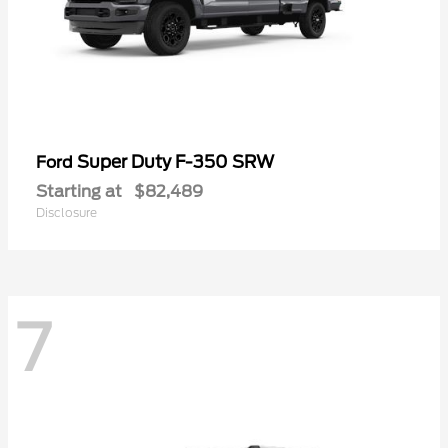
Super Duty F-350 SRW
Ford
Starting at
$82,489
Disclosure
7