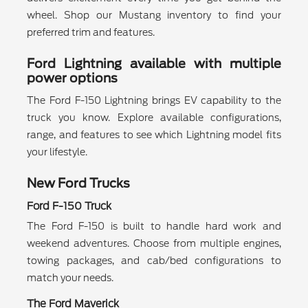
wheel. Shop our Mustang inventory to find your
preferred trim and features.
Ford Lightning available with multiple
power options
The Ford F-150 Lightning brings EV capability to the
truck you know. Explore available configurations,
range, and features to see which Lightning model fits
your lifestyle.
New Ford Trucks
Ford F-150 Truck
The Ford F-150 is built to handle hard work and
weekend adventures. Choose from multiple engines,
towing packages, and cab/bed configurations to
match your needs.
The Ford Maverick