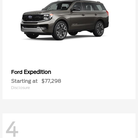
Expedition
Ford
Starting at
$77,298
Disclosure
4