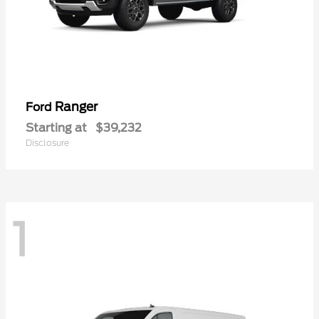
Ranger
Ford
Starting at
$39,232
Disclosure
1