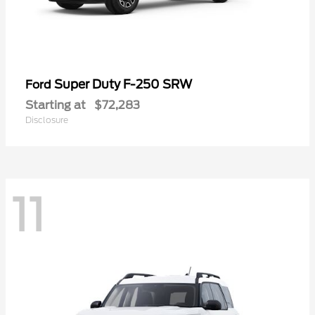
Super Duty F-250 SRW
Ford
Starting at
$72,283
Disclosure
11