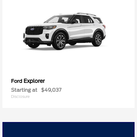
Explorer
Ford
Starting at
$49,037
Disclosure