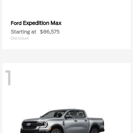
Expedition Max
Ford
Starting at
$86,575
Disclosure
1