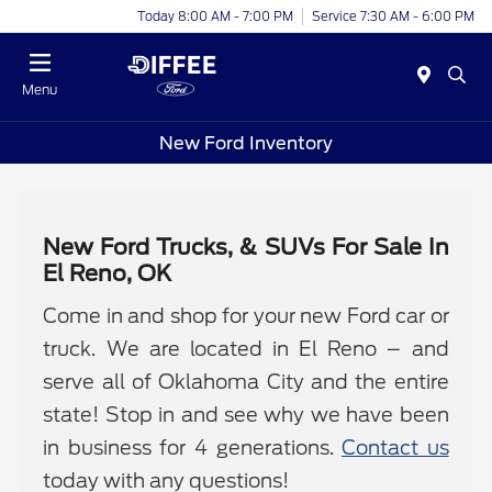
Today 8:00 AM - 7:00 PM
Service 7:30 AM - 6:00 PM
Menu
New Ford Inventory
New Ford Trucks, & SUVs For Sale In
El Reno, OK
Come in and shop for your new Ford car or
truck. We are located in El Reno – and
serve all of Oklahoma City and the entire
state! Stop in and see why we have been
in business for 4 generations.
Contact us
today with any questions!