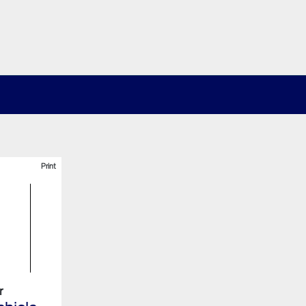
Print
r