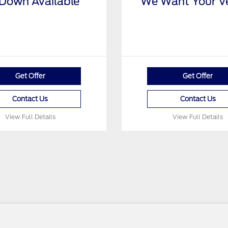
Down Available
We Want Your Ve
Get Offer
Get Offer
Contact Us
Contact Us
View Full Details
View Full Details