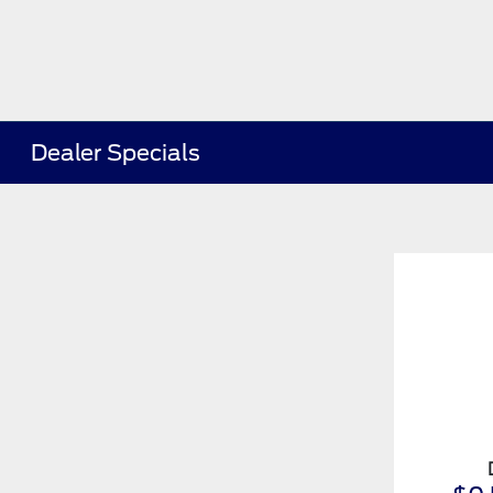
Dealer Specials