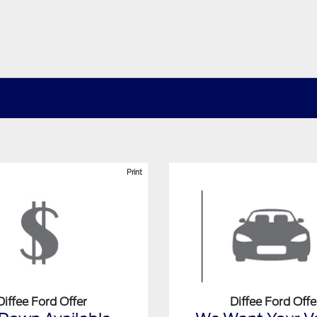
Print
Diffee Ford Offer
Diffee Ford Offe