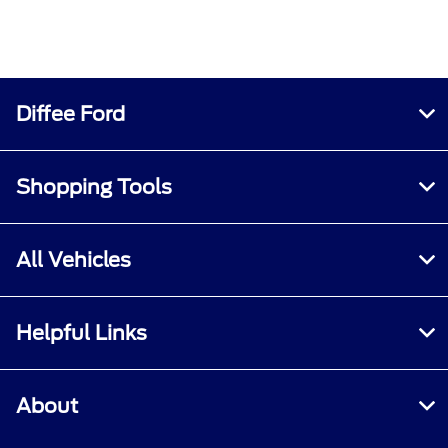
Diffee Ford
Shopping Tools
All Vehicles
Helpful Links
About