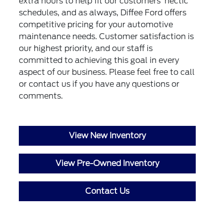
extra hours to help fit our customers' hectic
schedules, and as always, Diffee Ford offers
competitive pricing for your automotive
maintenance needs. Customer satisfaction is
our highest priority, and our staff is
committed to achieving this goal in every
aspect of our business. Please feel free to call
or
contact us
if you have any questions or
comments.
View New Inventory
View Pre-Owned Inventory
Contact Us