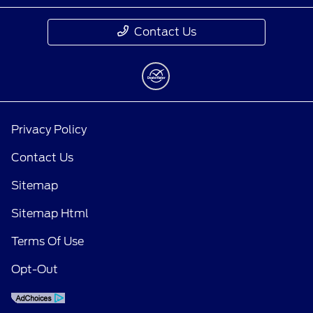
Contact Us
Privacy Policy
Contact Us
Sitemap
Sitemap Html
Terms Of Use
Opt-Out