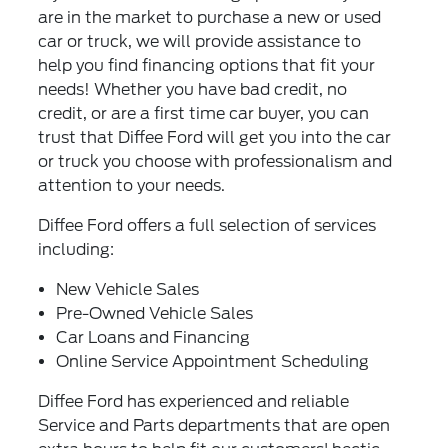
are in the market to purchase a new or used
car or truck, we will provide assistance to
help you find financing options that fit your
needs! Whether you have bad credit, no
credit, or are a first time car buyer, you can
trust that Diffee Ford will get you into the car
or truck you choose with professionalism and
attention to your needs.
Diffee Ford offers a full selection of services
including:
New Vehicle Sales
Pre-Owned Vehicle Sales
Car Loans and Financing
Online Service Appointment Scheduling
Diffee Ford has experienced and reliable
Service and Parts departments that are open