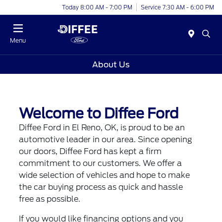
Today 8:00 AM - 7:00 PM
Service 7:30 AM - 6:00 PM
Menu
About Us
Welcome to Diffee Ford
Diffee Ford in El Reno, OK, is proud to be an
automotive leader in our area. Since opening
our doors, Diffee Ford has kept a firm
commitment to our customers. We offer a
wide selection of vehicles and hope to make
the car buying process as quick and hassle
free as possible.
If you would like financing options and you