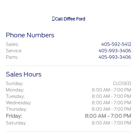
Call
Diffee Ford
Phone Numbers
Sales
:
405-592-5412
Service
:
405-993-3406
Parts
:
405-993-3406
Sales Hours
Sunday:
CLOSED
Monday:
8:00 AM - 7:00 PM
Tuesday:
8:00 AM - 7:00 PM
Wednesday:
8:00 AM - 7:00 PM
Thursday:
8:00 AM - 7:00 PM
Friday:
8:00 AM - 7:00 PM
Saturday:
8:00 AM - 7:00 PM