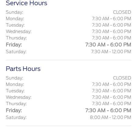
Service Hours
Sunday:
CLOSED
Monday:
7:30 AM - 6:00 PM
Tuesday:
7:30 AM - 6:00 PM
Wednesday:
7:30 AM - 6:00 PM
Thursday:
7:30 AM - 6:00 PM
Friday:
7:30 AM - 6:00 PM
Saturday:
7:30 AM - 12:00 PM
Parts Hours
Sunday:
CLOSED
Monday:
7:30 AM - 6:00 PM
Tuesday:
7:30 AM - 6:00 PM
Wednesday:
7:30 AM - 6:00 PM
Thursday:
7:30 AM - 6:00 PM
Friday:
7:30 AM - 6:00 PM
Saturday:
8:00 AM - 12:00 PM