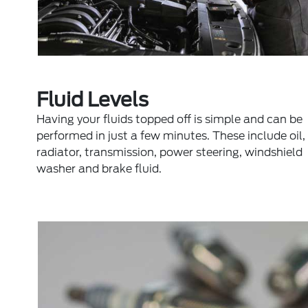
Fluid Levels
Having your fluids topped off is simple and can be
performed in just a few minutes. These include oil,
radiator, transmission, power steering, windshield
washer and brake fluid.