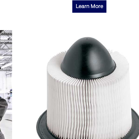
Learn More