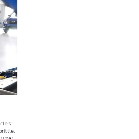
cle’s
rittle,
f wear