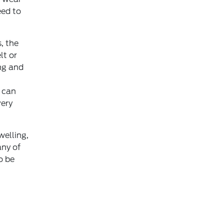
eed to
, the
lt or
ng and
s can
very
welling,
any of
o be