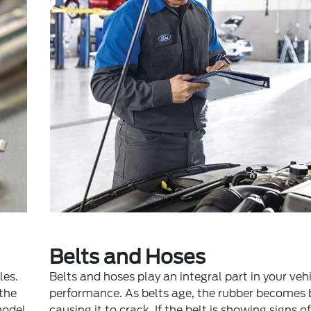
Belts and Hoses
les.
Belts and hoses play an integral part in your vehi
 the
performance. As belts age, the rubber becomes b
model
causing it to crack. If the belt is showing signs o