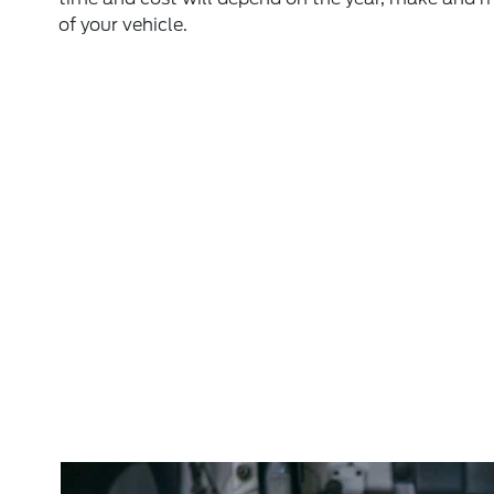
of your vehicle.