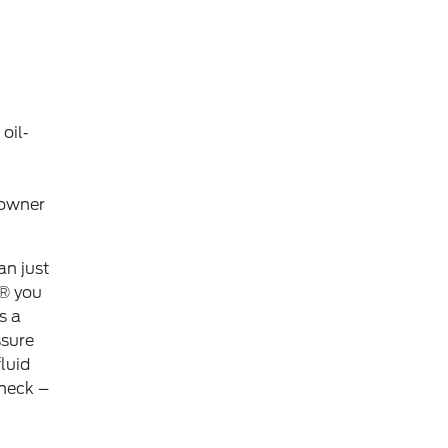
oil‐
 owner
an just
,® you
s a
ssure
luid
check –