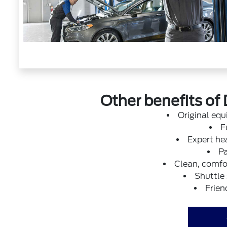
Other benefits of 
Original eq
F
Expert hea
Pa
Clean, comfor
Shuttle
Frien