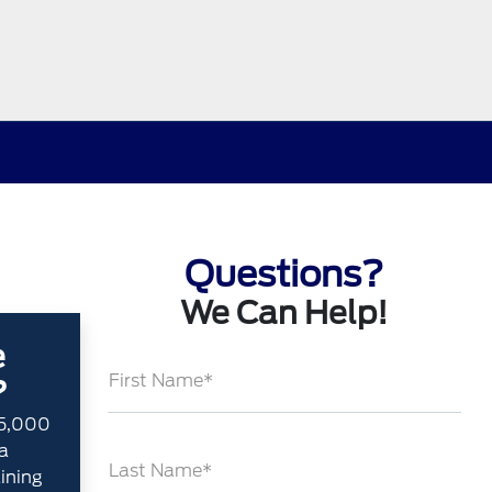
Questions?
We Can Help!
e
First Name*
?
35,000
a
Last Name*
aining