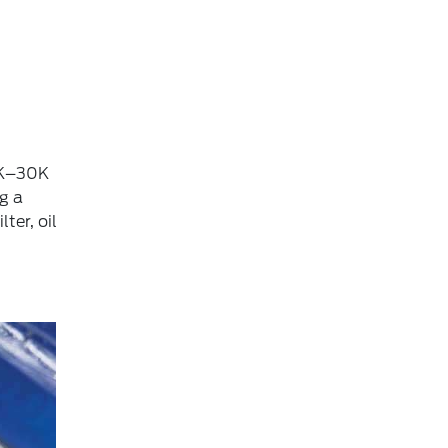
15K–30K
g a
ter, oil