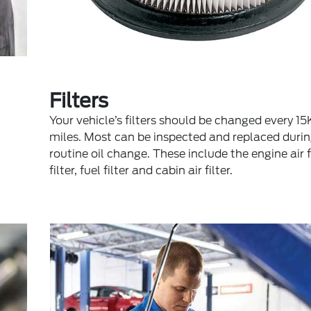
Filters
Your vehicle’s filters should be changed every 
miles. Most can be inspected and replaced durin
routine oil change. These include the engine air fil
filter, fuel filter and cabin air filter.