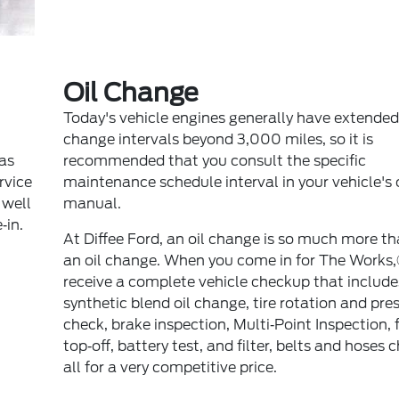
Oil Change
Today's vehicle engines generally have extended 
change intervals beyond 3,000 miles, so it is
 as
recommended that you consult the specific
ervice
maintenance schedule interval in your vehicle's
 well
manual.
‐in.
At Diffee Ford, an oil change is so much more th
an oil change. When you come in for The Works
receive a complete vehicle checkup that include
synthetic blend oil change, tire rotation and pre
check, brake inspection, Multi‐Point Inspection, f
top‐off, battery test, and filter, belts and hoses 
all for a very competitive price.