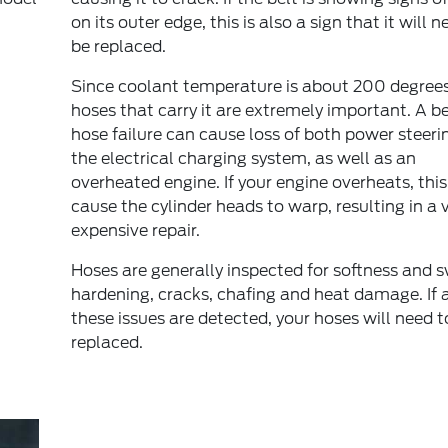
on its outer edge, this is also a sign that it will n
be replaced.
Since coolant temperature is about 200 degrees
hoses that carry it are extremely important. A be
hose failure can cause loss of both power steeri
the electrical charging system, as well as an
overheated engine. If your engine overheats, thi
cause the cylinder heads to warp, resulting in a 
expensive repair.
Hoses are generally inspected for softness and s
hardening, cracks, chafing and heat damage. If 
these issues are detected, your hoses will need t
replaced.