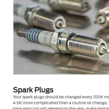
Spark Plugs
Your spark plugs should be changed every 100K mi
A bit more complicated than a routine oil change,
time and cost will depend on the year, make and 