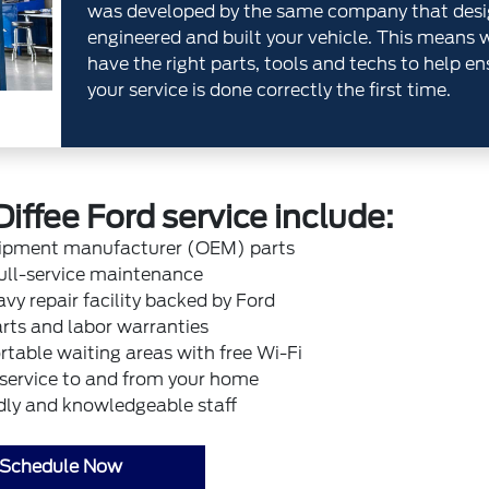
was developed by the same company that desi
engineered and built your vehicle. This means 
have the right parts, tools and techs to help en
your service is done correctly the first time.
Diffee Ford service include:
uipment manufacturer (OEM) parts
ull-service maintenance
vy repair facility backed by Ford
rts and labor warranties
table waiting areas with free Wi-Fi
 service to and from your home
dly and knowledgeable staff
Schedule Now