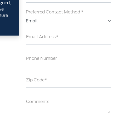
gned,
we
Preferred Contact Method *
sure
Email
Email Address*
Phone Number
Zip Code*
Comments