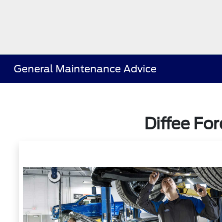
General Maintenance Advice
Diffee Fo