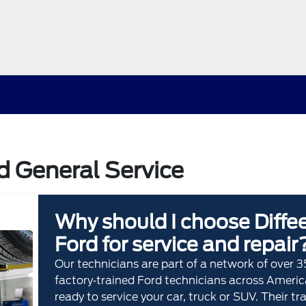
rd General Service
Why should I choose Diffe
Ford for service and repair
Our technicians are part of a network of over 
factory‐trained Ford technicians across Americ
ready to service your car, truck or SUV. Their tr