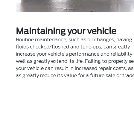
Maintaining your vehicle
Routine maintenance, such as oil changes, having
fluids checked/flushed and tune‐ups, can greatly
increase your vehicle's performance and reliability
well as greatly extend its life. Failing to properly s
your vehicle can result in increased repair costs, as
as greatly reduce its value for a future sale or trade