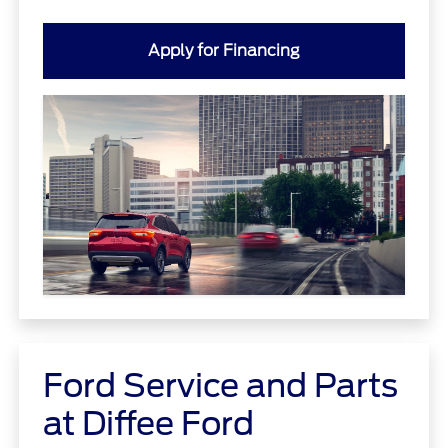
Apply for Financing
Ford Service and Parts
at Diffee Ford