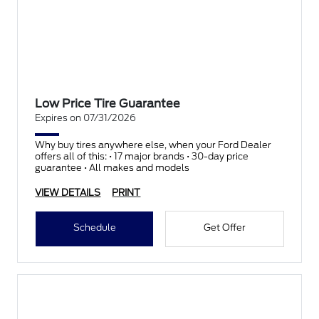
Low Price Tire Guarantee
Expires on 07/31/2026
Why buy tires anywhere else, when your Ford Dealer
offers all of this: • 17 major brands • 30-day price
guarantee • All makes and models
VIEW DETAILS
PRINT
Schedule
Get Offer