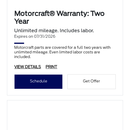
Motorcraft® Warranty: Two
Year
Unlimited mileage. Includes labor.
Expires on 07/31/2026
Motorcraft parts are covered for a full two years with
unlimited mileage. Even limited labor costs are
included.
VIEW DETAILS
PRINT
Schedule
Get Offer