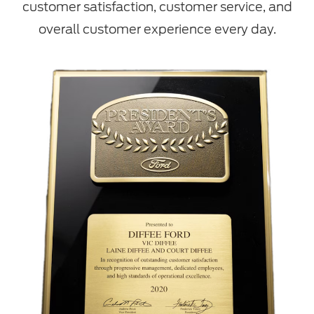
customer satisfaction, customer service, and
overall customer experience every day.