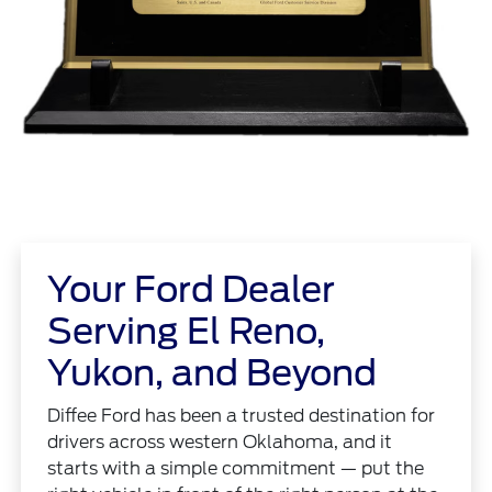
Your Ford Dealer
Serving El Reno,
Yukon, and Beyond
Diffee Ford has been a trusted destination for
drivers across western Oklahoma, and it
starts with a simple commitment — put the