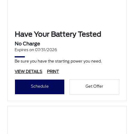
Have Your Battery Tested
No Charge
Expires on 07/31/2026
Be sure you have the starting power you need.
VIEW DETAILS
PRINT
Schedule
Get Offer