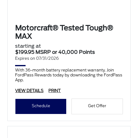
Motorcraft® Tested Tough®
MAX
starting at
$199.95 MSRP or 40,000 Points
Expires on 07/31/2026
With 36-month battery replacement warranty. Join
FordPass Rewards today by downloading the FordPass
App.
VIEW DETAILS
PRINT
Schedule
Get Offer