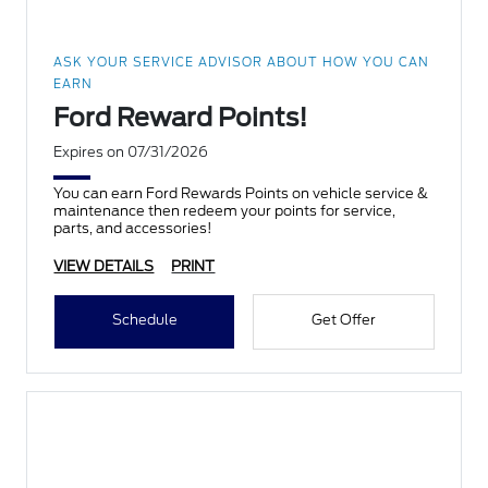
ASK YOUR SERVICE ADVISOR ABOUT HOW YOU CAN
EARN
Ford Reward Points!
Expires on 07/31/2026
You can earn Ford Rewards Points on vehicle service &
maintenance then redeem your points for service,
parts, and accessories!
VIEW DETAILS
PRINT
Schedule
Get Offer