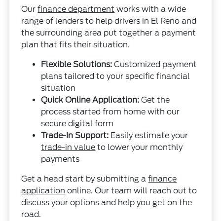
Our
finance department
works with a wide
range of lenders to help drivers in El Reno and
the surrounding area put together a payment
plan that fits their situation.
Flexible Solutions:
Customized payment
plans tailored to your specific financial
situation
Quick Online Application:
Get the
process started from home with our
secure digital form
Trade-In Support:
Easily estimate your
trade-in value
to lower your monthly
payments
Get a head start by submitting a
finance
application
online. Our team will reach out to
discuss your options and help you get on the
road.