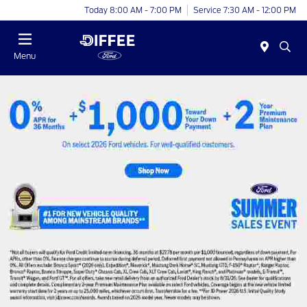
Today 8:00 AM - 7:00 PM
Service 7:30 AM - 12:00 PM
Menu