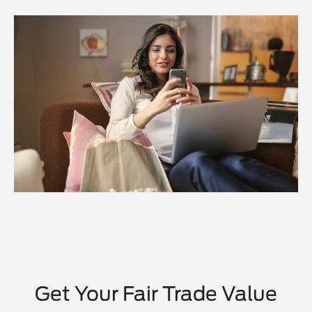
Get Your Fair Trade Value