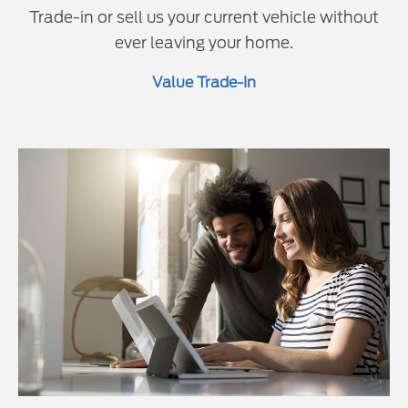
Trade-in or sell us your current vehicle without
ever leaving your home.
Value Trade-In