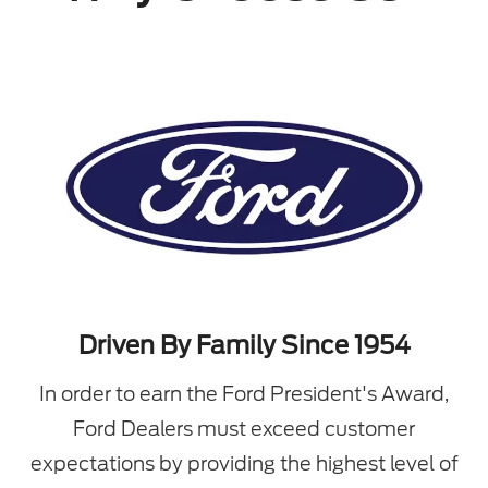
Driven By Family Since 1954
In order to earn the Ford President's Award,
Ford Dealers must exceed customer
expectations by providing the highest level of