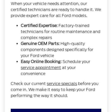
When your vehicle needs attention, our
certified technicians are ready to handle it. We
provide expert care for all Ford models.
Certified Expertise:
Factory-trained
technicians for routine maintenance and
complex repairs
Genuine OEM Parts:
High-quality
components designed specifically for
your Ford vehicle
Easy Online Booking:
Schedule your
service appointment
at your
convenience
Check our current
service specials
before you
come in. We make it easy to keep your Ford
performing the way it should.