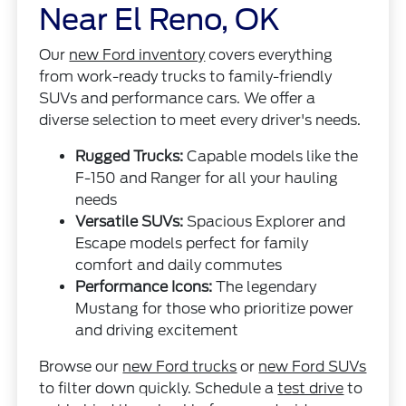
Near El Reno, OK
Our
new Ford inventory
covers everything
from work-ready trucks to family-friendly
SUVs and performance cars. We offer a
diverse selection to meet every driver's needs.
Rugged Trucks:
Capable models like the
F-150 and Ranger for all your hauling
needs
Versatile SUVs:
Spacious Explorer and
Escape models perfect for family
comfort and daily commutes
Performance Icons:
The legendary
Mustang for those who prioritize power
and driving excitement
Browse our
new Ford trucks
or
new Ford SUVs
to filter down quickly. Schedule a
test drive
to