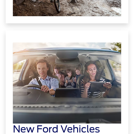
New Ford Vehicles