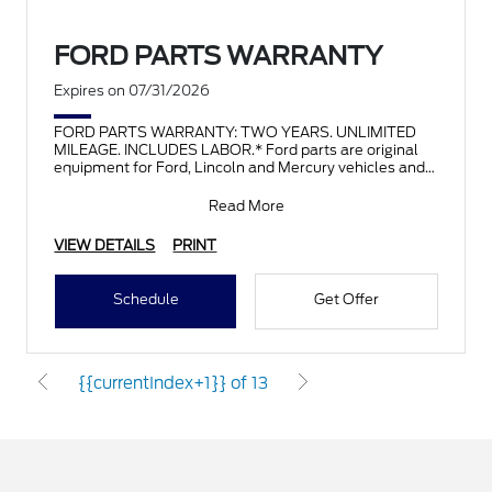
FORD PARTS WARRANTY
Expires on 07/31/2026
FORD PARTS WARRANTY: TWO YEARS. UNLIMITED
MILEAGE. INCLUDES LABOR.* Ford parts are original
equipment for Ford, Lincoln and Mercury vehicles and
can help restor
Read More
VIEW DETAILS
PRINT
Schedule
Get Offer
{{currentIndex+1}} of 13