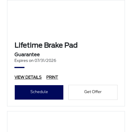
Lifetime Brake Pad
Guarantee
Expires on 07/31/2026
VIEW DETAILS
PRINT
Schedule
Get Offer