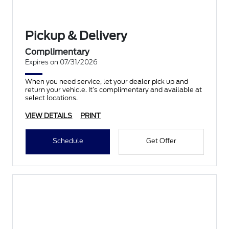
Pickup & Delivery
Complimentary
Expires on 07/31/2026
When you need service, let your dealer pick up and
return your vehicle. It’s complimentary and available at
select locations.
VIEW DETAILS
PRINT
Schedule
Get Offer