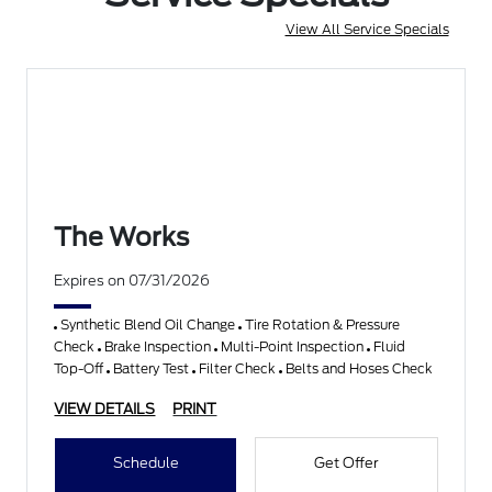
View All Service Specials
The Works
Expires on 07/31/2026
Synthetic Blend Oil Change
Tire Rotation & Pressure
Check
Brake Inspection
Multi-Point Inspection
Fluid
Top-Off
Battery Test
Filter Check
Belts and Hoses Check
VIEW DETAILS
PRINT
Schedule
Get Offer