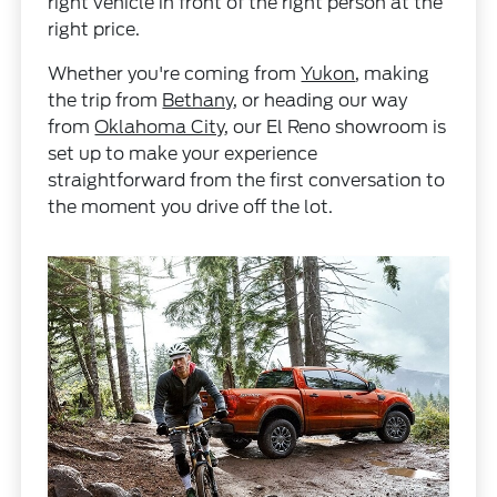
right vehicle in front of the right person at the
right price.
Whether you're coming from
Yukon
, making
the trip from
Bethany
, or heading our way
from
Oklahoma City
, our El Reno showroom is
set up to make your experience
straightforward from the first conversation to
the moment you drive off the lot.