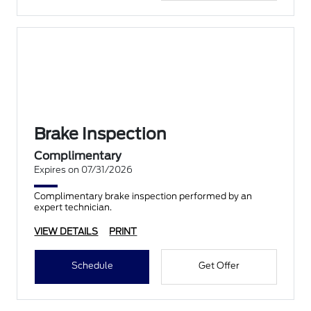
Brake Inspection
Complimentary
Expires on 07/31/2026
Complimentary brake inspection performed by an
expert technician.
VIEW DETAILS
PRINT
Schedule
Get Offer