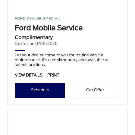
FORD DEALER SPECIAL
Ford Mobile Service
Complimentary
Expires on 07/31/2026
Let your dealer come to you for routine vehicle
maintenance. It’s complimentary and available at
select locations.
VIEW DETAILS
PRINT
Schedule
Get Offer