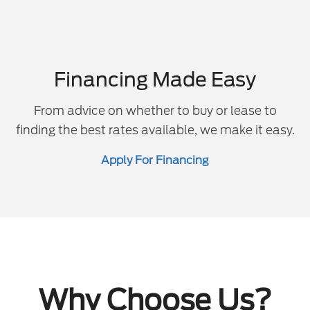
Financing Made Easy
From advice on whether to buy or lease to
finding the best rates available, we make it easy.
Apply For Financing
Why Choose Us?