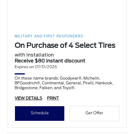
MILITARY AND FIRST RESPONDERS
On Purchase of 4 Select Tires
with Installation
Receive $80 instant discount
Expires on 07/31/2026
On these name brands: Goodyear®, Michelin,
BFGoodrich®, Continental, General, Pirelli, Hankook,
Bridgestone, Falken, and Toyo®.
VIEW DETAILS
PRINT
Schedule
Get Offer