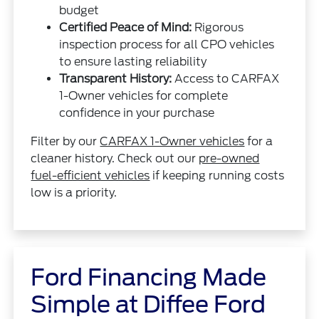
budget
Certified Peace of Mind:
Rigorous
inspection process for all CPO vehicles
to ensure lasting reliability
Transparent History:
Access to CARFAX
1-Owner vehicles for complete
confidence in your purchase
Filter by our
CARFAX 1-Owner vehicles
for a
cleaner history. Check out our
pre-owned
fuel-efficient vehicles
if keeping running costs
low is a priority.
Ford Financing Made
Simple at Diffee Ford