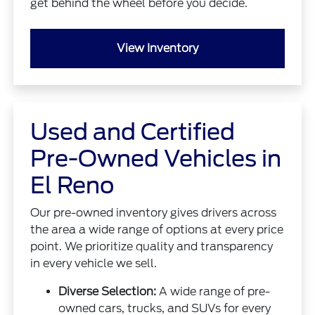
get behind the wheel before you decide.
View Inventory
Used and Certified
Pre-Owned Vehicles in
El Reno
Our pre-owned inventory gives drivers across
the area a wide range of options at every price
point. We prioritize quality and transparency
in every vehicle we sell.
Diverse Selection:
A wide range of pre-
owned cars, trucks, and SUVs for every