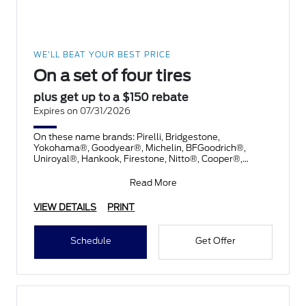
WE'LL BEAT YOUR BEST PRICE
On a set of four tires
plus get up to a $150 rebate
Expires on 07/31/2026
On these name brands: Pirelli, Bridgestone,
Yokohama®, Goodyear®, Michelin, BFGoodrich®,
Uniroyal®, Hankook, Firestone, Nitto®, Cooper®,
Toyo®, and Kelly®. Subm
Read More
VIEW DETAILS
PRINT
Schedule
Get Offer