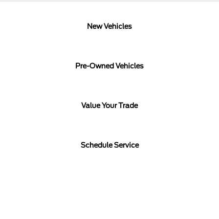
New Vehicles
Pre-Owned Vehicles
Value Your Trade
Schedule Service