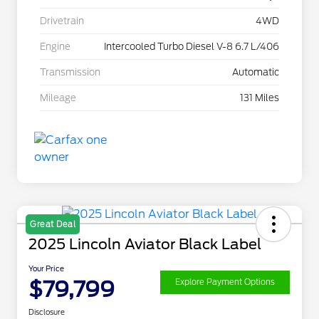
Drivetrain
4WD
Engine
Intercooled Turbo Diesel V-8 6.7 L/406
Transmission
Automatic
Mileage
131 Miles
Great Deal
2025 Lincoln Aviator Black Label
Your Price
$79,799
Explore Payment Options
Disclosure