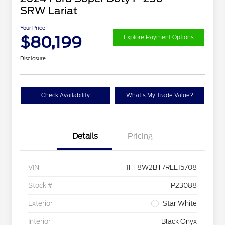
SRW Lariat
Your Price
$80,199
Explore Payment Options
Disclosure
Check Availability
What's My Trade Value?
Details
Pricing
VIN
1FT8W2BT7REE15708
Stock #
P23088
Exterior
Star White
Interior
Black Onyx