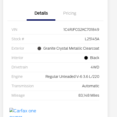
Details
Pricing
VIN
1C4RJFCG2KC701849
Stock #
L25145A
Exterior
Granite Crystal Metallic Clearcoat
Interior
Black
Drivetrain
4WD
Engine
Regular Unleaded V-6 3.6 L/220
Transmission
Automatic
Mileage
83,148 Miles