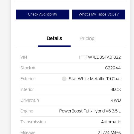
Check Availability
What's My Trade Value?
Details
Pricing
VIN
1FTFW7LD3SFA01322
Stock #
G22944
Exterior
Star White Metallic Tri Coat
Interior
Black
Drivetrain
4WD
Engine
PowerBoost Full-Hybrid V6 3.5 L
Transmission
Automatic
Mileage
21,724 Miles