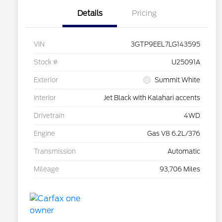
Details
Pricing
VIN
3GTP9EEL7LG143595
Stock #
U25091A
Exterior
Summit White
Interior
Jet Black with Kalahari accents
Drivetrain
4WD
Engine
Gas V8 6.2L/376
Transmission
Automatic
Mileage
93,706 Miles