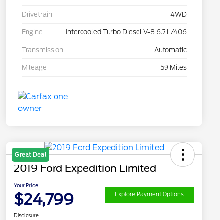
Drivetrain
4WD
Engine
Intercooled Turbo Diesel V-8 6.7 L/406
Transmission
Automatic
Mileage
59 Miles
Great Deal
2019 Ford Expedition Limited
Your Price
$24,799
Explore Payment Options
Disclosure