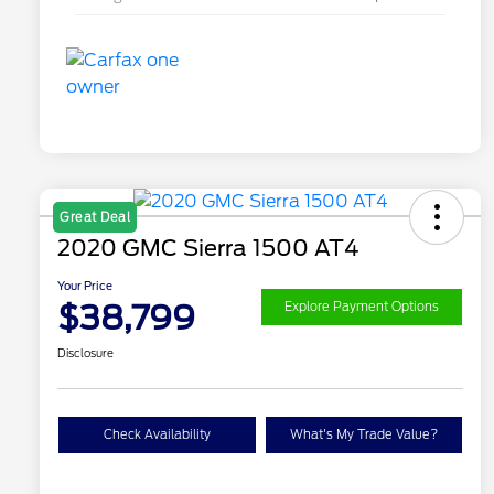
Great Deal
2020 GMC Sierra 1500 AT4
Your Price
$38,799
Explore Payment Options
Disclosure
Check Availability
What's My Trade Value?