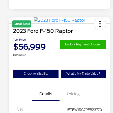
Great Deal
2023 Ford F-150 Raptor
Your Price
$56,999
Explore Payment Options
Disclosure
Check Availability
What's My Trade Value?
Details
Pricing
VIN
1FTFW1RG7PFB23770