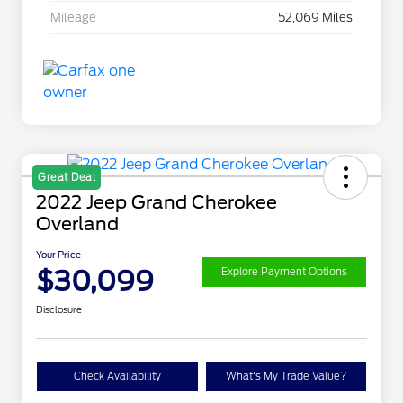
Mileage
52,069 Miles
Great Deal
2022 Jeep Grand Cherokee
Overland
Your Price
$30,099
Explore Payment Options
Disclosure
Check Availability
What's My Trade Value?