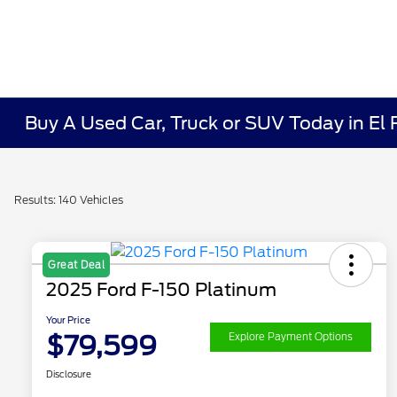
Buy A Used Car, Truck or SUV Today in El
Results: 140 Vehicles
Great Deal
2025 Ford F-150 Platinum
Your Price
$79,599
Explore Payment Options
Disclosure