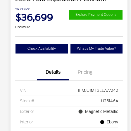
Your Price
$36,699
Explore Payment Options
Disclosure
Check Availability
What's My Trade Value?
Details
Pricing
VIN
1FMJU1MT3LEA77242
Stock #
U25146A
Exterior
Magnetic Metallic
Interior
Ebony