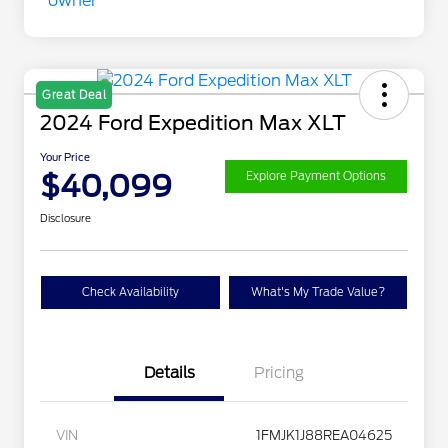
Great Deal
2024 Ford Expedition Max XLT
Your Price
$40,099
Explore Payment Options
Disclosure
Check Availability
What's My Trade Value?
Details
Pricing
VIN
1FMJK1J88REA04625