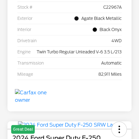
Stock #
C22967A
Exterior
Agate Black Metallic
Interior
Black Onyx
Drivetrain
4WD
Engine
Twin Turbo Regular Unleaded V-6 3.5 L/213
Transmission
Automatic
Mileage
82,911 Miles
Great Deal
2024 Ford Super Duty F-250