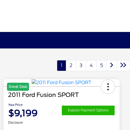
1
2
3
4
5
Great Deal
2011 Ford Fusion SPORT
Your Price
$9,199
Explore Payment Options
Disclosure