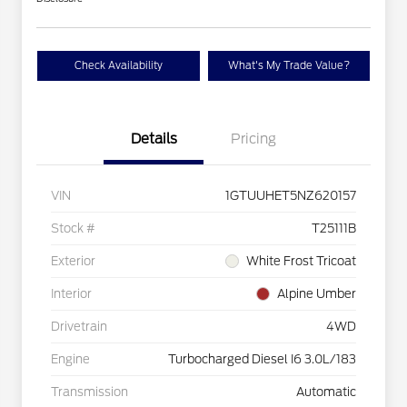
Check Availability
What's My Trade Value?
Details
Pricing
VIN
1GTUUHET5NZ620157
Stock #
T25111B
Exterior
White Frost Tricoat
Interior
Alpine Umber
Drivetrain
4WD
Engine
Turbocharged Diesel I6 3.0L/183
Transmission
Automatic