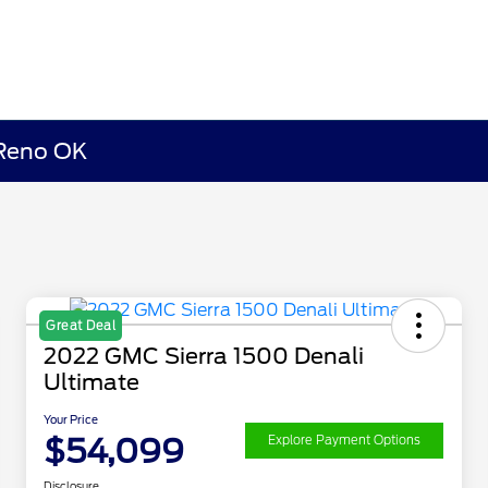
 Reno OK
Great Deal
2022 GMC Sierra 1500 Denali
Ultimate
Your Price
$54,099
Explore Payment Options
Disclosure