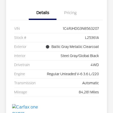
Details
Pricing
VIN
1C4RJHDG3N8563207
Stock #
L25361A
Exterior
Baltic Gray Metallic Clearcoat
Interior
Steel Gray/Global Black
Drivetrain
4WD
Engine
Regular Unleaded V-6 3.6 L/220
Transmission
Automatic
Mileage
84,281 Miles