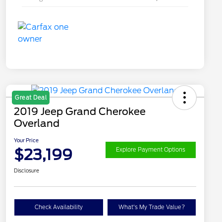
Great Deal
2019 Jeep Grand Cherokee
Overland
Your Price
$23,199
Explore Payment Options
Disclosure
Check Availability
What's My Trade Value?