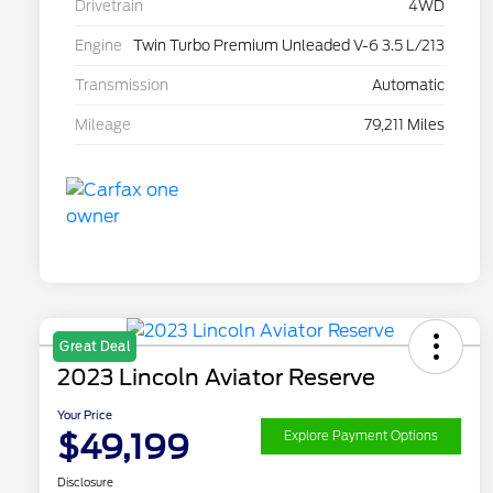
Drivetrain
4WD
Engine
Twin Turbo Premium Unleaded V-6 3.5 L/213
Transmission
Automatic
Mileage
79,211 Miles
Great Deal
2023 Lincoln Aviator Reserve
Your Price
$49,199
Explore Payment Options
Disclosure