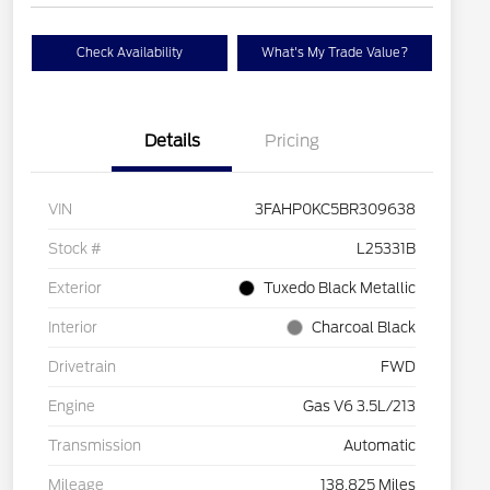
Check Availability
What's My Trade Value?
Details
Pricing
VIN
3FAHP0KC5BR309638
Stock #
L25331B
Exterior
Tuxedo Black Metallic
Interior
Charcoal Black
Drivetrain
FWD
Engine
Gas V6 3.5L/213
Transmission
Automatic
Mileage
138,825 Miles