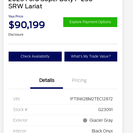
SRW Lariat
Your Price
$90,199
Explore Payment Options
Disclosure
Check Availability
What's My Trade Value?
Details
Pricing
VIN
1FT8W2BM2TEC12872
Stock #
G23091
Exterior
Glacier Gray
Interior
Black Onyx