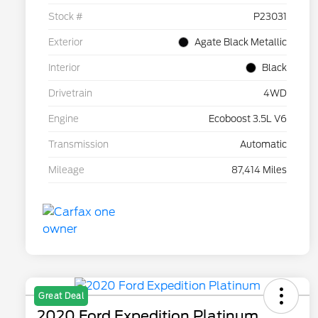
Stock #
P23031
Exterior
Agate Black Metallic
Interior
Black
Drivetrain
4WD
Engine
Ecoboost 3.5L V6
Transmission
Automatic
Mileage
87,414 Miles
Great Deal
2020 Ford Expedition Platinum