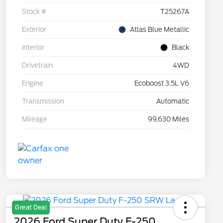
Stock #
T25267A
Exterior
Atlas Blue Metallic
Interior
Black
Drivetrain
4WD
Engine
Ecoboost 3.5L V6
Transmission
Automatic
Mileage
99,630 Miles
Great Deal
2026 Ford Super Duty F-250