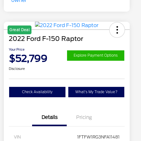
Great Deal
2022 Ford F-150 Raptor
Your Price
$52,799
Explore Payment Options
Disclosure
Check Availability
What's My Trade Value?
Details
Pricing
VIN
1FTFW1RG3NFA11481