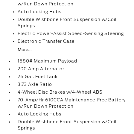
w/Run Down Protection
Auto Locking Hubs
Double Wishbone Front Suspension w/Coil
Springs
Electric Power-Assist Speed-Sensing Steering
Electronic Transfer Case
More...
1680# Maximum Payload
200 Amp Alternator
26 Gal. Fuel Tank
3.73 Axle Ratio
4-Wheel Disc Brakes w/4-Wheel ABS
70-Amp/Hr 610CCA Maintenance-Free Battery
w/Run Down Protection
Auto Locking Hubs
Double Wishbone Front Suspension w/Coil
Springs