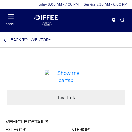
Today 8:00 AM - 7:00 PM
Service 7:30 AM - 6:00 PM
Menu
BACK TO INVENTORY
Text Link
VEHICLE DETAILS
EXTERIOR:
INTERIOR: