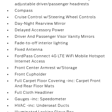
adjustable driver/passenger headrests
Compass
Cruise Control w/Steering Wheel Controls
Day-Night Rearview Mirror
Delayed Accessory Power
Driver And Passenger Visor Vanity Mirrors
Fade-to-off interior lighting
Fixed Antenna
FordPass Connect 4G LTE WiFi Mobile Hotspot
Internet Access
Front Center Armrest w/Storage
Front Cupholder
Full Carpet Floor Covering -inc: Carpet Front
And Rear Floor Mats
Full Cloth Headliner
Gauges -inc: Speedometer
HVAC -inc: Underseat Ducts