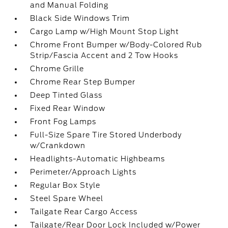
and Manual Folding
Black Side Windows Trim
Cargo Lamp w/High Mount Stop Light
Chrome Front Bumper w/Body-Colored Rub
Strip/Fascia Accent and 2 Tow Hooks
Chrome Grille
Chrome Rear Step Bumper
Deep Tinted Glass
Fixed Rear Window
Front Fog Lamps
Full-Size Spare Tire Stored Underbody
w/Crankdown
Headlights-Automatic Highbeams
Perimeter/Approach Lights
Regular Box Style
Steel Spare Wheel
Tailgate Rear Cargo Access
Tailgate/Rear Door Lock Included w/Power