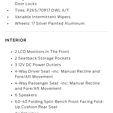
Door Locks
Tires: P265/70R17 OWL A/T
Variable Intermittent Wipers
Wheels: 17 Silver Painted Aluminum
INTERIOR
2 LCD Monitors In The Front
2 Seatback Storage Pockets
3 12V DC Power Outlets
4-Way Driver Seat -inc: Manual Recline and
Fore/Aft Movement
4-Way Passenger Seat -inc: Manual Recline
and Fore/Aft Movement
6 Speakers
60-40 Folding Split-Bench Front Facing Fold-
Up Cushion Rear Seat