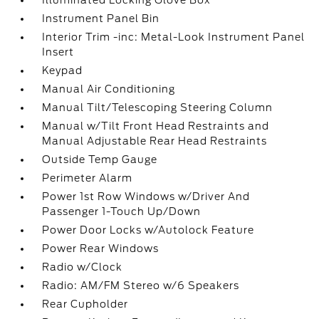
Illuminated Locking Glove Box
Instrument Panel Bin
Interior Trim -inc: Metal-Look Instrument Panel
Insert
Keypad
Manual Air Conditioning
Manual Tilt/Telescoping Steering Column
Manual w/Tilt Front Head Restraints and
Manual Adjustable Rear Head Restraints
Outside Temp Gauge
Perimeter Alarm
Power 1st Row Windows w/Driver And
Passenger 1-Touch Up/Down
Power Door Locks w/Autolock Feature
Power Rear Windows
Radio w/Clock
Radio: AM/FM Stereo w/6 Speakers
Rear Cupholder