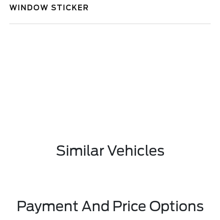
WINDOW STICKER
Similar Vehicles
Payment And Price Options