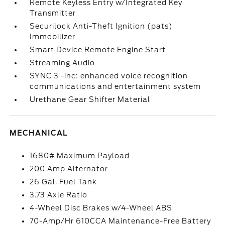
Remote Keyless Entry w/Integrated Key
Transmitter
Securilock Anti-Theft Ignition (pats)
Immobilizer
Smart Device Remote Engine Start
Streaming Audio
SYNC 3 -inc: enhanced voice recognition
communications and entertainment system
Urethane Gear Shifter Material
MECHANICAL
1680# Maximum Payload
200 Amp Alternator
26 Gal. Fuel Tank
3.73 Axle Ratio
4-Wheel Disc Brakes w/4-Wheel ABS
70-Amp/Hr 610CCA Maintenance-Free Battery