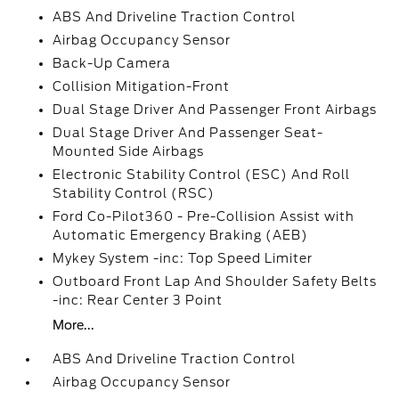
ABS And Driveline Traction Control
Airbag Occupancy Sensor
Back-Up Camera
Collision Mitigation-Front
Dual Stage Driver And Passenger Front Airbags
Dual Stage Driver And Passenger Seat-
Mounted Side Airbags
Electronic Stability Control (ESC) And Roll
Stability Control (RSC)
Ford Co-Pilot360 - Pre-Collision Assist with
Automatic Emergency Braking (AEB)
Mykey System -inc: Top Speed Limiter
Outboard Front Lap And Shoulder Safety Belts
-inc: Rear Center 3 Point
More...
ABS And Driveline Traction Control
Airbag Occupancy Sensor