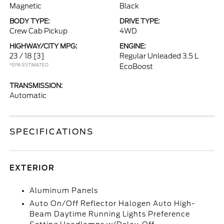
Magnetic
Black
BODY TYPE:
DRIVE TYPE:
Crew Cab Pickup
4WD
HIGHWAY/CITY MPG:
ENGINE:
23 / 18
[3]
Regular Unleaded 3.5 L
*EPA ESTIMATED
EcoBoost
TRANSMISSION:
Automatic
SPECIFICATIONS
EXTERIOR
Aluminum Panels
Auto On/Off Reflector Halogen Auto High-
Beam Daytime Running Lights Preference