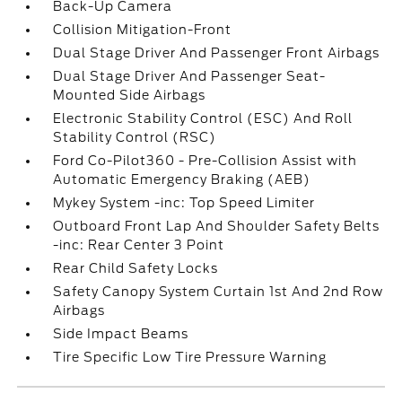
Back-Up Camera
Collision Mitigation-Front
Dual Stage Driver And Passenger Front Airbags
Dual Stage Driver And Passenger Seat-
Mounted Side Airbags
Electronic Stability Control (ESC) And Roll
Stability Control (RSC)
Ford Co-Pilot360 - Pre-Collision Assist with
Automatic Emergency Braking (AEB)
Mykey System -inc: Top Speed Limiter
Outboard Front Lap And Shoulder Safety Belts
-inc: Rear Center 3 Point
Rear Child Safety Locks
Safety Canopy System Curtain 1st And 2nd Row
Airbags
Side Impact Beams
Tire Specific Low Tire Pressure Warning