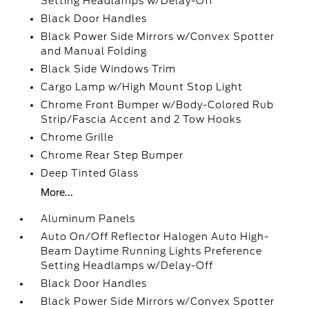
Setting Headlamps w/Delay-Off
Black Door Handles
Black Power Side Mirrors w/Convex Spotter
and Manual Folding
Black Side Windows Trim
Cargo Lamp w/High Mount Stop Light
Chrome Front Bumper w/Body-Colored Rub
Strip/Fascia Accent and 2 Tow Hooks
Chrome Grille
Chrome Rear Step Bumper
Deep Tinted Glass
More...
Aluminum Panels
Auto On/Off Reflector Halogen Auto High-
Beam Daytime Running Lights Preference
Setting Headlamps w/Delay-Off
Black Door Handles
Black Power Side Mirrors w/Convex Spotter