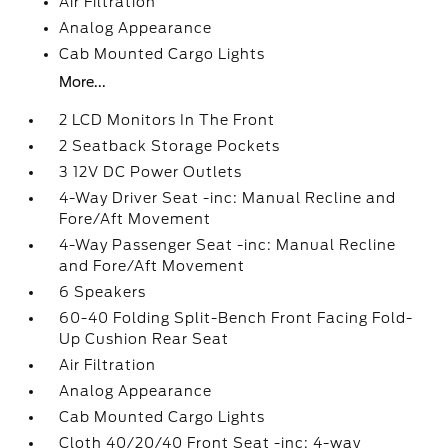
Air Filtration
Analog Appearance
Cab Mounted Cargo Lights
More...
2 LCD Monitors In The Front
2 Seatback Storage Pockets
3 12V DC Power Outlets
4-Way Driver Seat -inc: Manual Recline and
Fore/Aft Movement
4-Way Passenger Seat -inc: Manual Recline
and Fore/Aft Movement
6 Speakers
60-40 Folding Split-Bench Front Facing Fold-
Up Cushion Rear Seat
Air Filtration
Analog Appearance
Cab Mounted Cargo Lights
Cloth 40/20/40 Front Seat -inc: 4-way