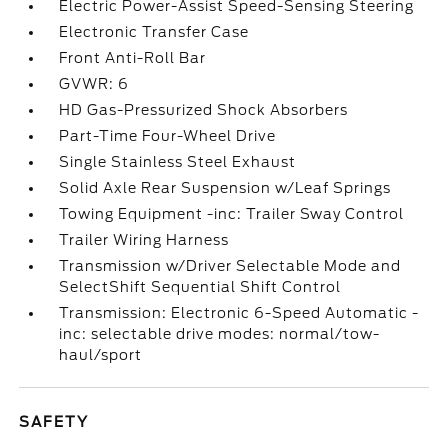
Electric Power-Assist Speed-Sensing Steering
Electronic Transfer Case
Front Anti-Roll Bar
GVWR: 6
HD Gas-Pressurized Shock Absorbers
Part-Time Four-Wheel Drive
Single Stainless Steel Exhaust
Solid Axle Rear Suspension w/Leaf Springs
Towing Equipment -inc: Trailer Sway Control
Trailer Wiring Harness
Transmission w/Driver Selectable Mode and
SelectShift Sequential Shift Control
Transmission: Electronic 6-Speed Automatic -
inc: selectable drive modes: normal/tow-
haul/sport
SAFETY