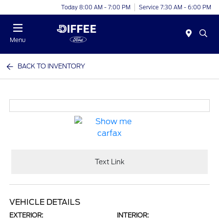
Today 8:00 AM - 7:00 PM
Service 7:30 AM - 6:00 PM
Menu
BACK TO INVENTORY
Text Link
VEHICLE DETAILS
EXTERIOR:
INTERIOR: