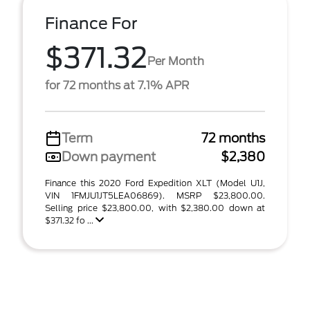
Finance For
$371.32
Per Month
for 72 months at 7.1% APR
Term
72 months
Down payment
$2,380
Finance this 2020 Ford Expedition XLT (Model U1J,
VIN 1FMJU1JT5LEA06869). MSRP $23,800.00.
Selling price $23,800.00, with $2,380.00 down at
$371.32 fo ...