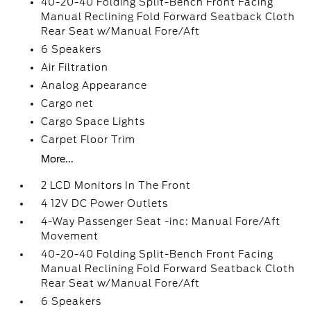
40-20-40 Folding Split-Bench Front Facing
Manual Reclining Fold Forward Seatback Cloth
Rear Seat w/Manual Fore/Aft
6 Speakers
Air Filtration
Analog Appearance
Cargo net
Cargo Space Lights
Carpet Floor Trim
More...
2 LCD Monitors In The Front
4 12V DC Power Outlets
4-Way Passenger Seat -inc: Manual Fore/Aft
Movement
40-20-40 Folding Split-Bench Front Facing
Manual Reclining Fold Forward Seatback Cloth
Rear Seat w/Manual Fore/Aft
6 Speakers