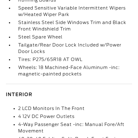
Running Boards
Speed Sensitive Variable Intermittent Wipers
w/Heated Wiper Park
Stainless Steel Side Windows Trim and Black
Front Windshield Trim
Steel Spare Wheel
Tailgate/Rear Door Lock Included w/Power
Door Locks
Tires: P275/65R18 AT OWL
Wheels: 18 Machined-Face Aluminum -inc:
magnetic-painted pockets
INTERIOR
2 LCD Monitors In The Front
4 12V DC Power Outlets
4-Way Passenger Seat -inc: Manual Fore/Aft
Movement