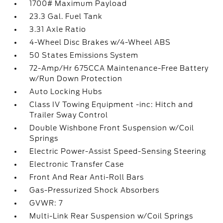
1700# Maximum Payload
23.3 Gal. Fuel Tank
3.31 Axle Ratio
4-Wheel Disc Brakes w/4-Wheel ABS
50 States Emissions System
72-Amp/Hr 675CCA Maintenance-Free Battery
w/Run Down Protection
Auto Locking Hubs
Class IV Towing Equipment -inc: Hitch and
Trailer Sway Control
Double Wishbone Front Suspension w/Coil
Springs
Electric Power-Assist Speed-Sensing Steering
Electronic Transfer Case
Front And Rear Anti-Roll Bars
Gas-Pressurized Shock Absorbers
GVWR: 7
Multi-Link Rear Suspension w/Coil Springs