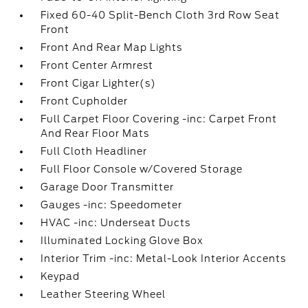
Fixed 60-40 Split-Bench Cloth 3rd Row Seat
Front
Front And Rear Map Lights
Front Center Armrest
Front Cigar Lighter(s)
Front Cupholder
Full Carpet Floor Covering -inc: Carpet Front
And Rear Floor Mats
Full Cloth Headliner
Full Floor Console w/Covered Storage
Garage Door Transmitter
Gauges -inc: Speedometer
HVAC -inc: Underseat Ducts
Illuminated Locking Glove Box
Interior Trim -inc: Metal-Look Interior Accents
Keypad
Leather Steering Wheel