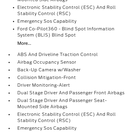
Electronic Stability Control (ESC) And Roll
Stability Control (RSC)
Emergency Sos Capability
Ford Co-Pilot360 - Blind Spot Information
System (BLIS) Blind Spot
More...
ABS And Driveline Traction Control
Airbag Occupancy Sensor
Back-Up Camera w/Washer
Collision Mitigation-Front
Driver Monitoring-Alert
Dual Stage Driver And Passenger Front Airbags
Dual Stage Driver And Passenger Seat-
Mounted Side Airbags
Electronic Stability Control (ESC) And Roll
Stability Control (RSC)
Emergency Sos Capability