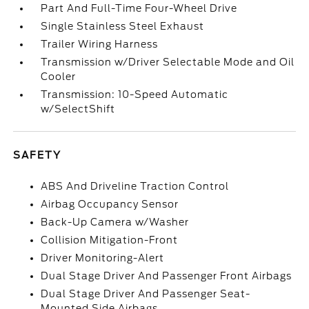
Part And Full-Time Four-Wheel Drive
Single Stainless Steel Exhaust
Trailer Wiring Harness
Transmission w/Driver Selectable Mode and Oil
Cooler
Transmission: 10-Speed Automatic
w/SelectShift
SAFETY
ABS And Driveline Traction Control
Airbag Occupancy Sensor
Back-Up Camera w/Washer
Collision Mitigation-Front
Driver Monitoring-Alert
Dual Stage Driver And Passenger Front Airbags
Dual Stage Driver And Passenger Seat-
Mounted Side Airbags