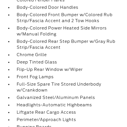
Colored Fender Flares
Body-Colored Door Handles
Body-Colored Front Bumper w/Colored Rub
Strip/Fascia Accent and 2 Tow Hooks
Body-Colored Power Heated Side Mirrors
w/Manual Folding
Body-Colored Rear Step Bumper w/Gray Rub
Strip/Fascia Accent
Chrome Grille
Deep Tinted Glass
Flip-Up Rear Window w/Wiper
Front Fog Lamps
Full-Size Spare Tire Stored Underbody
w/Crankdown
Galvanized Steel/Aluminum Panels
Headlights-Automatic Highbeams
Liftgate Rear Cargo Access
Perimeter/Approach Lights