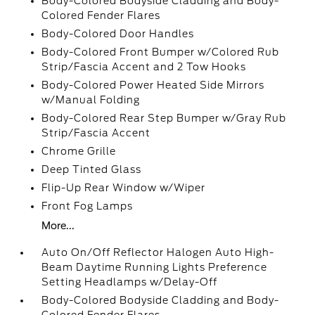
Body-Colored Bodyside Cladding and Body-
Colored Fender Flares
Body-Colored Door Handles
Body-Colored Front Bumper w/Colored Rub
Strip/Fascia Accent and 2 Tow Hooks
Body-Colored Power Heated Side Mirrors
w/Manual Folding
Body-Colored Rear Step Bumper w/Gray Rub
Strip/Fascia Accent
Chrome Grille
Deep Tinted Glass
Flip-Up Rear Window w/Wiper
Front Fog Lamps
More...
Auto On/Off Reflector Halogen Auto High-
Beam Daytime Running Lights Preference
Setting Headlamps w/Delay-Off
Body-Colored Bodyside Cladding and Body-