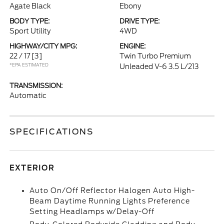
Agate Black
Ebony
BODY TYPE:
DRIVE TYPE:
Sport Utility
4WD
HIGHWAY/CITY MPG:
ENGINE:
22 / 17
[3]
Twin Turbo Premium
*EPA ESTIMATED
Unleaded V-6 3.5 L/213
TRANSMISSION:
Automatic
SPECIFICATIONS
EXTERIOR
Auto On/Off Reflector Halogen Auto High-
Beam Daytime Running Lights Preference
Setting Headlamps w/Delay-Off