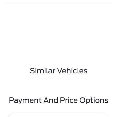
Similar Vehicles
Payment And Price Options