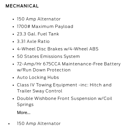
MECHANICAL
150 Amp Alternator
1700# Maximum Payload
23.3 Gal. Fuel Tank
3.31 Axle Ratio
4-Wheel Disc Brakes w/4-Wheel ABS
50 States Emissions System
72-Amp/Hr 675CCA Maintenance-Free Battery
w/Run Down Protection
Auto Locking Hubs
Class IV Towing Equipment -inc: Hitch and
Trailer Sway Control
Double Wishbone Front Suspension w/Coil
Springs
More...
150 Amp Alternator