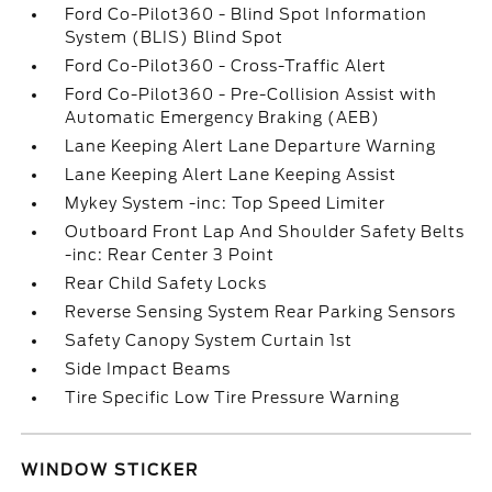
Ford Co-Pilot360 - Blind Spot Information
System (BLIS) Blind Spot
Ford Co-Pilot360 - Cross-Traffic Alert
Ford Co-Pilot360 - Pre-Collision Assist with
Automatic Emergency Braking (AEB)
Lane Keeping Alert Lane Departure Warning
Lane Keeping Alert Lane Keeping Assist
Mykey System -inc: Top Speed Limiter
Outboard Front Lap And Shoulder Safety Belts
-inc: Rear Center 3 Point
Rear Child Safety Locks
Reverse Sensing System Rear Parking Sensors
Safety Canopy System Curtain 1st
Side Impact Beams
Tire Specific Low Tire Pressure Warning
WINDOW STICKER