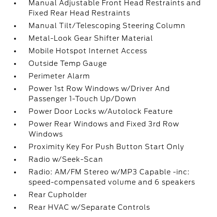
Manual Adjustable Front Head Restraints and
Fixed Rear Head Restraints
Manual Tilt/Telescoping Steering Column
Metal-Look Gear Shifter Material
Mobile Hotspot Internet Access
Outside Temp Gauge
Perimeter Alarm
Power 1st Row Windows w/Driver And
Passenger 1-Touch Up/Down
Power Door Locks w/Autolock Feature
Power Rear Windows and Fixed 3rd Row
Windows
Proximity Key For Push Button Start Only
Radio w/Seek-Scan
Radio: AM/FM Stereo w/MP3 Capable -inc:
speed-compensated volume and 6 speakers
Rear Cupholder
Rear HVAC w/Separate Controls