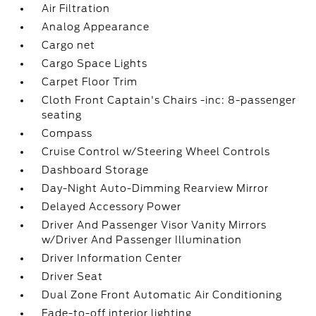
Air Filtration
Analog Appearance
Cargo net
Cargo Space Lights
Carpet Floor Trim
Cloth Front Captain's Chairs -inc: 8-passenger
seating
Compass
Cruise Control w/Steering Wheel Controls
Dashboard Storage
Day-Night Auto-Dimming Rearview Mirror
Delayed Accessory Power
Driver And Passenger Visor Vanity Mirrors
w/Driver And Passenger Illumination
Driver Information Center
Driver Seat
Dual Zone Front Automatic Air Conditioning
Fade-to-off interior lighting