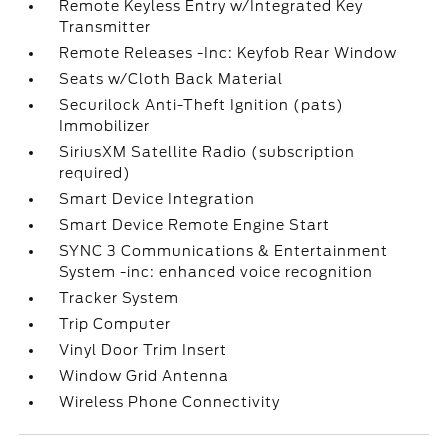
Remote Keyless Entry w/Integrated Key
Transmitter
Remote Releases -Inc: Keyfob Rear Window
Seats w/Cloth Back Material
Securilock Anti-Theft Ignition (pats)
Immobilizer
SiriusXM Satellite Radio (subscription
required)
Smart Device Integration
Smart Device Remote Engine Start
SYNC 3 Communications & Entertainment
System -inc: enhanced voice recognition
Tracker System
Trip Computer
Vinyl Door Trim Insert
Window Grid Antenna
Wireless Phone Connectivity