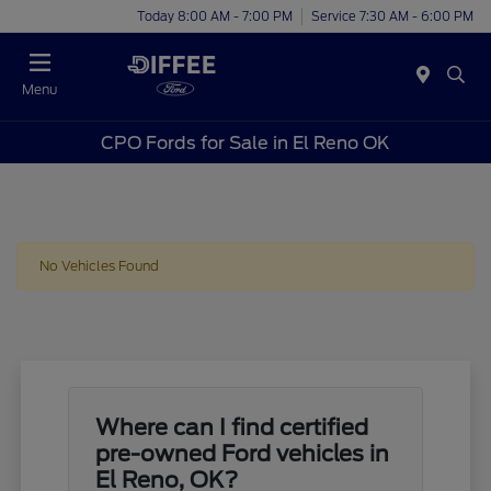
Today 8:00 AM - 7:00 PM
Service 7:30 AM - 6:00 PM
Menu
CPO Fords for Sale in El Reno OK
No Vehicles Found
Where can I find certified
pre-owned Ford vehicles in
El Reno, OK?