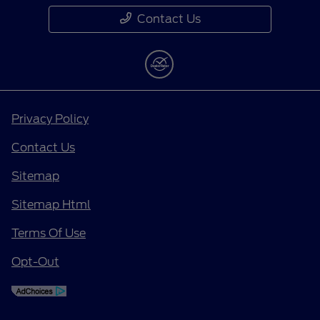
Contact Us
Privacy Policy
Contact Us
Sitemap
Sitemap Html
Terms Of Use
Opt-Out