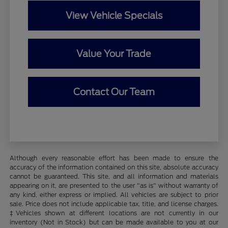
View Vehicle Specials
Value Your Trade
Contact Our Team
Although every reasonable effort has been made to ensure the
accuracy of the information contained on this site, absolute accuracy
cannot be guaranteed. This site, and all information and materials
appearing on it, are presented to the user "as is" without warranty of
any kind, either express or implied. All vehicles are subject to prior
sale. Price does not include applicable tax, title, and license charges.
‡Vehicles shown at different locations are not currently in our
inventory (Not in Stock) but can be made available to you at our