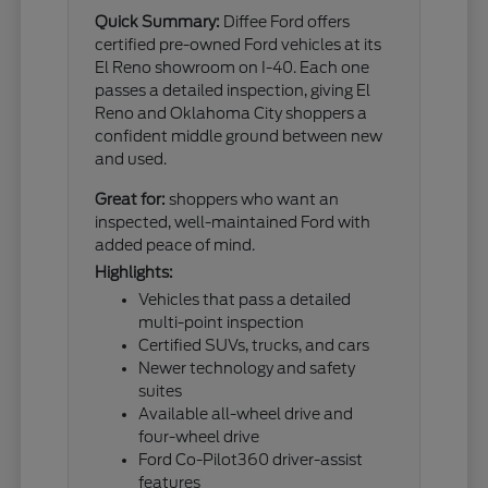
Quick Summary:
Diffee Ford offers
certified pre-owned Ford vehicles at its
El Reno showroom on I-40. Each one
passes a detailed inspection, giving El
Reno and Oklahoma City shoppers a
confident middle ground between new
and used.
Great for:
shoppers who want an
inspected, well-maintained Ford with
added peace of mind.
Highlights:
Vehicles that pass a detailed
multi-point inspection
Certified SUVs, trucks, and cars
Newer technology and safety
suites
Available all-wheel drive and
four-wheel drive
Ford Co-Pilot360 driver-assist
features