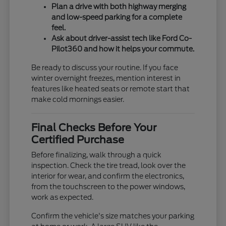
Plan a drive with both highway merging
and low-speed parking for a complete
feel.
Ask about driver-assist tech like Ford Co-
Pilot360 and how it helps your commute.
Be ready to discuss your routine. If you face
winter overnight freezes, mention interest in
features like heated seats or remote start that
make cold mornings easier.
Final Checks Before Your
Certified Purchase
Before finalizing, walk through a quick
inspection. Check the tire tread, look over the
interior for wear, and confirm the electronics,
from the touchscreen to the power windows,
work as expected.
Confirm the vehicle's size matches your parking