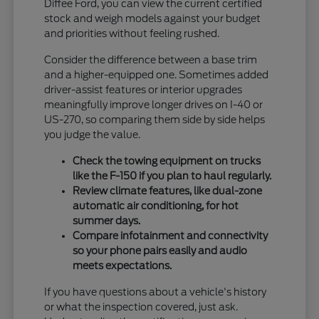
Diffee Ford, you can view the current certified
stock and weigh models against your budget
and priorities without feeling rushed.
Consider the difference between a base trim
and a higher-equipped one. Sometimes added
driver-assist features or interior upgrades
meaningfully improve longer drives on I-40 or
US-270, so comparing them side by side helps
you judge the value.
Check the towing equipment on trucks
like the F-150 if you plan to haul regularly.
Review climate features, like dual-zone
automatic air conditioning, for hot
summer days.
Compare infotainment and connectivity
so your phone pairs easily and audio
meets expectations.
If you have questions about a vehicle's history
or what the inspection covered, just ask.