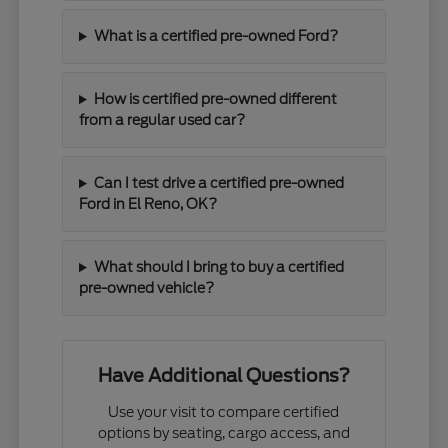
What is a certified pre-owned Ford?
How is certified pre-owned different
from a regular used car?
Can I test drive a certified pre-owned
Ford in El Reno, OK?
What should I bring to buy a certified
pre-owned vehicle?
Have Additional Questions?
Use your visit to compare certified
options by seating, cargo access, and