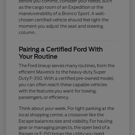
Before you commit, consider your needs, such
as the cargo room of an Expedition or the
maneuverability of a Bronco Sport. A well-
chosen certified vehicle should feel right the
moment you adjust the seat and steering
column.
Pairing a Certified Ford With
Your Routine
The Ford lineup serves many routines, from the
efficient Maverick to the heavy-duty Super
Duty F-350. With a certified pre-owned model,
you can often reach these capable vehicles
with the features you want for towing,
passengers, or efficiency.
Think about your week. For tight parking at the
local shopping center, a crossover like the
Escape balances size and visibility. For hauling
gear or managing projects, the open bed of a
Ranger or F-150 brings the utility you need.