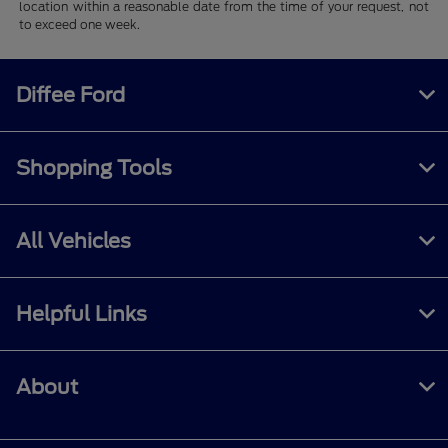
location within a reasonable date from the time of your request, not
to exceed one week.
Diffee Ford
Shopping Tools
All Vehicles
Helpful Links
About