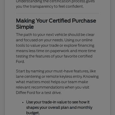
Understanding the certification process gives
you the transparency to feel confident.
Making Your Certified Purchase
Simple
The path to your next vehicle should be clear
and focused on your needs. Using our online
tools to value your trade or explore financing
means less time on paperwork and more time
testing the features of your favorite certified
Ford.
Start by naming your must-have features, like
lane centering or remote keyless entry. Knowing
what matters most helps our team make
relevant recommendations when you visit
Diffee Ford for a test drive.
Use your trade-in value to see how it
shapes your overall plan and monthly
budget.