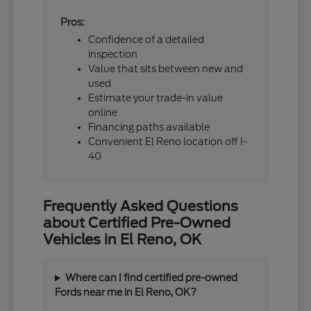
Pros:
Confidence of a detailed
inspection
Value that sits between new and
used
Estimate your trade-in value
online
Financing paths available
Convenient El Reno location off I-
40
Frequently Asked Questions
about Certified Pre-Owned
Vehicles in El Reno, OK
Where can I find certified pre-owned
Fords near me in El Reno, OK?