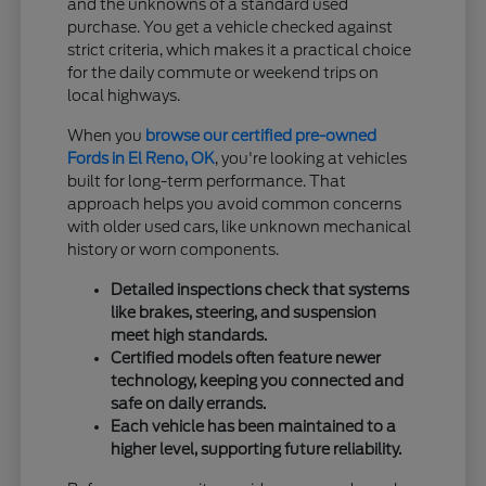
and the unknowns of a standard used
purchase. You get a vehicle checked against
strict criteria, which makes it a practical choice
for the daily commute or weekend trips on
local highways.
When you
browse our certified pre-owned
Fords in El Reno, OK
, you're looking at vehicles
built for long-term performance. That
approach helps you avoid common concerns
with older used cars, like unknown mechanical
history or worn components.
Detailed inspections check that systems
like brakes, steering, and suspension
meet high standards.
Certified models often feature newer
technology, keeping you connected and
safe on daily errands.
Each vehicle has been maintained to a
higher level, supporting future reliability.