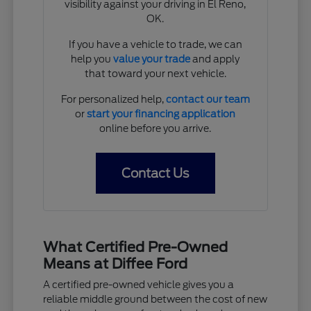
visibility against your driving in El Reno,
OK.
If you have a vehicle to trade, we can
help you
value your trade
and apply
that toward your next vehicle.
For personalized help,
contact our team
or
start your financing application
online before you arrive.
Contact Us
What Certified Pre-Owned
Means at Diffee Ford
A certified pre-owned vehicle gives you a
reliable middle ground between the cost of new