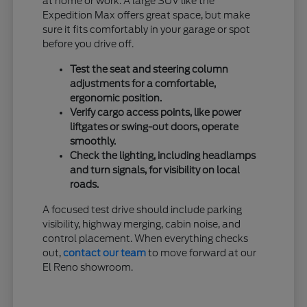
at home or work. A large SUV like the
Expedition Max offers great space, but make
sure it fits comfortably in your garage or spot
before you drive off.
Test the seat and steering column
adjustments for a comfortable,
ergonomic position.
Verify cargo access points, like power
liftgates or swing-out doors, operate
smoothly.
Check the lighting, including headlamps
and turn signals, for visibility on local
roads.
A focused test drive should include parking
visibility, highway merging, cabin noise, and
control placement. When everything checks
out,
contact our team
to move forward at our
El Reno showroom.