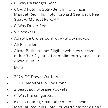
6-Way Passenger Seat
60-40 Folding Split-Bench Front Facing
Manual Reclining Fold Forward Seatback Rear
Seat w/Manual Fore/Aft
8-Way Driver Seat
9 Speakers
Adaptive Cruise Control w/Stop-and-Go
Air Filtration
Alexa Built-In -inc: Eligible vehicles receive
either 3 or 4 years of complimentary access to
Alexa Built-in
More...
2 12V DC Power Outlets
2 LCD Monitors In The Front
2 Seatback Storage Pockets
6-Way Passenger Seat
60-40 Folding Split-Bench Front Facing
Manual Reclining Fold Forward Seatback Rear