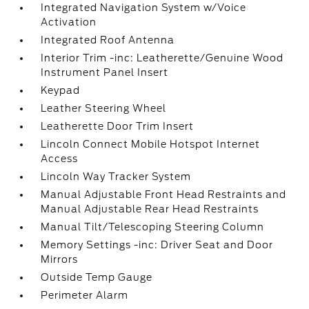
Integrated Navigation System w/Voice
Activation
Integrated Roof Antenna
Interior Trim -inc: Leatherette/Genuine Wood
Instrument Panel Insert
Keypad
Leather Steering Wheel
Leatherette Door Trim Insert
Lincoln Connect Mobile Hotspot Internet
Access
Lincoln Way Tracker System
Manual Adjustable Front Head Restraints and
Manual Adjustable Rear Head Restraints
Manual Tilt/Telescoping Steering Column
Memory Settings -inc: Driver Seat and Door
Mirrors
Outside Temp Gauge
Perimeter Alarm