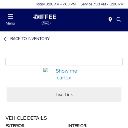
Today 8:00 AM - 7:00 PM
Service 7:30 AM - 12:00 PM
Menu
BACK TO INVENTORY
Text Link
VEHICLE DETAILS
EXTERIOR:
INTERIOR: