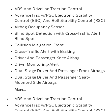
ABS And Driveline Traction Control
AdvanceTrac w/RSC Electronic Stability
Control (ESC) And Roll Stability Control (RSC)
Airbag Occupancy Sensor
Blind Spot Detection with Cross-Traffic Alert
Blind Spot
Collision Mitigation-Front
Cross-Traffic Alert with Braking
Driver And Passenger Knee Airbag
Driver Monitoring-Alert
Dual Stage Driver And Passenger Front Airbags
Dual Stage Driver And Passenger Seat-
Mounted Side Airbags
More...
ABS And Driveline Traction Control
AdvanceTrac w/RSC Electronic Stability
Control (ESC) And Roll Stability Control (RSC)