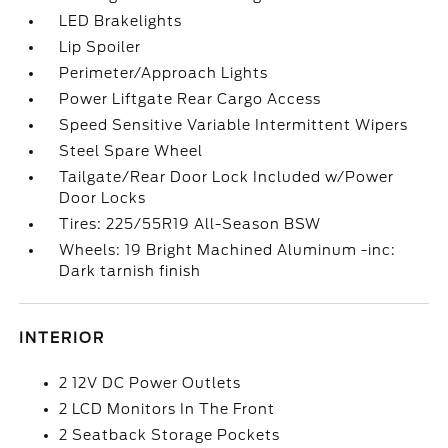
LED Brakelights
Lip Spoiler
Perimeter/Approach Lights
Power Liftgate Rear Cargo Access
Speed Sensitive Variable Intermittent Wipers
Steel Spare Wheel
Tailgate/Rear Door Lock Included w/Power
Door Locks
Tires: 225/55R19 All-Season BSW
Wheels: 19 Bright Machined Aluminum -inc:
Dark tarnish finish
INTERIOR
2 12V DC Power Outlets
2 LCD Monitors In The Front
2 Seatback Storage Pockets