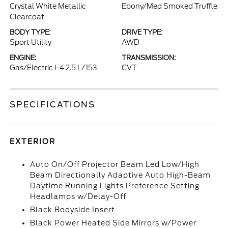
Crystal White Metallic
Ebony/Med Smoked Truffle
Clearcoat
BODY TYPE:
DRIVE TYPE:
Sport Utility
AWD
ENGINE:
TRANSMISSION:
Gas/Electric I-4 2.5 L/153
CVT
SPECIFICATIONS
EXTERIOR
Auto On/Off Projector Beam Led Low/High
Beam Directionally Adaptive Auto High-Beam
Daytime Running Lights Preference Setting
Headlamps w/Delay-Off
Black Bodyside Insert
Black Power Heated Side Mirrors w/Power