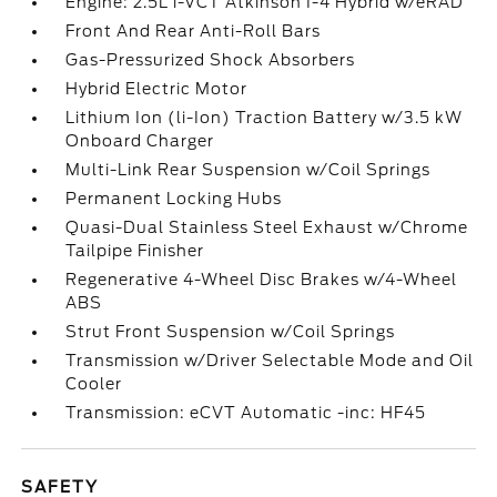
Engine: 2.5L i-VCT Atkinson I-4 Hybrid w/eRAD
Front And Rear Anti-Roll Bars
Gas-Pressurized Shock Absorbers
Hybrid Electric Motor
Lithium Ion (li-Ion) Traction Battery w/3.5 kW
Onboard Charger
Multi-Link Rear Suspension w/Coil Springs
Permanent Locking Hubs
Quasi-Dual Stainless Steel Exhaust w/Chrome
Tailpipe Finisher
Regenerative 4-Wheel Disc Brakes w/4-Wheel
ABS
Strut Front Suspension w/Coil Springs
Transmission w/Driver Selectable Mode and Oil
Cooler
Transmission: eCVT Automatic -inc: HF45
SAFETY