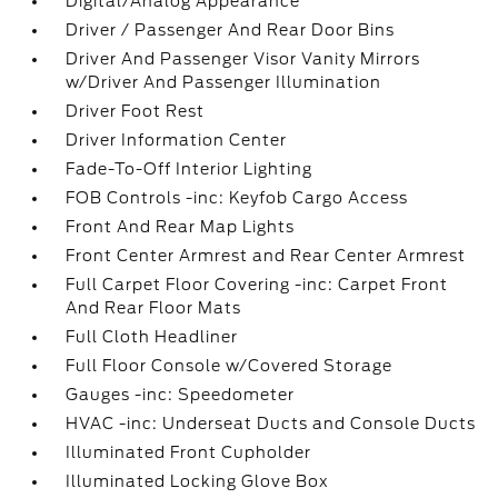
Digital/Analog Appearance
Driver / Passenger And Rear Door Bins
Driver And Passenger Visor Vanity Mirrors
w/Driver And Passenger Illumination
Driver Foot Rest
Driver Information Center
Fade-To-Off Interior Lighting
FOB Controls -inc: Keyfob Cargo Access
Front And Rear Map Lights
Front Center Armrest and Rear Center Armrest
Full Carpet Floor Covering -inc: Carpet Front
And Rear Floor Mats
Full Cloth Headliner
Full Floor Console w/Covered Storage
Gauges -inc: Speedometer
HVAC -inc: Underseat Ducts and Console Ducts
Illuminated Front Cupholder
Illuminated Locking Glove Box