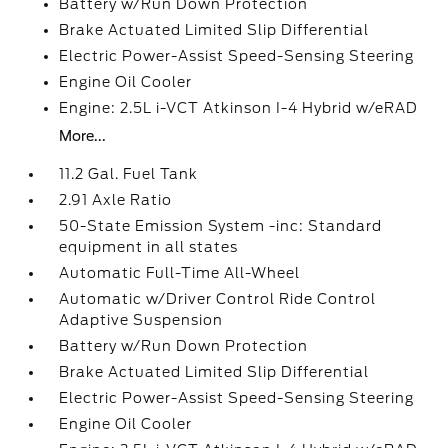
Battery w/Run Down Protection
Brake Actuated Limited Slip Differential
Electric Power-Assist Speed-Sensing Steering
Engine Oil Cooler
Engine: 2.5L i-VCT Atkinson I-4 Hybrid w/eRAD
More...
11.2 Gal. Fuel Tank
2.91 Axle Ratio
50-State Emission System -inc: Standard
equipment in all states
Automatic Full-Time All-Wheel
Automatic w/Driver Control Ride Control
Adaptive Suspension
Battery w/Run Down Protection
Brake Actuated Limited Slip Differential
Electric Power-Assist Speed-Sensing Steering
Engine Oil Cooler