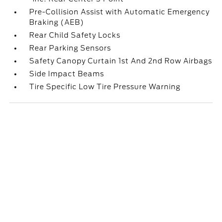
Pre-Collision Assist with Automatic Emergency
Braking (AEB)
Rear Child Safety Locks
Rear Parking Sensors
Safety Canopy Curtain 1st And 2nd Row Airbags
Side Impact Beams
Tire Specific Low Tire Pressure Warning