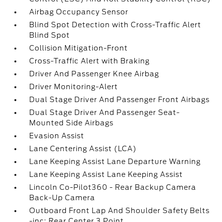
Airbag Occupancy Sensor
Blind Spot Detection with Cross-Traffic Alert
Blind Spot
Collision Mitigation-Front
Cross-Traffic Alert with Braking
Driver And Passenger Knee Airbag
Driver Monitoring-Alert
Dual Stage Driver And Passenger Front Airbags
Dual Stage Driver And Passenger Seat-
Mounted Side Airbags
Evasion Assist
Lane Centering Assist (LCA)
Lane Keeping Assist Lane Departure Warning
Lane Keeping Assist Lane Keeping Assist
Lincoln Co-Pilot360 - Rear Backup Camera
Back-Up Camera
Outboard Front Lap And Shoulder Safety Belts
-inc: Rear Center 3 Point