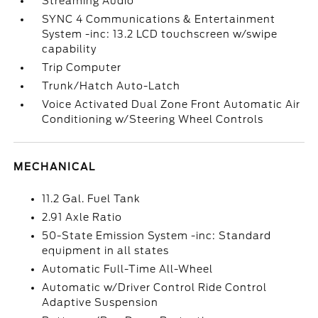
Streaming Audio
SYNC 4 Communications & Entertainment
System -inc: 13.2 LCD touchscreen w/swipe
capability
Trip Computer
Trunk/Hatch Auto-Latch
Voice Activated Dual Zone Front Automatic Air
Conditioning w/Steering Wheel Controls
MECHANICAL
11.2 Gal. Fuel Tank
2.91 Axle Ratio
50-State Emission System -inc: Standard
equipment in all states
Automatic Full-Time All-Wheel
Automatic w/Driver Control Ride Control
Adaptive Suspension