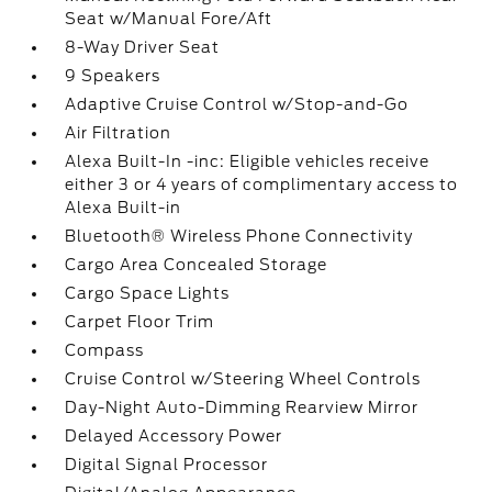
Seat w/Manual Fore/Aft
8-Way Driver Seat
9 Speakers
Adaptive Cruise Control w/Stop-and-Go
Air Filtration
Alexa Built-In -inc: Eligible vehicles receive
either 3 or 4 years of complimentary access to
Alexa Built-in
Bluetooth® Wireless Phone Connectivity
Cargo Area Concealed Storage
Cargo Space Lights
Carpet Floor Trim
Compass
Cruise Control w/Steering Wheel Controls
Day-Night Auto-Dimming Rearview Mirror
Delayed Accessory Power
Digital Signal Processor