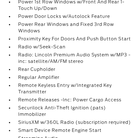
Power 1st Row Windows w/Front And Rear 1-
Touch Up/Down
Power Door Locks w/Autolock Feature
Power Rear Windows and Fixed 3rd Row
Windows
Proximity Key For Doors And Push Button Start
Radio w/Seek-Scan
Radio: Lincoln Premium Audio System w/MP3 -
inc: satellite/AM/FM stereo
Rear Cupholder
Regular Amplifier
Remote Keyless Entry w/Integrated Key
Transmitter
Remote Releases -Inc: Power Cargo Access
Securilock Anti-Theft Ignition (pats)
Immobilizer
SiriusXM w/360L Radio (subscription required)
Smart Device Remote Engine Start