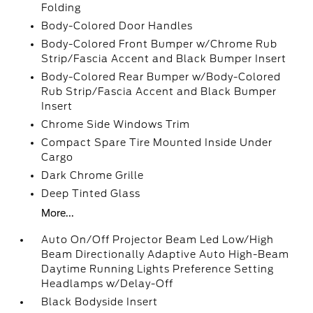
Folding
Body-Colored Door Handles
Body-Colored Front Bumper w/Chrome Rub
Strip/Fascia Accent and Black Bumper Insert
Body-Colored Rear Bumper w/Body-Colored
Rub Strip/Fascia Accent and Black Bumper
Insert
Chrome Side Windows Trim
Compact Spare Tire Mounted Inside Under
Cargo
Dark Chrome Grille
Deep Tinted Glass
More...
Auto On/Off Projector Beam Led Low/High
Beam Directionally Adaptive Auto High-Beam
Daytime Running Lights Preference Setting
Headlamps w/Delay-Off
Black Bodyside Insert