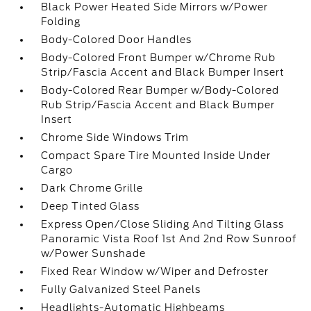
Black Power Heated Side Mirrors w/Power
Folding
Body-Colored Door Handles
Body-Colored Front Bumper w/Chrome Rub
Strip/Fascia Accent and Black Bumper Insert
Body-Colored Rear Bumper w/Body-Colored
Rub Strip/Fascia Accent and Black Bumper
Insert
Chrome Side Windows Trim
Compact Spare Tire Mounted Inside Under
Cargo
Dark Chrome Grille
Deep Tinted Glass
Express Open/Close Sliding And Tilting Glass
Panoramic Vista Roof 1st And 2nd Row Sunroof
w/Power Sunshade
Fixed Rear Window w/Wiper and Defroster
Fully Galvanized Steel Panels
Headlights-Automatic Highbeams