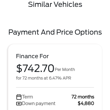
Similar Vehicles
Payment And Price Options
Finance For
$742.70
Per Month
for 72 months at 6.47% APR
Term
72 months
Down payment
$4,880