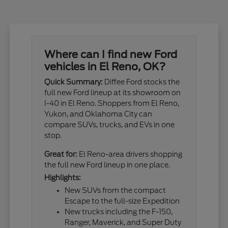
Where can I find new Ford
vehicles in El Reno, OK?
Quick Summary:
Diffee Ford stocks the
full new Ford lineup at its showroom on
I-40 in El Reno. Shoppers from El Reno,
Yukon, and Oklahoma City can
compare SUVs, trucks, and EVs in one
stop.
Great for:
El Reno-area drivers shopping
the full new Ford lineup in one place.
Highlights:
New SUVs from the compact
Escape to the full-size Expedition
New trucks including the F-150,
Ranger, Maverick, and Super Duty