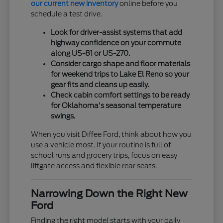
our current new inventory
online before you
schedule a test drive.
Look for driver-assist systems that add
highway confidence on your commute
along US-81 or US-270.
Consider cargo shape and floor materials
for weekend trips to Lake El Reno so your
gear fits and cleans up easily.
Check cabin comfort settings to be ready
for Oklahoma's seasonal temperature
swings.
When you visit Diffee Ford, think about how you
use a vehicle most. If your routine is full of
school runs and grocery trips, focus on easy
liftgate access and flexible rear seats.
Narrowing Down the Right New
Ford
Finding the right model starts with your daily