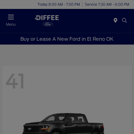
Today 8:00 AM - 7:00 PM
Service 7:30 AM - 6:00 PM
Menu
Buy or Lease A New Ford in El Reno OK
41