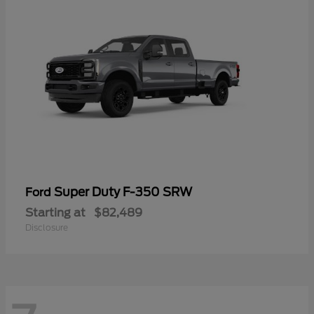
Super Duty F-350 SRW
Ford
Starting at
$82,489
Disclosure