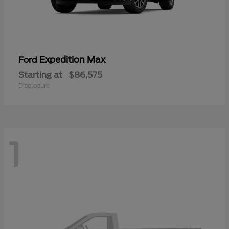
Expedition Max
Ford
Starting at
$86,575
Disclosure
1