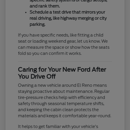
specific safety systems or cargo setups,
and rank them.
Schedule a test drive that mirrors your
real driving, like highway merging or city
parking.
If you have specific needs, like fitting a child
seat or loading weekend gear, let us know. We
can measure the space or show how the seats
fold so you can confirm it works.
Caring for Your New Ford After
You Drive Off
Owning a new vehicle around El Reno means
staying proactive about maintenance. Regular
tire-pressure checks help with efficiency and
safety through seasonal temperature shifts,
and keeping the cabin clean protects the
materials and keeps it comfortable year-round.
It helps to get familiar with your vehicle's