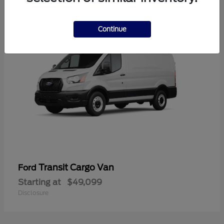
1
Continue
Transit Cargo Van
Ford
Starting at
$49,099
Disclosure