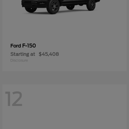
F-150
Ford
Starting at
$45,408
Disclosure
12