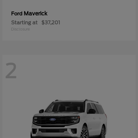
Maverick
Ford
Starting at
$37,201
Disclosure
2