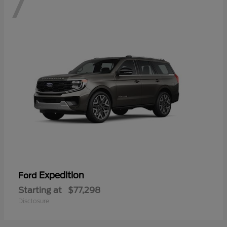
7
Expedition
Ford
Starting at
$77,298
Disclosure