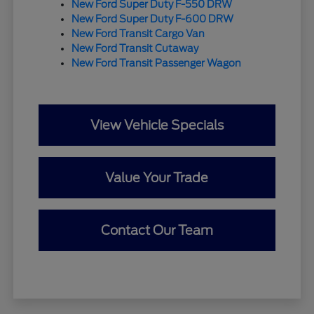
New Ford Super Duty F-550 DRW
New Ford Super Duty F-600 DRW
New Ford Transit Cargo Van
New Ford Transit Cutaway
New Ford Transit Passenger Wagon
View Vehicle Specials
Value Your Trade
Contact Our Team