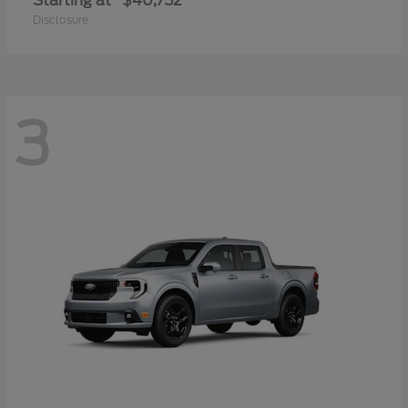
Starting at
$40,752
Disclosure
3