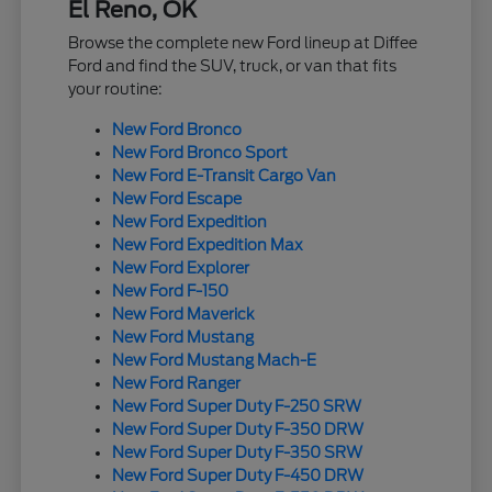
El Reno, OK
Browse the complete new Ford lineup at Diffee
Ford and find the SUV, truck, or van that fits
your routine:
New Ford Bronco
New Ford Bronco Sport
New Ford E-Transit Cargo Van
New Ford Escape
New Ford Expedition
New Ford Expedition Max
New Ford Explorer
New Ford F-150
New Ford Maverick
New Ford Mustang
New Ford Mustang Mach-E
New Ford Ranger
New Ford Super Duty F-250 SRW
New Ford Super Duty F-350 DRW
New Ford Super Duty F-350 SRW
New Ford Super Duty F-450 DRW