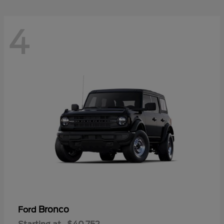
4
Bronco
Ford