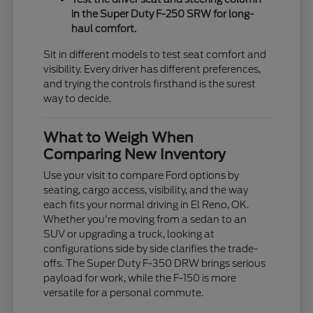
in the Super Duty F-250 SRW for long-
haul comfort.
Sit in different models to test seat comfort and
visibility. Every driver has different preferences,
and trying the controls firsthand is the surest
way to decide.
What to Weigh When
Comparing New Inventory
Use your visit to compare Ford options by
seating, cargo access, visibility, and the way
each fits your normal driving in El Reno, OK.
Whether you're moving from a sedan to an
SUV or upgrading a truck, looking at
configurations side by side clarifies the trade-
offs. The Super Duty F-350 DRW brings serious
payload for work, while the F-150 is more
versatile for a personal commute.