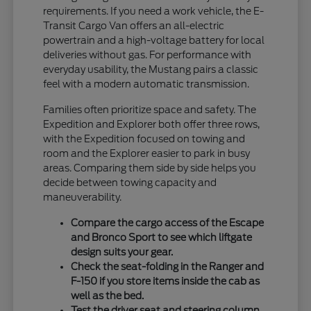
requirements. If you need a work vehicle, the E-
Transit Cargo Van offers an all-electric
powertrain and a high-voltage battery for local
deliveries without gas. For performance with
everyday usability, the Mustang pairs a classic
feel with a modern automatic transmission.
Families often prioritize space and safety. The
Expedition and Explorer both offer three rows,
with the Expedition focused on towing and
room and the Explorer easier to park in busy
areas. Comparing them side by side helps you
decide between towing capacity and
maneuverability.
Compare the cargo access of the Escape
and Bronco Sport to see which liftgate
design suits your gear.
Check the seat-folding in the Ranger and
F-150 if you store items inside the cab as
well as the bed.
Test the driver seat and steering column