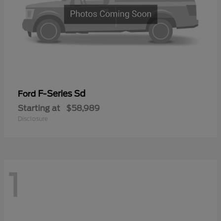
F-Series Sd
Ford
Starting at
$58,989
Disclosure
1