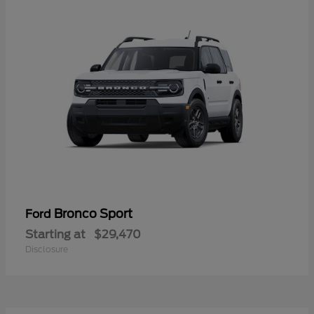
Bronco Sport
Ford
Starting at
$29,470
Disclosure