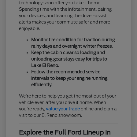
technology soon after you take it home.
Spending time with the infotainment, pairing
your devices, and learning the driver-assist
alerts makes your commute safer and more
enjoyable.
Monitor tire condition for traction during
rainy days and overnight winter freezes.
Keep the cabin clear so loading and
unloading gear stays easy for trips to
Lake El Reno.
Follow the recommended service
intervals to keep your engine running
efficiently.
We're here to help you get the most out of your
vehicle even after you drive it home. When
you're ready,
value your trade
online and plan a
visit to our El Reno showroom.
Explore the Full Ford Lineup in