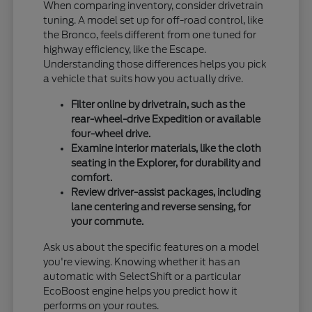
When comparing inventory, consider drivetrain
tuning. A model set up for off-road control, like
the Bronco, feels different from one tuned for
highway efficiency, like the Escape.
Understanding those differences helps you pick
a vehicle that suits how you actually drive.
Filter online by drivetrain, such as the
rear-wheel-drive Expedition or available
four-wheel drive.
Examine interior materials, like the cloth
seating in the Explorer, for durability and
comfort.
Review driver-assist packages, including
lane centering and reverse sensing, for
your commute.
Ask us about the specific features on a model
you're viewing. Knowing whether it has an
automatic with SelectShift or a particular
EcoBoost engine helps you predict how it
performs on your routes.