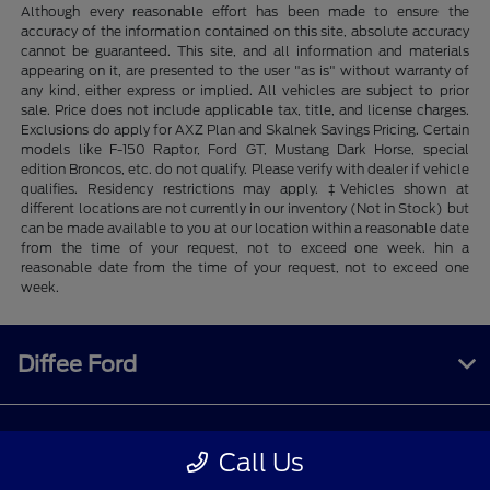
Although every reasonable effort has been made to ensure the
accuracy of the information contained on this site, absolute accuracy
cannot be guaranteed. This site, and all information and materials
appearing on it, are presented to the user "as is" without warranty of
any kind, either express or implied. All vehicles are subject to prior
sale. Price does not include applicable tax, title, and license charges.
Exclusions do apply for AXZ Plan and Skalnek Savings Pricing. Certain
models like F-150 Raptor, Ford GT, Mustang Dark Horse, special
edition Broncos, etc. do not qualify. Please verify with dealer if vehicle
qualifies. Residency restrictions may apply. ‡Vehicles shown at
different locations are not currently in our inventory (Not in Stock) but
can be made available to you at our location within a reasonable date
from the time of your request, not to exceed one week. hin a
reasonable date from the time of your request, not to exceed one
week.
Diffee Ford
Shopping Tools
Call Us