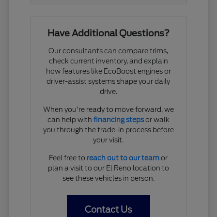
Have Additional Questions?
Our consultants can compare trims,
check current inventory, and explain
how features like EcoBoost engines or
driver-assist systems shape your daily
drive.
When you're ready to move forward, we
can help with
financing steps
or walk
you through the trade-in process before
your visit.
Feel free to
reach out to our team
or
plan a visit to our El Reno location to
see these vehicles in person.
Contact Us