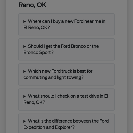
Reno, OK
Where can I buy a new Ford near me in
El Reno, OK?
Should I get the Ford Bronco or the
Bronco Sport?
Which new Ford truck is best for
commuting and light towing?
What should I check on a test drive in El
Reno, OK?
What is the difference between the Ford
Expedition and Explorer?