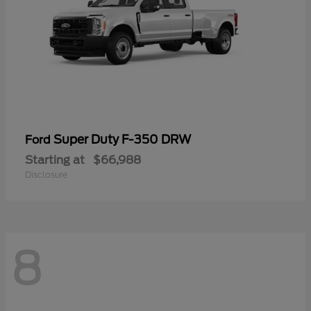
Super Duty F-350 DRW
Ford
Starting at
$66,988
Disclosure
8