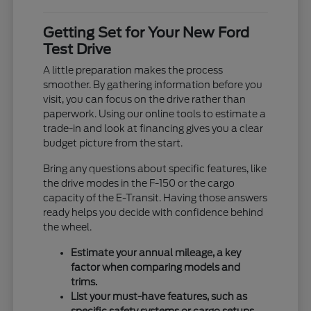
Getting Set for Your New Ford
Test Drive
A little preparation makes the process
smoother. By gathering information before you
visit, you can focus on the drive rather than
paperwork. Using our online tools to estimate a
trade-in and look at financing gives you a clear
budget picture from the start.
Bring any questions about specific features, like
the drive modes in the F-150 or the cargo
capacity of the E-Transit. Having those answers
ready helps you decide with confidence behind
the wheel.
Estimate your annual mileage, a key
factor when comparing models and
trims.
List your must-have features, such as