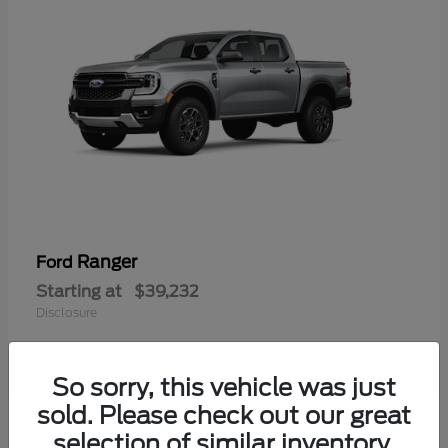
Ranger
Ford
Starting at
$39,232
Disclosure
So sorry, this vehicle was just
sold. Please check out our great
selection of similar inventory.