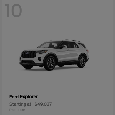
10
Explorer
Ford
Starting at
$49,037
Disclosure