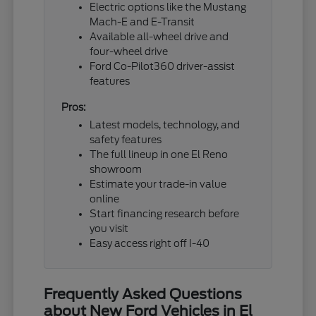
Electric options like the Mustang
Mach-E and E-Transit
Available all-wheel drive and
four-wheel drive
Ford Co-Pilot360 driver-assist
features
Pros:
Latest models, technology, and
safety features
The full lineup in one El Reno
showroom
Estimate your trade-in value
online
Start financing research before
you visit
Easy access right off I-40
Frequently Asked Questions
about New Ford Vehicles in El