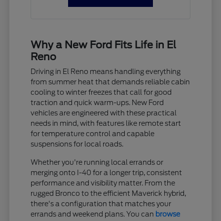
Why a New Ford Fits Life in El
Reno
Driving in El Reno means handling everything
from summer heat that demands reliable cabin
cooling to winter freezes that call for good
traction and quick warm-ups. New Ford
vehicles are engineered with these practical
needs in mind, with features like remote start
for temperature control and capable
suspensions for local roads.
Whether you're running local errands or
merging onto I-40 for a longer trip, consistent
performance and visibility matter. From the
rugged Bronco to the efficient Maverick hybrid,
there's a configuration that matches your
errands and weekend plans. You can
browse