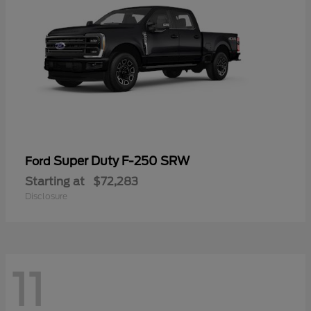
Super Duty F-250 SRW
Ford
Starting at
$72,283
Disclosure
11