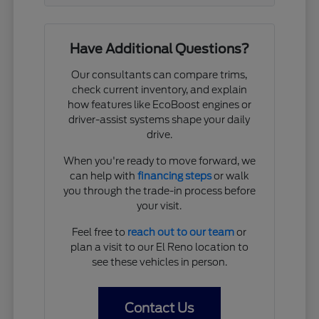
Have Additional Questions?
Our consultants can compare trims,
check current inventory, and explain
how features like EcoBoost engines or
driver-assist systems shape your daily
drive.
When you're ready to move forward, we
can help with
financing steps
or walk
you through the trade-in process before
your visit.
Feel free to
reach out to our team
or
plan a visit to our El Reno location to
see these vehicles in person.
Contact Us