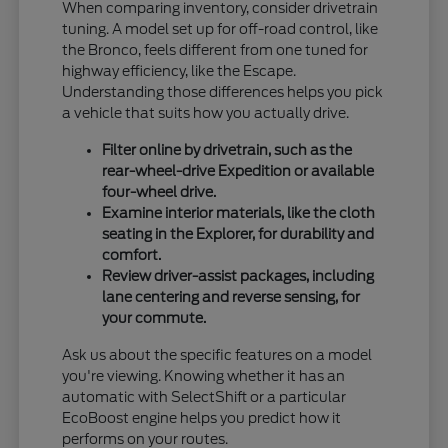
When comparing inventory, consider drivetrain
tuning. A model set up for off-road control, like
the Bronco, feels different from one tuned for
highway efficiency, like the Escape.
Understanding those differences helps you pick
a vehicle that suits how you actually drive.
Filter online by drivetrain, such as the
rear-wheel-drive Expedition or available
four-wheel drive.
Examine interior materials, like the cloth
seating in the Explorer, for durability and
comfort.
Review driver-assist packages, including
lane centering and reverse sensing, for
your commute.
Ask us about the specific features on a model
you're viewing. Knowing whether it has an
automatic with SelectShift or a particular
EcoBoost engine helps you predict how it
performs on your routes.