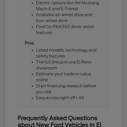
Electric options like the Mustang
Mach-E and E-Transit
Available all-wheel drive and
four-wheel drive
Ford Co-Pilot360 driver-assist
features
Pros:
Latest models, technology, and
safety features
The full lineup in one El Reno
showroom
Estimate your trade-in value
online
Start financing research before
you visit
Easy access right off I-40
Frequently Asked Questions
about New Ford Vehicles in El