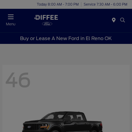
Today 8:00 AM - 7:00 PM
Service 7:30 AM - 6:00 PM
Menu
Buy or Lease A New Ford in El Reno OK
46