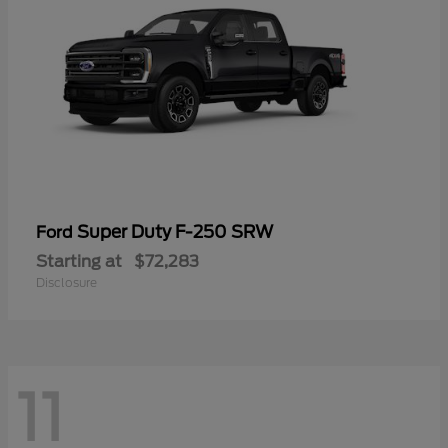
Super Duty F-250 SRW
Ford
Starting at
$72,283
Disclosure
11