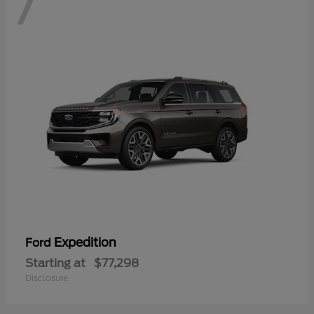
7
Expedition
Ford
Starting at
$77,298
Disclosure