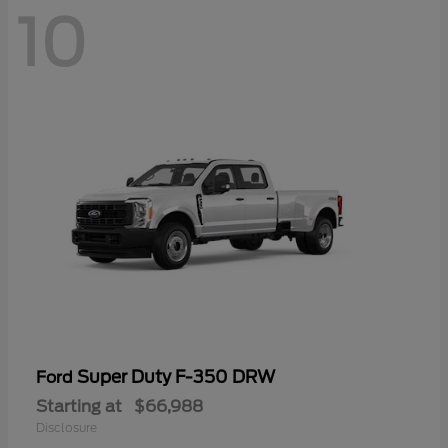
10
Super Duty F-350 DRW
Ford
Starting at
$66,988
Disclosure