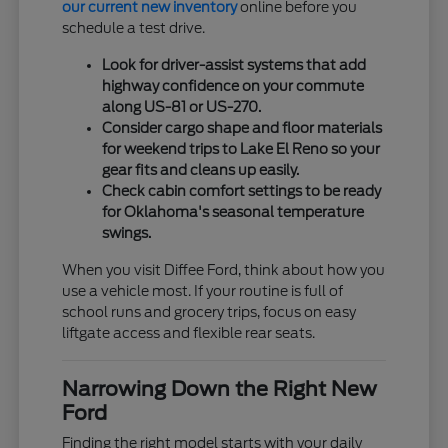
our current new inventory
online before you
schedule a test drive.
Look for driver-assist systems that add
highway confidence on your commute
along US-81 or US-270.
Consider cargo shape and floor materials
for weekend trips to Lake El Reno so your
gear fits and cleans up easily.
Check cabin comfort settings to be ready
for Oklahoma's seasonal temperature
swings.
When you visit Diffee Ford, think about how you
use a vehicle most. If your routine is full of
school runs and grocery trips, focus on easy
liftgate access and flexible rear seats.
Narrowing Down the Right New
Ford
Finding the right model starts with your daily