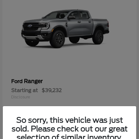
Ranger
Ford
Starting at
$39,232
Disclosure
So sorry, this vehicle was just
sold. Please check out our great
selection of similar inventory.