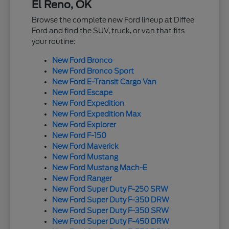
El Reno, OK
Browse the complete new Ford lineup at Diffee
Ford and find the SUV, truck, or van that fits
your routine:
New Ford Bronco
New Ford Bronco Sport
New Ford E-Transit Cargo Van
New Ford Escape
New Ford Expedition
New Ford Expedition Max
New Ford Explorer
New Ford F-150
New Ford Maverick
New Ford Mustang
New Ford Mustang Mach-E
New Ford Ranger
New Ford Super Duty F-250 SRW
New Ford Super Duty F-350 DRW
New Ford Super Duty F-350 SRW
New Ford Super Duty F-450 DRW