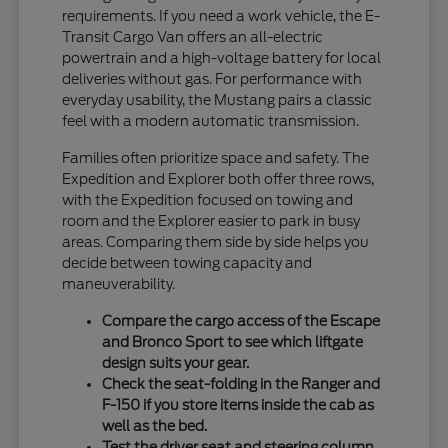
requirements. If you need a work vehicle, the E-
Transit Cargo Van offers an all-electric
powertrain and a high-voltage battery for local
deliveries without gas. For performance with
everyday usability, the Mustang pairs a classic
feel with a modern automatic transmission.
Families often prioritize space and safety. The
Expedition and Explorer both offer three rows,
with the Expedition focused on towing and
room and the Explorer easier to park in busy
areas. Comparing them side by side helps you
decide between towing capacity and
maneuverability.
Compare the cargo access of the Escape
and Bronco Sport to see which liftgate
design suits your gear.
Check the seat-folding in the Ranger and
F-150 if you store items inside the cab as
well as the bed.
Test the driver seat and steering column