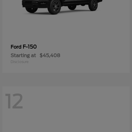
F-150
Ford
Starting at
$45,408
Disclosure
12