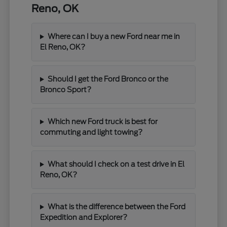
Reno, OK
Where can I buy a new Ford near me in
El Reno, OK?
Should I get the Ford Bronco or the
Bronco Sport?
Which new Ford truck is best for
commuting and light towing?
What should I check on a test drive in El
Reno, OK?
What is the difference between the Ford
Expedition and Explorer?