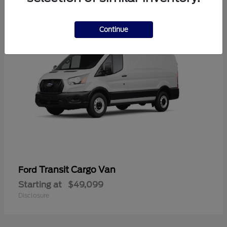
1
Continue
Transit Cargo Van
Ford
Starting at
$49,099
Disclosure