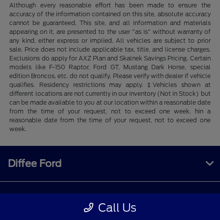
Although every reasonable effort has been made to ensure the
accuracy of the information contained on this site, absolute accuracy
cannot be guaranteed. This site, and all information and materials
appearing on it, are presented to the user "as is" without warranty of
any kind, either express or implied. All vehicles are subject to prior
sale. Price does not include applicable tax, title, and license charges.
Exclusions do apply for AXZ Plan and Skalnek Savings Pricing. Certain
models like F-150 Raptor, Ford GT, Mustang Dark Horse, special
edition Broncos, etc. do not qualify. Please verify with dealer if vehicle
qualifies. Residency restrictions may apply. ‡Vehicles shown at
different locations are not currently in our inventory (Not in Stock) but
can be made available to you at our location within a reasonable date
from the time of your request, not to exceed one week. hin a
reasonable date from the time of your request, not to exceed one
week.
Diffee Ford
Shopping Tools
Call Us