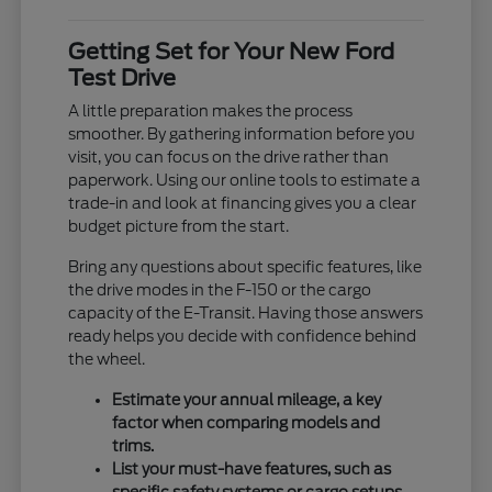
Getting Set for Your New Ford
Test Drive
A little preparation makes the process
smoother. By gathering information before you
visit, you can focus on the drive rather than
paperwork. Using our online tools to estimate a
trade-in and look at financing gives you a clear
budget picture from the start.
Bring any questions about specific features, like
the drive modes in the F-150 or the cargo
capacity of the E-Transit. Having those answers
ready helps you decide with confidence behind
the wheel.
Estimate your annual mileage, a key
factor when comparing models and
trims.
List your must-have features, such as