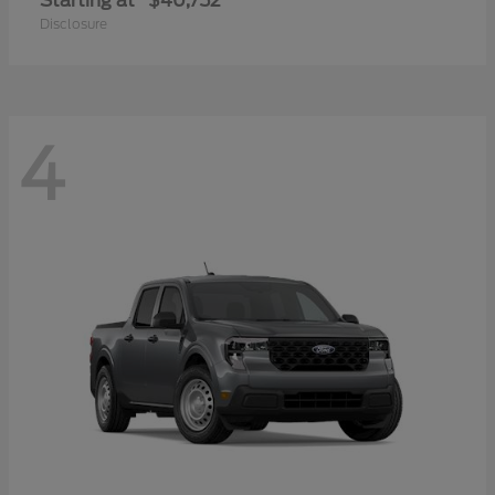
Starting at
$40,752
Disclosure
4