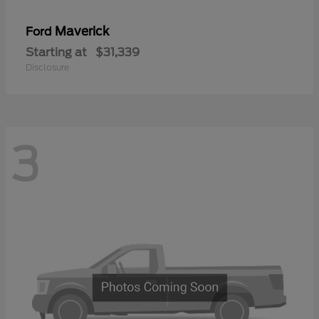
Maverick
Ford
Starting at
$31,339
Disclosure
3