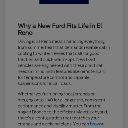
Why a New Ford Fits Life in El
Reno
Driving in El Reno means handling everything
from summer heat that demands reliable cabin
cooling to winter freezes that call for good
traction and quick warm-ups. New Ford
vehicles are engineered with these practical
needs in mind, with features like remote start
for temperature control and capable
suspensions for local roads.
Whether you're running local errands or
merging onto I-40 for a longer trip, consistent
performance and visibility matter. From the
rugged Bronco to the efficient Maverick hybrid,
there's a configuration that matches your
errands and weekend plans. You can
browse