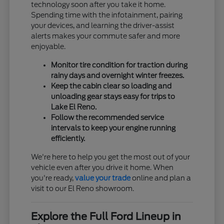
technology soon after you take it home.
Spending time with the infotainment, pairing
your devices, and learning the driver-assist
alerts makes your commute safer and more
enjoyable.
Monitor tire condition for traction during
rainy days and overnight winter freezes.
Keep the cabin clear so loading and
unloading gear stays easy for trips to
Lake El Reno.
Follow the recommended service
intervals to keep your engine running
efficiently.
We're here to help you get the most out of your
vehicle even after you drive it home. When
you're ready,
value your trade
online and plan a
visit to our El Reno showroom.
Explore the Full Ford Lineup in