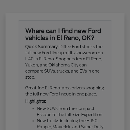
Where can I find new Ford
vehicles in El Reno, OK?
Quick Summary:
Diffee Ford stocks the
full new Ford lineup at its showroom on
I-40 in El Reno. Shoppers from El Reno,
Yukon, and Oklahoma City can
compare SUVs, trucks, and EVs in one
stop.
Great for:
El Reno-area drivers shopping
the full new Ford lineup in one place.
Highlights:
New SUVs from the compact
Escape to the full-size Expedition
New trucks including the F-150,
Ranger, Maverick, and Super Duty