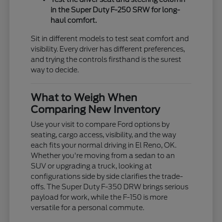
in the Super Duty F-250 SRW for long-
haul comfort.
Sit in different models to test seat comfort and
visibility. Every driver has different preferences,
and trying the controls firsthand is the surest
way to decide.
What to Weigh When
Comparing New Inventory
Use your visit to compare Ford options by
seating, cargo access, visibility, and the way
each fits your normal driving in El Reno, OK.
Whether you're moving from a sedan to an
SUV or upgrading a truck, looking at
configurations side by side clarifies the trade-
offs. The Super Duty F-350 DRW brings serious
payload for work, while the F-150 is more
versatile for a personal commute.