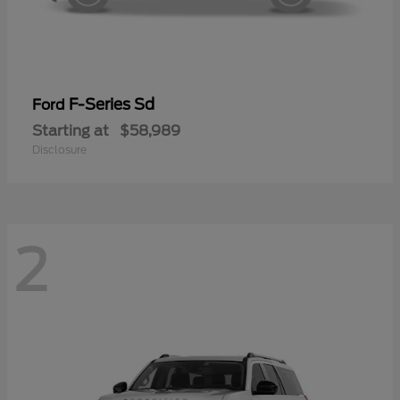
F-Series Sd
Ford
Starting at
$58,989
Disclosure
2