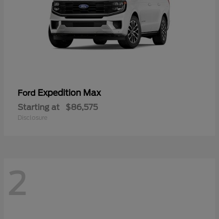
Expedition Max
Ford
Starting at
$86,575
Disclosure
2