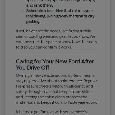
specific safety systems or cargo setups,
and rank them.
Schedule a test drive that mirrors your
real driving, like highway merging or city
parking.
If you have specific needs, like fitting a child
seat or loading weekend gear, let us know. We
can measure the space or show how the seats
fold so you can confirm it works.
Caring for Your New Ford After
You Drive Off
Owning a new vehicle around El Reno means
staying proactive about maintenance. Regular
tire-pressure checks help with efficiency and
safety through seasonal temperature shifts,
and keeping the cabin clean protects the
materials and keeps it comfortable year-round.
It helps to get familiar with your vehicle's