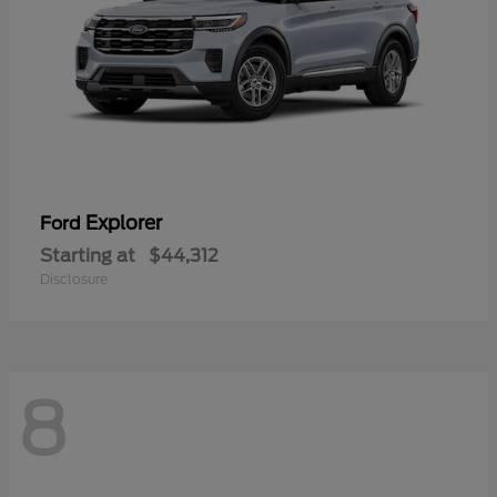
Explorer
Ford
Starting at
$44,312
Disclosure
8