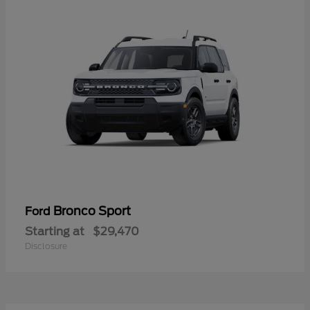
Bronco Sport
Ford
Starting at
$29,470
Disclosure