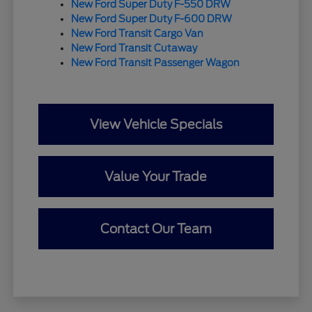
New Ford Super Duty F-550 DRW
New Ford Super Duty F-600 DRW
New Ford Transit Cargo Van
New Ford Transit Cutaway
New Ford Transit Passenger Wagon
View Vehicle Specials
Value Your Trade
Contact Our Team