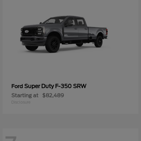
Super Duty F-350 SRW
Ford
Starting at
$82,489
Disclosure