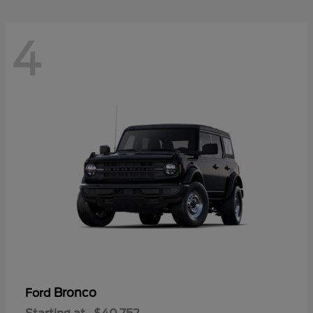
4
Bronco
Ford