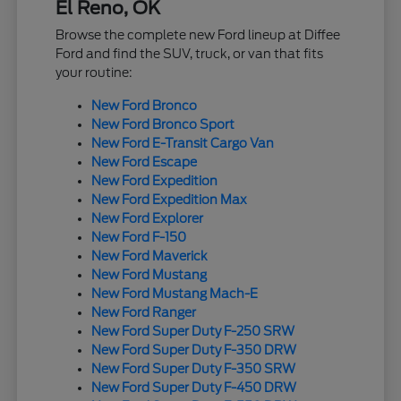
El Reno, OK
Browse the complete new Ford lineup at Diffee
Ford and find the SUV, truck, or van that fits
your routine:
New Ford Bronco
New Ford Bronco Sport
New Ford E-Transit Cargo Van
New Ford Escape
New Ford Expedition
New Ford Expedition Max
New Ford Explorer
New Ford F-150
New Ford Maverick
New Ford Mustang
New Ford Mustang Mach-E
New Ford Ranger
New Ford Super Duty F-250 SRW
New Ford Super Duty F-350 DRW
New Ford Super Duty F-350 SRW
New Ford Super Duty F-450 DRW