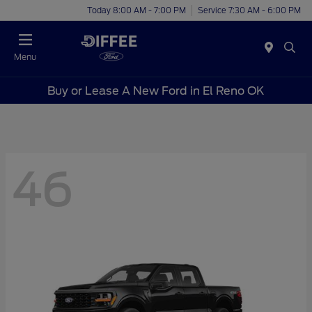
Today 8:00 AM - 7:00 PM
Service 7:30 AM - 6:00 PM
Menu
Buy or Lease A New Ford in El Reno OK
46