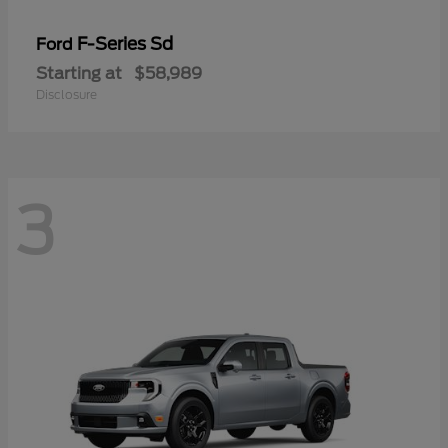
F-Series Sd
Ford
Starting at
$58,989
Disclosure
3