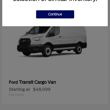
1
Continue
Transit Cargo Van
Ford
Starting at
$48,099
Disclosure