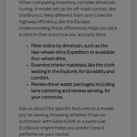
When comparing inventory, consider drivetrain
tuning. A model set up for off-road control, like
the Bronco, feels different from one tuned for
highway efficiency, like the Escape.
Understanding those differences helps you pick
a vehicle that suits how you actually drive.
Filter online by drivetrain, such as the
rear-wheel-drive Expedition or available
four-wheel drive.
Examine interior materials, like the cloth
seating in the Explorer, for durability and
comfort.
Review driver-assist packages, including
lane centering and reverse sensing, for
your commute.
Ask us about the specific features on a model
you're viewing. Knowing whether it has an
automatic with SelectShift or a particular
EcoBoost engine helps you predict how it
performs on your routes.