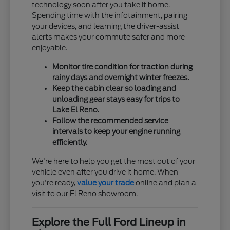
technology soon after you take it home.
Spending time with the infotainment, pairing
your devices, and learning the driver-assist
alerts makes your commute safer and more
enjoyable.
Monitor tire condition for traction during
rainy days and overnight winter freezes.
Keep the cabin clear so loading and
unloading gear stays easy for trips to
Lake El Reno.
Follow the recommended service
intervals to keep your engine running
efficiently.
We're here to help you get the most out of your
vehicle even after you drive it home. When
you're ready,
value your trade
online and plan a
visit to our El Reno showroom.
Explore the Full Ford Lineup in