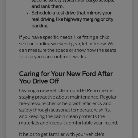
specific safety systems or cargo setups,
and rank them.
Schedule a test drive that mirrors your
real driving, like highway merging or city
parking.
If you have specific needs, like fitting a child
seat or loading weekend gear, let us know. We
can measure the space or show how the seats
fold so you can confirm it works.
Caring for Your New Ford After
You Drive Off
Owning a new vehicle around El Reno means
staying proactive about maintenance. Regular
tire-pressure checks help with efficiency and
safety through seasonal temperature shifts,
and keeping the cabin clean protects the
materials and keeps it comfortable year-round.
It helps to get familiar with your vehicle's