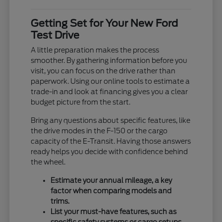
Getting Set for Your New Ford
Test Drive
A little preparation makes the process
smoother. By gathering information before you
visit, you can focus on the drive rather than
paperwork. Using our online tools to estimate a
trade-in and look at financing gives you a clear
budget picture from the start.
Bring any questions about specific features, like
the drive modes in the F-150 or the cargo
capacity of the E-Transit. Having those answers
ready helps you decide with confidence behind
the wheel.
Estimate your annual mileage, a key
factor when comparing models and
trims.
List your must-have features, such as