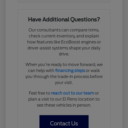
Have Additional Questions?
Our consultants can compare trims,
check current inventory, and explain
how features like EcoBoost engines or
driver-assist systems shape your daily
drive.
When you're ready to move forward, we
can help with
financing steps
or walk
you through the trade-in process before
your visit.
Feel free to
reach out to our team
or
plan a visit to our El Reno location to
see these vehicles in person.
Contact Us