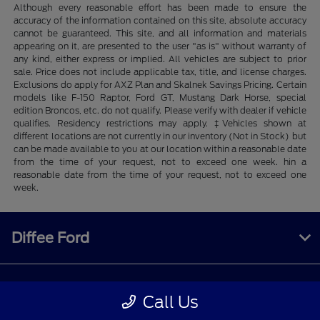
Although every reasonable effort has been made to ensure the
accuracy of the information contained on this site, absolute accuracy
cannot be guaranteed. This site, and all information and materials
appearing on it, are presented to the user "as is" without warranty of
any kind, either express or implied. All vehicles are subject to prior
sale. Price does not include applicable tax, title, and license charges.
Exclusions do apply for AXZ Plan and Skalnek Savings Pricing. Certain
models like F-150 Raptor, Ford GT, Mustang Dark Horse, special
edition Broncos, etc. do not qualify. Please verify with dealer if vehicle
qualifies. Residency restrictions may apply. ‡Vehicles shown at
different locations are not currently in our inventory (Not in Stock) but
can be made available to you at our location within a reasonable date
from the time of your request, not to exceed one week. hin a
reasonable date from the time of your request, not to exceed one
week.
Diffee Ford
Shopping Tools
Call Us