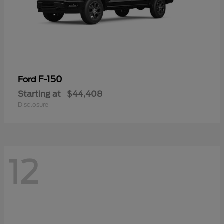
F-150
Ford
Starting at
$44,408
Disclosure
12