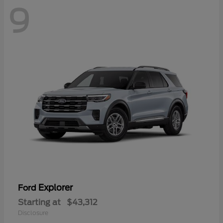
9
Explorer
Ford
Starting at
$43,312
Disclosure