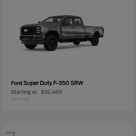
Super Duty F-350 SRW
Ford
Starting at
$82,489
Disclosure