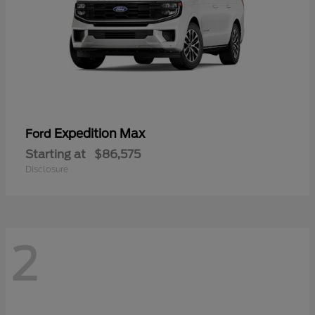
Expedition Max
Ford
Starting at
$86,575
Disclosure
2