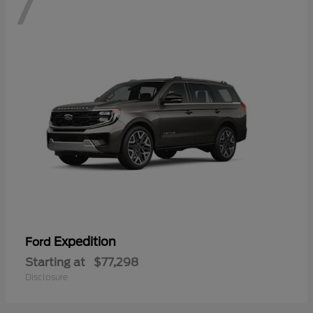
7
Expedition
Ford
Starting at
$77,298
Disclosure