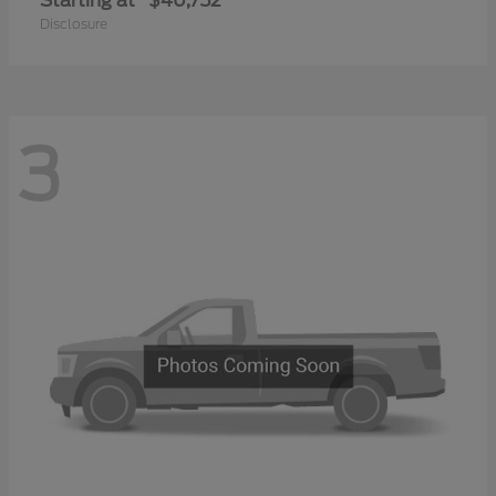
Starting at
$40,752
Disclosure
3