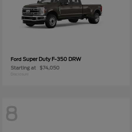
Super Duty F-350 DRW
Ford
Starting at
$74,050
Disclosure
8