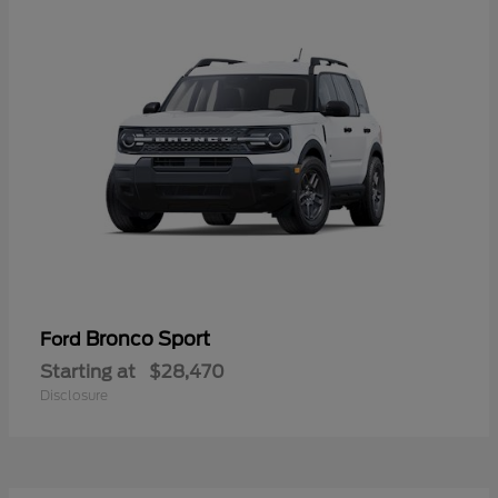
Bronco Sport
Ford
Starting at
$28,470
Disclosure