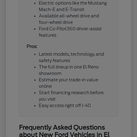
Electric options like the Mustang
Mach-E and E-Transit
Available all-wheel drive and
four-wheel drive
Ford Co-Pilot360 driver-assist
features
Pros:
Latest models, technology, and
safety features
The full lineup in one El Reno
showroom
Estimate your trade-in value
online
Start financing research before
you visit
Easy access right off I-40
Frequently Asked Questions
about New Ford Vehicles in El