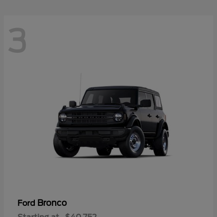
3
Bronco
Ford