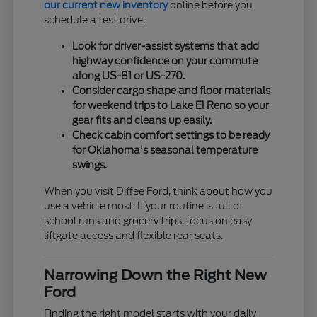
our current new inventory
online before you
schedule a test drive.
Look for driver-assist systems that add
highway confidence on your commute
along US-81 or US-270.
Consider cargo shape and floor materials
for weekend trips to Lake El Reno so your
gear fits and cleans up easily.
Check cabin comfort settings to be ready
for Oklahoma's seasonal temperature
swings.
When you visit Diffee Ford, think about how you
use a vehicle most. If your routine is full of
school runs and grocery trips, focus on easy
liftgate access and flexible rear seats.
Narrowing Down the Right New
Ford
Finding the right model starts with your daily