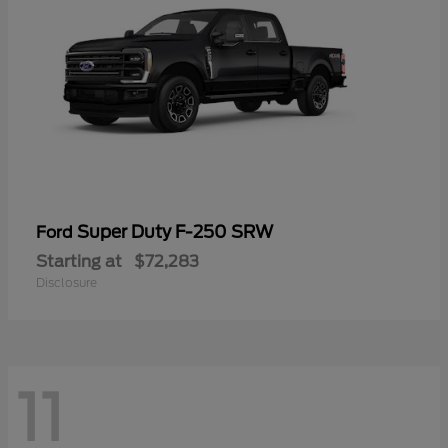
Super Duty F-250 SRW
Ford
Starting at
$72,283
Disclosure
11