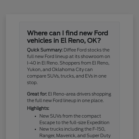
Where can I find new Ford
vehicles in El Reno, OK?
Quick Summary:
Diffee Ford stocks the
full new Ford lineup at its showroom on
I-40 in El Reno. Shoppers from El Reno,
Yukon, and Oklahoma City can
compare SUVs, trucks, and EVs in one
stop.
Great for:
El Reno-area drivers shopping
the full new Ford lineup in one place.
Highlights:
New SUVs from the compact
Escape to the full-size Expedition
New trucks including the F-150,
Ranger, Maverick, and Super Duty