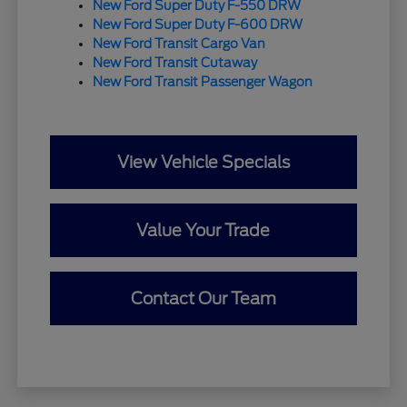
New Ford Super Duty F-550 DRW
New Ford Super Duty F-600 DRW
New Ford Transit Cargo Van
New Ford Transit Cutaway
New Ford Transit Passenger Wagon
View Vehicle Specials
Value Your Trade
Contact Our Team