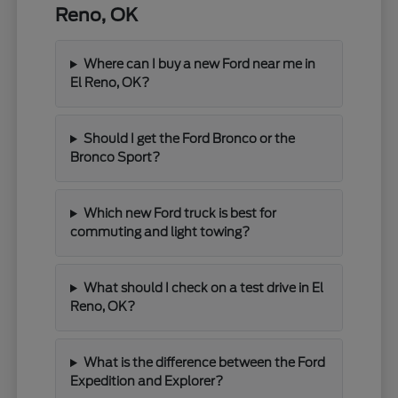
Reno, OK
Where can I buy a new Ford near me in
El Reno, OK?
Should I get the Ford Bronco or the
Bronco Sport?
Which new Ford truck is best for
commuting and light towing?
What should I check on a test drive in El
Reno, OK?
What is the difference between the Ford
Expedition and Explorer?