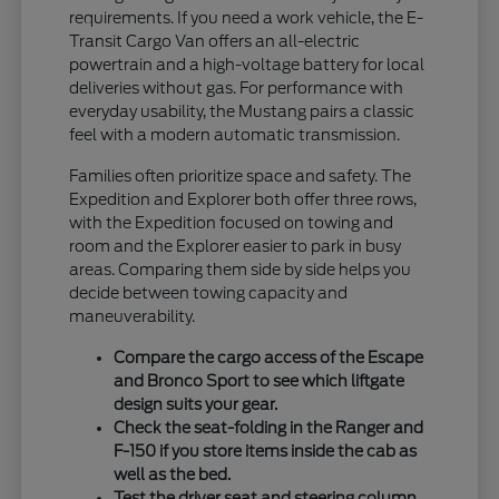
requirements. If you need a work vehicle, the E-
Transit Cargo Van offers an all-electric
powertrain and a high-voltage battery for local
deliveries without gas. For performance with
everyday usability, the Mustang pairs a classic
feel with a modern automatic transmission.
Families often prioritize space and safety. The
Expedition and Explorer both offer three rows,
with the Expedition focused on towing and
room and the Explorer easier to park in busy
areas. Comparing them side by side helps you
decide between towing capacity and
maneuverability.
Compare the cargo access of the Escape
and Bronco Sport to see which liftgate
design suits your gear.
Check the seat-folding in the Ranger and
F-150 if you store items inside the cab as
well as the bed.
Test the driver seat and steering column