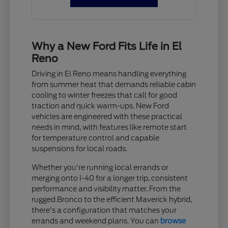
Why a New Ford Fits Life in El
Reno
Driving in El Reno means handling everything
from summer heat that demands reliable cabin
cooling to winter freezes that call for good
traction and quick warm-ups. New Ford
vehicles are engineered with these practical
needs in mind, with features like remote start
for temperature control and capable
suspensions for local roads.
Whether you're running local errands or
merging onto I-40 for a longer trip, consistent
performance and visibility matter. From the
rugged Bronco to the efficient Maverick hybrid,
there's a configuration that matches your
errands and weekend plans. You can
browse