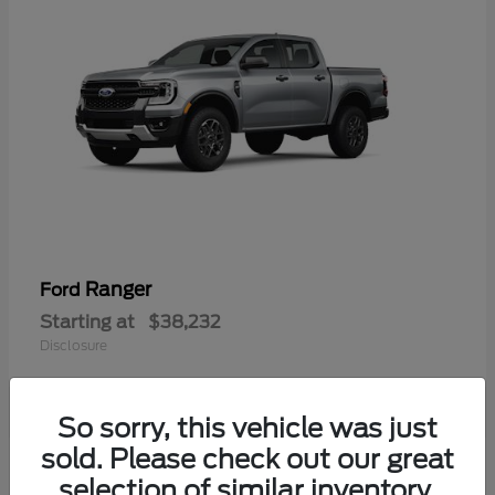
Ranger
Ford
Starting at
$38,232
Disclosure
So sorry, this vehicle was just
sold. Please check out our great
selection of similar inventory.