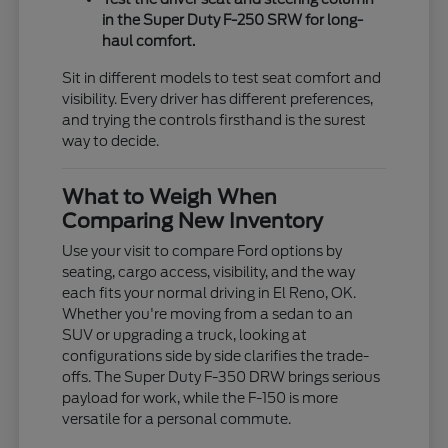
in the Super Duty F-250 SRW for long-
haul comfort.
Sit in different models to test seat comfort and
visibility. Every driver has different preferences,
and trying the controls firsthand is the surest
way to decide.
What to Weigh When
Comparing New Inventory
Use your visit to compare Ford options by
seating, cargo access, visibility, and the way
each fits your normal driving in El Reno, OK.
Whether you're moving from a sedan to an
SUV or upgrading a truck, looking at
configurations side by side clarifies the trade-
offs. The Super Duty F-350 DRW brings serious
payload for work, while the F-150 is more
versatile for a personal commute.