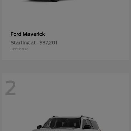
Maverick
Ford
Starting at
$37,201
Disclosure
2