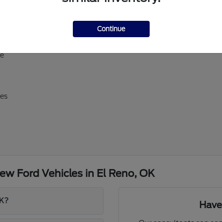
ll-size Expedition
Continue
erick, and Super Duty
d E-Transit
ve
res
w Ford Vehicles in El Reno, OK
OK?
Have