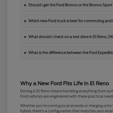
Should I get the Ford Bronco or the Bronco Sport
Which new Ford truck is best for commuting and 
What should I check on a test drive in El Reno, O
What is the difference between the Ford Expediti
Why a New Ford Fits Life in El Reno
Driving in El Reno means handling everything from sum
Ford vehicles are engineered with these practical need
Whether you're running local errands or merging onto I
hybrid, there's a configuration that matches your er