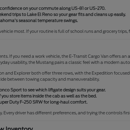
y confidence on your commute along US-81 or US-270.
end trips to Lake El Reno so your gear fits and cleans up easily.
klahoma's seasonal temperature swings.
icle most. If your routine is full of school runs and grocery trips, 
ents. If you need a work vehicle, the E-Transit Cargo Van offers an 
ryday usability, the Mustang pairs a classic feel with a modern aut
tion and Explorer both offer three rows, with the Expedition focuse
cide between towing capacity and maneuverability.
co Sport to see which liftgate design suits your gear.
 you store items inside the cab as well as the bed.
 Super Duty F-250 SRW for long-haul comfort.
ty. Every driver has different preferences, and trying the controls fi
 Inventory