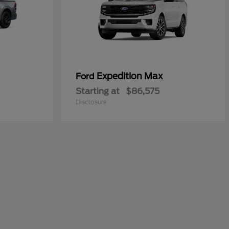
Expedition Max
Ford
Starting at
$86,575
Disclosure