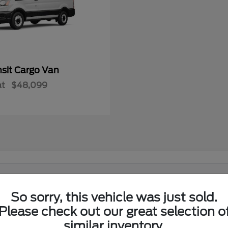
nsit Cargo Van
at
$48,099
 in El Reno, OK?
So sorry, this vehicle was just sold.
Ford lineup at its showroom on I-40 in El Reno. Shoppers from El
Please check out our great selection o
similar inventory.
w Ford lineup in one place.