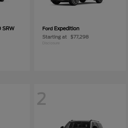
50 SRW
Expedition
Ford
Starting at
$77,298
Disclosure
2