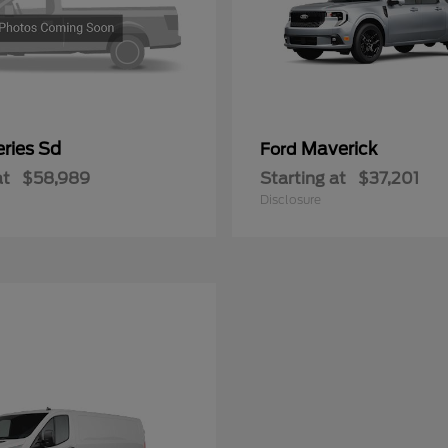
ries Sd
Maverick
Ford
at
$58,989
Starting at
$37,201
Disclosure