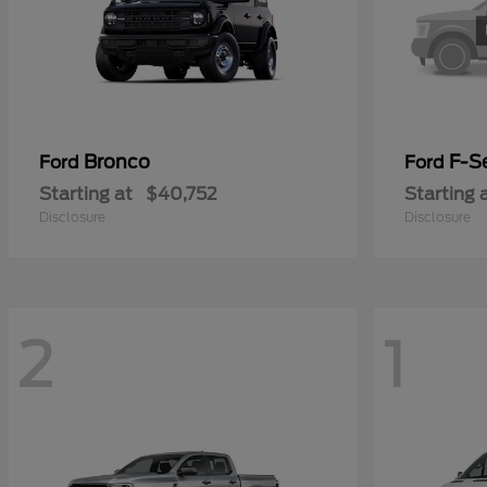
Bronco
F-Se
Ford
Ford
Starting at
$40,752
Starting 
Disclosure
Disclosure
2
1