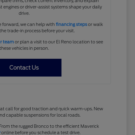
are trims, check current inventory, and explain
 engines or driver-assist systems shape your daily
drive.
 forward, we can help with
financing steps
or walk
he trade-in process before your visit.
ur team
or plan a visit to our El Reno location to see
these vehicles in person.
Contact Us
hat call for good traction and quick warm-ups. New
and capable suspensions for local roads.
. From the rugged Bronco to the efficient Maverick
y
online before you schedule a test drive.