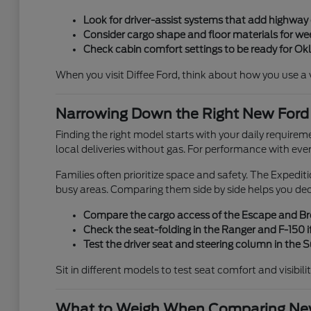
Look for driver-assist systems that add highwa
Consider cargo shape and floor materials for week
Check cabin comfort settings to be ready for O
When you visit Diffee Ford, think about how you use a veh
Narrowing Down the Right New Ford
Finding the right model starts with your daily requirem
local deliveries without gas. For performance with eve
Families often prioritize space and safety. The Expedi
busy areas. Comparing them side by side helps you de
Compare the cargo access of the Escape and Bron
Check the seat-folding in the Ranger and F-150 if
Test the driver seat and steering column in the
Sit in different models to test seat comfort and visibili
What to Weigh When Comparing New