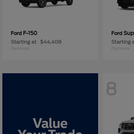
F-150
Sup
Ford
Ford
Starting at
$44,408
Starting 
Disclosure
Disclosure
8