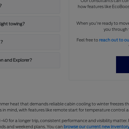
Our consultants can comp
?
how features like EcoBoost
When you're ready to move
light towing?
you through t
Feel free to
reach out to o
K?
on and Explorer?
mer heat that demands reliable cabin cooling to winter freezes t
s in mind, with features like remote start for temperature control 
-40 for a longer trip, consistent performance and visibility matter
rands and weekend plans. You can
browse our current new inventor