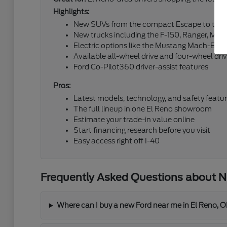
Highlights:
New SUVs from the compact Escape to the fu
New trucks including the F-150, Ranger, Mav
Electric options like the Mustang Mach-E an
Available all-wheel drive and four-wheel dri
Ford Co-Pilot360 driver-assist features
Pros:
Latest models, technology, and safety featu
The full lineup in one El Reno showroom
Estimate your trade-in value online
Start financing research before you visit
Easy access right off I-40
Frequently Asked Questions about Ne
Where can I buy a new Ford near me in El Reno, 