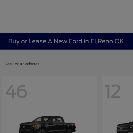
Buy or Lease A New Ford in El Reno OK
Results: 117 Vehicles
46
12