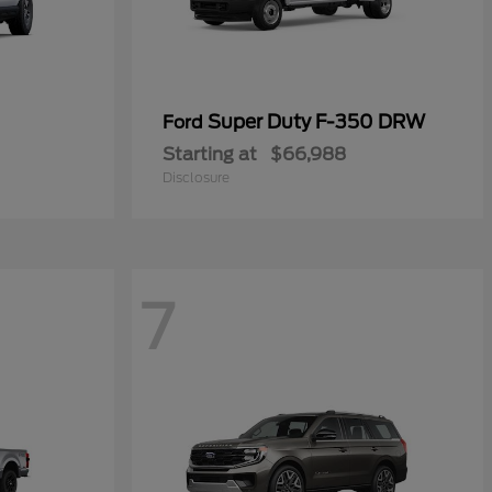
Super Duty F-350 DRW
Ford
Starting at
$66,988
Disclosure
7