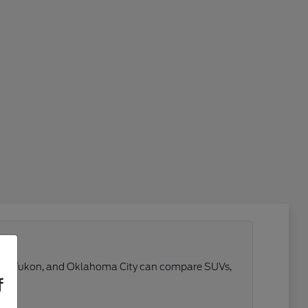
 Reno, Yukon, and Oklahoma City can compare SUVs,
f