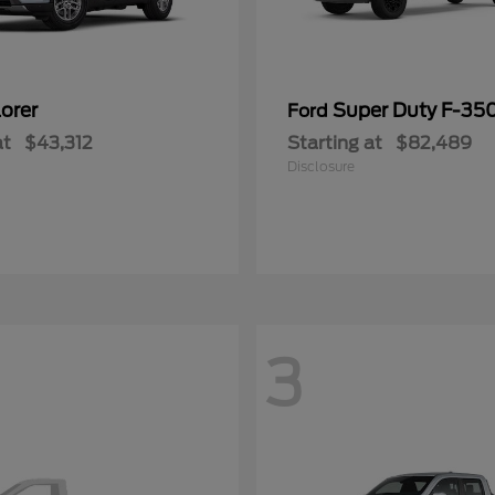
orer
Super Duty F-3
Ford
at
$43,312
Starting at
$82,489
Disclosure
3