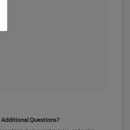
 Additional Questions?