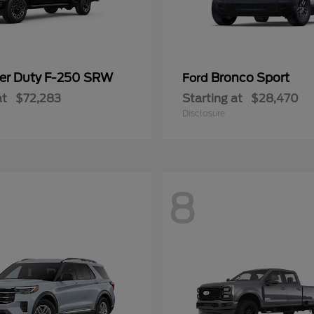
er Duty F-250 SRW
Bronco Sport
Ford
at
$72,283
Starting at
$28,470
Disclosure
8