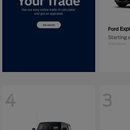
Expl
Ford
Starting 
Disclosure
4
3