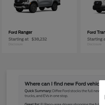
Ranger
Tra
Ford
Ford
Starting at
$38,232
Starting 
Disclosure
Disclosure
Where can I find new Ford vehicles
Quick Summary:
Diffee Ford stocks the full new 
trucks, and EVs in one stop.
Great for:
El Reno-area drivers shopping the full ne