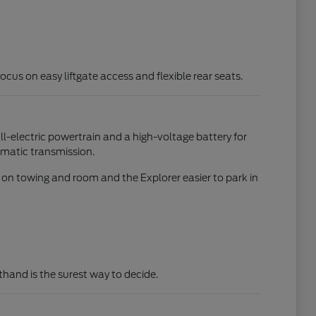
focus on easy liftgate access and flexible rear seats.
all-electric powertrain and a high-voltage battery for
omatic transmission.
d on towing and room and the Explorer easier to park in
rsthand is the surest way to decide.