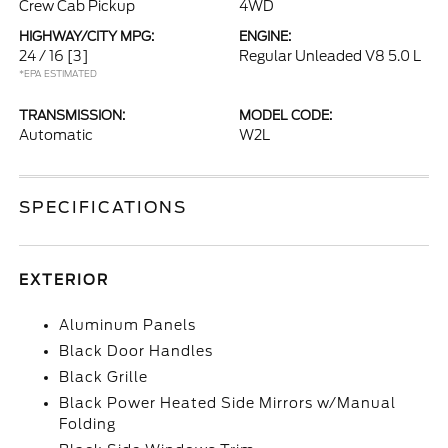
Crew Cab Pickup
4WD
HIGHWAY/CITY MPG:
ENGINE:
24 / 16
[3]
Regular Unleaded V8 5.0 L
*EPA ESTIMATED
TRANSMISSION:
MODEL CODE:
Automatic
W2L
SPECIFICATIONS
EXTERIOR
Aluminum Panels
Black Door Handles
Black Grille
Black Power Heated Side Mirrors w/Manual
Folding