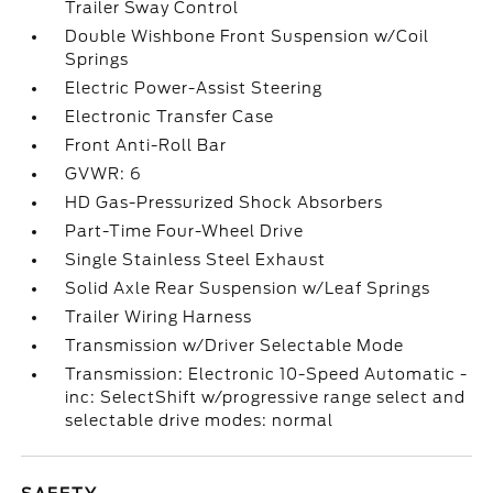
Trailer Sway Control
Double Wishbone Front Suspension w/Coil
Springs
Electric Power-Assist Steering
Electronic Transfer Case
Front Anti-Roll Bar
GVWR: 6
HD Gas-Pressurized Shock Absorbers
Part-Time Four-Wheel Drive
Single Stainless Steel Exhaust
Solid Axle Rear Suspension w/Leaf Springs
Trailer Wiring Harness
Transmission w/Driver Selectable Mode
Transmission: Electronic 10-Speed Automatic -
inc: SelectShift w/progressive range select and
selectable drive modes: normal