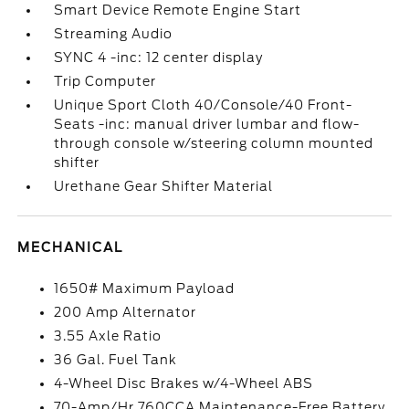
Smart Device Remote Engine Start
Streaming Audio
SYNC 4 -inc: 12 center display
Trip Computer
Unique Sport Cloth 40/Console/40 Front-
Seats -inc: manual driver lumbar and flow-
through console w/steering column mounted
shifter
Urethane Gear Shifter Material
MECHANICAL
1650# Maximum Payload
200 Amp Alternator
3.55 Axle Ratio
36 Gal. Fuel Tank
4-Wheel Disc Brakes w/4-Wheel ABS
70-Amp/Hr 760CCA Maintenance-Free Battery