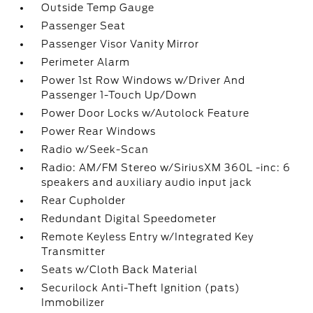
Outside Temp Gauge
Passenger Seat
Passenger Visor Vanity Mirror
Perimeter Alarm
Power 1st Row Windows w/Driver And
Passenger 1-Touch Up/Down
Power Door Locks w/Autolock Feature
Power Rear Windows
Radio w/Seek-Scan
Radio: AM/FM Stereo w/SiriusXM 360L -inc: 6
speakers and auxiliary audio input jack
Rear Cupholder
Redundant Digital Speedometer
Remote Keyless Entry w/Integrated Key
Transmitter
Seats w/Cloth Back Material
Securilock Anti-Theft Ignition (pats)
Immobilizer