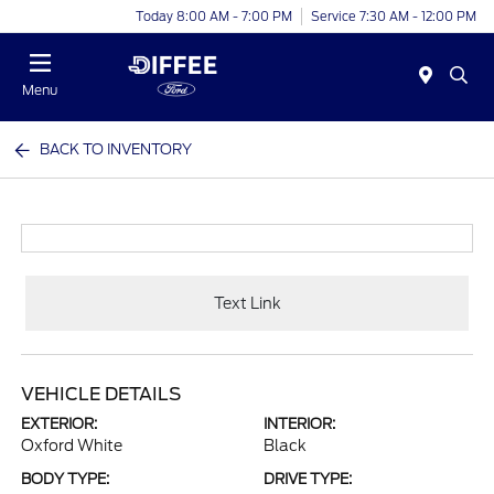
Today 8:00 AM - 7:00 PM
Service 7:30 AM - 12:00 PM
Menu
BACK TO INVENTORY
Text Link
VEHICLE DETAILS
EXTERIOR:
INTERIOR:
Oxford White
Black
BODY TYPE:
DRIVE TYPE: