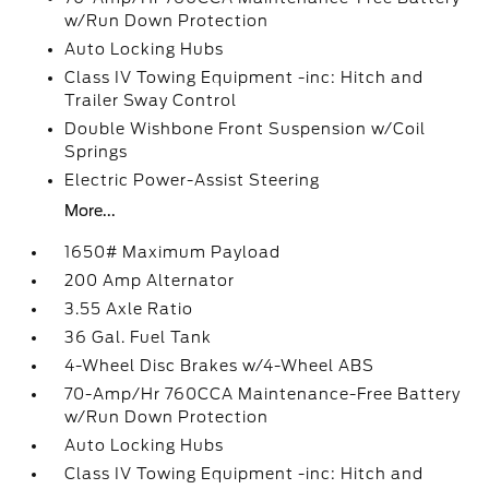
w/Run Down Protection
Auto Locking Hubs
Class IV Towing Equipment -inc: Hitch and
Trailer Sway Control
Double Wishbone Front Suspension w/Coil
Springs
Electric Power-Assist Steering
More...
1650# Maximum Payload
200 Amp Alternator
3.55 Axle Ratio
36 Gal. Fuel Tank
4-Wheel Disc Brakes w/4-Wheel ABS
70-Amp/Hr 760CCA Maintenance-Free Battery
w/Run Down Protection
Auto Locking Hubs
Class IV Towing Equipment -inc: Hitch and