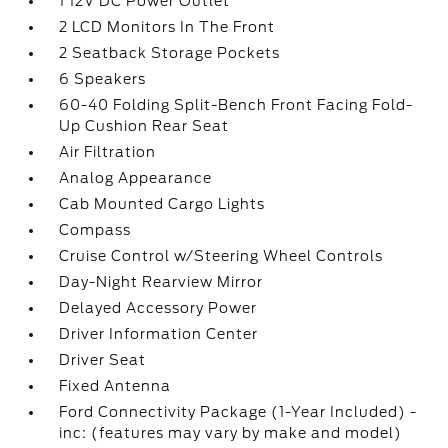
1 12V DC Power Outlet
2 LCD Monitors In The Front
2 Seatback Storage Pockets
6 Speakers
60-40 Folding Split-Bench Front Facing Fold-
Up Cushion Rear Seat
Air Filtration
Analog Appearance
Cab Mounted Cargo Lights
Compass
Cruise Control w/Steering Wheel Controls
Day-Night Rearview Mirror
Delayed Accessory Power
Driver Information Center
Driver Seat
Fixed Antenna
Ford Connectivity Package (1-Year Included) -
inc: (features may vary by make and model)