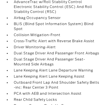
AdvanceTrac w/Roll Stability Control
Electronic Stability Control (ESC) And Roll
Stability Control (RSC)
Airbag Occupancy Sensor
BLIS (Blind Spot Information System) Blind
Spot
Collision Mitigation-Front
Cross-Traffic Alert with Reverse Brake Assist
Driver Monitoring-Alert
Dual Stage Driver And Passenger Front Airbags
Dual Stage Driver And Passenger Seat-
Mounted Side Airbags
Lane Keeping Alert Lane Departure Warning
Lane Keeping Alert Lane Keeping Assist
Outboard Front Lap And Shoulder Safety Belts
-inc: Rear Center 3 Point
PCA with AEB and Intersection Assist
Rear Child Safety Locks