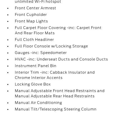
unlimited Wi-Fi hotspot
Front Center Armrest
Front Cupholder
Front Map Lights
Full Carpet Floor Covering -inc: Carpet Front
And Rear Floor Mats
Full Cloth Headliner
Full Floor Console w/Locking Storage
Gauges -inc: Speedometer
HVAC -inc: Underseat Ducts and Console Ducts
Instrument Panel Bin
Interior Trim -inc: Cabback Insulator and
Chrome Interior Accents
Locking Glove Box
Manual Adjustable Front Head Restraints and
Manual Adjustable Rear Head Restraints
Manual Air Conditioning
Manual Tilt/Telescoping Steering Column