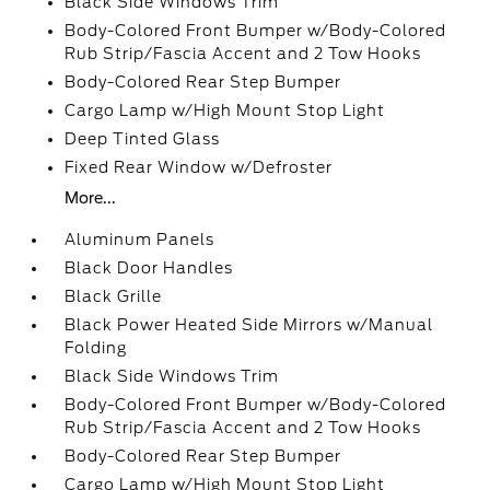
Black Side Windows Trim
Body-Colored Front Bumper w/Body-Colored
Rub Strip/Fascia Accent and 2 Tow Hooks
Body-Colored Rear Step Bumper
Cargo Lamp w/High Mount Stop Light
Deep Tinted Glass
Fixed Rear Window w/Defroster
More...
Aluminum Panels
Black Door Handles
Black Grille
Black Power Heated Side Mirrors w/Manual
Folding
Black Side Windows Trim
Body-Colored Front Bumper w/Body-Colored
Rub Strip/Fascia Accent and 2 Tow Hooks
Body-Colored Rear Step Bumper
Cargo Lamp w/High Mount Stop Light