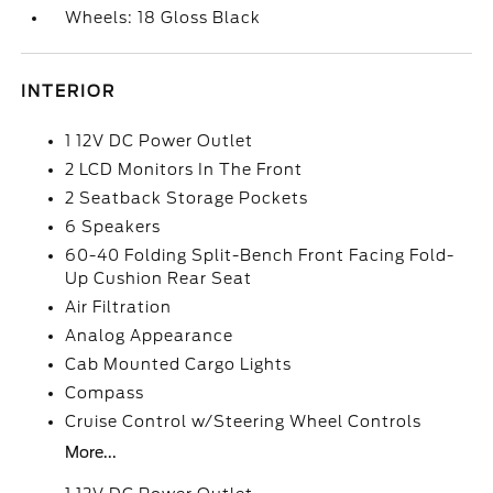
Wheels: 18 Gloss Black
INTERIOR
1 12V DC Power Outlet
2 LCD Monitors In The Front
2 Seatback Storage Pockets
6 Speakers
60-40 Folding Split-Bench Front Facing Fold-
Up Cushion Rear Seat
Air Filtration
Analog Appearance
Cab Mounted Cargo Lights
Compass
Cruise Control w/Steering Wheel Controls
More...