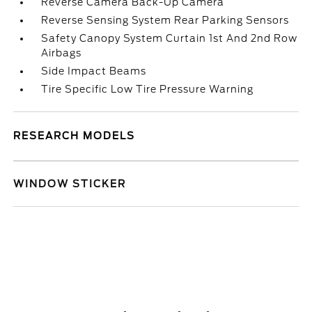
Reverse Camera Back-Up Camera
Reverse Sensing System Rear Parking Sensors
Safety Canopy System Curtain 1st And 2nd Row
Airbags
Side Impact Beams
Tire Specific Low Tire Pressure Warning
RESEARCH MODELS
WINDOW STICKER