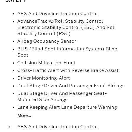
SAFETY
ABS And Driveline Traction Control
AdvanceTrac w/Roll Stability Control
Electronic Stability Control (ESC) And Roll
Stability Control (RSC)
Airbag Occupancy Sensor
BLIS (Blind Spot Information System) Blind
Spot
Collision Mitigation-Front
Cross-Traffic Alert with Reverse Brake Assist
Driver Monitoring-Alert
Dual Stage Driver And Passenger Front Airbags
Dual Stage Driver And Passenger Seat-
Mounted Side Airbags
Lane Keeping Alert Lane Departure Warning
More...
ABS And Driveline Traction Control