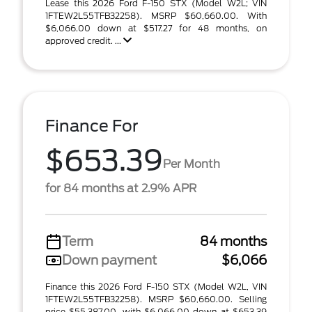
Lease this 2026 Ford F-150 STX (Model W2L; VIN
1FTEW2L55TFB32258). MSRP $60,660.00. With
$6,066.00 down at $517.27 for 48 months, on
approved credit. ...
Finance For
$653.39
Per Month
for 84 months at 2.9% APR
Term
84 months
Down payment
$6,066
Finance this 2026 Ford F-150 STX (Model W2L, VIN
1FTEW2L55TFB32258). MSRP $60,660.00. Selling
price $55,387.00, with $6,066.00 down at $653.39