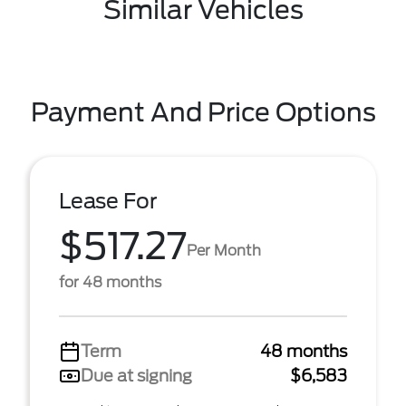
Similar Vehicles
Payment And Price Options
Lease For
$517.27
Per Month
for 48 months
Term
48 months
Due at signing
$6,583