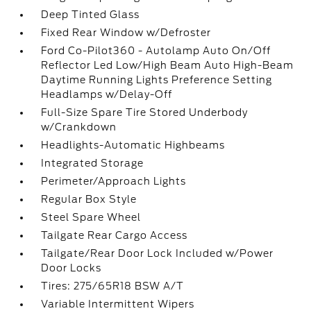
Deep Tinted Glass
Fixed Rear Window w/Defroster
Ford Co-Pilot360 - Autolamp Auto On/Off
Reflector Led Low/High Beam Auto High-Beam
Daytime Running Lights Preference Setting
Headlamps w/Delay-Off
Full-Size Spare Tire Stored Underbody
w/Crankdown
Headlights-Automatic Highbeams
Integrated Storage
Perimeter/Approach Lights
Regular Box Style
Steel Spare Wheel
Tailgate Rear Cargo Access
Tailgate/Rear Door Lock Included w/Power
Door Locks
Tires: 275/65R18 BSW A/T
Variable Intermittent Wipers