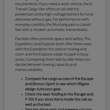
requirements. If you need a work vehicle, the E-
Transit Cargo Van offers an all-electric
powertrain and a high-voltage battery for local
deliveries without gas. For performance with
everyday usability, the Mustang pairs a classic
feel with a modern automatic transmission.
Families often prioritize space and safety. The
Expedition and Explorer both offer three rows,
with the Expedition focused on towing and
room and the Explorer easier to park in busy
areas. Comparing them side by side helps you
decide between towing capacity and
maneuverability.
Compare the cargo access of the Escape
and Bronco Sport to see which liftgate
design suits your gear.
Check the seat-folding in the Ranger and
F-150 if you store items inside the cab as
well as the bed.
Test the driver seat and steering column