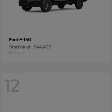
F-150
Ford
Starting at
$44,408
Disclosure
12