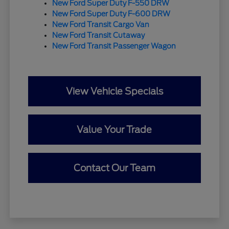
New Ford Super Duty F-550 DRW
New Ford Super Duty F-600 DRW
New Ford Transit Cargo Van
New Ford Transit Cutaway
New Ford Transit Passenger Wagon
View Vehicle Specials
Value Your Trade
Contact Our Team