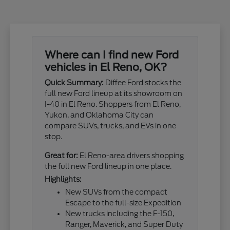
Where can I find new Ford
vehicles in El Reno, OK?
Quick Summary:
Diffee Ford stocks the
full new Ford lineup at its showroom on
I-40 in El Reno. Shoppers from El Reno,
Yukon, and Oklahoma City can
compare SUVs, trucks, and EVs in one
stop.
Great for:
El Reno-area drivers shopping
the full new Ford lineup in one place.
Highlights:
New SUVs from the compact
Escape to the full-size Expedition
New trucks including the F-150,
Ranger, Maverick, and Super Duty