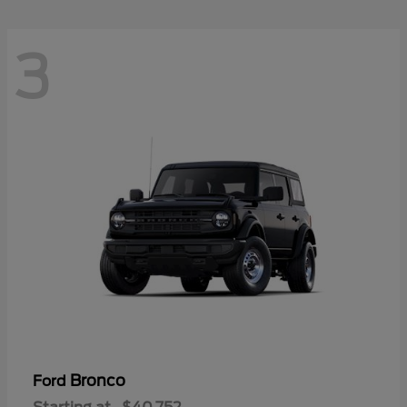
3
Bronco
Ford