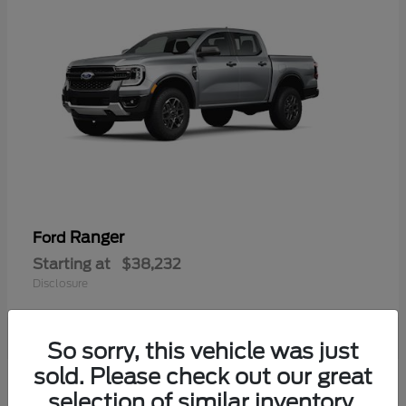
Ranger
Ford
Starting at
$38,232
Disclosure
So sorry, this vehicle was just
sold. Please check out our great
selection of similar inventory.