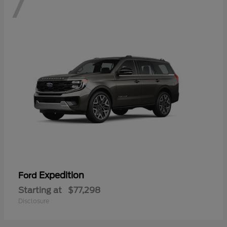
7
Expedition
Ford
Starting at
$77,298
Disclosure