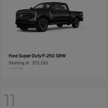
Super Duty F-250 SRW
Ford
Starting at
$72,283
Disclosure
11