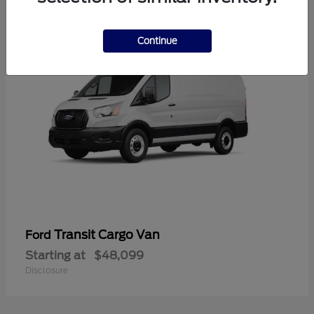
1
Continue
Transit Cargo Van
Ford
Starting at
$48,099
Disclosure