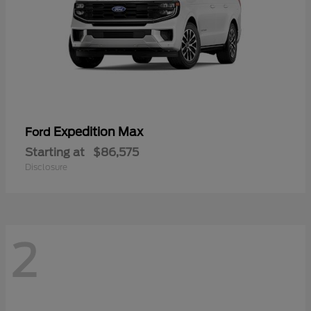
Expedition Max
Ford
Starting at
$86,575
Disclosure
2