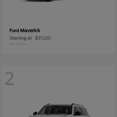
Maverick
Ford
Starting at
$37,201
Disclosure
2