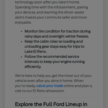
technology soon after you take it home.
Spending time with the infotainment, pairing
your devices, and learning the driver-assist
alerts makes your commute safer and more
enjoyable.
Monitor tire condition for traction during
rainy days and overnight winter freezes.
Keep the cabin clear so loading and
unloading gear stays easy for trips to
Lake El Reno.
Follow the recommended service
intervals to keep your engine running
efficiently.
We're here to help you get the most out of your
vehicle even after you drive it home. When
you're ready,
value your trade
online and plan a
visit to our El Reno showroom.
Explore the Full Ford Lineup in