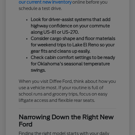
our current new inventory
online before you
schedule a test drive.
Look for driver-assist systems that add
highway confidence on your commute
along US-81 or US-270.
Consider cargo shape and floor materials
for weekend trips to Lake El Reno so your
gear fits and cleans up easily.
Check cabin comfort settings to be ready
for Oklahoma's seasonal temperature
swings.
When you visit Diffee Ford, think about how you
use a vehicle most. If your routine is full of
school runs and grocery trips, focus on easy
liftgate access and flexible rear seats.
Narrowing Down the Right New
Ford
Finding the right model starts with your daily