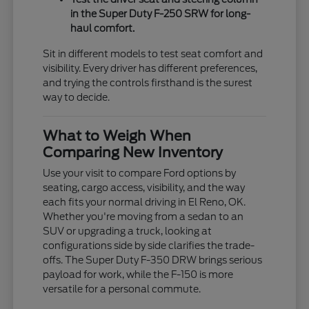
in the Super Duty F-250 SRW for long-
haul comfort.
Sit in different models to test seat comfort and
visibility. Every driver has different preferences,
and trying the controls firsthand is the surest
way to decide.
What to Weigh When
Comparing New Inventory
Use your visit to compare Ford options by
seating, cargo access, visibility, and the way
each fits your normal driving in El Reno, OK.
Whether you're moving from a sedan to an
SUV or upgrading a truck, looking at
configurations side by side clarifies the trade-
offs. The Super Duty F-350 DRW brings serious
payload for work, while the F-150 is more
versatile for a personal commute.