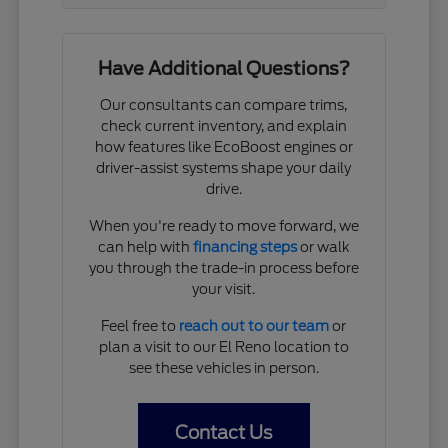
Have Additional Questions?
Our consultants can compare trims,
check current inventory, and explain
how features like EcoBoost engines or
driver-assist systems shape your daily
drive.
When you're ready to move forward, we
can help with
financing steps
or walk
you through the trade-in process before
your visit.
Feel free to
reach out to our team
or
plan a visit to our El Reno location to
see these vehicles in person.
Contact Us