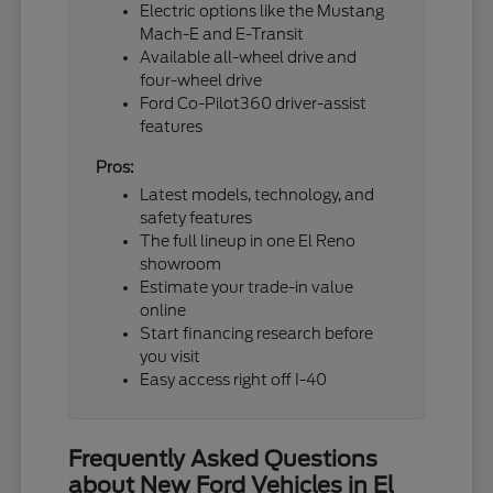
Electric options like the Mustang
Mach-E and E-Transit
Available all-wheel drive and
four-wheel drive
Ford Co-Pilot360 driver-assist
features
Pros:
Latest models, technology, and
safety features
The full lineup in one El Reno
showroom
Estimate your trade-in value
online
Start financing research before
you visit
Easy access right off I-40
Frequently Asked Questions
about New Ford Vehicles in El