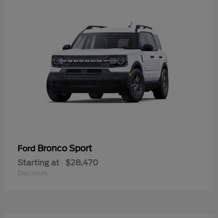
Bronco Sport
Ford
Starting at
$28,470
Disclosure