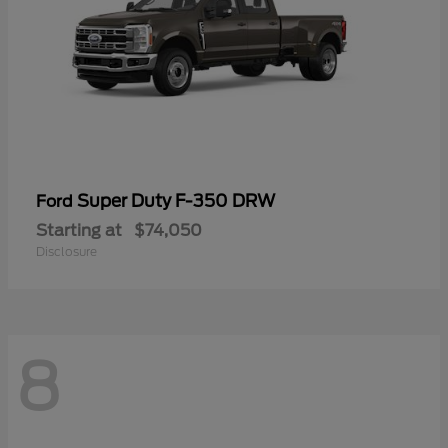
Super Duty F-350 DRW
Ford
Starting at
$74,050
Disclosure
8