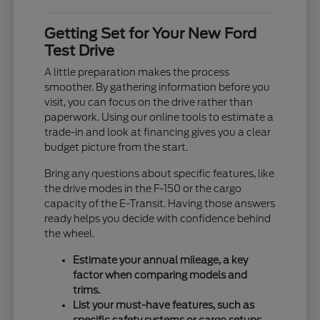
Getting Set for Your New Ford
Test Drive
A little preparation makes the process
smoother. By gathering information before you
visit, you can focus on the drive rather than
paperwork. Using our online tools to estimate a
trade-in and look at financing gives you a clear
budget picture from the start.
Bring any questions about specific features, like
the drive modes in the F-150 or the cargo
capacity of the E-Transit. Having those answers
ready helps you decide with confidence behind
the wheel.
Estimate your annual mileage, a key
factor when comparing models and
trims.
List your must-have features, such as