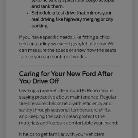
specific safety systems or cargo setups,
and rank them.
Schedule a test drive that mirrors your
real driving, like highway merging or city
parking.
If you have specific needs, like fitting a child
seat or loading weekend gear, let us know. We
can measure the space or show how the seats
fold so you can confirm it works.
Caring for Your New Ford After
You Drive Off
Owning a new vehicle around El Reno means
staying proactive about maintenance. Regular
tire-pressure checks help with efficiency and
safety through seasonal temperature shifts,
and keeping the cabin clean protects the
materials and keeps it comfortable year-round.
It helps to get familiar with your vehicle's