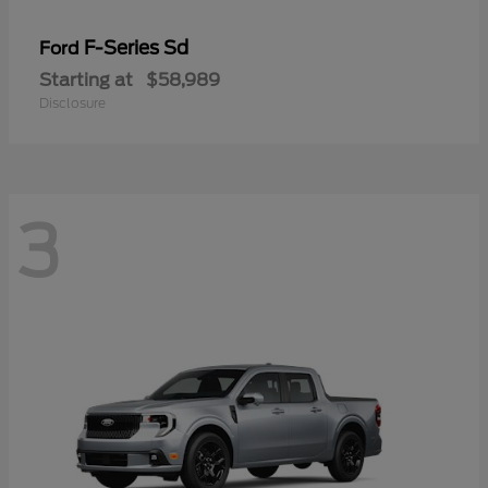
F-Series Sd
Ford
Starting at
$58,989
Disclosure
3