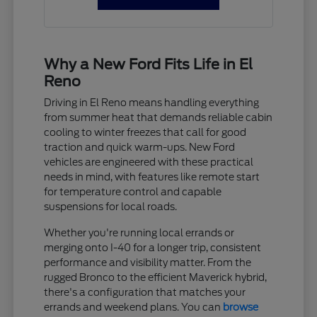
Why a New Ford Fits Life in El
Reno
Driving in El Reno means handling everything
from summer heat that demands reliable cabin
cooling to winter freezes that call for good
traction and quick warm-ups. New Ford
vehicles are engineered with these practical
needs in mind, with features like remote start
for temperature control and capable
suspensions for local roads.
Whether you're running local errands or
merging onto I-40 for a longer trip, consistent
performance and visibility matter. From the
rugged Bronco to the efficient Maverick hybrid,
there's a configuration that matches your
errands and weekend plans. You can
browse