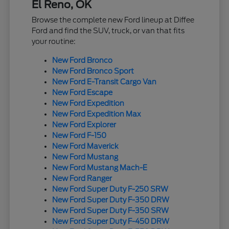
El Reno, OK
Browse the complete new Ford lineup at Diffee
Ford and find the SUV, truck, or van that fits
your routine:
New Ford Bronco
New Ford Bronco Sport
New Ford E-Transit Cargo Van
New Ford Escape
New Ford Expedition
New Ford Expedition Max
New Ford Explorer
New Ford F-150
New Ford Maverick
New Ford Mustang
New Ford Mustang Mach-E
New Ford Ranger
New Ford Super Duty F-250 SRW
New Ford Super Duty F-350 DRW
New Ford Super Duty F-350 SRW
New Ford Super Duty F-450 DRW