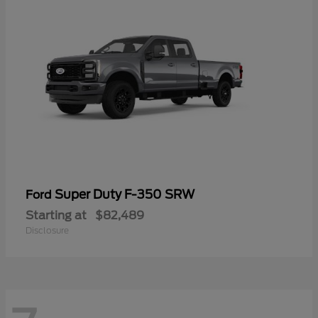
Super Duty F-350 SRW
Ford
Starting at
$82,489
Disclosure