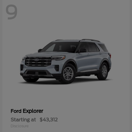
9
Explorer
Ford
Starting at
$43,312
Disclosure