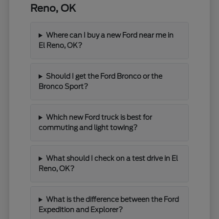
Reno, OK
Where can I buy a new Ford near me in
El Reno, OK?
Should I get the Ford Bronco or the
Bronco Sport?
Which new Ford truck is best for
commuting and light towing?
What should I check on a test drive in El
Reno, OK?
What is the difference between the Ford
Expedition and Explorer?