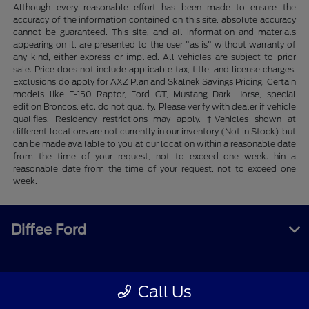
Although every reasonable effort has been made to ensure the
accuracy of the information contained on this site, absolute accuracy
cannot be guaranteed. This site, and all information and materials
appearing on it, are presented to the user "as is" without warranty of
any kind, either express or implied. All vehicles are subject to prior
sale. Price does not include applicable tax, title, and license charges.
Exclusions do apply for AXZ Plan and Skalnek Savings Pricing. Certain
models like F-150 Raptor, Ford GT, Mustang Dark Horse, special
edition Broncos, etc. do not qualify. Please verify with dealer if vehicle
qualifies. Residency restrictions may apply. ‡Vehicles shown at
different locations are not currently in our inventory (Not in Stock) but
can be made available to you at our location within a reasonable date
from the time of your request, not to exceed one week. hin a
reasonable date from the time of your request, not to exceed one
week.
Diffee Ford
Shopping Tools
Call Us