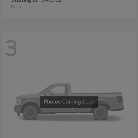
Starting at
$40,752
Disclosure
3