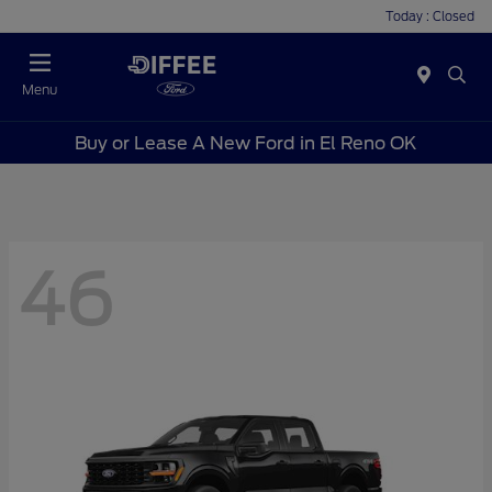
Today : Closed
Menu
Buy or Lease A New Ford in El Reno OK
46