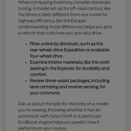
When comparing inventory, consider drivetrain
tuning. A model set up for off-road control, like
the Bronco, feels different from one tuned for
highway efficiency, like the Escape.
Understanding those differences helps you pick
a vehicle that suits how you actually drive.
Filter online by drivetrain, such as the
rear-wheel-drive Expedition or available
four-wheel drive.
Examine interior materials, like the cloth
seating in the Explorer, for durability and
comfort.
Review driver-assist packages, including
lane centering and reverse sensing, for
your commute.
Ask us about the specific features on a model
you're viewing. Knowing whether it has an
automatic with SelectShift or a particular
EcoBoost engine helps you predict how it
performs on your routes.