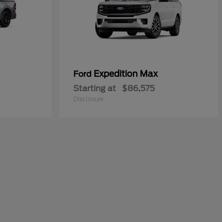
Expedition Max
Ford
Starting at
$86,575
Disclosure