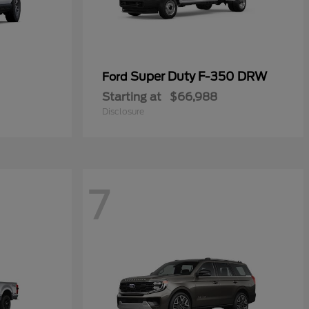
Super Duty F-350 DRW
Ford
Starting at
$66,988
Disclosure
7