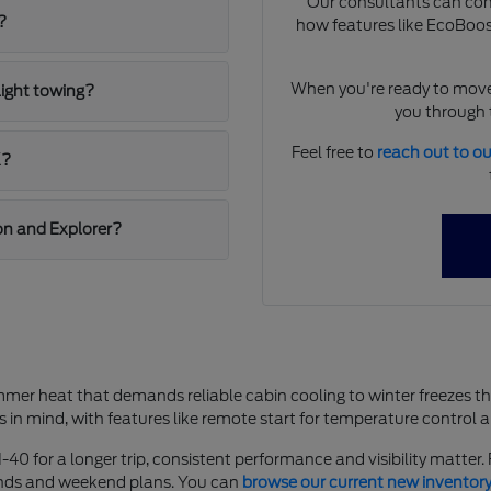
Our consultants can comp
?
how features like EcoBoost
When you're ready to move
light towing?
you through t
Feel free to
reach out to o
K?
on and Explorer?
mer heat that demands reliable cabin cooling to winter freezes t
s in mind, with features like remote start for temperature control 
-40 for a longer trip, consistent performance and visibility matter
rands and weekend plans. You can
browse our current new inventor