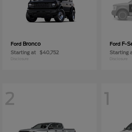
Bronco
F-Se
Ford
Ford
Starting at
$40,752
Starting 
Disclosure
Disclosure
2
1