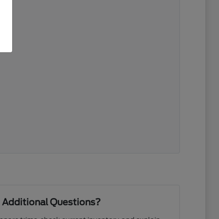
 Additional Questions?