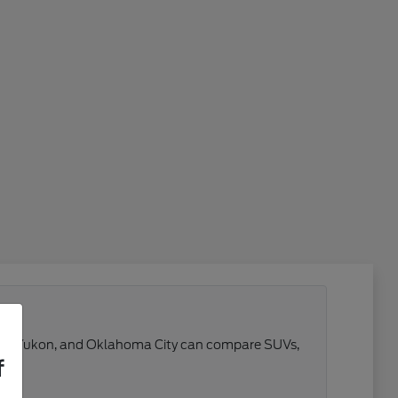
 Reno, Yukon, and Oklahoma City can compare SUVs,
f