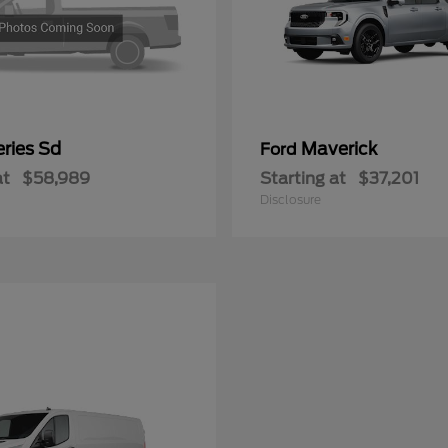
ries Sd
Maverick
Ford
at
$58,989
Starting at
$37,201
Disclosure