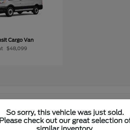
nsit Cargo Van
at
$48,099
 in El Reno, OK?
So sorry, this vehicle was just sold.
Ford lineup at its showroom on I-40 in El Reno. Shoppers from El
Please check out our great selection o
similar inventory.
w Ford lineup in one place.