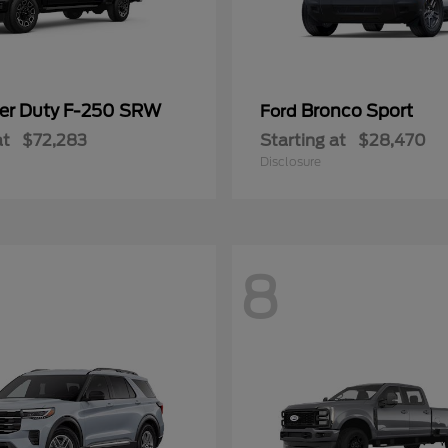
er Duty F-250 SRW
Bronco Sport
Ford
at
$72,283
Starting at
$28,470
Disclosure
8