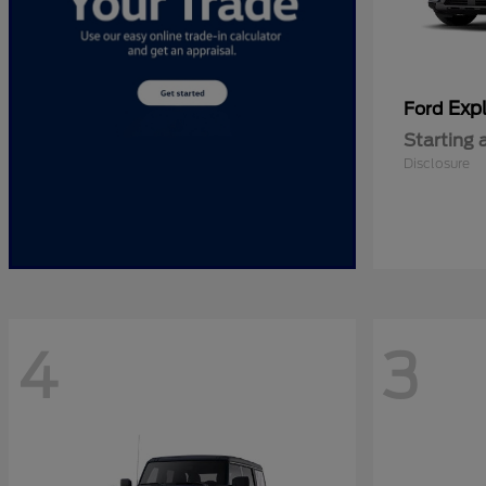
Expl
Ford
Starting 
Disclosure
4
3