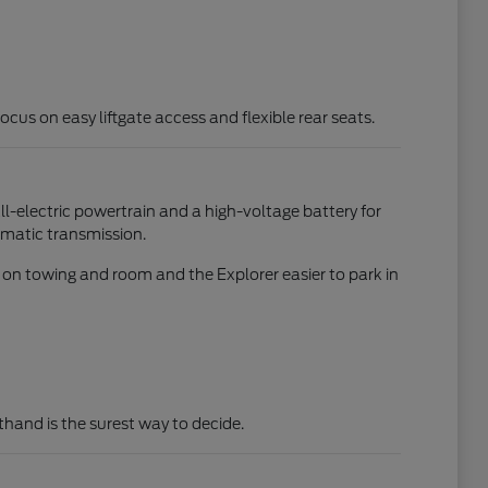
focus on easy liftgate access and flexible rear seats.
all-electric powertrain and a high-voltage battery for
omatic transmission.
d on towing and room and the Explorer easier to park in
rsthand is the surest way to decide.