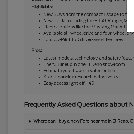
Highlights:
New SUVs from the compact Escape to the fu
New trucks including the F-150, Ranger, Mav
Electric options like the Mustang Mach-E an
Available all-wheel drive and four-wheel dri
Ford Co-Pilot360 driver-assist features
Pros:
Latest models, technology, and safety featu
The full lineup in one El Reno showroom
Estimate your trade-in value online
Start financing research before you visit
Easy access right off I-40
Frequently Asked Questions about Ne
Where can I buy a new Ford near me in El Reno, 