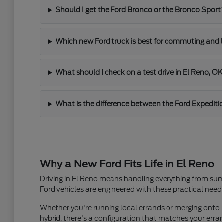
Should I get the Ford Bronco or the Bronco Sport
Which new Ford truck is best for commuting and 
What should I check on a test drive in El Reno, O
What is the difference between the Ford Expediti
Why a New Ford Fits Life in El Reno
Driving in El Reno means handling everything from sum
Ford vehicles are engineered with these practical need
Whether you're running local errands or merging onto I
hybrid, there's a configuration that matches your er