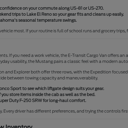
y confidence on your commute along US-81 or US-270.
end trips to Lake El Reno so your gear fits and cleans up easily.
klahoma's seasonal temperature swings.
icle most. If your routine is full of school runs and grocery trips, 
ents. If you need a work vehicle, the E-Transit Cargo Van offers an 
ryday usability, the Mustang pairs a classic feel with a modern aut
tion and Explorer both offer three rows, with the Expedition focuse
cide between towing capacity and maneuverability.
co Sport to see which liftgate design suits your gear.
 you store items inside the cab as well as the bed.
 Super Duty F-250 SRW for long-haul comfort.
ty. Every driver has different preferences, and trying the controls fi
 Inventory