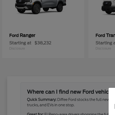
Ranger
Tra
Ford
Ford
Starting at
$38,232
Starting 
Disclosure
Disclosure
Where can I find new Ford vehicles
Quick Summary:
Diffee Ford stocks the full new 
trucks, and EVs in one stop.
Great for:
El Reno-area drivers shopping the full ne