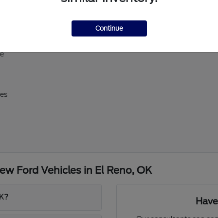
ll-size Expedition
Continue
erick, and Super Duty
d E-Transit
ve
res
w Ford Vehicles in El Reno, OK
OK?
Have