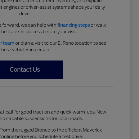
are trims, check current inventory, and explain
 engines or driver-assist systems shape your daily
drive.
 forward, we can help with
financing steps
or walk
he trade-in process before your visit.
ur team
or plan a visit to our El Reno location to see
these vehicles in person.
Contact Us
hat call for good traction and quick warm-ups. New
and capable suspensions for local roads.
. From the rugged Bronco to the efficient Maverick
y
online before you schedule a test drive.