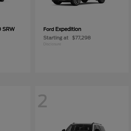
50 SRW
Expedition
Ford
Starting at
$77,298
Disclosure
2