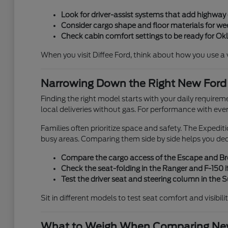
Look for driver-assist systems that add highwa
Consider cargo shape and floor materials for week
Check cabin comfort settings to be ready for O
When you visit Diffee Ford, think about how you use a veh
Narrowing Down the Right New Ford
Finding the right model starts with your daily requirem
local deliveries without gas. For performance with eve
Families often prioritize space and safety. The Expedi
busy areas. Comparing them side by side helps you de
Compare the cargo access of the Escape and Bron
Check the seat-folding in the Ranger and F-150 if
Test the driver seat and steering column in the
Sit in different models to test seat comfort and visibili
What to Weigh When Comparing New