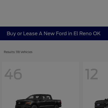
Buy or Lease A New Ford in El Reno OK
Results: 118 Vehicles
46
12