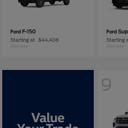
F-150
Sup
Ford
Ford
Starting at
$44,408
Starting 
Disclosure
Disclosure
9