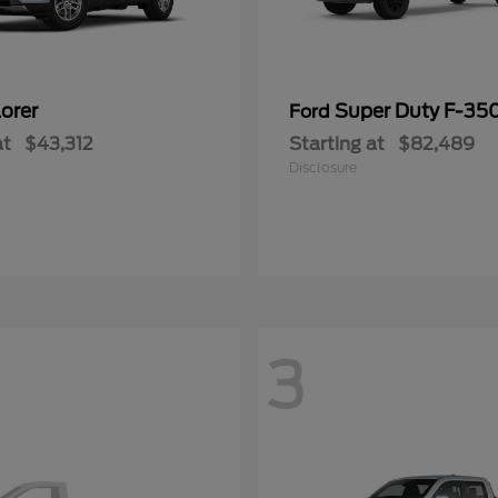
orer
Super Duty F-3
Ford
at
$43,312
Starting at
$82,489
Disclosure
3