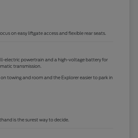
focus on easy liftgate access and flexible rear seats.
all-electric powertrain and a high-voltage battery for
omatic transmission.
d on towing and room and the Explorer easier to park in
rsthand is the surest way to decide.