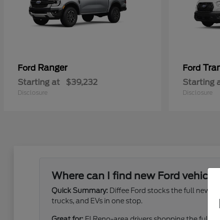
Ranger
Tra
Ford
Ford
Starting at
$39,232
Starting 
Disclosure
Disclosure
Where can I find new Ford vehicles
Quick Summary:
Diffee Ford stocks the full new 
trucks, and EVs in one stop.
Great for:
El Reno-area drivers shopping the full ne