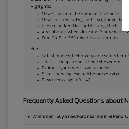
Highlights:
New SUVs from the compact Escape to the fu
New trucks including the F-150, Ranger, Mav
Electric options like the Mustang Mach-E an
Available all-wheel drive and four-wheel dri
Ford Co-Pilot360 driver-assist features
Pros:
Latest models, technology, and safety featu
The full lineup in one El Reno showroom
Estimate your trade-in value online
Start financing research before you visit
Easy access right off I-40
Frequently Asked Questions about Ne
Where can I buy a new Ford near me in El Reno, 