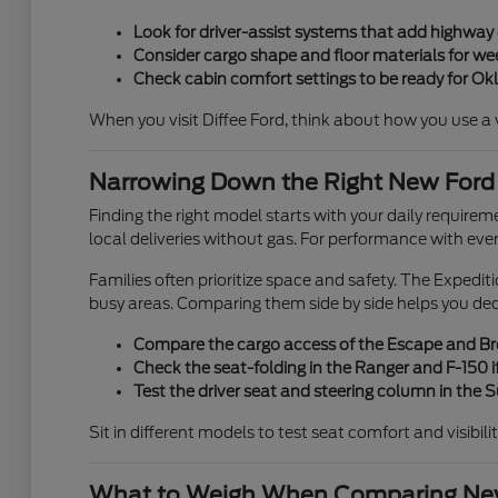
Look for driver-assist systems that add highwa
Consider cargo shape and floor materials for week
Check cabin comfort settings to be ready for O
When you visit Diffee Ford, think about how you use a veh
Narrowing Down the Right New Ford
Finding the right model starts with your daily requirem
local deliveries without gas. For performance with eve
Families often prioritize space and safety. The Expedi
busy areas. Comparing them side by side helps you de
Compare the cargo access of the Escape and Bron
Check the seat-folding in the Ranger and F-150 if
Test the driver seat and steering column in the
Sit in different models to test seat comfort and visibili
What to Weigh When Comparing New