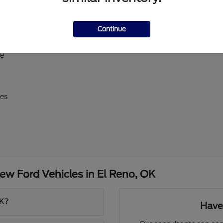
ll-size Expedition
Continue
erick, and Super Duty
d E-Transit
ve
res
w Ford Vehicles in El Reno, OK
OK?
Have