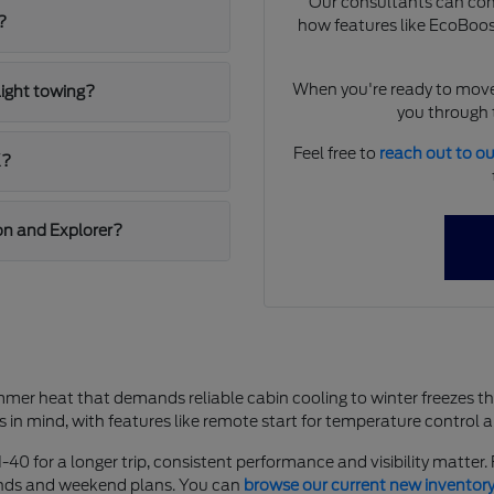
Our consultants can comp
?
how features like EcoBoost
When you're ready to move
light towing?
you through t
Feel free to
reach out to o
K?
on and Explorer?
mer heat that demands reliable cabin cooling to winter freezes t
s in mind, with features like remote start for temperature control 
-40 for a longer trip, consistent performance and visibility matter
rands and weekend plans. You can
browse our current new inventor