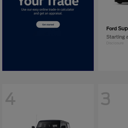
Sup
Ford
Starting 
Disclosure
4
3