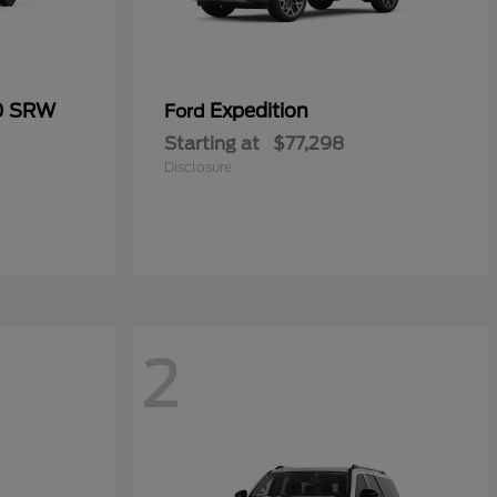
50 SRW
Expedition
Ford
Starting at
$77,298
Disclosure
2