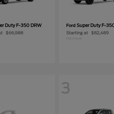
er Duty F-350 DRW
Super Duty F-3
Ford
at
$66,988
Starting at
$82,489
Disclosure
3