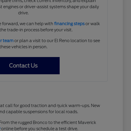
are trims, check current inventory, and explain
 engines or driver-assist systems shape your daily
drive.
 forward, we can help with
financing steps
or walk
he trade-in process before your visit.
ur team
or plan a visit to our El Reno location to see
these vehicles in person.
Contact Us
hat call for good traction and quick warm-ups. New
and capable suspensions for local roads.
. From the rugged Bronco to the efficient Maverick
y
online before you schedule a test drive.