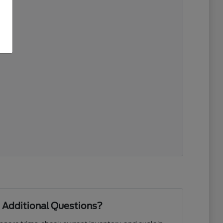
 Additional Questions?