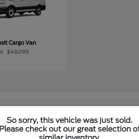
nsit Cargo Van
at
$49,099
 in El Reno, OK?
So sorry, this vehicle was just sold.
Ford lineup at its showroom on I-40 in El Reno. Shoppers from El
Please check out our great selection o
similar inventory.
w Ford lineup in one place.