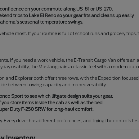
y confidence on your commute along US-81 or US-270.
end trips to Lake El Reno so your gear fits and cleans up easily.
klahoma's seasonal temperature swings.
icle most. If your routine is full of school runs and grocery trips, 
ents. If you need a work vehicle, the E-Transit Cargo Van offers an 
ryday usability, the Mustang pairs a classic feel with a modern aut
tion and Explorer both offer three rows, with the Expedition focuse
cide between towing capacity and maneuverability.
co Sport to see which liftgate design suits your gear.
 you store items inside the cab as well as the bed.
 Super Duty F-250 SRW for long-haul comfort.
ty. Every driver has different preferences, and trying the controls fi
 Inventory