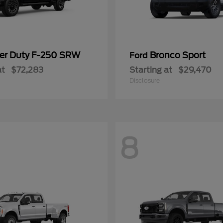
er Duty F-250 SRW
Bronco Sport
Ford
at
$72,283
Starting at
$29,470
Disclosure
8