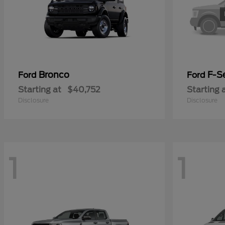
Bronco
F-Se
Ford
Ford
Starting at
$40,752
Starting 
Disclosure
Disclosure
1
1