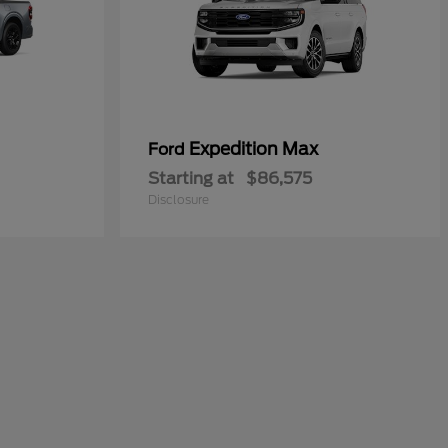
Expedition Max
Ford
Starting at
$86,575
Disclosure