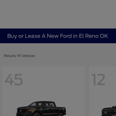
Buy or Lease A New Ford in El Reno OK
Results: 115 Vehicles
45
12