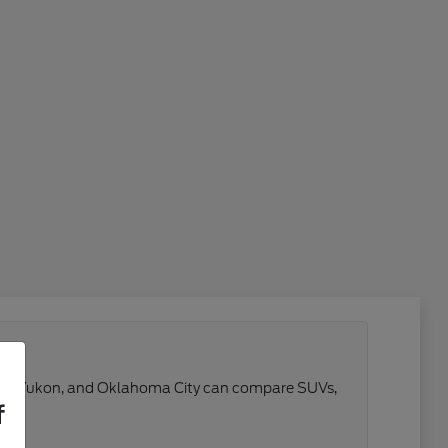
 Reno, Yukon, and Oklahoma City can compare SUVs,
f