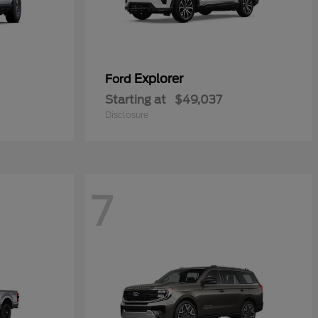
Explorer
Ford
Starting at
$49,037
Disclosure
7