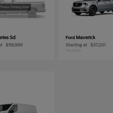
ries Sd
Maverick
Ford
at
$58,989
Starting at
$37,201
Disclosure