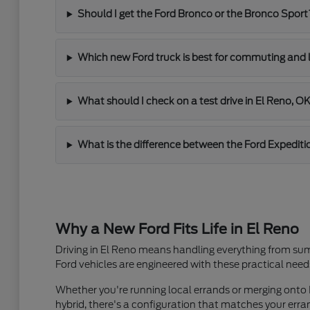
Should I get the Ford Bronco or the Bronco Sport
Which new Ford truck is best for commuting and 
What should I check on a test drive in El Reno, O
What is the difference between the Ford Expediti
Why a New Ford Fits Life in El Reno
Driving in El Reno means handling everything from sum
Ford vehicles are engineered with these practical need
Whether you're running local errands or merging onto I
hybrid, there's a configuration that matches your er