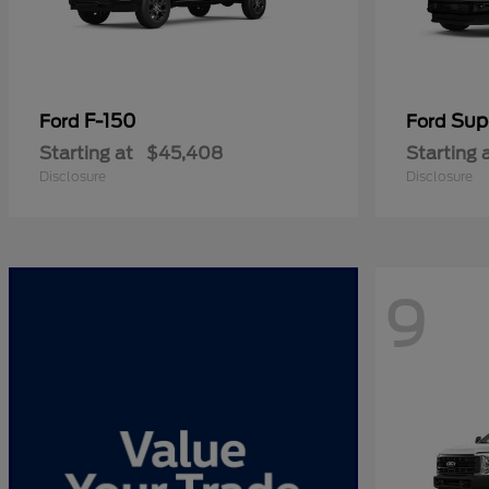
F-150
Sup
Ford
Ford
Starting at
$45,408
Starting 
Disclosure
Disclosure
9