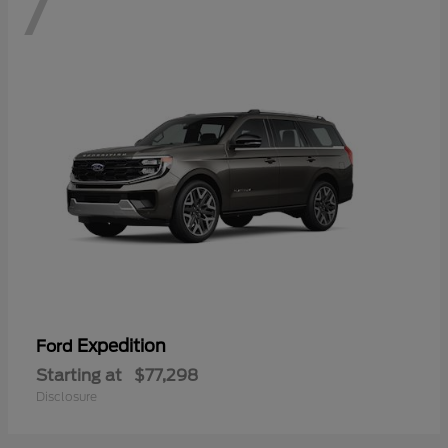
7
Expedition
Ford
Starting at
$77,298
Disclosure