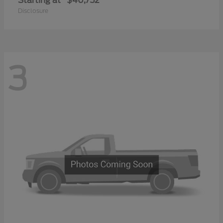
Starting at
$40,752
Disclosure
3