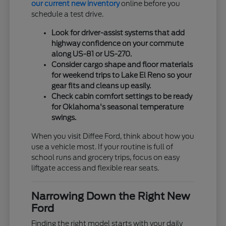
our current new inventory
online before you
schedule a test drive.
Look for driver-assist systems that add
highway confidence on your commute
along US-81 or US-270.
Consider cargo shape and floor materials
for weekend trips to Lake El Reno so your
gear fits and cleans up easily.
Check cabin comfort settings to be ready
for Oklahoma's seasonal temperature
swings.
When you visit Diffee Ford, think about how you
use a vehicle most. If your routine is full of
school runs and grocery trips, focus on easy
liftgate access and flexible rear seats.
Narrowing Down the Right New
Ford
Finding the right model starts with your daily