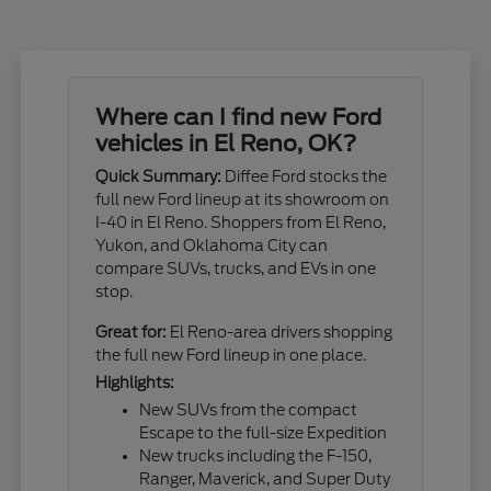
Where can I find new Ford
vehicles in El Reno, OK?
Quick Summary:
Diffee Ford stocks the
full new Ford lineup at its showroom on
I-40 in El Reno. Shoppers from El Reno,
Yukon, and Oklahoma City can
compare SUVs, trucks, and EVs in one
stop.
Great for:
El Reno-area drivers shopping
the full new Ford lineup in one place.
Highlights:
New SUVs from the compact
Escape to the full-size Expedition
New trucks including the F-150,
Ranger, Maverick, and Super Duty