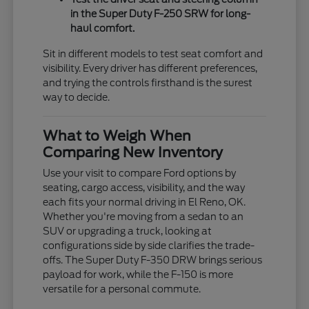
in the Super Duty F-250 SRW for long-
haul comfort.
Sit in different models to test seat comfort and
visibility. Every driver has different preferences,
and trying the controls firsthand is the surest
way to decide.
What to Weigh When
Comparing New Inventory
Use your visit to compare Ford options by
seating, cargo access, visibility, and the way
each fits your normal driving in El Reno, OK.
Whether you're moving from a sedan to an
SUV or upgrading a truck, looking at
configurations side by side clarifies the trade-
offs. The Super Duty F-350 DRW brings serious
payload for work, while the F-150 is more
versatile for a personal commute.