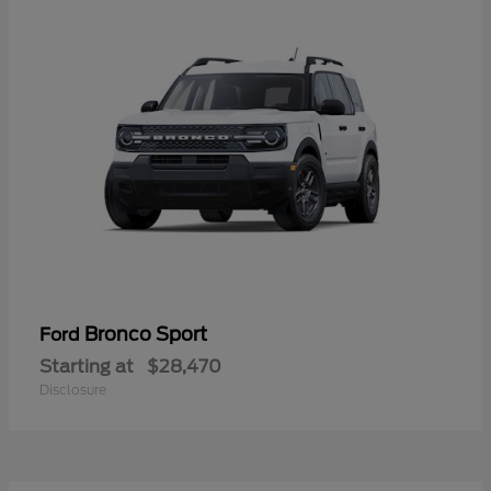
Bronco Sport
Ford
Starting at
$28,470
Disclosure