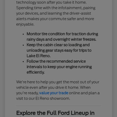
technology soon after you take it home.
Spending time with the infotainment, pairing
your devices, and learning the driver-assist
alerts makes your commute safer and more
enjoyable.
Monitor tire condition for traction during
rainy days and overnight winter freezes.
Keep the cabin clear so loading and
unloading gear stays easy for trips to
Lake El Reno.
Follow the recommended service
intervals to keep your engine running
efficiently.
We're here to help you get the most out of your
vehicle even after you drive it home. When
you're ready,
value your trade
online and plan a
visit to our El Reno showroom.
Explore the Full Ford Lineup in