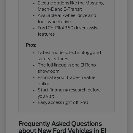
Electric options like the Mustang
Mach-E and E-Transit
Available all-wheel drive and
four-wheel drive
Ford Co-Pilot360 driver-assist
features
Pros:
Latest models, technology, and
safety features
The full lineup in one El Reno
showroom
Estimate your trade-in value
online
Start financing research before
you visit
Easy access right off I-40
Frequently Asked Questions
about New Ford Vehicles in El