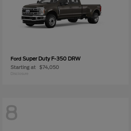
Super Duty F-350 DRW
Ford
Starting at
$74,050
Disclosure
8