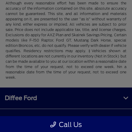
Although every reasonable effort has been made to ensure the
accuracy of the information contained on this site, absolute accuracy
cannot be guaranteed. This site, and all information and materials
appearing on it, are presented to the user "as is" without warranty of
any kind, either express or implied. All vehicles are subject to prior
sale. Price does not include applicable tax, title, and license charges.
Exclusions do apply for AXZ Plan and Skalnek Savings Pricing. Certain
models like F-150 Raptor, Ford GT, Mustang Dark Horse, special
edition Broncos, etc. do not qualify. Please verify with dealer if vehicle
qualifies. Residency restrictions may apply. ‡Vehicles shown at
different locations are not currently in our inventory (Not in Stock) but
can be made available to you at our location within a reasonable date
from the time of your request, not to exceed one week. hin a
reasonable date from the time of your request, not to exceed one
week.
Diffee Ford
Shopping Tools
Call Us