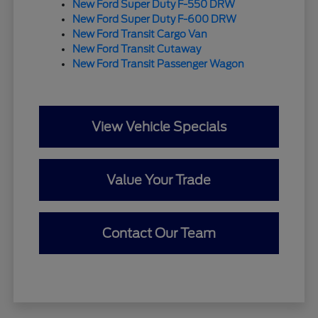
New Ford Super Duty F-550 DRW
New Ford Super Duty F-600 DRW
New Ford Transit Cargo Van
New Ford Transit Cutaway
New Ford Transit Passenger Wagon
View Vehicle Specials
Value Your Trade
Contact Our Team