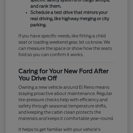
specific safety systems or cargo setups,
and rank them.
Schedule a test drive that mirrors your
real driving, like highway merging or city
parking.
If you have specific needs, like fitting a child
seat or loading weekend gear, let us know. We
can measure the space or show how the seats
fold so you can confirm it works.
Caring for Your New Ford After
You Drive Off
Owning a new vehicle around El Reno means
staying proactive about maintenance. Regular
tire-pressure checks help with efficiency and
safety through seasonal temperature shifts,
and keeping the cabin clean protects the
materials and keeps it comfortable year-round.
It helps to get familiar with your vehicle's