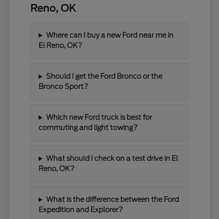
Reno, OK
Where can I buy a new Ford near me in
El Reno, OK?
Should I get the Ford Bronco or the
Bronco Sport?
Which new Ford truck is best for
commuting and light towing?
What should I check on a test drive in El
Reno, OK?
What is the difference between the Ford
Expedition and Explorer?