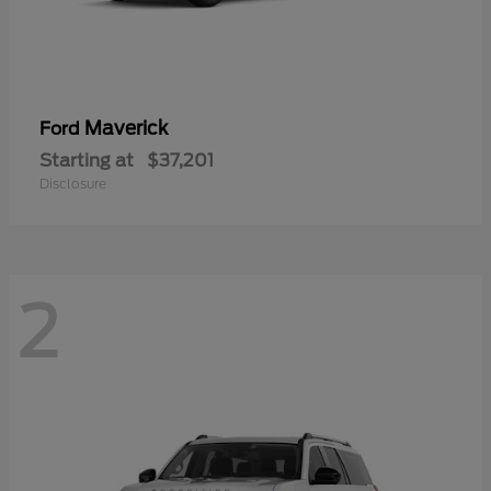
Maverick
Ford
Starting at
$37,201
Disclosure
2