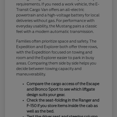
requirements. If you need a work vehicle, the E-
Transit Cargo Van offers an all-electric
powertrain and a high-voltage battery for local
deliveries without gas. For performance with
everyday usability, the Mustang pairs a classic
feel with a modern automatic transmission.
Families often prioritize space and safety. The
Expedition and Explorer both offer three rows,
with the Expedition focused on towing and
room and the Explorer easier to park in busy
areas. Comparing them side by side helps you
decide between towing capacity and
maneuverability.
Compare the cargo access of the Escape
and Bronco Sport to see which liftgate
design suits your gear.
Check the seat-folding in the Ranger and
F-150 if you store items inside the cab as
well as the bed.
Test the driver seat and steering column