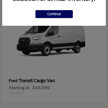
1
Continue
Transit Cargo Van
Ford
Starting at
$48,099
Disclosure