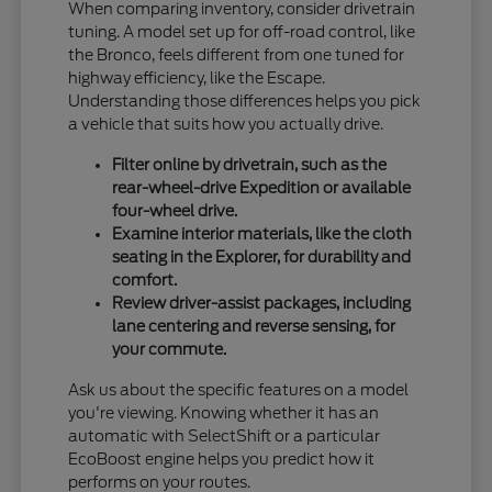
When comparing inventory, consider drivetrain
tuning. A model set up for off-road control, like
the Bronco, feels different from one tuned for
highway efficiency, like the Escape.
Understanding those differences helps you pick
a vehicle that suits how you actually drive.
Filter online by drivetrain, such as the
rear-wheel-drive Expedition or available
four-wheel drive.
Examine interior materials, like the cloth
seating in the Explorer, for durability and
comfort.
Review driver-assist packages, including
lane centering and reverse sensing, for
your commute.
Ask us about the specific features on a model
you're viewing. Knowing whether it has an
automatic with SelectShift or a particular
EcoBoost engine helps you predict how it
performs on your routes.