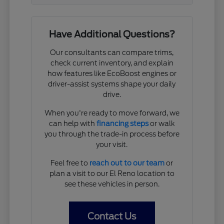
Have Additional Questions?
Our consultants can compare trims,
check current inventory, and explain
how features like EcoBoost engines or
driver-assist systems shape your daily
drive.
When you're ready to move forward, we
can help with
financing steps
or walk
you through the trade-in process before
your visit.
Feel free to
reach out to our team
or
plan a visit to our El Reno location to
see these vehicles in person.
Contact Us