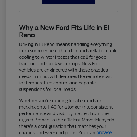
Why a New Ford Fits Life in El
Reno
Driving in El Reno means handling everything
from summer heat that demands reliable cabin
cooling to winter freezes that call for good
traction and quick warm-ups. New Ford
vehicles are engineered with these practical
needs in mind, with features like remote start
for temperature control and capable
suspensions for local roads.
Whether you're running local errands or
merging onto I-40 for a longer trip, consistent
performance and visibility matter. From the
rugged Bronco to the efficient Maverick hybrid,
there's a configuration that matches your
errands and weekend plans. You can
browse