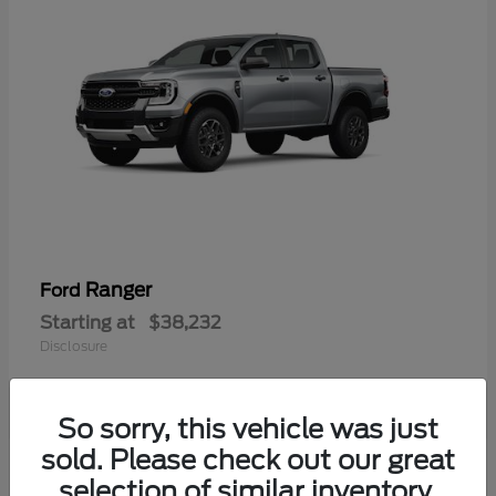
Ranger
Ford
Starting at
$38,232
Disclosure
So sorry, this vehicle was just
sold. Please check out our great
selection of similar inventory.