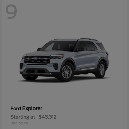
9
Explorer
Ford
Starting at
$43,312
Disclosure