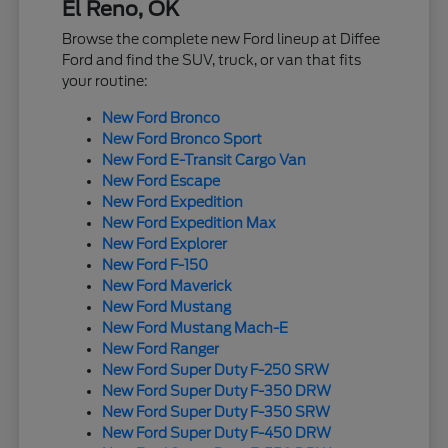
El Reno, OK
Browse the complete new Ford lineup at Diffee
Ford and find the SUV, truck, or van that fits
your routine:
New Ford Bronco
New Ford Bronco Sport
New Ford E-Transit Cargo Van
New Ford Escape
New Ford Expedition
New Ford Expedition Max
New Ford Explorer
New Ford F-150
New Ford Maverick
New Ford Mustang
New Ford Mustang Mach-E
New Ford Ranger
New Ford Super Duty F-250 SRW
New Ford Super Duty F-350 DRW
New Ford Super Duty F-350 SRW
New Ford Super Duty F-450 DRW