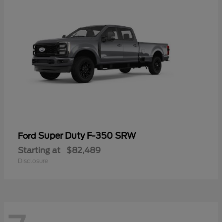
Super Duty F-350 SRW
Ford
Starting at
$82,489
Disclosure