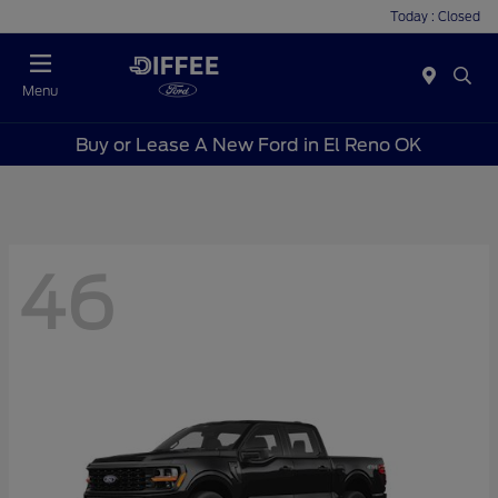
Today : Closed
Menu
Buy or Lease A New Ford in El Reno OK
46