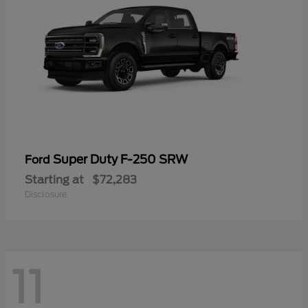
Super Duty F-250 SRW
Ford
Starting at
$72,283
Disclosure
11