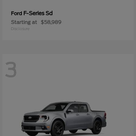
F-Series Sd
Ford
Starting at
$58,989
Disclosure
3