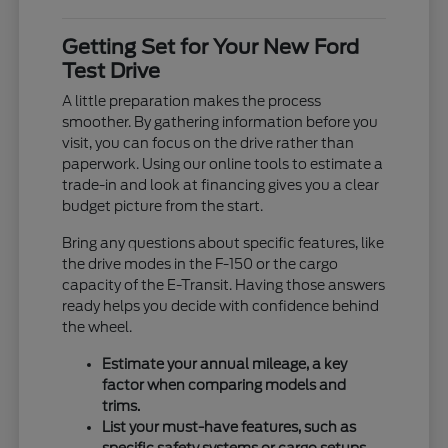
Getting Set for Your New Ford
Test Drive
A little preparation makes the process
smoother. By gathering information before you
visit, you can focus on the drive rather than
paperwork. Using our online tools to estimate a
trade-in and look at financing gives you a clear
budget picture from the start.
Bring any questions about specific features, like
the drive modes in the F-150 or the cargo
capacity of the E-Transit. Having those answers
ready helps you decide with confidence behind
the wheel.
Estimate your annual mileage, a key
factor when comparing models and
trims.
List your must-have features, such as