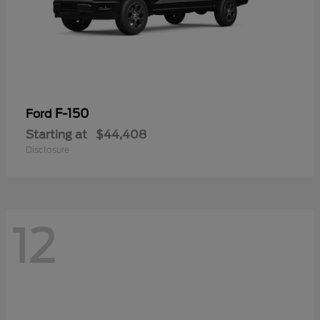
F-150
Ford
Starting at
$44,408
Disclosure
12