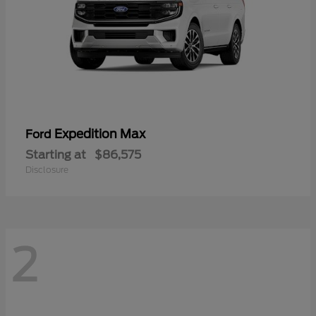
Expedition Max
Ford
Starting at
$86,575
Disclosure
2