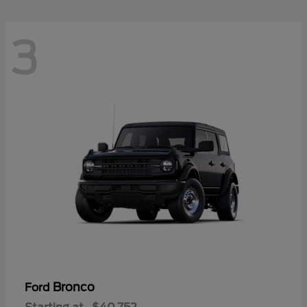
3
Bronco
Ford