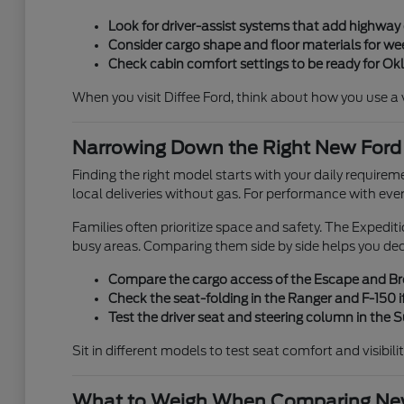
Look for driver-assist systems that add highwa
Consider cargo shape and floor materials for week
Check cabin comfort settings to be ready for O
When you visit Diffee Ford, think about how you use a veh
Narrowing Down the Right New Ford
Finding the right model starts with your daily requirem
local deliveries without gas. For performance with eve
Families often prioritize space and safety. The Expedi
busy areas. Comparing them side by side helps you de
Compare the cargo access of the Escape and Bron
Check the seat-folding in the Ranger and F-150 if
Test the driver seat and steering column in the
Sit in different models to test seat comfort and visibili
What to Weigh When Comparing New