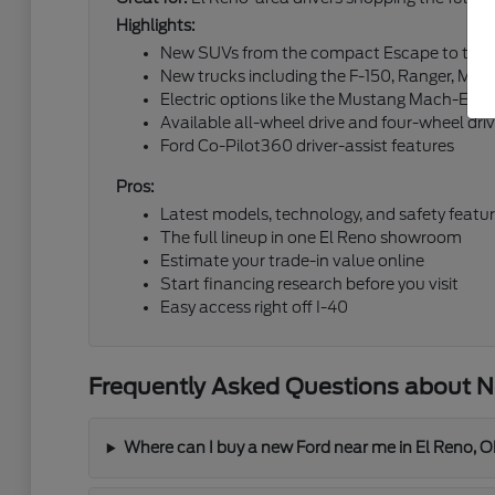
Highlights:
New SUVs from the compact Escape to the fu
New trucks including the F-150, Ranger, Mav
Electric options like the Mustang Mach-E an
Available all-wheel drive and four-wheel dri
Ford Co-Pilot360 driver-assist features
Pros:
Latest models, technology, and safety featu
The full lineup in one El Reno showroom
Estimate your trade-in value online
Start financing research before you visit
Easy access right off I-40
Frequently Asked Questions about Ne
Where can I buy a new Ford near me in El Reno, 