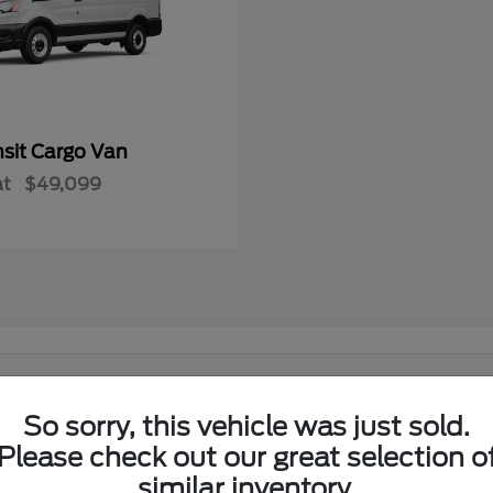
nsit Cargo Van
at
$49,099
 in El Reno, OK?
So sorry, this vehicle was just sold.
Ford lineup at its showroom on I-40 in El Reno. Shoppers from El
Please check out our great selection o
similar inventory.
w Ford lineup in one place.