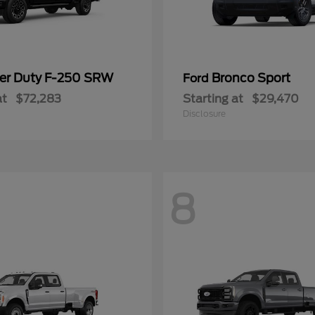
er Duty F-250 SRW
Bronco Sport
Ford
at
$72,283
Starting at
$29,470
Disclosure
8