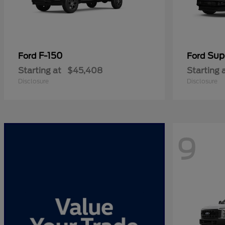
F-150
Sup
Ford
Ford
Starting at
$45,408
Starting 
Disclosure
Disclosure
9