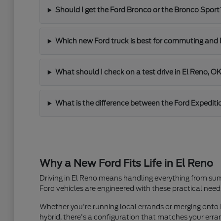
Should I get the Ford Bronco or the Bronco Sport
Which new Ford truck is best for commuting and 
What should I check on a test drive in El Reno, O
What is the difference between the Ford Expediti
Why a New Ford Fits Life in El Reno
Driving in El Reno means handling everything from sum
Ford vehicles are engineered with these practical need
Whether you're running local errands or merging onto I
hybrid, there's a configuration that matches your er