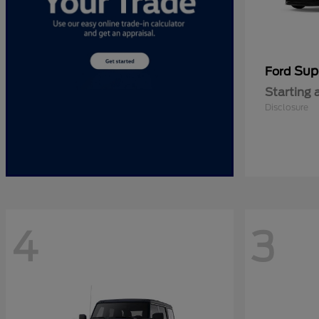
Sup
Ford
Starting 
Disclosure
4
3