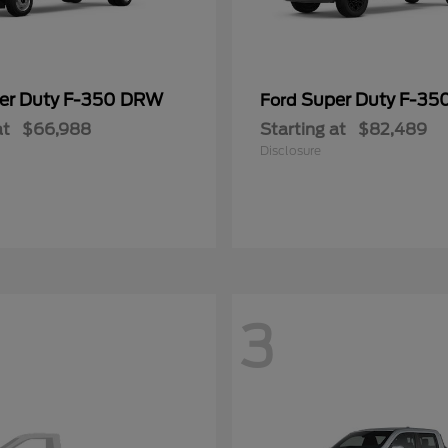
er Duty F-350 DRW
Super Duty F-3
Ford
at
$66,988
Starting at
$82,489
Disclosure
3