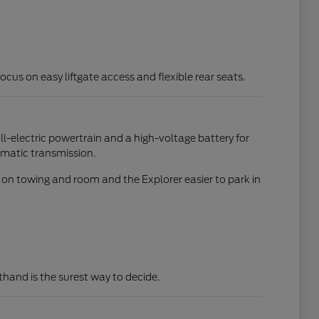
focus on easy liftgate access and flexible rear seats.
all-electric powertrain and a high-voltage battery for
omatic transmission.
d on towing and room and the Explorer easier to park in
rsthand is the surest way to decide.