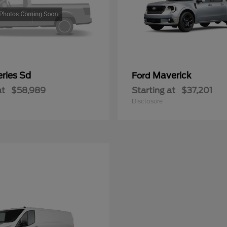
ries Sd
Maverick
Ford
at
$58,989
Starting at
$37,201
Disclosure