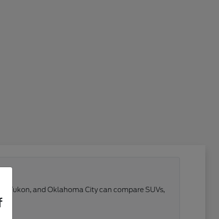
 Reno, Yukon, and Oklahoma City can compare SUVs,
f