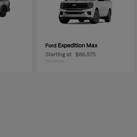
Expedition Max
Ford
Starting at
$86,575
Disclosure