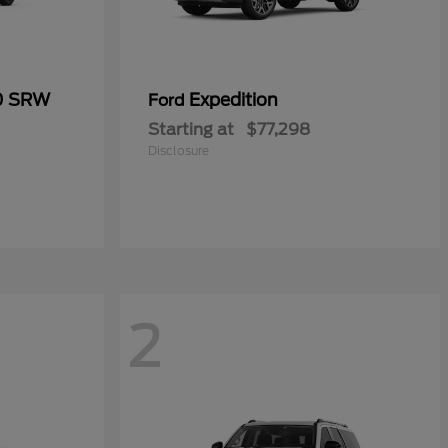
50 SRW
Expedition
Ford
Starting at
$77,298
Disclosure
2