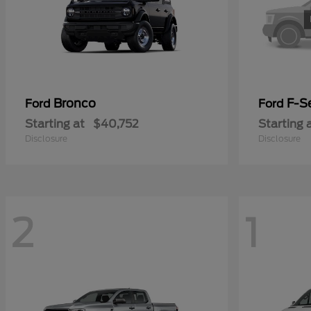
Bronco
F-Se
Ford
Ford
Starting at
$40,752
Starting 
Disclosure
Disclosure
2
1