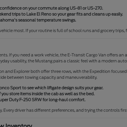
y confidence on your commute along US-81 or US-270.
end trips to Lake El Reno so your gear fits and cleans up easily.
klahoma's seasonal temperature swings.
icle most. If your routine is full of school runs and grocery trips, 
ents. If you need a work vehicle, the E-Transit Cargo Van offers an 
ryday usability, the Mustang pairs a classic feel with a modern aut
tion and Explorer both offer three rows, with the Expedition focuse
cide between towing capacity and maneuverability.
co Sport to see which liftgate design suits your gear.
 you store items inside the cab as well as the bed.
 Super Duty F-250 SRW for long-haul comfort.
ty. Every driver has different preferences, and trying the controls fi
 Inventory