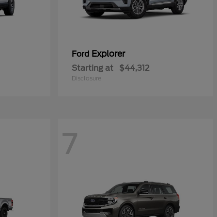
Explorer
Ford
Starting at
$44,312
Disclosure
7