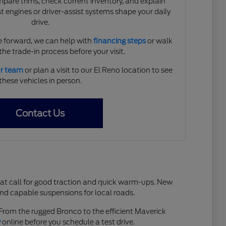
are trims, check current inventory, and explain
 engines or driver-assist systems shape your daily
drive.
 forward, we can help with
financing steps
or walk
he trade-in process before your visit.
ur team
or plan a visit to our El Reno location to see
these vehicles in person.
Contact Us
hat call for good traction and quick warm-ups. New
and capable suspensions for local roads.
. From the rugged Bronco to the efficient Maverick
y
online before you schedule a test drive.