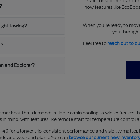
Our consultants can comp
?
how features like EcoBoost
When you're ready to move
light towing?
you through t
Feel free to
reach out to o
K?
on and Explorer?
mer heat that demands reliable cabin cooling to winter freezes t
s in mind, with features like remote start for temperature control 
-40 for a longer trip, consistent performance and visibility matter
rands and weekend plans. You can
browse our current new inventor