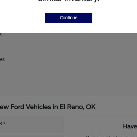
ll-size Expedition
Continue
erick, and Super Duty
d E-Transit
ve
res
w Ford Vehicles in El Reno, OK
OK?
Have