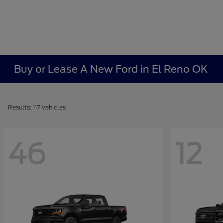
Buy or Lease A New Ford in El Reno OK
Results: 117 Vehicles
46
12