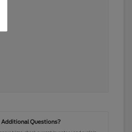
 Additional Questions?