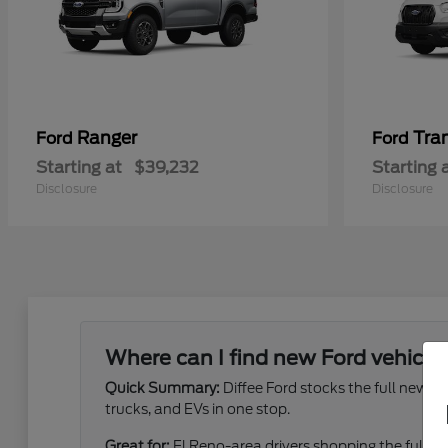
Ranger
Tra
Ford
Ford
Starting at
$39,232
Starting 
Disclosure
Disclosure
Where can I find new Ford vehicles
Quick Summary:
Diffee Ford stocks the full new 
trucks, and EVs in one stop.
Great for:
El Reno-area drivers shopping the full ne