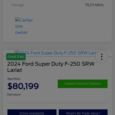
Mileage
79,211 Miles
Great Deal
2024 Ford Super Duty F-250 SRW
Lariat
Your Price
$80,199
Explore Payment Options
Disclosure
Check Availability
What's My Trade Value?