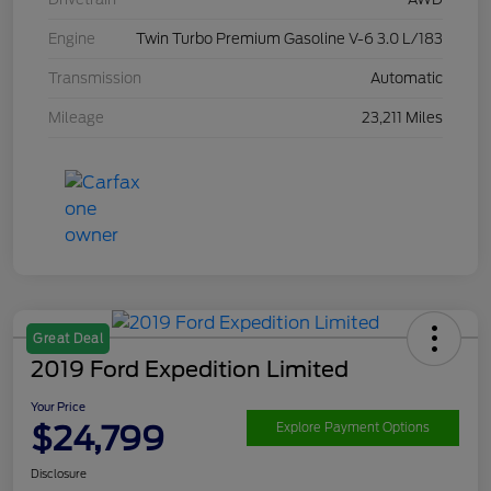
Engine
Twin Turbo Premium Gasoline V-6 3.0 L/183
Transmission
Automatic
Mileage
23,211 Miles
Great Deal
2019 Ford Expedition Limited
Your Price
$24,799
Explore Payment Options
Disclosure