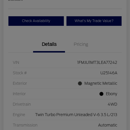
Check Availability
What's My Trade Value?
Details
Pricing
VIN
1FMJU1MT3LEA77242
Stock #
U25146A
Exterior
Magnetic Metallic
Interior
Ebony
Drivetrain
4WD
Engine
Twin Turbo Premium Unleaded V-6 3.5 L/213
Transmission
Automatic