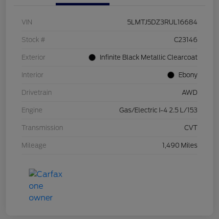
VIN
5LMTJ5DZ3RUL16684
Stock #
C23146
Exterior
Infinite Black Metallic Clearcoat
Interior
Ebony
Drivetrain
AWD
Engine
Gas/Electric I-4 2.5 L/153
Transmission
CVT
Mileage
1,490 Miles