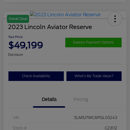
Great Deal
2023 Lincoln Aviator Reserve
Your Price
$49,199
Explore Payment Options
Disclosure
Check Availability
What's My Trade Value?
Details
Pricing
VIN
5LM5J7WC6PGL03243
Stock #
C23112