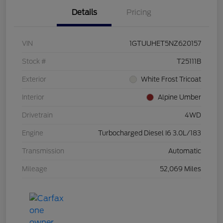
Details
Pricing
VIN
1GTUUHET5NZ620157
Stock #
T25111B
Exterior
White Frost Tricoat
Interior
Alpine Umber
Drivetrain
4WD
Engine
Turbocharged Diesel I6 3.0L/183
Transmission
Automatic
Mileage
52,069 Miles