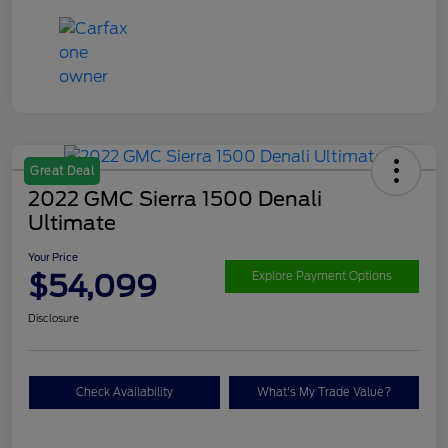
Great Deal
2022 GMC Sierra 1500 Denali
Ultimate
Your Price
$54,099
Explore Payment Options
Disclosure
Check Availability
What's My Trade Value?