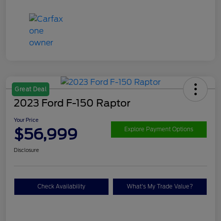
Great Deal
2023 Ford F-150 Raptor
Your Price
$56,999
Explore Payment Options
Disclosure
Check Availability
What's My Trade Value?