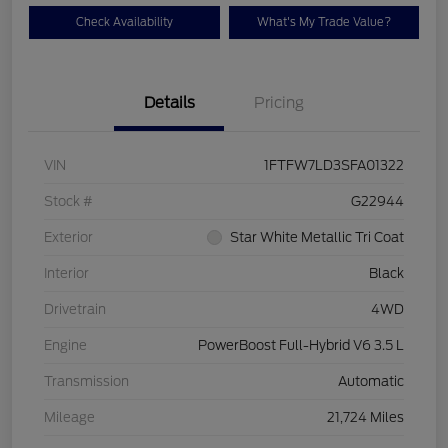
Check Availability
What's My Trade Value?
Details
Pricing
VIN
1FTFW7LD3SFA01322
Stock #
G22944
Exterior
Star White Metallic Tri Coat
Interior
Black
Drivetrain
4WD
Engine
PowerBoost Full-Hybrid V6 3.5 L
Transmission
Automatic
Mileage
21,724 Miles