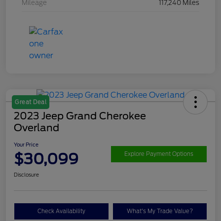
Mileage
117,240 Miles
Great Deal
2023 Jeep Grand Cherokee
Overland
Your Price
$30,099
Explore Payment Options
Disclosure
Check Availability
What's My Trade Value?