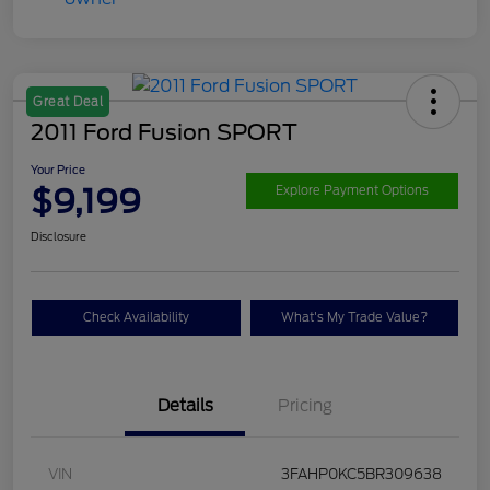
Great Deal
2011 Ford Fusion SPORT
Your Price
$9,199
Explore Payment Options
Disclosure
Check Availability
What's My Trade Value?
Details
Pricing
VIN
3FAHP0KC5BR309638