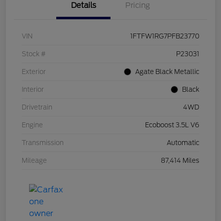
Details
Pricing
VIN
1FTFW1RG7PFB23770
Stock #
P23031
Exterior
Agate Black Metallic
Interior
Black
Drivetrain
4WD
Engine
Ecoboost 3.5L V6
Transmission
Automatic
Mileage
87,414 Miles