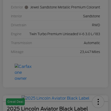
Exterior
Jewel Sandstone Metallic Premium Colorant
Interior
Sandstone
Drivetrain
RWD
Engine
Twin Turbo Premium Unleaded V-6 3.0 L/183
Transmission
Automatic
Mileage
23,447 Miles
Great Deal
2025 Lincoln Aviator Black Label