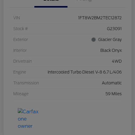
VIN
1FT8W2BM2TEC12872
Stock #
G23091
Exterior
Glacier Gray
Interior
Black Onyx
Drivetrain
4WD
Engine
Intercooled Turbo Diesel V-8 6.7 L/406
Transmission
Automatic
Mileage
59 Miles