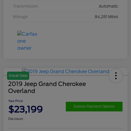
Transmission
Automatic
Mileage
84,281 Miles
Great Deal
2019 Jeep Grand Cherokee
Overland
Your Price
$23,199
Explore Payment Options
Disclosure