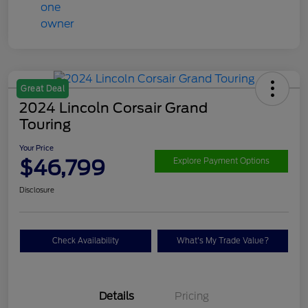
Great Deal
2024 Lincoln Corsair Grand
Touring
Your Price
$46,799
Explore Payment Options
Disclosure
Check Availability
What's My Trade Value?
Details
Pricing