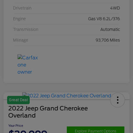
Drivetrain
4WD
Engine
Gas V8 6.2L/376
Transmission
Automatic
Mileage
93,706 Miles
Great Deal
2022 Jeep Grand Cherokee
Overland
Your Price
Explore Payment Options