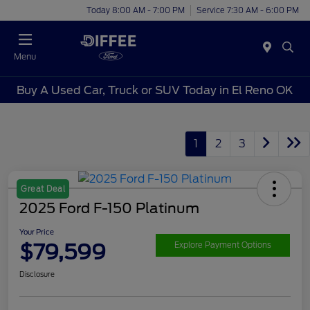
Today 8:00 AM - 7:00 PM
Service 7:30 AM - 6:00 PM
Menu
Buy A Used Car, Truck or SUV Today in El Reno OK
1
2
3
Great Deal
2025 Ford F-150 Platinum
Your Price
$79,599
Explore Payment Options
Disclosure