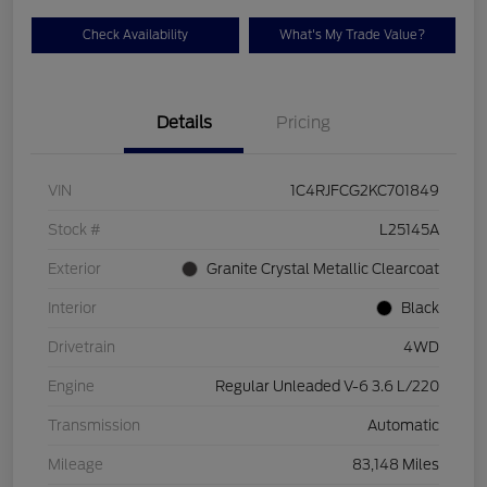
Check Availability
What's My Trade Value?
Details
Pricing
VIN
1C4RJFCG2KC701849
Stock #
L25145A
Exterior
Granite Crystal Metallic Clearcoat
Interior
Black
Drivetrain
4WD
Engine
Regular Unleaded V-6 3.6 L/220
Transmission
Automatic
Mileage
83,148 Miles