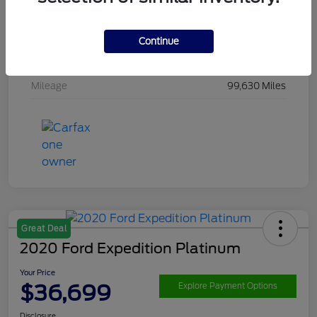
Drivetrain
4WD
Engine
Ecoboost 3.5L V6
Continue
Transmission
Automatic
Mileage
99,630 Miles
Great Deal
2020 Ford Expedition Platinum
Your Price
$36,699
Explore Payment Options
Disclosure