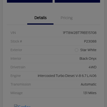
Details
Pricing
VIN
1FT8W2BT7REE15708
Stock #
P23088
Exterior
Star White
Interior
Black Onyx
Drivetrain
4WD
Engine
Intercooled Turbo Diesel V-8 6.7 L/406
Transmission
Automatic
Mileage
131 Miles