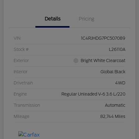
Details
Pricing
VIN
1C4RJHDG7PC507089
Stock #
L26110A
Exterior
Bright White Clearcoat
Interior
Global Black
Drivetrain
4WD
Engine
Regular Unleaded V-6 3.6 L/220
Transmission
Automatic
Mileage
82,744 Miles