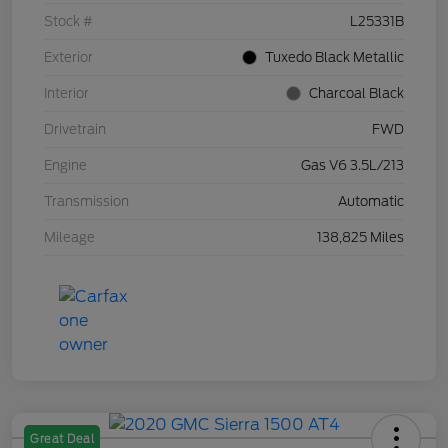
Stock #
L25331B
Exterior
Tuxedo Black Metallic
Interior
Charcoal Black
Drivetrain
FWD
Engine
Gas V6 3.5L/213
Transmission
Automatic
Mileage
138,825 Miles
Great Deal