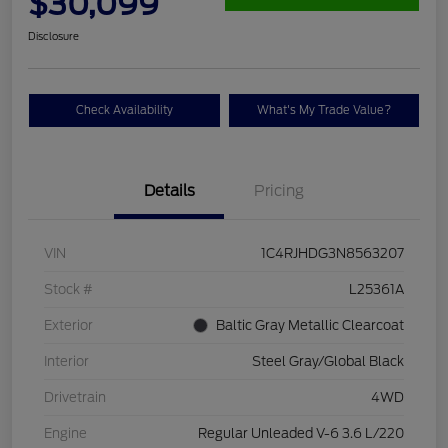
$30,099
Disclosure
Check Availability
What's My Trade Value?
Details
Pricing
VIN
1C4RJHDG3N8563207
Stock #
L25361A
Exterior
Baltic Gray Metallic Clearcoat
Interior
Steel Gray/Global Black
Drivetrain
4WD
Engine
Regular Unleaded V-6 3.6 L/220