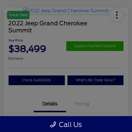
Great Deal
2022 Jeep Grand Cherokee
Summit
Your Price
$38,499
Explore Payment Options
Disclosure
Check Availability
What's My Trade Value?
Details
Pricing
VIN
1C4RJHET9N8536623
Call Us