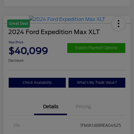
Great Deal
2024 Ford Expedition Max XLT
Your Price
$40,099
Explore Payment Options
Disclosure
Check Availability
What's My Trade Value?
Details
Pricing
VIN
1FMJK1J88REA04625