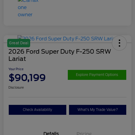
Great Deal
2026 Ford Super Duty F-250 SRW
Lariat
Your Price
$90,199
Explore Payment Options
Disclosure
Check Availability
What's My Trade Value?
Details
Pricing