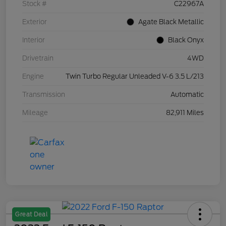
Stock #
C22967A
Exterior
Agate Black Metallic
Interior
Black Onyx
Drivetrain
4WD
Engine
Twin Turbo Regular Unleaded V-6 3.5 L/213
Transmission
Automatic
Mileage
82,911 Miles
Great Deal