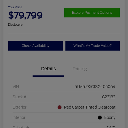
Your Price
$79,799
Explore Payment Options
Disclosure
Check Availability
What's My Trade Value?
Details
Pricing
VIN
5LM5J9XC1SGL05064
Stock #
G23132
Exterior
Red Carpet Tinted Clearcoat
Interior
Ebony
Drivetrain
AWD