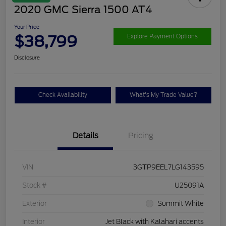
2020 GMC Sierra 1500 AT4
Your Price
$38,799
Explore Payment Options
Disclosure
Check Availability
What's My Trade Value?
Details
Pricing
VIN
3GTP9EEL7LG143595
Stock #
U25091A
Exterior
Summit White
Interior
Jet Black with Kalahari accents