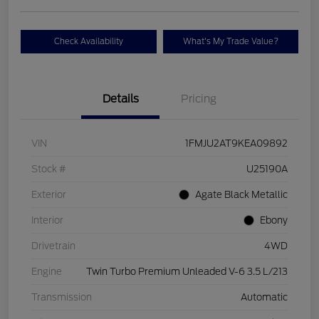
Check Availability
What's My Trade Value?
Details
Pricing
VIN
1FMJU2AT9KEA09892
Stock #
U25190A
Exterior
Agate Black Metallic
Interior
Ebony
Drivetrain
4WD
Engine
Twin Turbo Premium Unleaded V-6 3.5 L/213
Transmission
Automatic