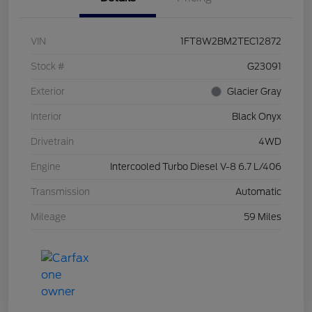
VIN
1FT8W2BM2TEC12872
Stock #
G23091
Exterior
Glacier Gray
Interior
Black Onyx
Drivetrain
4WD
Engine
Intercooled Turbo Diesel V-8 6.7 L/406
Transmission
Automatic
Mileage
59 Miles