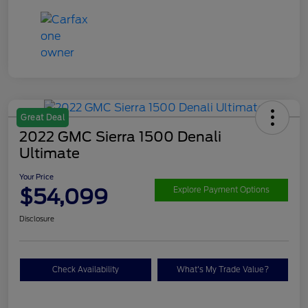
Great Deal
2022 GMC Sierra 1500 Denali
Ultimate
Your Price
$54,099
Explore Payment Options
Disclosure
Check Availability
What's My Trade Value?