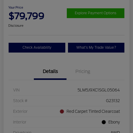
Your Price
$79,799
Explore Payment Options
Disclosure
Check Availability
What's My Trade Value?
Details
Pricing
VIN
5LM5J9XC1SGL05064
Stock #
G23132
Exterior
Red Carpet Tinted Clearcoat
Interior
Ebony
Drivetrain
AWD