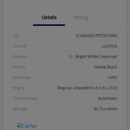
Details
Pricing
VIN
1C4RJHDG7PC507089
Stock #
L26110A
Exterior
Bright White Clearcoat
Interior
Global Black
Drivetrain
4WD
Engine
Regular Unleaded V-6 3.6 L/220
Transmission
Automatic
Mileage
82,744 Miles