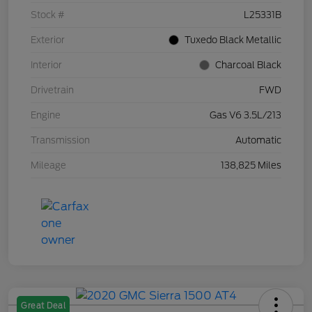
Stock #
L25331B
Exterior
Tuxedo Black Metallic
Interior
Charcoal Black
Drivetrain
FWD
Engine
Gas V6 3.5L/213
Transmission
Automatic
Mileage
138,825 Miles
Great Deal