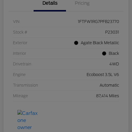
Details
Pricing
VIN
1FTFW1RG7PFB23770
Stock #
P23031
Exterior
Agate Black Metallic
Interior
Black
Drivetrain
4WD
Engine
Ecoboost 3.5L V6
Transmission
Automatic
Mileage
87,414 Miles