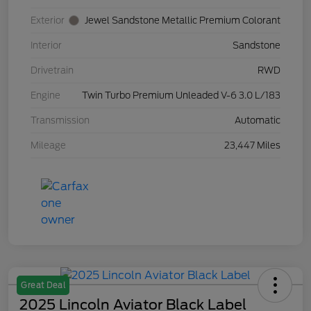
Exterior
Jewel Sandstone Metallic Premium Colorant
Interior
Sandstone
Drivetrain
RWD
Engine
Twin Turbo Premium Unleaded V-6 3.0 L/183
Transmission
Automatic
Mileage
23,447 Miles
Great Deal
2025 Lincoln Aviator Black Label