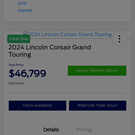
Great Deal
2024 Lincoln Corsair Grand
Touring
Your Price
$46,799
Explore Payment Options
Disclosure
Check Availability
What's My Trade Value?
Details
Pricing