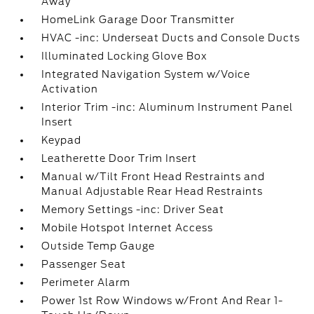
Away
HomeLink Garage Door Transmitter
HVAC -inc: Underseat Ducts and Console Ducts
Illuminated Locking Glove Box
Integrated Navigation System w/Voice
Activation
Interior Trim -inc: Aluminum Instrument Panel
Insert
Keypad
Leatherette Door Trim Insert
Manual w/Tilt Front Head Restraints and
Manual Adjustable Rear Head Restraints
Memory Settings -inc: Driver Seat
Mobile Hotspot Internet Access
Outside Temp Gauge
Passenger Seat
Perimeter Alarm
Power 1st Row Windows w/Front And Rear 1-