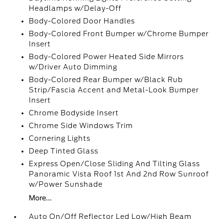
Headlamps w/Delay-Off
Body-Colored Door Handles
Body-Colored Front Bumper w/Chrome Bumper
Insert
Body-Colored Power Heated Side Mirrors
w/Driver Auto Dimming
Body-Colored Rear Bumper w/Black Rub
Strip/Fascia Accent and Metal-Look Bumper
Insert
Chrome Bodyside Insert
Chrome Side Windows Trim
Cornering Lights
Deep Tinted Glass
Express Open/Close Sliding And Tilting Glass
Panoramic Vista Roof 1st And 2nd Row Sunroof
w/Power Sunshade
More...
Auto On/Off Reflector Led Low/High Beam