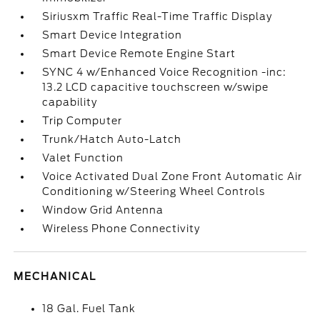
Siriusxm Traffic Real-Time Traffic Display
Smart Device Integration
Smart Device Remote Engine Start
SYNC 4 w/Enhanced Voice Recognition -inc:
13.2 LCD capacitive touchscreen w/swipe
capability
Trip Computer
Trunk/Hatch Auto-Latch
Valet Function
Voice Activated Dual Zone Front Automatic Air
Conditioning w/Steering Wheel Controls
Window Grid Antenna
Wireless Phone Connectivity
MECHANICAL
18 Gal. Fuel Tank