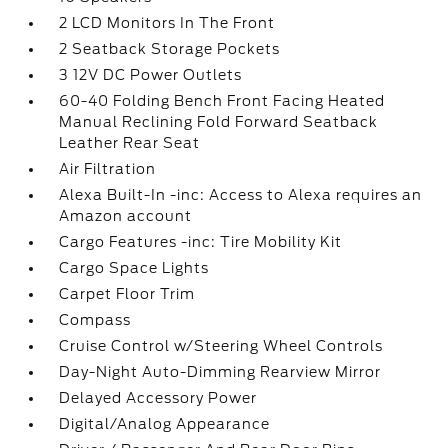
2 LCD Monitors In The Front
2 Seatback Storage Pockets
3 12V DC Power Outlets
60-40 Folding Bench Front Facing Heated
Manual Reclining Fold Forward Seatback
Leather Rear Seat
Air Filtration
Alexa Built-In -inc: Access to Alexa requires an
Amazon account
Cargo Features -inc: Tire Mobility Kit
Cargo Space Lights
Carpet Floor Trim
Compass
Cruise Control w/Steering Wheel Controls
Day-Night Auto-Dimming Rearview Mirror
Delayed Accessory Power
Digital/Analog Appearance