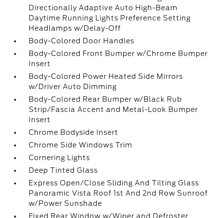
Directionally Adaptive Auto High-Beam
Daytime Running Lights Preference Setting
Headlamps w/Delay-Off
Body-Colored Door Handles
Body-Colored Front Bumper w/Chrome Bumper
Insert
Body-Colored Power Heated Side Mirrors
w/Driver Auto Dimming
Body-Colored Rear Bumper w/Black Rub
Strip/Fascia Accent and Metal-Look Bumper
Insert
Chrome Bodyside Insert
Chrome Side Windows Trim
Cornering Lights
Deep Tinted Glass
Express Open/Close Sliding And Tilting Glass
Panoramic Vista Roof 1st And 2nd Row Sunroof
w/Power Sunshade
Fixed Rear Window w/Wiper and Defroster