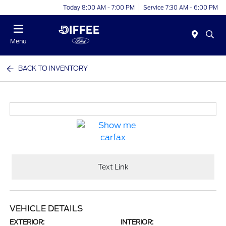
Today 8:00 AM - 7:00 PM
Service 7:30 AM - 6:00 PM
Menu
BACK TO INVENTORY
Text Link
VEHICLE DETAILS
EXTERIOR:
INTERIOR: