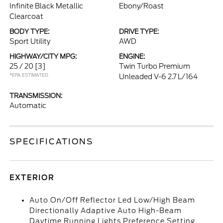
Infinite Black Metallic
Ebony/Roast
Clearcoat
BODY TYPE:
DRIVE TYPE:
Sport Utility
AWD
HIGHWAY/CITY MPG:
ENGINE:
25 / 20
[3]
Twin Turbo Premium
*EPA ESTIMATED
Unleaded V-6 2.7 L/164
TRANSMISSION:
Automatic
SPECIFICATIONS
EXTERIOR
Auto On/Off Reflector Led Low/High Beam
Directionally Adaptive Auto High-Beam
Daytime Running Lights Preference Setting