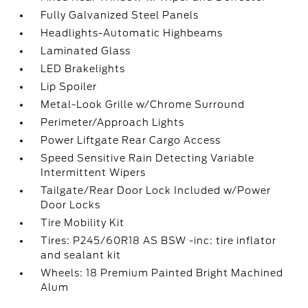
Fully Galvanized Steel Panels
Headlights-Automatic Highbeams
Laminated Glass
LED Brakelights
Lip Spoiler
Metal-Look Grille w/Chrome Surround
Perimeter/Approach Lights
Power Liftgate Rear Cargo Access
Speed Sensitive Rain Detecting Variable
Intermittent Wipers
Tailgate/Rear Door Lock Included w/Power
Door Locks
Tire Mobility Kit
Tires: P245/60R18 AS BSW -inc: tire inflator
and sealant kit
Wheels: 18 Premium Painted Bright Machined
Alum