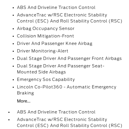
ABS And Driveline Traction Control
AdvanceTrac w/RSC Electronic Stability
Control (ESC) And Roll Stability Control (RSC)
Airbag Occupancy Sensor
Collision Mitigation-Front
Driver And Passenger Knee Airbag
Driver Monitoring-Alert
Dual Stage Driver And Passenger Front Airbags
Dual Stage Driver And Passenger Seat-
Mounted Side Airbags
Emergency Sos Capability
Lincoln Co-Pilot360 - Automatic Emergency
Braking
More...
ABS And Driveline Traction Control
AdvanceTrac w/RSC Electronic Stability
Control (ESC) And Roll Stability Control (RSC)