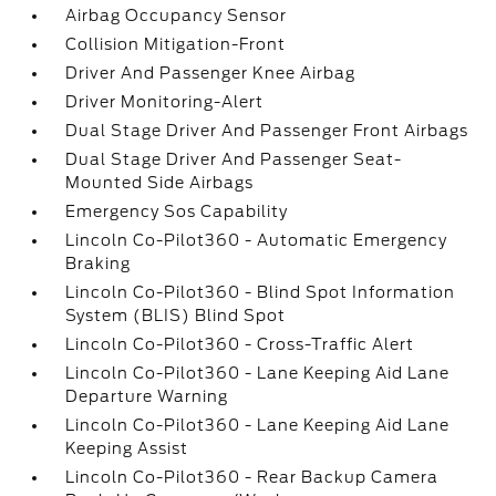
Airbag Occupancy Sensor
Collision Mitigation-Front
Driver And Passenger Knee Airbag
Driver Monitoring-Alert
Dual Stage Driver And Passenger Front Airbags
Dual Stage Driver And Passenger Seat-
Mounted Side Airbags
Emergency Sos Capability
Lincoln Co-Pilot360 - Automatic Emergency
Braking
Lincoln Co-Pilot360 - Blind Spot Information
System (BLIS) Blind Spot
Lincoln Co-Pilot360 - Cross-Traffic Alert
Lincoln Co-Pilot360 - Lane Keeping Aid Lane
Departure Warning
Lincoln Co-Pilot360 - Lane Keeping Aid Lane
Keeping Assist
Lincoln Co-Pilot360 - Rear Backup Camera