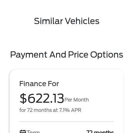
Similar Vehicles
Payment And Price Options
Finance For
$622.13
Per Month
for 72 months at 7.1% APR
Term
72 months