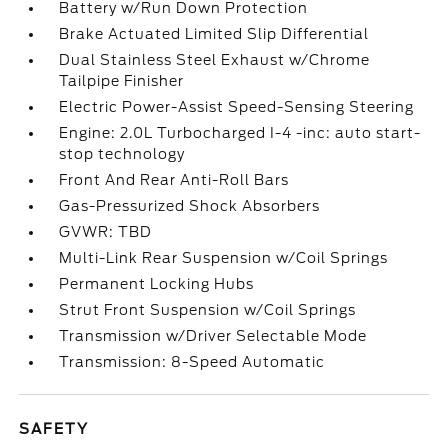
Battery w/Run Down Protection
Brake Actuated Limited Slip Differential
Dual Stainless Steel Exhaust w/Chrome
Tailpipe Finisher
Electric Power-Assist Speed-Sensing Steering
Engine: 2.0L Turbocharged I-4 -inc: auto start-
stop technology
Front And Rear Anti-Roll Bars
Gas-Pressurized Shock Absorbers
GVWR: TBD
Multi-Link Rear Suspension w/Coil Springs
Permanent Locking Hubs
Strut Front Suspension w/Coil Springs
Transmission w/Driver Selectable Mode
Transmission: 8-Speed Automatic
SAFETY