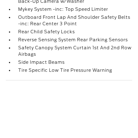
Back-Up Camera w/Washer
Mykey System -inc: Top Speed Limiter
Outboard Front Lap And Shoulder Safety Belts
-inc: Rear Center 3 Point
Rear Child Safety Locks
Reverse Sensing System Rear Parking Sensors
Safety Canopy System Curtain 1st And 2nd Row
Airbags
Side Impact Beams
Tire Specific Low Tire Pressure Warning