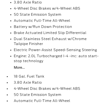
3.80 Axle Ratio
4-Wheel Disc Brakes w/4-Wheel ABS
50 State Emission System
Automatic Full-Time All-Wheel
Battery w/Run Down Protection
Brake Actuated Limited Slip Differential
Dual Stainless Steel Exhaust w/Chrome
Tailpipe Finisher
Electric Power-Assist Speed-Sensing Steering
Engine: 2.0L Turbocharged I-4 -inc: auto start-
stop technology
More...
18 Gal. Fuel Tank
3.80 Axle Ratio
4-Wheel Disc Brakes w/4-Wheel ABS
50 State Emission System
Automatic Full-Time All-Wheel