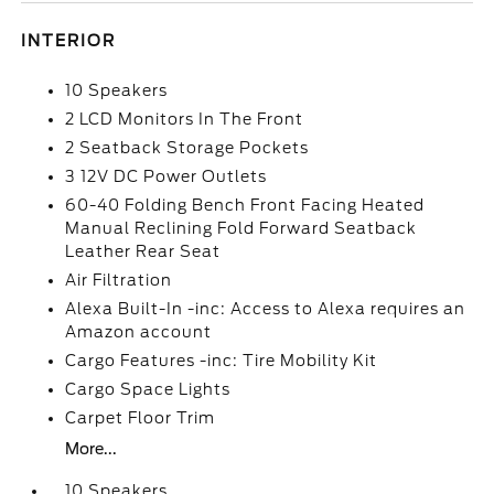
INTERIOR
10 Speakers
2 LCD Monitors In The Front
2 Seatback Storage Pockets
3 12V DC Power Outlets
60-40 Folding Bench Front Facing Heated
Manual Reclining Fold Forward Seatback
Leather Rear Seat
Air Filtration
Alexa Built-In -inc: Access to Alexa requires an
Amazon account
Cargo Features -inc: Tire Mobility Kit
Cargo Space Lights
Carpet Floor Trim
More...
10 Speakers