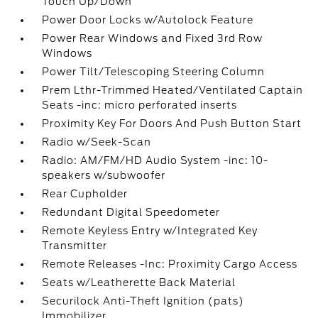
Touch Up/Down
Power Door Locks w/Autolock Feature
Power Rear Windows and Fixed 3rd Row
Windows
Power Tilt/Telescoping Steering Column
Prem Lthr-Trimmed Heated/Ventilated Captain
Seats -inc: micro perforated inserts
Proximity Key For Doors And Push Button Start
Radio w/Seek-Scan
Radio: AM/FM/HD Audio System -inc: 10-
speakers w/subwoofer
Rear Cupholder
Redundant Digital Speedometer
Remote Keyless Entry w/Integrated Key
Transmitter
Remote Releases -Inc: Proximity Cargo Access
Seats w/Leatherette Back Material
Securilock Anti-Theft Ignition (pats)
Immobilizer