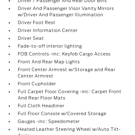
Driver / Passenger And Rear Door Bins
Driver And Passenger Visor Vanity Mirrors
w/Driver And Passenger Illumination
Driver Foot Rest
Driver Information Center
Driver Seat
Fade-to-off interior lighting
FOB Controls -inc: Keyfob Cargo Access
Front And Rear Map Lights
Front Center Armrest w/Storage and Rear
Center Armrest
Front Cupholder
Full Carpet Floor Covering -inc: Carpet Front
And Rear Floor Mats
Full Cloth Headliner
Full Floor Console w/Covered Storage
Gauges -inc: Speedometer
Heated Leather Steering Wheel w/Auto Tilt-