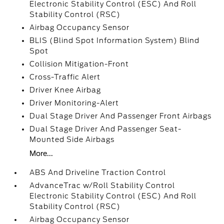
Electronic Stability Control (ESC) And Roll
Stability Control (RSC)
Airbag Occupancy Sensor
BLIS (Blind Spot Information System) Blind
Spot
Collision Mitigation-Front
Cross-Traffic Alert
Driver Knee Airbag
Driver Monitoring-Alert
Dual Stage Driver And Passenger Front Airbags
Dual Stage Driver And Passenger Seat-
Mounted Side Airbags
More...
ABS And Driveline Traction Control
AdvanceTrac w/Roll Stability Control
Electronic Stability Control (ESC) And Roll
Stability Control (RSC)
Airbag Occupancy Sensor