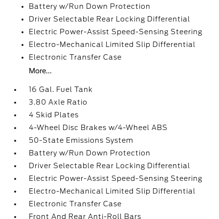
Battery w/Run Down Protection
Driver Selectable Rear Locking Differential
Electric Power-Assist Speed-Sensing Steering
Electro-Mechanical Limited Slip Differential
Electronic Transfer Case
More...
16 Gal. Fuel Tank
3.80 Axle Ratio
4 Skid Plates
4-Wheel Disc Brakes w/4-Wheel ABS
50-State Emissions System
Battery w/Run Down Protection
Driver Selectable Rear Locking Differential
Electric Power-Assist Speed-Sensing Steering
Electro-Mechanical Limited Slip Differential
Electronic Transfer Case
Front And Rear Anti-Roll Bars