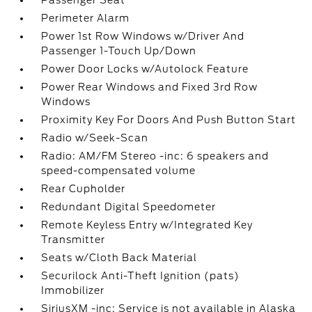
Passenger Seat
Perimeter Alarm
Power 1st Row Windows w/Driver And
Passenger 1-Touch Up/Down
Power Door Locks w/Autolock Feature
Power Rear Windows and Fixed 3rd Row
Windows
Proximity Key For Doors And Push Button Start
Radio w/Seek-Scan
Radio: AM/FM Stereo -inc: 6 speakers and
speed-compensated volume
Rear Cupholder
Redundant Digital Speedometer
Remote Keyless Entry w/Integrated Key
Transmitter
Seats w/Cloth Back Material
Securilock Anti-Theft Ignition (pats)
Immobilizer
SiriusXM -inc: Service is not available in Alaska