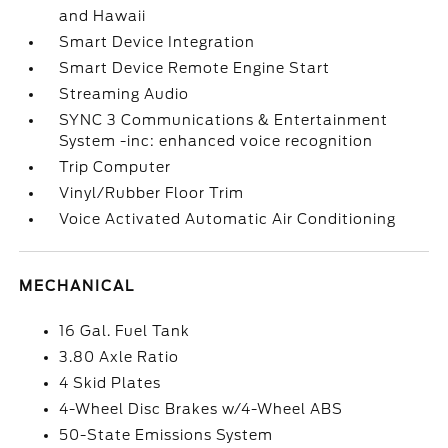
and Hawaii
Smart Device Integration
Smart Device Remote Engine Start
Streaming Audio
SYNC 3 Communications & Entertainment
System -inc: enhanced voice recognition
Trip Computer
Vinyl/Rubber Floor Trim
Voice Activated Automatic Air Conditioning
MECHANICAL
16 Gal. Fuel Tank
3.80 Axle Ratio
4 Skid Plates
4-Wheel Disc Brakes w/4-Wheel ABS
50-State Emissions System