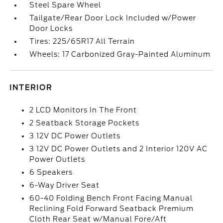
Steel Spare Wheel
Tailgate/Rear Door Lock Included w/Power
Door Locks
Tires: 225/65R17 All Terrain
Wheels: 17 Carbonized Gray-Painted Aluminum
INTERIOR
2 LCD Monitors In The Front
2 Seatback Storage Pockets
3 12V DC Power Outlets
3 12V DC Power Outlets and 2 Interior 120V AC
Power Outlets
6 Speakers
6-Way Driver Seat
60-40 Folding Bench Front Facing Manual
Reclining Fold Forward Seatback Premium
Cloth Rear Seat w/Manual Fore/Aft