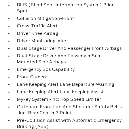
BLIS (Blind Spot Information System) Blind
Spot
Collision Mitigation-Front
Cross-Traffic Alert
Driver Knee Airbag
Driver Monitoring-Alert
Dual Stage Driver And Passenger Front Airbags
Dual Stage Driver And Passenger Seat-
Mounted Side Airbags
Emergency Sos Capability
Front Camera
Lane Keeping Alert Lane Departure Warning
Lane Keeping Alert Lane Keeping Assist
Mykey System -inc: Top Speed Limiter
Outboard Front Lap And Shoulder Safety Belts
-inc: Rear Center 3 Point
Pre-Collision Assist with Automatic Emergency
Braking (AEB)