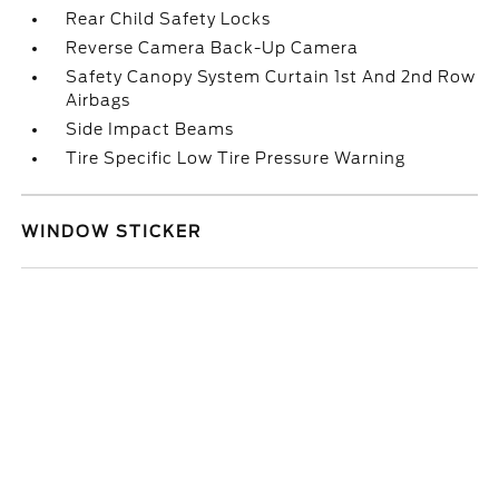
Rear Child Safety Locks
Reverse Camera Back-Up Camera
Safety Canopy System Curtain 1st And 2nd Row
Airbags
Side Impact Beams
Tire Specific Low Tire Pressure Warning
WINDOW STICKER