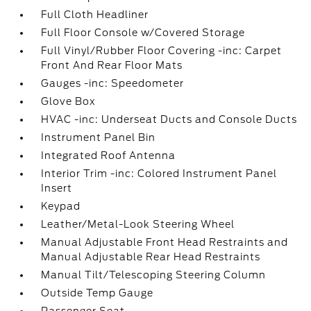
Full Cloth Headliner
Full Floor Console w/Covered Storage
Full Vinyl/Rubber Floor Covering -inc: Carpet
Front And Rear Floor Mats
Gauges -inc: Speedometer
Glove Box
HVAC -inc: Underseat Ducts and Console Ducts
Instrument Panel Bin
Integrated Roof Antenna
Interior Trim -inc: Colored Instrument Panel
Insert
Keypad
Leather/Metal-Look Steering Wheel
Manual Adjustable Front Head Restraints and
Manual Adjustable Rear Head Restraints
Manual Tilt/Telescoping Steering Column
Outside Temp Gauge