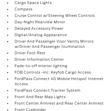
Cargo Space Lights
Compass
Cruise Control w/Steering Wheel Controls
Day-Night Rearview Mirror
Delayed Accessory Power
Digital/Analog Appearance
Driver And Passenger Visor Vanity Mirrors
w/Driver And Passenger Illumination
Driver Foot Rest
Driver Information Center
Fade-to-off interior lighting
FOB Controls -inc: Keyfob Cargo Access
FordPass Connect 4G Mobile Hotspot Internet
Access
FordPass Connect Tracker System
Front And Rear Map Lights
Front Center Armrest and Rear Center Armrest
Front Cupholder