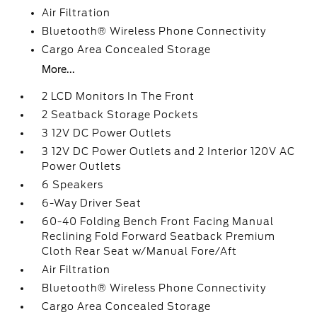
Air Filtration
Bluetooth® Wireless Phone Connectivity
Cargo Area Concealed Storage
More...
2 LCD Monitors In The Front
2 Seatback Storage Pockets
3 12V DC Power Outlets
3 12V DC Power Outlets and 2 Interior 120V AC
Power Outlets
6 Speakers
6-Way Driver Seat
60-40 Folding Bench Front Facing Manual
Reclining Fold Forward Seatback Premium
Cloth Rear Seat w/Manual Fore/Aft
Air Filtration
Bluetooth® Wireless Phone Connectivity
Cargo Area Concealed Storage