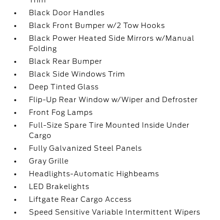
Trim
Black Door Handles
Black Front Bumper w/2 Tow Hooks
Black Power Heated Side Mirrors w/Manual
Folding
Black Rear Bumper
Black Side Windows Trim
Deep Tinted Glass
Flip-Up Rear Window w/Wiper and Defroster
Front Fog Lamps
Full-Size Spare Tire Mounted Inside Under
Cargo
Fully Galvanized Steel Panels
Gray Grille
Headlights-Automatic Highbeams
LED Brakelights
Liftgate Rear Cargo Access
Speed Sensitive Variable Intermittent Wipers