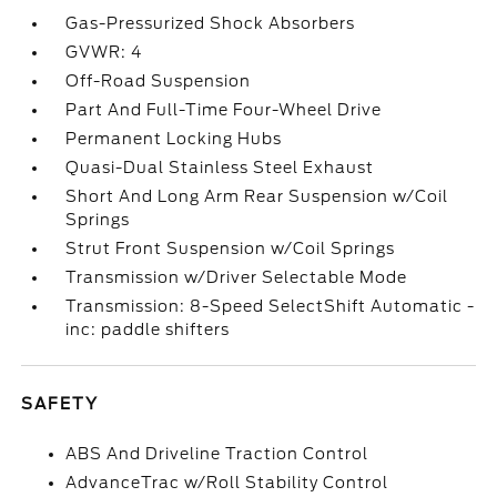
Gas-Pressurized Shock Absorbers
GVWR: 4
Off-Road Suspension
Part And Full-Time Four-Wheel Drive
Permanent Locking Hubs
Quasi-Dual Stainless Steel Exhaust
Short And Long Arm Rear Suspension w/Coil
Springs
Strut Front Suspension w/Coil Springs
Transmission w/Driver Selectable Mode
Transmission: 8-Speed SelectShift Automatic -
inc: paddle shifters
SAFETY
ABS And Driveline Traction Control
AdvanceTrac w/Roll Stability Control