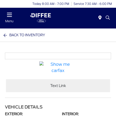
Today 8:00 AM - 7:00 PM
Service 7:30 AM - 6:00 PM
Menu
BACK TO INVENTORY
Text Link
VEHICLE DETAILS
EXTERIOR:
INTERIOR: