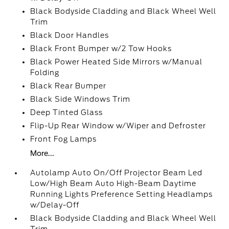
Black Bodyside Cladding and Black Wheel Well
Trim
Black Door Handles
Black Front Bumper w/2 Tow Hooks
Black Power Heated Side Mirrors w/Manual
Folding
Black Rear Bumper
Black Side Windows Trim
Deep Tinted Glass
Flip-Up Rear Window w/Wiper and Defroster
Front Fog Lamps
More...
Autolamp Auto On/Off Projector Beam Led
Low/High Beam Auto High-Beam Daytime
Running Lights Preference Setting Headlamps
w/Delay-Off
Black Bodyside Cladding and Black Wheel Well