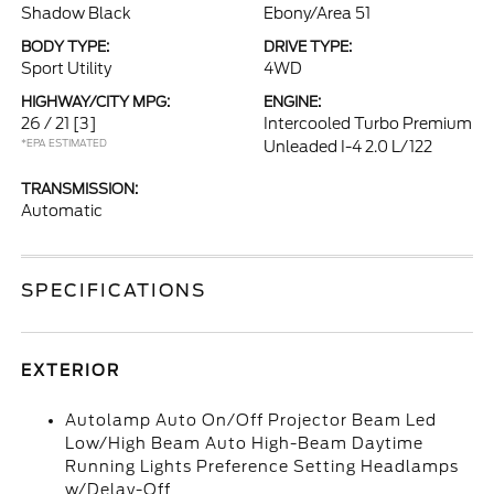
Shadow Black
Ebony/Area 51
BODY TYPE:
DRIVE TYPE:
Sport Utility
4WD
HIGHWAY/CITY MPG:
ENGINE:
26 / 21
[3]
Intercooled Turbo Premium
*EPA ESTIMATED
Unleaded I-4 2.0 L/122
TRANSMISSION:
Automatic
SPECIFICATIONS
EXTERIOR
Autolamp Auto On/Off Projector Beam Led
Low/High Beam Auto High-Beam Daytime
Running Lights Preference Setting Headlamps
w/Delay-Off