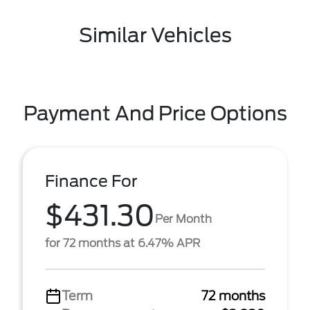
Similar Vehicles
Payment And Price Options
Finance For
$431.30
Per Month
for 72 months at 6.47% APR
Term
72 months