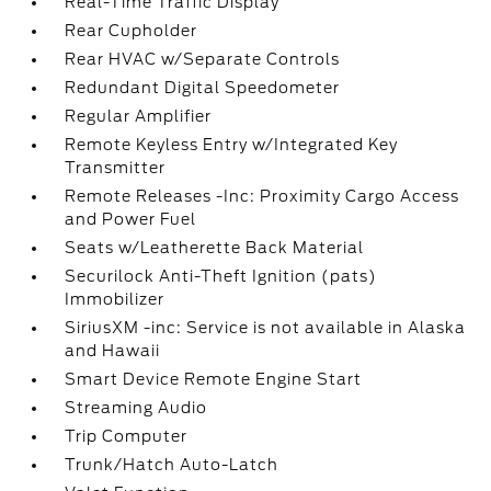
Real-Time Traffic Display
Rear Cupholder
Rear HVAC w/Separate Controls
Redundant Digital Speedometer
Regular Amplifier
Remote Keyless Entry w/Integrated Key
Transmitter
Remote Releases -Inc: Proximity Cargo Access
and Power Fuel
Seats w/Leatherette Back Material
Securilock Anti-Theft Ignition (pats)
Immobilizer
SiriusXM -inc: Service is not available in Alaska
and Hawaii
Smart Device Remote Engine Start
Streaming Audio
Trip Computer
Trunk/Hatch Auto-Latch