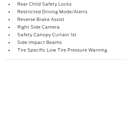
Rear Child Safety Locks
Restricted Driving Mode/Alerts
Reverse Brake Assist
Right Side Camera
Safety Canopy Curtain 1st
Side Impact Beams
Tire Specific Low Tire Pressure Warning