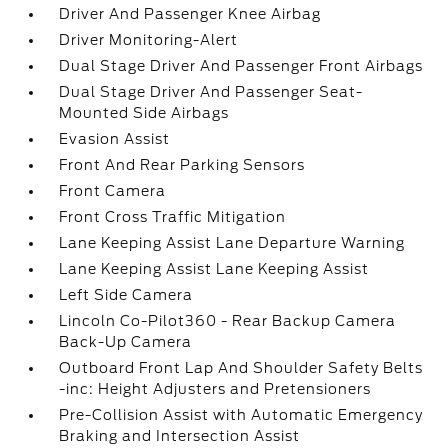
Driver And Passenger Knee Airbag
Driver Monitoring-Alert
Dual Stage Driver And Passenger Front Airbags
Dual Stage Driver And Passenger Seat-
Mounted Side Airbags
Evasion Assist
Front And Rear Parking Sensors
Front Camera
Front Cross Traffic Mitigation
Lane Keeping Assist Lane Departure Warning
Lane Keeping Assist Lane Keeping Assist
Left Side Camera
Lincoln Co-Pilot360 - Rear Backup Camera
Back-Up Camera
Outboard Front Lap And Shoulder Safety Belts
-inc: Height Adjusters and Pretensioners
Pre-Collision Assist with Automatic Emergency
Braking and Intersection Assist