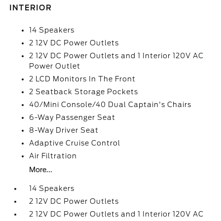
INTERIOR
14 Speakers
2 12V DC Power Outlets
2 12V DC Power Outlets and 1 Interior 120V AC
Power Outlet
2 LCD Monitors In The Front
2 Seatback Storage Pockets
40/Mini Console/40 Dual Captain's Chairs
6-Way Passenger Seat
8-Way Driver Seat
Adaptive Cruise Control
Air Filtration
More...
14 Speakers
2 12V DC Power Outlets
2 12V DC Power Outlets and 1 Interior 120V AC