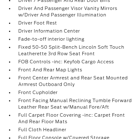
Driver / Passenger And Rear Door Bins
Driver And Passenger Visor Vanity Mirrors
w/Driver And Passenger Illumination
Driver Foot Rest
Driver Information Center
Fade-to-off interior lighting
Fixed 50-50 Split-Bench Lincoln Soft Touch
Leatherette 3rd Row Seat Front
FOB Controls -inc: Keyfob Cargo Access
Front And Rear Map Lights
Front Center Armrest and Rear Seat Mounted
Armrest Outboard Only
Front Cupholder
Front Facing Manual Reclining Tumble Forward
Leather Rear Seat w/Manual Fore/Aft
Full Carpet Floor Covering -inc: Carpet Front
And Rear Floor Mats
Full Cloth Headliner
Full Floor Console w/Covered Storage