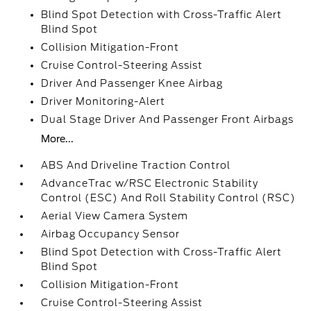
Blind Spot Detection with Cross-Traffic Alert
Blind Spot
Collision Mitigation-Front
Cruise Control-Steering Assist
Driver And Passenger Knee Airbag
Driver Monitoring-Alert
Dual Stage Driver And Passenger Front Airbags
More...
ABS And Driveline Traction Control
AdvanceTrac w/RSC Electronic Stability
Control (ESC) And Roll Stability Control (RSC)
Aerial View Camera System
Airbag Occupancy Sensor
Blind Spot Detection with Cross-Traffic Alert
Blind Spot
Collision Mitigation-Front
Cruise Control-Steering Assist