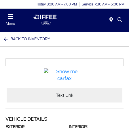
Today 8:00 AM - 7:00 PM
Service 7:30 AM - 6:00 PM
Menu
BACK TO INVENTORY
Text Link
VEHICLE DETAILS
EXTERIOR:
INTERIOR: