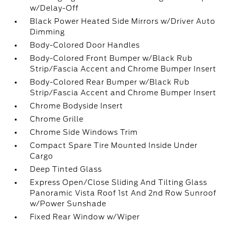
w/Delay-Off
Black Power Heated Side Mirrors w/Driver Auto
Dimming
Body-Colored Door Handles
Body-Colored Front Bumper w/Black Rub
Strip/Fascia Accent and Chrome Bumper Insert
Body-Colored Rear Bumper w/Black Rub
Strip/Fascia Accent and Chrome Bumper Insert
Chrome Bodyside Insert
Chrome Grille
Chrome Side Windows Trim
Compact Spare Tire Mounted Inside Under
Cargo
Deep Tinted Glass
Express Open/Close Sliding And Tilting Glass
Panoramic Vista Roof 1st And 2nd Row Sunroof
w/Power Sunshade
Fixed Rear Window w/Wiper