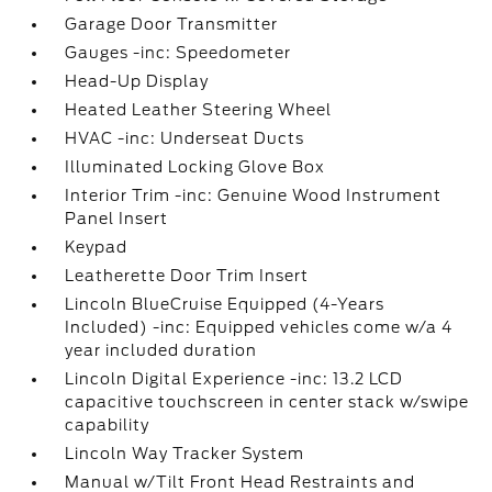
Garage Door Transmitter
Gauges -inc: Speedometer
Head-Up Display
Heated Leather Steering Wheel
HVAC -inc: Underseat Ducts
Illuminated Locking Glove Box
Interior Trim -inc: Genuine Wood Instrument
Panel Insert
Keypad
Leatherette Door Trim Insert
Lincoln BlueCruise Equipped (4-Years
Included) -inc: Equipped vehicles come w/a 4
year included duration
Lincoln Digital Experience -inc: 13.2 LCD
capacitive touchscreen in center stack w/swipe
capability
Lincoln Way Tracker System
Manual w/Tilt Front Head Restraints and