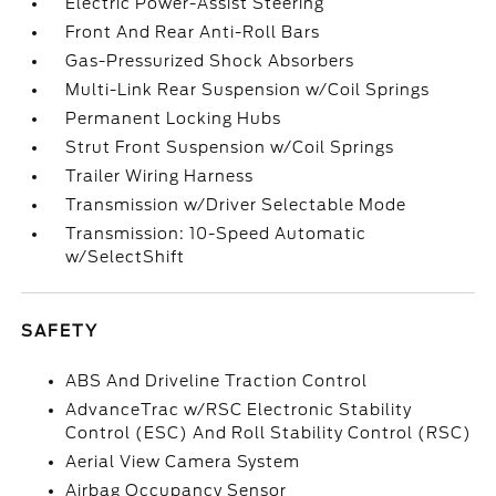
Electric Power-Assist Steering
Front And Rear Anti-Roll Bars
Gas-Pressurized Shock Absorbers
Multi-Link Rear Suspension w/Coil Springs
Permanent Locking Hubs
Strut Front Suspension w/Coil Springs
Trailer Wiring Harness
Transmission w/Driver Selectable Mode
Transmission: 10-Speed Automatic
w/SelectShift
SAFETY
ABS And Driveline Traction Control
AdvanceTrac w/RSC Electronic Stability
Control (ESC) And Roll Stability Control (RSC)
Aerial View Camera System
Airbag Occupancy Sensor