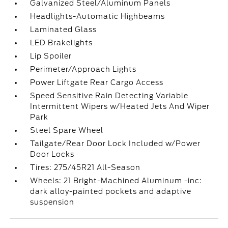
Galvanized Steel/Aluminum Panels
Headlights-Automatic Highbeams
Laminated Glass
LED Brakelights
Lip Spoiler
Perimeter/Approach Lights
Power Liftgate Rear Cargo Access
Speed Sensitive Rain Detecting Variable
Intermittent Wipers w/Heated Jets And Wiper
Park
Steel Spare Wheel
Tailgate/Rear Door Lock Included w/Power
Door Locks
Tires: 275/45R21 All-Season
Wheels: 21 Bright-Machined Aluminum -inc:
dark alloy-painted pockets and adaptive
suspension