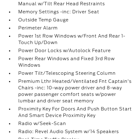
Manual w/Tilt Rear Head Restraints
Memory Settings -inc: Driver Seat
Outside Temp Gauge
Perimeter Alarm
Power 1st Row Windows w/Front And Rear 1-
Touch Up/Down
Power Door Locks w/Autolock Feature
Power Rear Windows and Fixed 3rd Row
Windows
Power Tilt/Telescoping Steering Column
Premium Lthr Heated/Ventilated Fnt Captain's
Chairs -inc: 10-way power driver and 8-way
power passenger comfort seats w/power
lumbar and driver seat memory
Proximity Key For Doors And Push Button Start
And Smart Device Proximity Key
Radio w/Seek-Scan
Radio: Revel Audio System w/14 Speakers