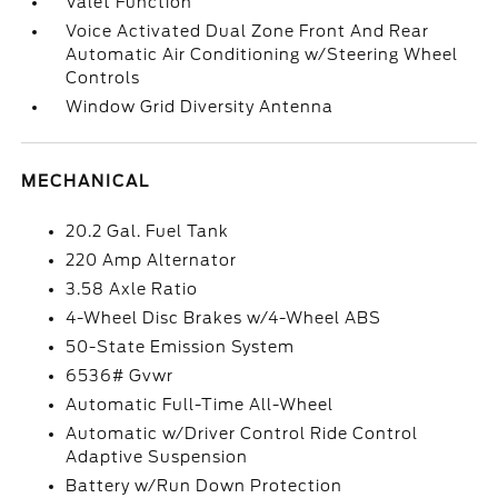
Valet Function
Voice Activated Dual Zone Front And Rear
Automatic Air Conditioning w/Steering Wheel
Controls
Window Grid Diversity Antenna
MECHANICAL
20.2 Gal. Fuel Tank
220 Amp Alternator
3.58 Axle Ratio
4-Wheel Disc Brakes w/4-Wheel ABS
50-State Emission System
6536# Gvwr
Automatic Full-Time All-Wheel
Automatic w/Driver Control Ride Control
Adaptive Suspension
Battery w/Run Down Protection