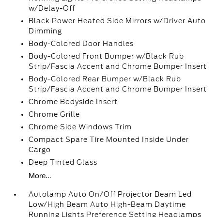
w/Delay-Off
Black Power Heated Side Mirrors w/Driver Auto
Dimming
Body-Colored Door Handles
Body-Colored Front Bumper w/Black Rub
Strip/Fascia Accent and Chrome Bumper Insert
Body-Colored Rear Bumper w/Black Rub
Strip/Fascia Accent and Chrome Bumper Insert
Chrome Bodyside Insert
Chrome Grille
Chrome Side Windows Trim
Compact Spare Tire Mounted Inside Under
Cargo
Deep Tinted Glass
More...
Autolamp Auto On/Off Projector Beam Led
Low/High Beam Auto High-Beam Daytime
Running Lights Preference Setting Headlamps