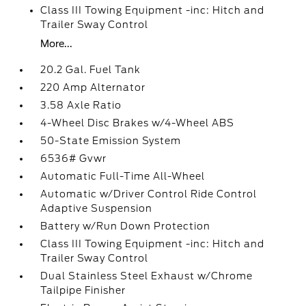
Class III Towing Equipment -inc: Hitch and
Trailer Sway Control
More...
20.2 Gal. Fuel Tank
220 Amp Alternator
3.58 Axle Ratio
4-Wheel Disc Brakes w/4-Wheel ABS
50-State Emission System
6536# Gvwr
Automatic Full-Time All-Wheel
Automatic w/Driver Control Ride Control
Adaptive Suspension
Battery w/Run Down Protection
Class III Towing Equipment -inc: Hitch and
Trailer Sway Control
Dual Stainless Steel Exhaust w/Chrome
Tailpipe Finisher