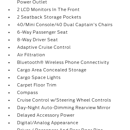
Power Outlet
2 LCD Monitors In The Front
2 Seatback Storage Pockets
40/Mini Console/40 Dual Captain's Chairs
6-Way Passenger Seat
8-Way Driver Seat
Adaptive Cruise Control
Air Filtration
Bluetooth® Wireless Phone Connectivity
Cargo Area Concealed Storage
Cargo Space Lights
Carpet Floor Trim
Compass
Cruise Control w/Steering Wheel Controls
Day-Night Auto-Dimming Rearview Mirror
Delayed Accessory Power
Digital/Analog Appearance