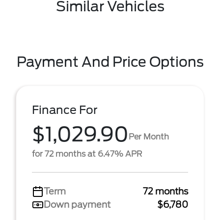
Similar Vehicles
Payment And Price Options
Finance For
$1,029.90
Per Month
for 72 months at 6.47% APR
Term
72 months
Down payment
$6,780