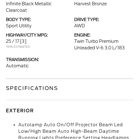
Infinite Black Metallic
Harvest Bronze
Clearcoat
BODY TYPE:
DRIVE TYPE:
Sport Utility
AWD
HIGHWAY/CITY MPG:
ENGINE:
25 / 17
[3]
Twin Turbo Premium
*EPA ESTIMATED
Unleaded V-6 3.0 L/183
TRANSMISSION:
Automatic
SPECIFICATIONS
EXTERIOR
Autolamp Auto On/Off Projector Beam Led
Low/High Beam Auto High-Beam Daytime
Running Lights Preference Setting Headlamps