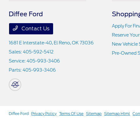
Diffee Ford
Shopping
Apply For Fi
Contact Us
Reserve Your
1681 E Interstate-40,
El Reno, OK 73036
New Vehicle 
Sales:
405-592-5412
Pre-Owned S
Service:
405-993-3406
Parts:
405-993-3406
Diffee Ford
Privacy Policy
Terms Of Use
Sitemap
Sitemap Html
Con