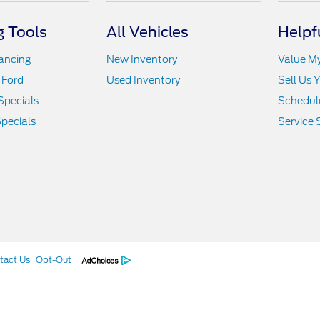
 Tools
All Vehicles
Helpf
nancing
New Inventory
Value M
 Ford
Used Inventory
Sell Us 
Specials
Schedule
pecials
Service 
tact Us
Opt-Out