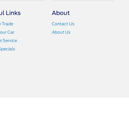
ul Links
About
y Trade
Contact Us
Your Car
About Us
 Service
Specials