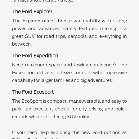
families and drivers on the go.
The Ford Explorer
The Explorer offers three-row capability with strong
power and advanced safety features, making it a
great SUV for road trips, carpools, and everything in
between.
The Ford Expedition
Need maximum space and towing confidence? The
Expedition delivers full-size comfort with impressive
capability for larger families and big adventures.
The Ford Ecosport
The EcoSport is compact, maneuverable, and easy to
park—an excellent choice for city driving and quick
errands while still offering SUV utility.
If you need help exploring the new Ford options at