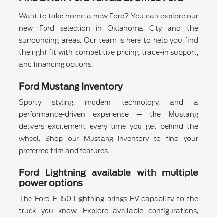
Want to take home a new Ford? You can explore our
new Ford selection in Oklahoma City and the
surrounding areas. Our team is here to help you find
the right fit with competitive pricing, trade-in support,
and financing options.
Ford Mustang Inventory
Sporty styling, modern technology, and a
performance-driven experience — the Mustang
delivers excitement every time you get behind the
wheel. Shop our Mustang inventory to find your
preferred trim and features.
Ford Lightning available with multiple
power options
The Ford F-150 Lightning brings EV capability to the
truck you know. Explore available configurations,