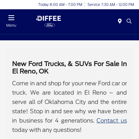
Today 8:00 AM - 7:00 PM
Service 7:30 AM - 12:00 PM
Menu
New Ford Trucks, & SUVs For Sale In
El Reno, OK
Come in and shop for your new Ford car or
truck. We are located in El Reno – and
serve all of Oklahoma City and the entire
state! Stop in and see why we have been
in business for 4 generations.
Contact us
today with any questions!