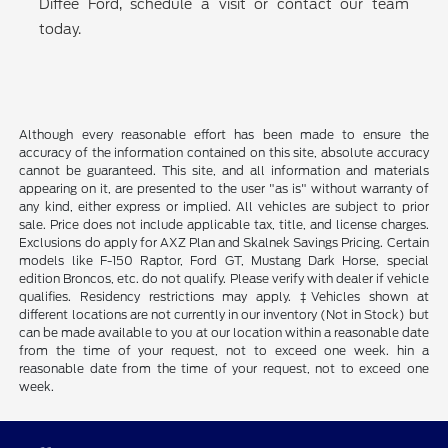
Diffee Ford, schedule a visit or contact our team
today.
Although every reasonable effort has been made to ensure the
accuracy of the information contained on this site, absolute accuracy
cannot be guaranteed. This site, and all information and materials
appearing on it, are presented to the user "as is" without warranty of
any kind, either express or implied. All vehicles are subject to prior
sale. Price does not include applicable tax, title, and license charges.
Exclusions do apply for AXZ Plan and Skalnek Savings Pricing. Certain
models like F-150 Raptor, Ford GT, Mustang Dark Horse, special
edition Broncos, etc. do not qualify. Please verify with dealer if vehicle
qualifies. Residency restrictions may apply. ‡Vehicles shown at
different locations are not currently in our inventory (Not in Stock) but
can be made available to you at our location within a reasonable date
from the time of your request, not to exceed one week. hin a
reasonable date from the time of your request, not to exceed one
week.