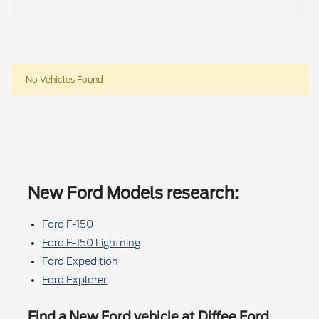
No Vehicles Found
New Ford Models research:
Ford F-150
Ford F-150 Lightning
Ford Expedition
Ford Explorer
Find a New Ford vehicle at Diffee Ford