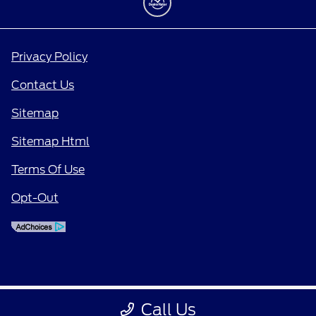
Privacy Policy
Contact Us
Sitemap
Sitemap Html
Terms Of Use
Opt-Out
Call Us