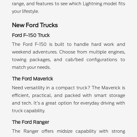
range, and features to see which Lightning model fits
your lifestyle.
New Ford Trucks
Ford F-150 Truck
The Ford F-150 is built to handle hard work and
weekend adventures. Choose from multiple engines,
towing packages, and cab/bed configurations to
match your needs.
The Ford Maverick
Need versatility in a compact truck? The Maverick is
efficient, practical, and packed with smart storage
and tech. It's a great option for everyday driving with
truck capability.
The Ford Ranger
The Ranger offers midsize capability with strong