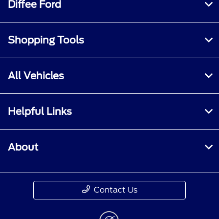
Diffee Ford
Shopping Tools
All Vehicles
Helpful Links
About
Contact Us