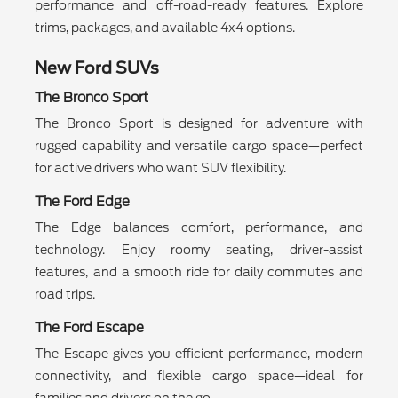
performance and off-road-ready features. Explore
trims, packages, and available 4x4 options.
New Ford SUVs
The Bronco Sport
The Bronco Sport is designed for adventure with
rugged capability and versatile cargo space—perfect
for active drivers who want SUV flexibility.
The Ford Edge
The Edge balances comfort, performance, and
technology. Enjoy roomy seating, driver-assist
features, and a smooth ride for daily commutes and
road trips.
The Ford Escape
The Escape gives you efficient performance, modern
connectivity, and flexible cargo space—ideal for