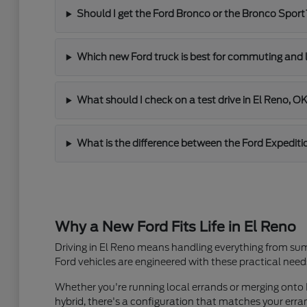
Should I get the Ford Bronco or the Bronco Sport
Which new Ford truck is best for commuting and 
What should I check on a test drive in El Reno, O
What is the difference between the Ford Expediti
Why a New Ford Fits Life in El Reno
Driving in El Reno means handling everything from sum
Ford vehicles are engineered with these practical need
Whether you're running local errands or merging onto I
hybrid, there's a configuration that matches your er