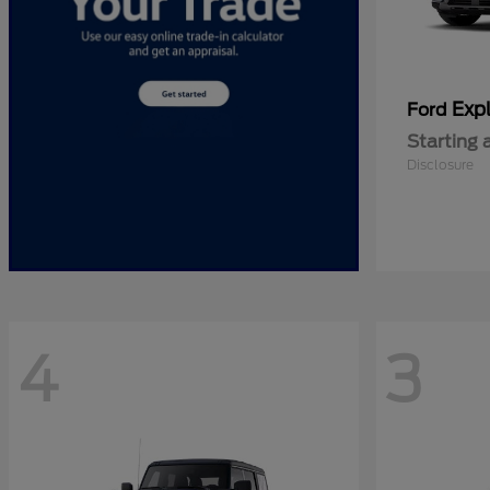
Expl
Ford
Starting 
Disclosure
4
3