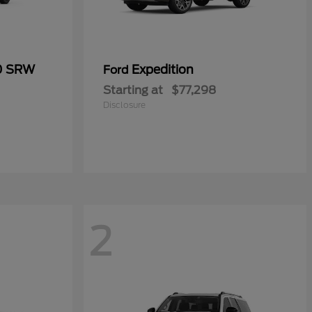
50 SRW
Expedition
Ford
Starting at
$77,298
Disclosure
2