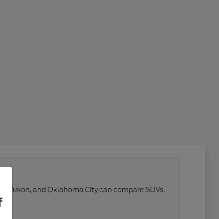
 Reno, Yukon, and Oklahoma City can compare SUVs,
f