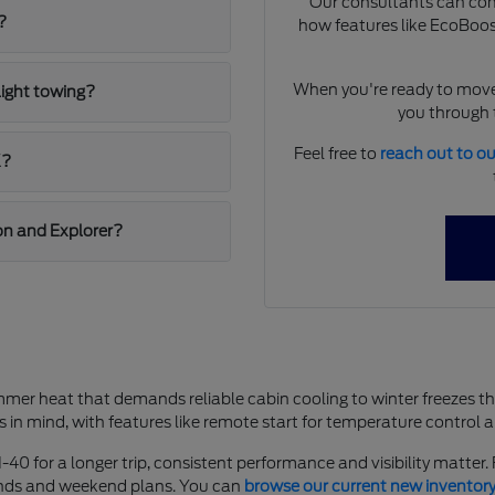
Our consultants can comp
?
how features like EcoBoost
When you're ready to move
light towing?
you through t
Feel free to
reach out to o
K?
on and Explorer?
mer heat that demands reliable cabin cooling to winter freezes t
s in mind, with features like remote start for temperature control 
-40 for a longer trip, consistent performance and visibility matter
rands and weekend plans. You can
browse our current new inventor