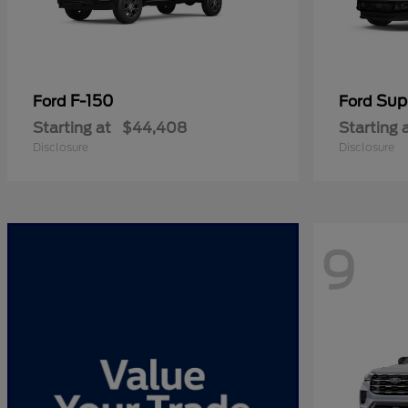
F-150
Sup
Ford
Ford
Starting at
$44,408
Starting 
Disclosure
Disclosure
9