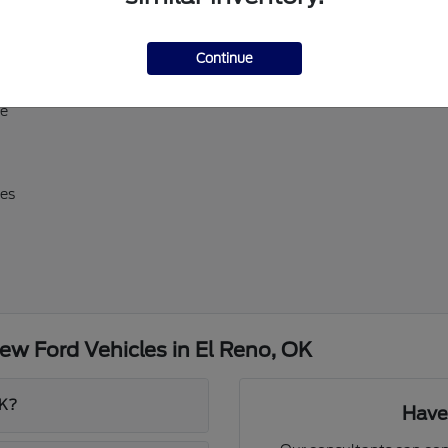
ll-size Expedition
Continue
erick, and Super Duty
d E-Transit
ve
res
w Ford Vehicles in El Reno, OK
OK?
Have