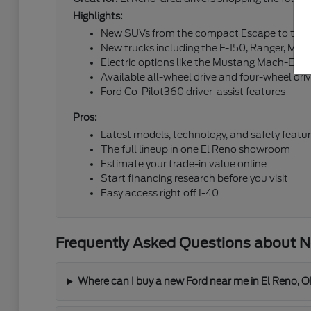
Highlights:
New SUVs from the compact Escape to the fu
New trucks including the F-150, Ranger, Mav
Electric options like the Mustang Mach-E an
Available all-wheel drive and four-wheel dri
Ford Co-Pilot360 driver-assist features
Pros:
Latest models, technology, and safety featu
The full lineup in one El Reno showroom
Estimate your trade-in value online
Start financing research before you visit
Easy access right off I-40
Frequently Asked Questions about Ne
Where can I buy a new Ford near me in El Reno, 