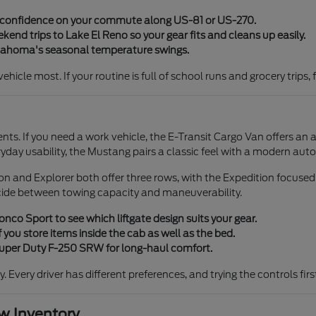
y confidence on your commute along US-81 or US-270.
end trips to Lake El Reno so your gear fits and cleans up easily.
klahoma's seasonal temperature swings.
icle most. If your routine is full of school runs and grocery trips, 
ents. If you need a work vehicle, the E-Transit Cargo Van offers an 
ryday usability, the Mustang pairs a classic feel with a modern aut
tion and Explorer both offer three rows, with the Expedition focuse
cide between towing capacity and maneuverability.
co Sport to see which liftgate design suits your gear.
 you store items inside the cab as well as the bed.
 Super Duty F-250 SRW for long-haul comfort.
ty. Every driver has different preferences, and trying the controls fi
 Inventory