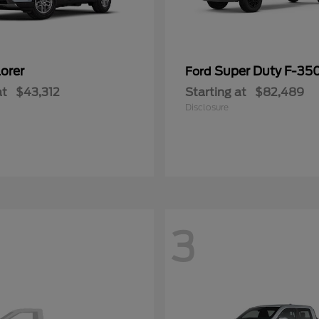
orer
Super Duty F-3
Ford
at
$43,312
Starting at
$82,489
Disclosure
3