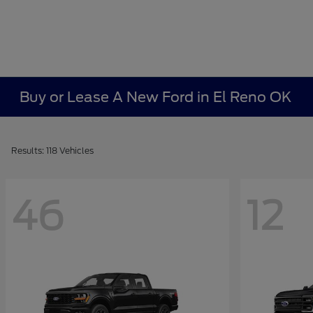
Buy or Lease A New Ford in El Reno OK
Results: 118 Vehicles
46
12