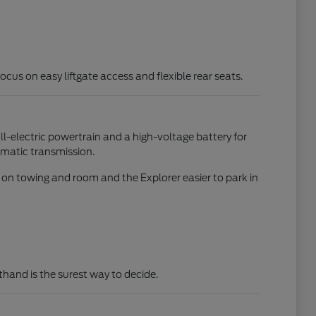
focus on easy liftgate access and flexible rear seats.
all-electric powertrain and a high-voltage battery for
omatic transmission.
d on towing and room and the Explorer easier to park in
rsthand is the surest way to decide.