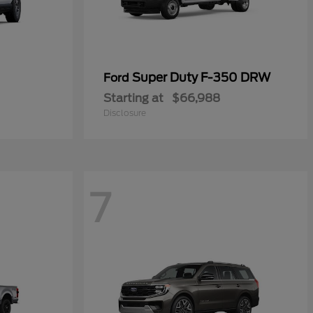
Super Duty F-350 DRW
Ford
Starting at
$66,988
Disclosure
7