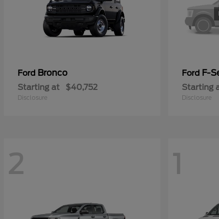
Bronco
F-Se
Ford
Ford
Starting at
$40,752
Starting 
Disclosure
Disclosure
2
1