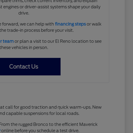
are trims, check current inventory, and explain
 engines or driver-assist systems shape your daily
drive.
 forward, we can help with
financing steps
or walk
he trade-in process before your visit.
ur team
or plan a visit to our El Reno location to see
these vehicles in person.
Contact Us
hat call for good traction and quick warm-ups. New
and capable suspensions for local roads.
. From the rugged Bronco to the efficient Maverick
y
online before you schedule a test drive.