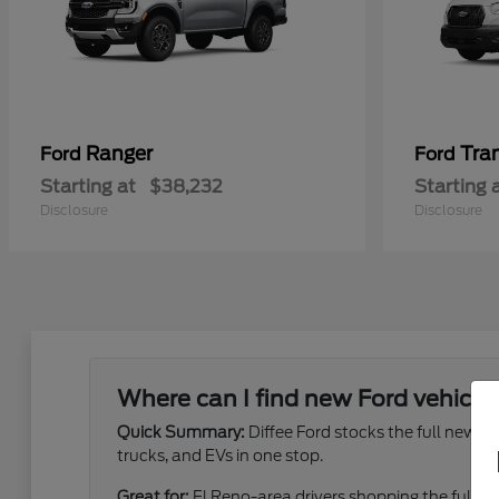
Ranger
Tra
Ford
Ford
Starting at
$38,232
Starting 
Disclosure
Disclosure
Where can I find new Ford vehicles
Quick Summary:
Diffee Ford stocks the full new 
trucks, and EVs in one stop.
Great for:
El Reno-area drivers shopping the full ne