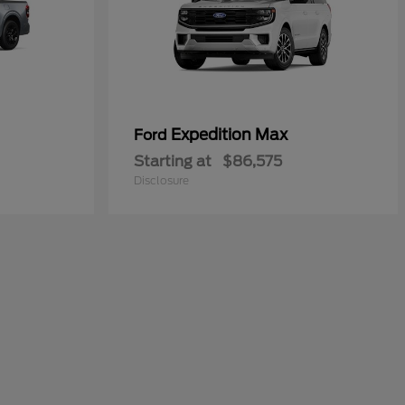
Expedition Max
Ford
Starting at
$86,575
Disclosure