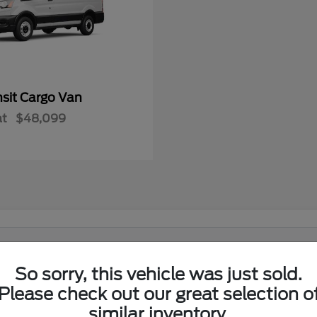
nsit Cargo Van
at
$48,099
 in El Reno, OK?
So sorry, this vehicle was just sold.
Ford lineup at its showroom on I-40 in El Reno. Shoppers from El
Please check out our great selection o
similar inventory.
w Ford lineup in one place.