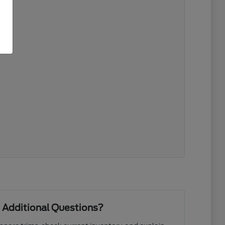
 Additional Questions?