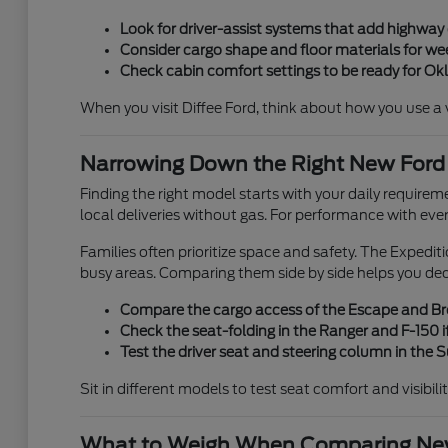
Look for driver-assist systems that add highwa
Consider cargo shape and floor materials for week
Check cabin comfort settings to be ready for O
When you visit Diffee Ford, think about how you use a veh
Narrowing Down the Right New Ford
Finding the right model starts with your daily requirem
local deliveries without gas. For performance with eve
Families often prioritize space and safety. The Expedi
busy areas. Comparing them side by side helps you de
Compare the cargo access of the Escape and Bron
Check the seat-folding in the Ranger and F-150 if
Test the driver seat and steering column in the
Sit in different models to test seat comfort and visibili
What to Weigh When Comparing New