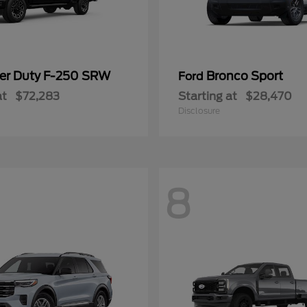
er Duty F-250 SRW
Bronco Sport
Ford
at
$72,283
Starting at
$28,470
Disclosure
8