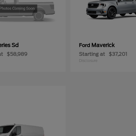
ries Sd
Maverick
Ford
at
$58,989
Starting at
$37,201
Disclosure