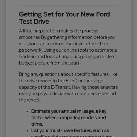
Getting Set for Your New Ford
Test Drive
A little preparation makes the process
smoother. By gathering information before you
visit, you can focus on the drive rather than
paperwork. Using our online tools to estimate a
trade-in and look at financing gives you a clear
budget picture from the start.
Bring any questions about specific features, like
the drive modes in the F-150 or the cargo
capacity of the E-Transit. Having those answers
ready helps you decide with confidence behind
the wheel.
Estimate your annual mileage, a key
factor when comparing models and
trims.
List your must-have features, such as