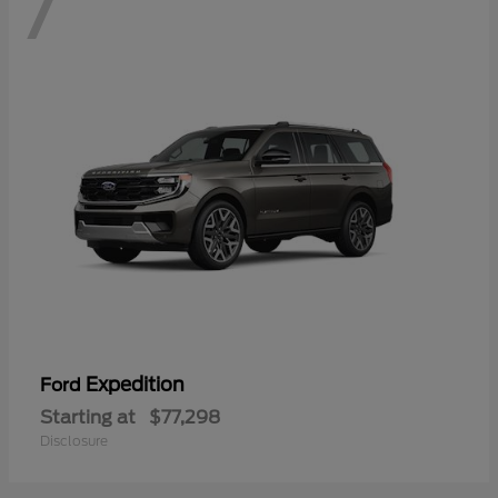
7
Expedition
Ford
Starting at
$77,298
Disclosure