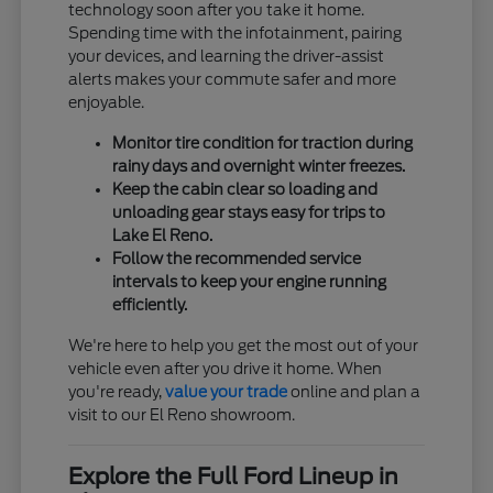
technology soon after you take it home.
Spending time with the infotainment, pairing
your devices, and learning the driver-assist
alerts makes your commute safer and more
enjoyable.
Monitor tire condition for traction during
rainy days and overnight winter freezes.
Keep the cabin clear so loading and
unloading gear stays easy for trips to
Lake El Reno.
Follow the recommended service
intervals to keep your engine running
efficiently.
We're here to help you get the most out of your
vehicle even after you drive it home. When
you're ready,
value your trade
online and plan a
visit to our El Reno showroom.
Explore the Full Ford Lineup in