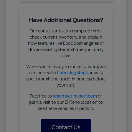
Have Additional Questions?
Our consultants can compare trims,
check current inventory, and explain
how features like EcoBoost engines or
driver-assist systems shape your daily
drive.
When you're ready to move forward, we
can help with
financing steps
or walk
you through the trade-in process before
your visit.
Feel free to
reach out to our team
or
plan a visit to our El Reno location to
see these vehicles in person.
Contact Us