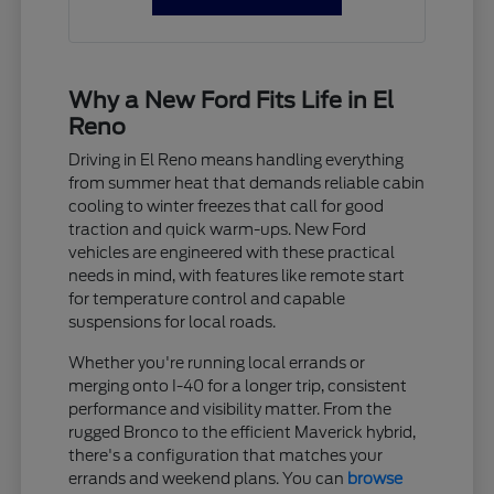
Why a New Ford Fits Life in El
Reno
Driving in El Reno means handling everything
from summer heat that demands reliable cabin
cooling to winter freezes that call for good
traction and quick warm-ups. New Ford
vehicles are engineered with these practical
needs in mind, with features like remote start
for temperature control and capable
suspensions for local roads.
Whether you're running local errands or
merging onto I-40 for a longer trip, consistent
performance and visibility matter. From the
rugged Bronco to the efficient Maverick hybrid,
there's a configuration that matches your
errands and weekend plans. You can
browse