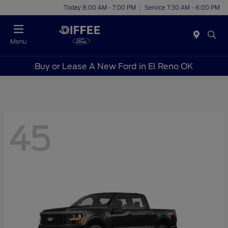
Today 8:00 AM - 7:00 PM
Service 7:30 AM - 6:00 PM
Menu
Buy or Lease A New Ford in El Reno OK
45