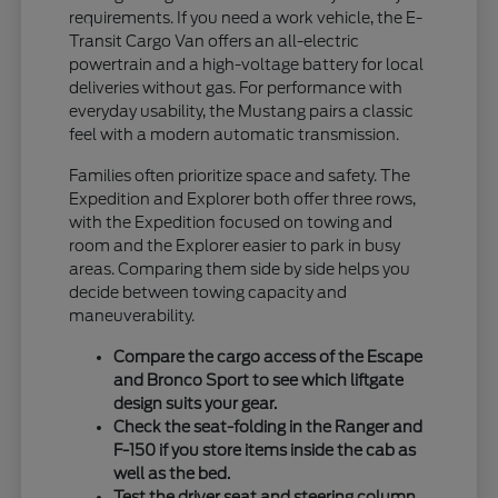
requirements. If you need a work vehicle, the E-
Transit Cargo Van offers an all-electric
powertrain and a high-voltage battery for local
deliveries without gas. For performance with
everyday usability, the Mustang pairs a classic
feel with a modern automatic transmission.
Families often prioritize space and safety. The
Expedition and Explorer both offer three rows,
with the Expedition focused on towing and
room and the Explorer easier to park in busy
areas. Comparing them side by side helps you
decide between towing capacity and
maneuverability.
Compare the cargo access of the Escape
and Bronco Sport to see which liftgate
design suits your gear.
Check the seat-folding in the Ranger and
F-150 if you store items inside the cab as
well as the bed.
Test the driver seat and steering column