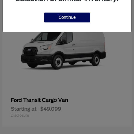
1
Continue
Transit Cargo Van
Ford
Starting at
$49,099
Disclosure