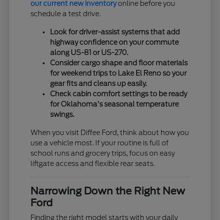
our current new inventory
online before you
schedule a test drive.
Look for driver-assist systems that add
highway confidence on your commute
along US-81 or US-270.
Consider cargo shape and floor materials
for weekend trips to Lake El Reno so your
gear fits and cleans up easily.
Check cabin comfort settings to be ready
for Oklahoma's seasonal temperature
swings.
When you visit Diffee Ford, think about how you
use a vehicle most. If your routine is full of
school runs and grocery trips, focus on easy
liftgate access and flexible rear seats.
Narrowing Down the Right New
Ford
Finding the right model starts with your daily