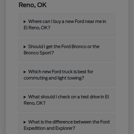
Reno, OK
Where can I buy a new Ford near me in
El Reno, OK?
Should I get the Ford Bronco or the
Bronco Sport?
Which new Ford truck is best for
commuting and light towing?
What should I check on a test drive in El
Reno, OK?
What is the difference between the Ford
Expedition and Explorer?