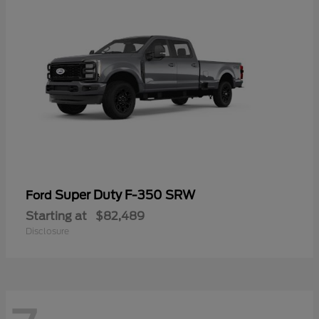
Super Duty F-350 SRW
Ford
Starting at
$82,489
Disclosure