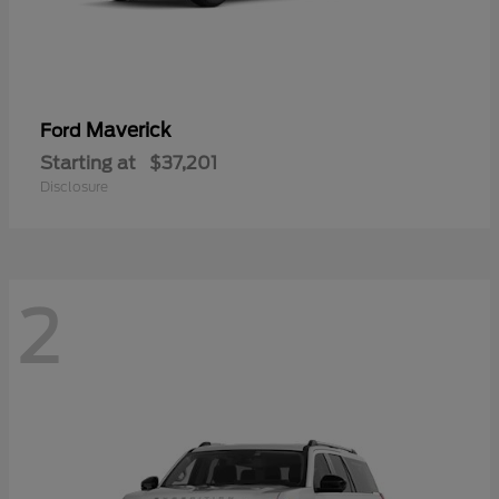
Maverick
Ford
Starting at
$37,201
Disclosure
2