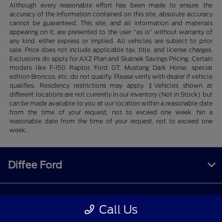
Although every reasonable effort has been made to ensure the
accuracy of the information contained on this site, absolute accuracy
cannot be guaranteed. This site, and all information and materials
appearing on it, are presented to the user "as is" without warranty of
any kind, either express or implied. All vehicles are subject to prior
sale. Price does not include applicable tax, title, and license charges.
Exclusions do apply for AXZ Plan and Skalnek Savings Pricing. Certain
models like F-150 Raptor, Ford GT, Mustang Dark Horse, special
edition Broncos, etc. do not qualify. Please verify with dealer if vehicle
qualifies. Residency restrictions may apply. ‡Vehicles shown at
different locations are not currently in our inventory (Not in Stock) but
can be made available to you at our location within a reasonable date
from the time of your request, not to exceed one week. hin a
reasonable date from the time of your request, not to exceed one
week.
Diffee Ford
Shopping Tools
Call Us