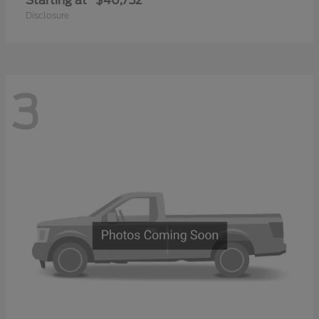
Starting at
$40,752
Disclosure
3