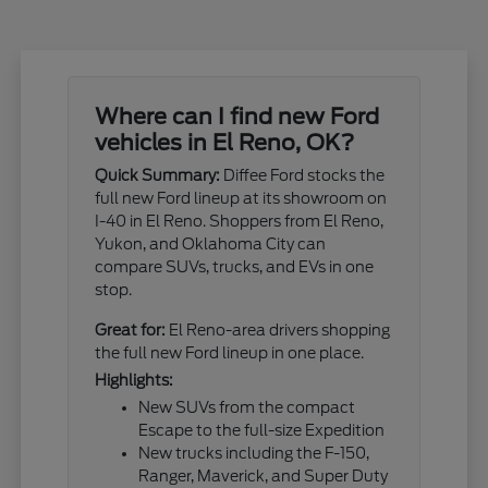
Where can I find new Ford
vehicles in El Reno, OK?
Quick Summary:
Diffee Ford stocks the
full new Ford lineup at its showroom on
I-40 in El Reno. Shoppers from El Reno,
Yukon, and Oklahoma City can
compare SUVs, trucks, and EVs in one
stop.
Great for:
El Reno-area drivers shopping
the full new Ford lineup in one place.
Highlights:
New SUVs from the compact
Escape to the full-size Expedition
New trucks including the F-150,
Ranger, Maverick, and Super Duty