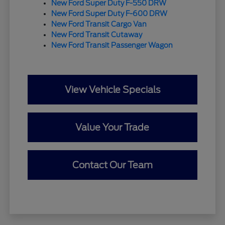
New Ford Super Duty F-550 DRW
New Ford Super Duty F-600 DRW
New Ford Transit Cargo Van
New Ford Transit Cutaway
New Ford Transit Passenger Wagon
View Vehicle Specials
Value Your Trade
Contact Our Team