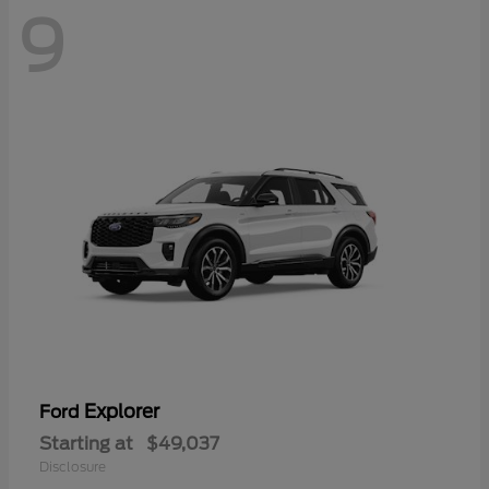
9
Explorer
Ford
Starting at
$49,037
Disclosure