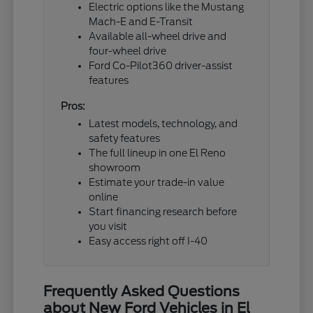
Electric options like the Mustang
Mach-E and E-Transit
Available all-wheel drive and
four-wheel drive
Ford Co-Pilot360 driver-assist
features
Pros:
Latest models, technology, and
safety features
The full lineup in one El Reno
showroom
Estimate your trade-in value
online
Start financing research before
you visit
Easy access right off I-40
Frequently Asked Questions
about New Ford Vehicles in El