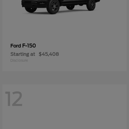
F-150
Ford
Starting at
$45,408
Disclosure
12