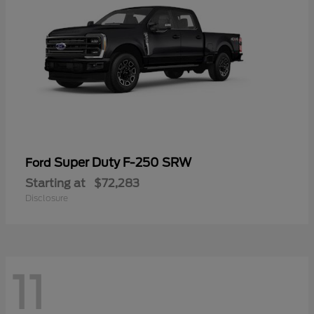
Super Duty F-250 SRW
Ford
Starting at
$72,283
Disclosure
11