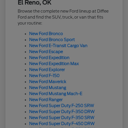
El Reno, OK
Browse the complete new Ford lineup at Diffee
Ford and find the SUV, truck, or van that fits
your routine:
New Ford Bronco
New Ford Bronco Sport
New Ford E-Transit Cargo Van
New Ford Escape
New Ford Expedition
New Ford Expedition Max
New Ford Explorer
New Ford F-150
New Ford Maverick
New Ford Mustang
New Ford Mustang Mach-E
New Ford Ranger
New Ford Super Duty F-250 SRW
New Ford Super Duty F-350 DRW
New Ford Super Duty F-350 SRW
New Ford Super Duty F-450 DRW