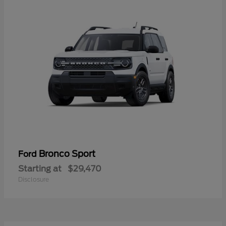
Bronco Sport
Ford
Starting at
$29,470
Disclosure