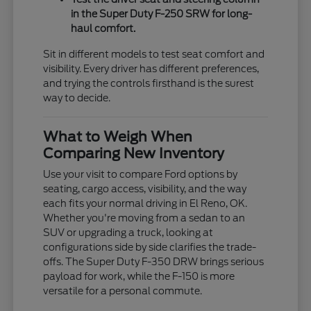
in the Super Duty F-250 SRW for long-
haul comfort.
Sit in different models to test seat comfort and
visibility. Every driver has different preferences,
and trying the controls firsthand is the surest
way to decide.
What to Weigh When
Comparing New Inventory
Use your visit to compare Ford options by
seating, cargo access, visibility, and the way
each fits your normal driving in El Reno, OK.
Whether you're moving from a sedan to an
SUV or upgrading a truck, looking at
configurations side by side clarifies the trade-
offs. The Super Duty F-350 DRW brings serious
payload for work, while the F-150 is more
versatile for a personal commute.