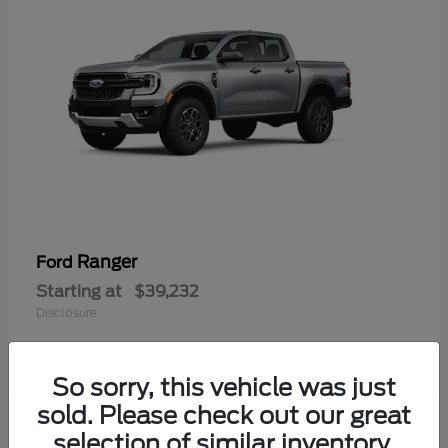
Ranger
Ford
Starting at
$39,232
Disclosure
So sorry, this vehicle was just
sold. Please check out our great
selection of similar inventory.