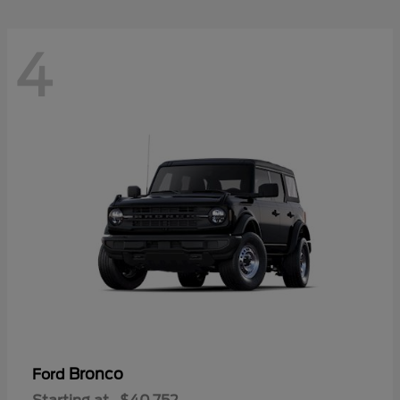
4
Bronco
Ford