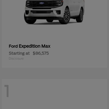
Expedition Max
Ford
Starting at
$86,575
Disclosure
1