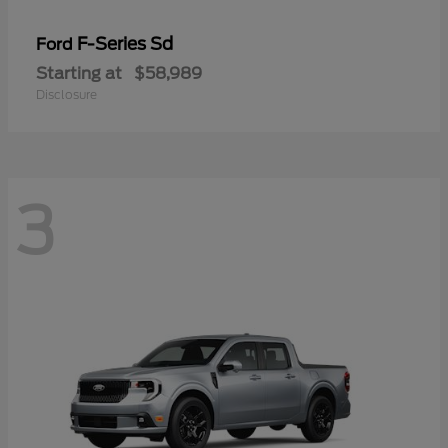
F-Series Sd
Ford
Starting at
$58,989
Disclosure
3