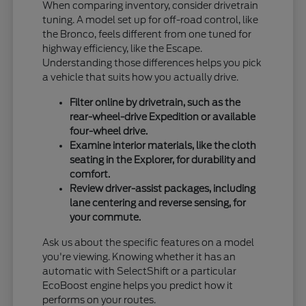
When comparing inventory, consider drivetrain
tuning. A model set up for off-road control, like
the Bronco, feels different from one tuned for
highway efficiency, like the Escape.
Understanding those differences helps you pick
a vehicle that suits how you actually drive.
Filter online by drivetrain, such as the
rear-wheel-drive Expedition or available
four-wheel drive.
Examine interior materials, like the cloth
seating in the Explorer, for durability and
comfort.
Review driver-assist packages, including
lane centering and reverse sensing, for
your commute.
Ask us about the specific features on a model
you're viewing. Knowing whether it has an
automatic with SelectShift or a particular
EcoBoost engine helps you predict how it
performs on your routes.