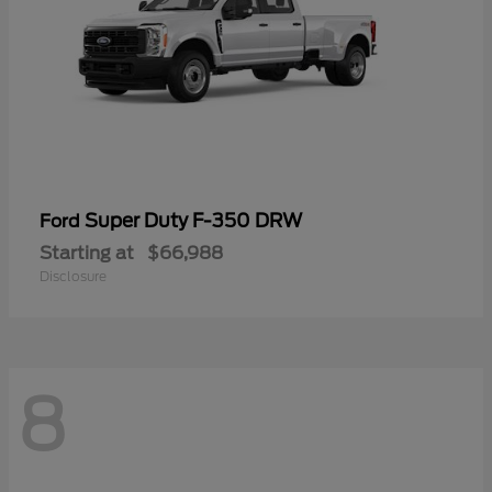
Super Duty F-350 DRW
Ford
Starting at
$66,988
Disclosure
8