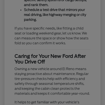
specific safety systems or cargo setups,
and rank them.
Schedule a test drive that mirrors your
real driving, like highway merging or city
parking.
If you have specific needs, like fitting a child
seat or loading weekend gear, let us know. We
can measure the space or show how the seats
fold so you can confirm it works.
Caring for Your New Ford After
You Drive Off
Owning a new vehicle around El Reno means
staying proactive about maintenance. Regular
tire-pressure checks help with efficiency and
safety through seasonal temperature shifts,
and keeping the cabin clean protects the
materials and keeps it comfortable year-round.
It helps to get familiar with your vehicle's