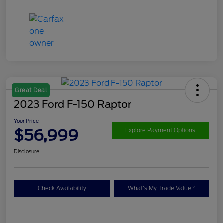
Great Deal
2023 Ford F-150 Raptor
Your Price
$56,999
Explore Payment Options
Disclosure
Check Availability
What's My Trade Value?