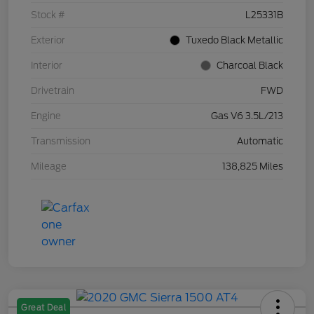
Stock #
L25331B
Exterior
Tuxedo Black Metallic
Interior
Charcoal Black
Drivetrain
FWD
Engine
Gas V6 3.5L/213
Transmission
Automatic
Mileage
138,825 Miles
Great Deal