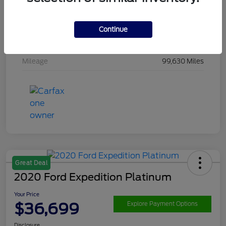
Drivetrain
4WD
Engine
Ecoboost 3.5L V6
Continue
Transmission
Automatic
Mileage
99,630 Miles
Great Deal
2020 Ford Expedition Platinum
Your Price
$36,699
Explore Payment Options
Disclosure