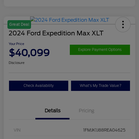
Great Deal
2024 Ford Expedition Max XLT
Your Price
$40,099
Explore Payment Options
Disclosure
Check Availability
What's My Trade Value?
Details
Pricing
VIN
1FMJK1J88REA04625