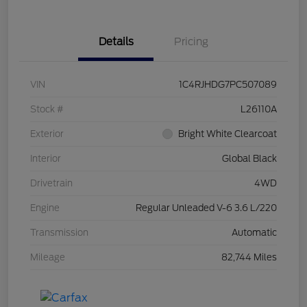
Details
Pricing
VIN
1C4RJHDG7PC507089
Stock #
L26110A
Exterior
Bright White Clearcoat
Interior
Global Black
Drivetrain
4WD
Engine
Regular Unleaded V-6 3.6 L/220
Transmission
Automatic
Mileage
82,744 Miles