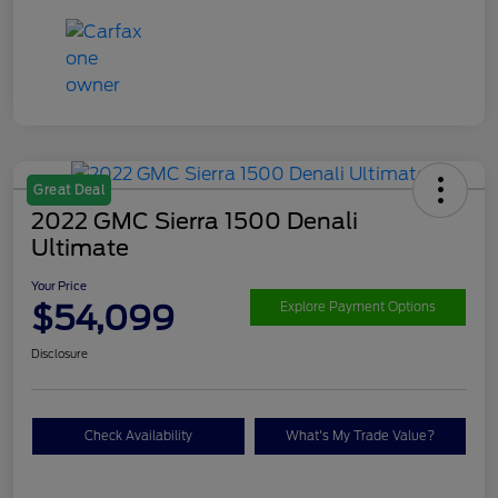
Great Deal
2022 GMC Sierra 1500 Denali
Ultimate
Your Price
$54,099
Explore Payment Options
Disclosure
Check Availability
What's My Trade Value?