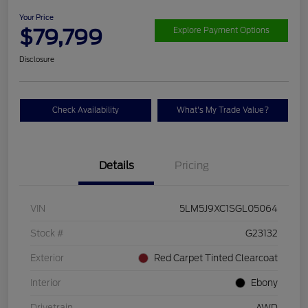
Your Price
$79,799
Explore Payment Options
Disclosure
Check Availability
What's My Trade Value?
Details
Pricing
VIN
5LM5J9XC1SGL05064
Stock #
G23132
Exterior
Red Carpet Tinted Clearcoat
Interior
Ebony
Drivetrain
AWD