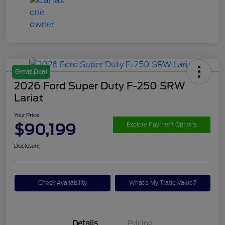
Great Deal
2026 Ford Super Duty F-250 SRW
Lariat
Your Price
$90,199
Explore Payment Options
Disclosure
Check Availability
What's My Trade Value?
Details
Pricing