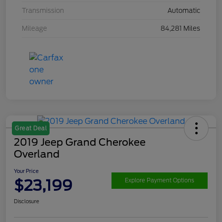
Transmission
Automatic
Mileage
84,281 Miles
Great Deal
2019 Jeep Grand Cherokee
Overland
Your Price
$23,199
Explore Payment Options
Disclosure