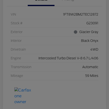
VIN
1FT8W2BM2TEC12872
Stock #
G23091
Exterior
Glacier Gray
Interior
Black Onyx
Drivetrain
4WD
Engine
Intercooled Turbo Diesel V-8 6.7 L/406
Transmission
Automatic
Mileage
59 Miles