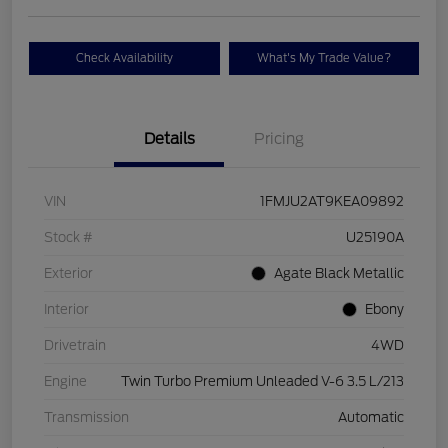
Check Availability
What's My Trade Value?
Details
Pricing
VIN
1FMJU2AT9KEA09892
Stock #
U25190A
Exterior
Agate Black Metallic
Interior
Ebony
Drivetrain
4WD
Engine
Twin Turbo Premium Unleaded V-6 3.5 L/213
Transmission
Automatic