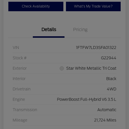
Check Availability
What's My Trade Value?
Details
Pricing
VIN
1FTFW7LD3SFA01322
Stock #
G22944
Exterior
Star White Metallic Tri Coat
Interior
Black
Drivetrain
4WD
Engine
PowerBoost Full-Hybrid V6 3.5 L
Transmission
Automatic
Mileage
21,724 Miles