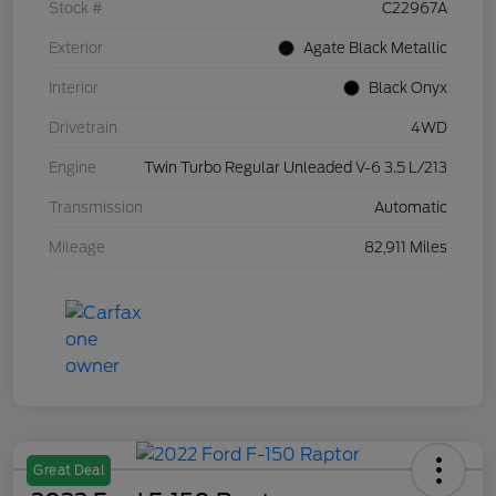
Stock #
C22967A
Exterior
Agate Black Metallic
Interior
Black Onyx
Drivetrain
4WD
Engine
Twin Turbo Regular Unleaded V-6 3.5 L/213
Transmission
Automatic
Mileage
82,911 Miles
Great Deal