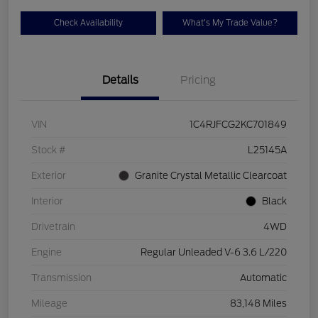
Check Availability
What's My Trade Value?
Details
Pricing
VIN
1C4RJFCG2KC701849
Stock #
L25145A
Exterior
Granite Crystal Metallic Clearcoat
Interior
Black
Drivetrain
4WD
Engine
Regular Unleaded V-6 3.6 L/220
Transmission
Automatic
Mileage
83,148 Miles