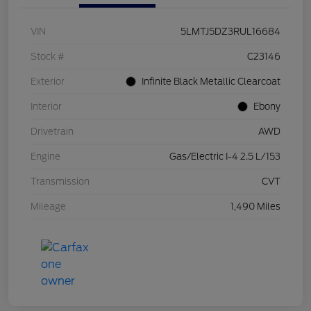
VIN
5LMTJ5DZ3RUL16684
Stock #
C23146
Exterior
Infinite Black Metallic Clearcoat
Interior
Ebony
Drivetrain
AWD
Engine
Gas/Electric I-4 2.5 L/153
Transmission
CVT
Mileage
1,490 Miles