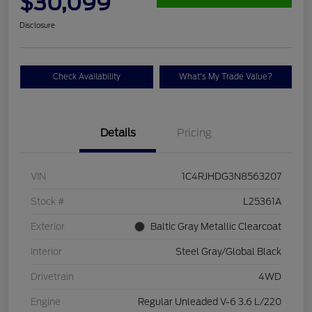
$30,099
Disclosure
Check Availability
What's My Trade Value?
Details
Pricing
VIN
1C4RJHDG3N8563207
Stock #
L25361A
Exterior
Baltic Gray Metallic Clearcoat
Interior
Steel Gray/Global Black
Drivetrain
4WD
Engine
Regular Unleaded V-6 3.6 L/220