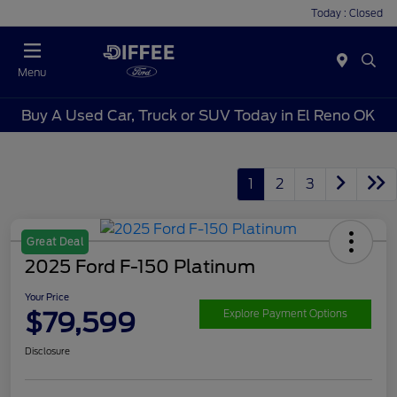
Today : Closed
Menu
Buy A Used Car, Truck or SUV Today in El Reno OK
1
2
3
Great Deal
2025 Ford F-150 Platinum
Your Price
$79,599
Explore Payment Options
Disclosure