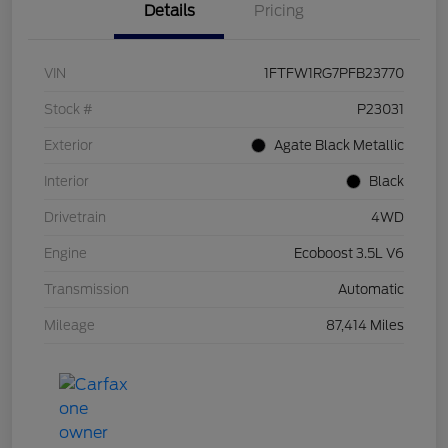
Details
Pricing
VIN
1FTFW1RG7PFB23770
Stock #
P23031
Exterior
Agate Black Metallic
Interior
Black
Drivetrain
4WD
Engine
Ecoboost 3.5L V6
Transmission
Automatic
Mileage
87,414 Miles