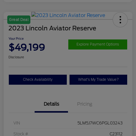
Great Deal
2023 Lincoln Aviator Reserve
Your Price
$49,199
Explore Payment Options
Disclosure
Check Availability
What's My Trade Value?
Details
Pricing
VIN
5LM5J7WC6PGL03243
Stock #
C23112