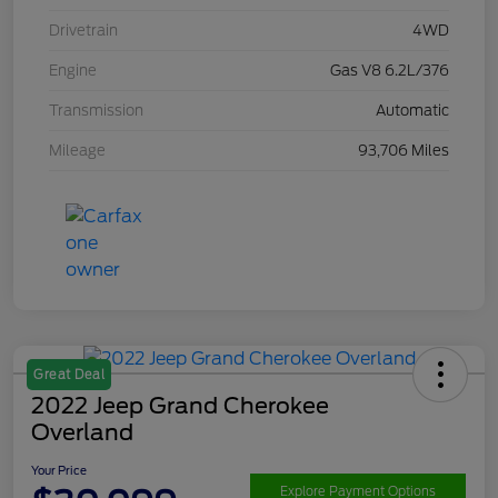
Drivetrain
4WD
Engine
Gas V8 6.2L/376
Transmission
Automatic
Mileage
93,706 Miles
Great Deal
2022 Jeep Grand Cherokee
Overland
Your Price
Explore Payment Options