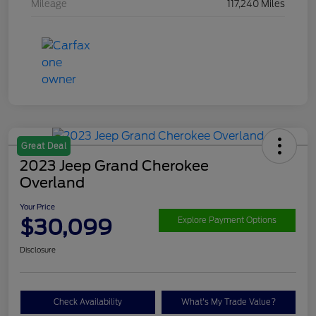
Mileage
117,240 Miles
Great Deal
2023 Jeep Grand Cherokee
Overland
Your Price
$30,099
Explore Payment Options
Disclosure
Check Availability
What's My Trade Value?