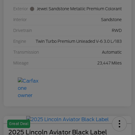
Exterior
Jewel Sandstone Metallic Premium Colorant
Interior
Sandstone
Drivetrain
RWD
Engine
Twin Turbo Premium Unleaded V-6 3.0 L/183
Transmission
Automatic
Mileage
23,447 Miles
Great Deal
2025 Lincoln Aviator Black Label