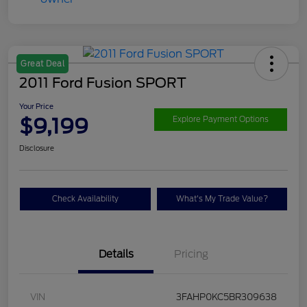
Great Deal
2011 Ford Fusion SPORT
Your Price
$9,199
Explore Payment Options
Disclosure
Check Availability
What's My Trade Value?
Details
Pricing
VIN
3FAHP0KC5BR309638