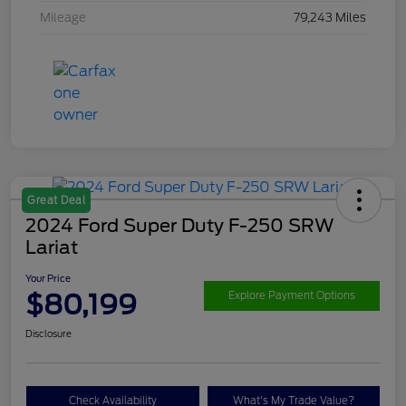
Mileage
79,243 Miles
Great Deal
2024 Ford Super Duty F-250 SRW
Lariat
Your Price
$80,199
Explore Payment Options
Disclosure
Check Availability
What's My Trade Value?