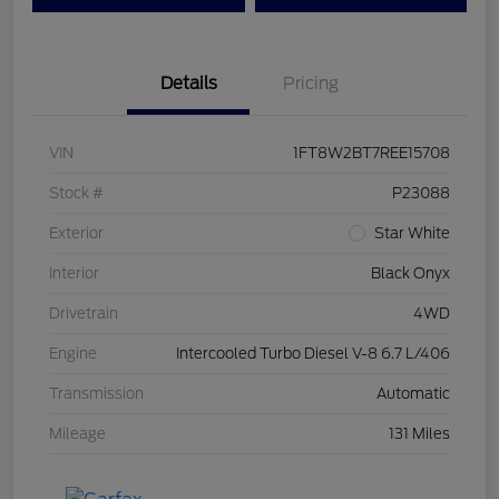
Details
Pricing
VIN
1FT8W2BT7REE15708
Stock #
P23088
Exterior
Star White
Interior
Black Onyx
Drivetrain
4WD
Engine
Intercooled Turbo Diesel V-8 6.7 L/406
Transmission
Automatic
Mileage
131 Miles