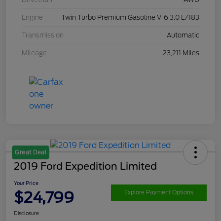
Engine
Twin Turbo Premium Gasoline V-6 3.0 L/183
Transmission
Automatic
Mileage
23,211 Miles
Great Deal
2019 Ford Expedition Limited
Your Price
$24,799
Explore Payment Options
Disclosure