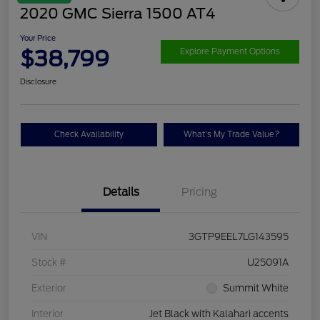
2020 GMC Sierra 1500 AT4
Your Price
$38,799
Explore Payment Options
Disclosure
Check Availability
What's My Trade Value?
Details
Pricing
VIN
3GTP9EEL7LG143595
Stock #
U25091A
Exterior
Summit White
Interior
Jet Black with Kalahari accents