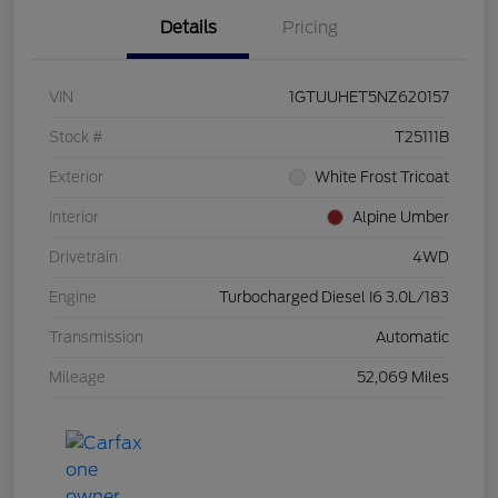
Details
Pricing
VIN
1GTUUHET5NZ620157
Stock #
T25111B
Exterior
White Frost Tricoat
Interior
Alpine Umber
Drivetrain
4WD
Engine
Turbocharged Diesel I6 3.0L/183
Transmission
Automatic
Mileage
52,069 Miles