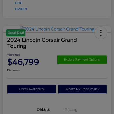
Great Deal
2024 Lincoln Corsair Grand
Touring
Your Price
$46,799
Explore Payment Options
Disclosure
Check Availability
What's My Trade Value?
Details
Pricing