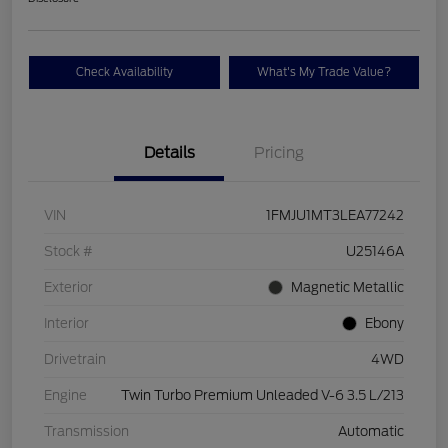
Check Availability
What's My Trade Value?
Details
Pricing
VIN
1FMJU1MT3LEA77242
Stock #
U25146A
Exterior
Magnetic Metallic
Interior
Ebony
Drivetrain
4WD
Engine
Twin Turbo Premium Unleaded V-6 3.5 L/213
Transmission
Automatic