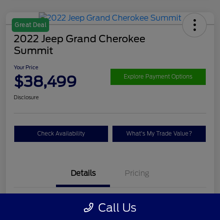
Great Deal
2022 Jeep Grand Cherokee
Summit
Your Price
$38,499
Explore Payment Options
Disclosure
Check Availability
What's My Trade Value?
Details
Pricing
VIN
1C4RJHET9N8536623
Call Us