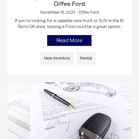
Diffee Ford
November 19, 2025 - Diffee Ford
If you're looking for a capable new truck or SUV in the El
Reno OK area, leasing a Ford could be a great option.
Read More
New Inventory
Rental