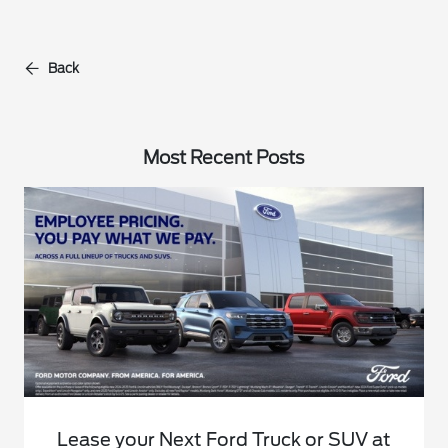
Back
Most Recent Posts
Lease your Next Ford Truck or SUV at