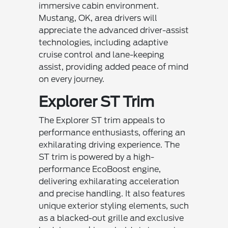
immersive cabin environment.
Mustang, OK, area drivers will
appreciate the advanced driver-assist
technologies, including adaptive
cruise control and lane-keeping
assist, providing added peace of mind
on every journey.
Explorer ST Trim
The Explorer ST trim appeals to
performance enthusiasts, offering an
exhilarating driving experience. The
ST trim is powered by a high-
performance EcoBoost engine,
delivering exhilarating acceleration
and precise handling. It also features
unique exterior styling elements, such
as a blacked-out grille and exclusive