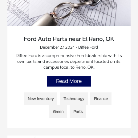
Ford Auto Parts near El Reno, OK
December 27, 2024 - Diffee Ford
Diffee Ford is a comprehensive Ford dealership with its
own parts and accessories department located on its
campus local to Reno, OK.
Read More
New Inventory
Technology
Finance
Green
Parts