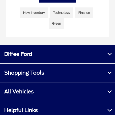
New Inventory
Technology
Finance
Green
Diffee Ford
Shopping Tools
All Vehicles
Helpful Links