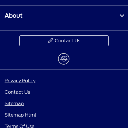
About
Contact Us
Privacy Policy
Contact Us
Sitemap
Sitemap Html
Terms Of Use