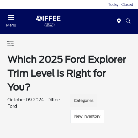
Today : Closed
Menu
Which 2025 Ford Explorer
Trim Level is Right for
You?
October 09 2024 - Diffee
Categories
Ford
New Inventory