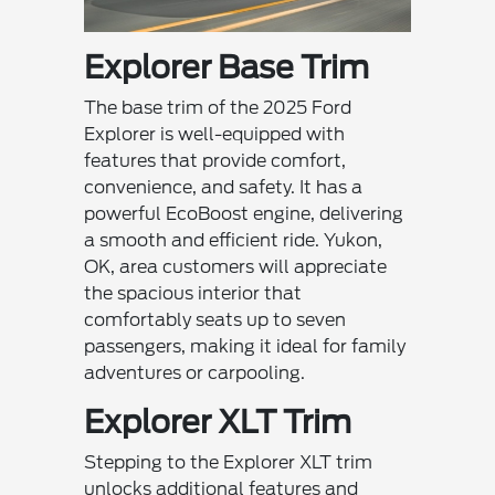
Explorer Base Trim
The base trim of the 2025 Ford
Explorer is well-equipped with
features that provide comfort,
convenience, and safety. It has a
powerful EcoBoost engine, delivering
a smooth and efficient ride. Yukon,
OK, area customers will appreciate
the spacious interior that
comfortably seats up to seven
passengers, making it ideal for family
adventures or carpooling.
Explorer XLT Trim
Stepping to the Explorer XLT trim
unlocks additional features and