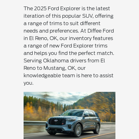
The 2025 Ford Explorer is the latest
iteration of this popular SUV, offering
a range of trims to suit different
needs and preferences. At Diffee Ford
in El Reno, OK, our inventory features
a range of new Ford Explorer trims
and helps you find the perfect match.
Serving Oklahoma drivers from El
Reno to Mustang, OK, our
knowledgeable team is here to assist
you.