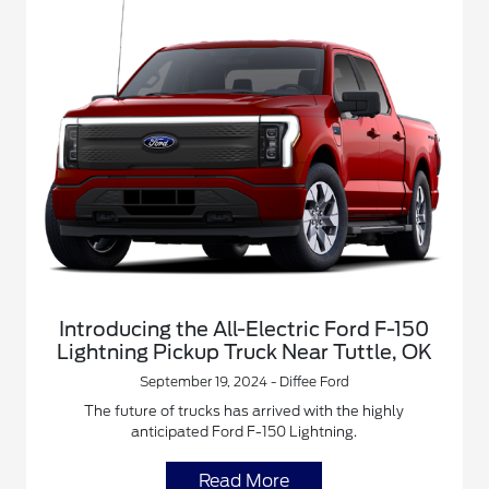
Introducing the All-Electric Ford F-150
Lightning Pickup Truck Near Tuttle, OK
September 19, 2024 - Diffee Ford
The future of trucks has arrived with the highly
anticipated Ford F-150 Lightning.
Read More