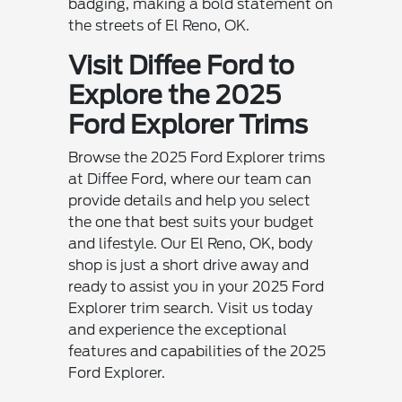
badging, making a bold statement on
the streets of El Reno, OK.
Visit Diffee Ford to
Explore the 2025
Ford Explorer Trims
Browse the 2025 Ford Explorer trims
at Diffee Ford, where our team can
provide details and help you select
the one that best suits your budget
and lifestyle. Our El Reno, OK, body
shop is just a short drive away and
ready to assist you in your 2025 Ford
Explorer trim search. Visit us today
and experience the exceptional
features and capabilities of the 2025
Ford Explorer.