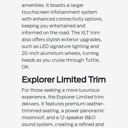
amenities. It boasts a larger
touchscreen infotainment system
with enhanced connectivity options,
keeping you entertained and
informed on the road. The XLT trim
also offers stylish exterior upgrades,
such as LED signature lighting and
20-inch aluminum wheels, turning
heads as you cruise through Tuttle,
OK.
Explorer Limited Trim
For those seeking a more luxurious
experience, the Explorer Limited trim
delivers. It features premium leather-
trimmed seating, a power panoramic
moonroof, and a 12-speaker B&O
sound system, creating a refined and