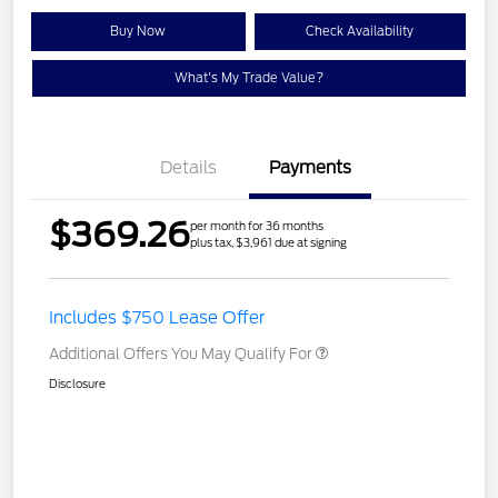
Buy Now
Check Availability
What's My Trade Value?
Details
Payments
$369.26
per month for 36 months
plus tax, $3,961 due at signing
Includes $750 Lease Offer
Additional Offers You May Qualify For
Disclosure