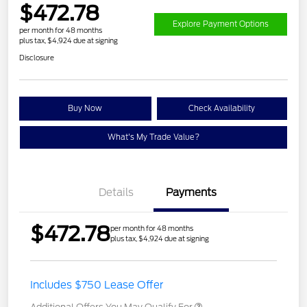
$472.78
Explore Payment Options
per month for 48 months
plus tax, $4,924 due at signing
Disclosure
Buy Now
Check Availability
What's My Trade Value?
Details
Payments
$472.78
per month for 48 months
plus tax, $4,924 due at signing
Includes $750 Lease Offer