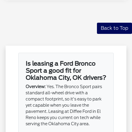
Back to Top
Is leasing a Ford Bronco
Sport a good fit for
Oklahoma City, OK drivers?
Overview:
Yes. The Bronco Sport pairs
standard all-wheel drive with a
compact footprint, so it's easy to park
yet capable when you leave the
pavement. Leasing at Diffee Ford in El
Reno keeps you current on tech while
serving the Oklahoma City area.