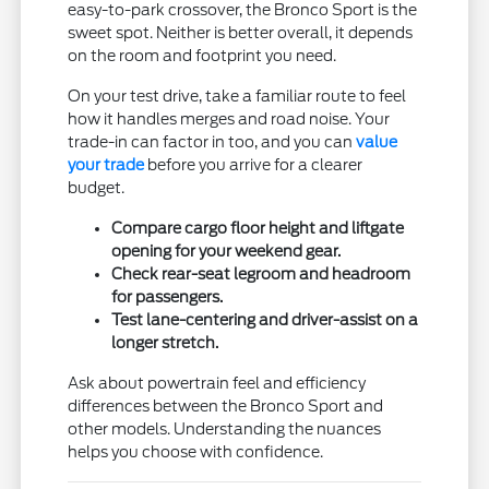
easy-to-park crossover, the Bronco Sport is the
sweet spot. Neither is better overall, it depends
on the room and footprint you need.
On your test drive, take a familiar route to feel
how it handles merges and road noise. Your
trade-in can factor in too, and you can
value
your trade
before you arrive for a clearer
budget.
Compare cargo floor height and liftgate
opening for your weekend gear.
Check rear-seat legroom and headroom
for passengers.
Test lane-centering and driver-assist on a
longer stretch.
Ask about powertrain feel and efficiency
differences between the Bronco Sport and
other models. Understanding the nuances
helps you choose with confidence.