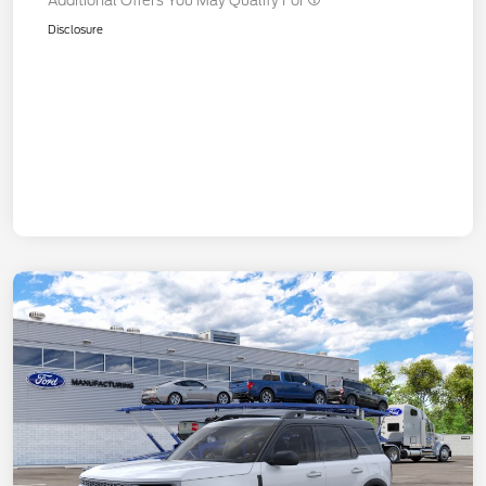
Additional Offers You May Qualify For
Disclosure