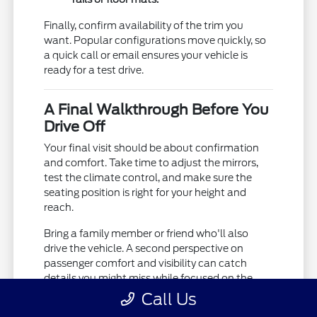
Finally, confirm availability of the trim you
want. Popular configurations move quickly, so
a quick call or email ensures your vehicle is
ready for a test drive.
A Final Walkthrough Before You
Drive Off
Your final visit should be about confirmation
and comfort. Take time to adjust the mirrors,
test the climate control, and make sure the
seating position is right for your height and
reach.
Bring a family member or friend who'll also
drive the vehicle. A second perspective on
passenger comfort and visibility can catch
details you might miss while focused on the
driving.
Call Us