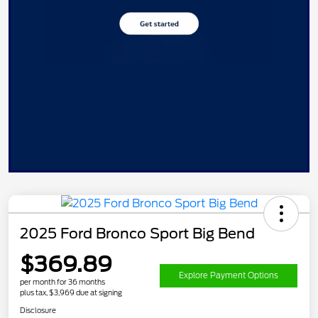
2025 Ford Bronco Sport Big Bend
$369.89
Explore Payment Options
per month for 36 months
plus tax, $3,969 due at signing
Disclosure