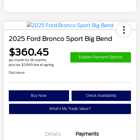
2025 Ford Bronco Sport Big Bend
$360.45
Explore Payment Options
per month for 36 months
plus tax, $3,869 due at signing
Disclosure
Buy Now
Check Availability
What's My Trade Value?
Details
Payments