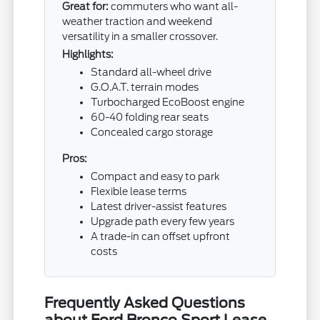
Great for:
commuters who want all-
weather traction and weekend
versatility in a smaller crossover.
Highlights:
Standard all-wheel drive
G.O.A.T. terrain modes
Turbocharged EcoBoost engine
60-40 folding rear seats
Concealed cargo storage
Pros:
Compact and easy to park
Flexible lease terms
Latest driver-assist features
Upgrade path every few years
A trade-in can offset upfront
costs
Frequently Asked Questions