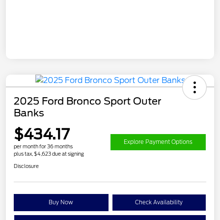
2025 Ford Bronco Sport Outer
Banks
$434.17
Explore Payment Options
per month for 36 months
plus tax, $4,623 due at signing
Disclosure
Buy Now
Check Availability