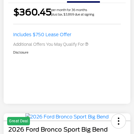
$360.45
per month for 36 months
plus tax, $3,869 due at signing
Includes $750 Lease Offer
Additional Offers You May Qualify For
Disclosure
Great Deal
2026 Ford Bronco Sport Big Bend