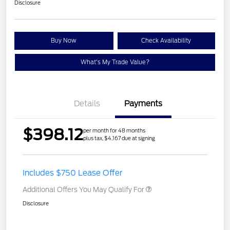
Disclosure
Buy Now
Check Availability
What's My Trade Value?
Details
Payments
$398.12
per month for 48 months
plus tax, $4,167 due at signing
Includes $750 Lease Offer
Additional Offers You May Qualify For
Disclosure