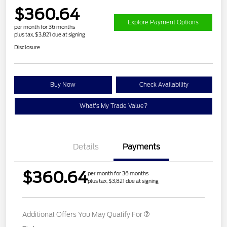
$360.64
Explore Payment Options
per month for 36 months
plus tax, $3,821 due at signing
Disclosure
Buy Now
Check Availability
What's My Trade Value?
Details
Payments
$360.64
per month for 36 months
plus tax, $3,821 due at signing
Additional Offers You May Qualify For