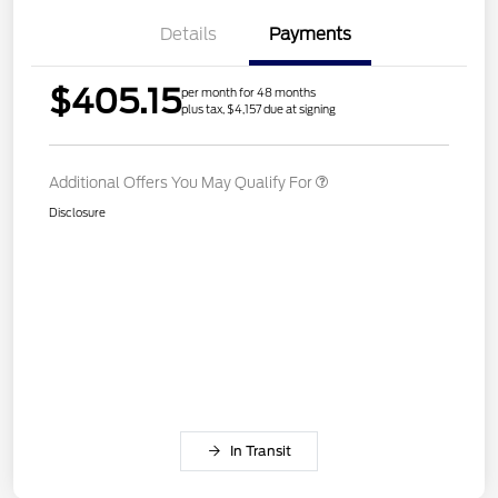
Details
Payments
$405.15
per month for 48 months
plus tax, $4,157 due at signing
Additional Offers You May Qualify For
Disclosure
In Transit