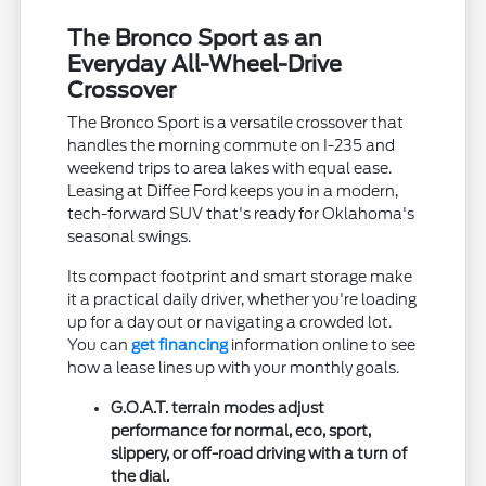
The Bronco Sport as an
Everyday All-Wheel-Drive
Crossover
The Bronco Sport is a versatile crossover that
handles the morning commute on I-235 and
weekend trips to area lakes with equal ease.
Leasing at Diffee Ford keeps you in a modern,
tech-forward SUV that's ready for Oklahoma's
seasonal swings.
Its compact footprint and smart storage make
it a practical daily driver, whether you're loading
up for a day out or navigating a crowded lot.
You can
get financing
information online to see
how a lease lines up with your monthly goals.
G.O.A.T. terrain modes adjust
performance for normal, eco, sport,
slippery, or off-road driving with a turn of
the dial.