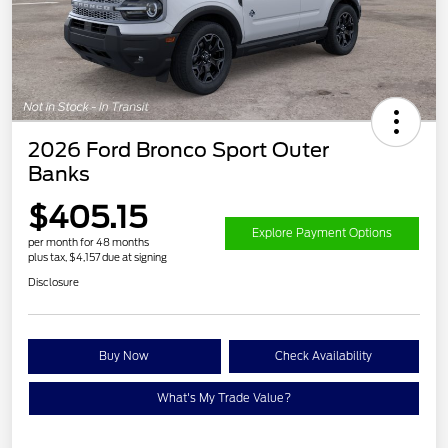
2026 Ford Bronco Sport Outer
Banks
$405.15
Explore Payment Options
per month for 48 months
plus tax, $4,157 due at signing
Disclosure
Buy Now
Check Availability
What's My Trade Value?