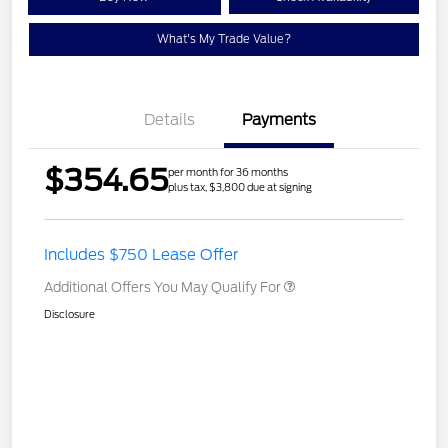
What's My Trade Value?
Details
Payments
$354.65
per month for 36 months
plus tax, $3,800 due at signing
Includes $750 Lease Offer
Additional Offers You May Qualify For
Disclosure