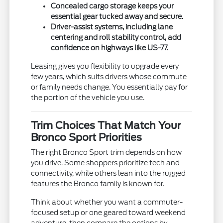
Concealed cargo storage keeps your
essential gear tucked away and secure.
Driver-assist systems, including lane
centering and roll stability control, add
confidence on highways like US-77.
Leasing gives you flexibility to upgrade every
few years, which suits drivers whose commute
or family needs change. You essentially pay for
the portion of the vehicle you use.
Trim Choices That Match Your
Bronco Sport Priorities
The right Bronco Sport trim depends on how
you drive. Some shoppers prioritize tech and
connectivity, while others lean into the rugged
features the Bronco family is known for.
Think about whether you want a commuter-
focused setup or one geared toward weekend