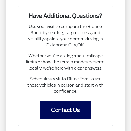
Have Additional Questions?
Use your visit to compare the Bronco
Sport by seating, cargo access, and
visibility against your normal driving in
Oklahoma City, OK.
Whether you're asking about mileage
limits or how the terrain modes perform
locally, we're here with clear answers.
Schedule a visit to Diffee Ford to see
these vehicles in person and start with
confidence.
Contact Us