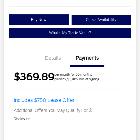
Buy Now
Check Availability
What's My Trade Value?
Details
Payments
$369.89
per month for 36 months
plus tax, $3,969 due at signing
Includes $750 Lease Offer
Additional Offers You May Qualify For
Disclosure