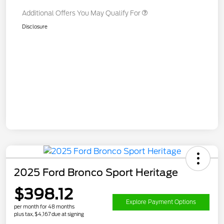
Additional Offers You May Qualify For
Disclosure
2025 Ford Bronco Sport Heritage
$398.12
Explore Payment Options
per month for 48 months
plus tax, $4,167 due at signing