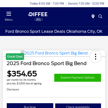
Today 8:00 AM - 7:00 PM
Service 7:30 AM - 12:00 PM
Menu
Ford Bronco Sport Lease Deals Oklahoma City, OK
Great Deal
2025 Ford Bronco Sport Big Bend
$354.65
Explore Payment Options
per month for 36 months
plus tax, $3,800 due at signing
Disclosure
Buy Now
Check Availability