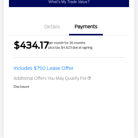
What's My Trade Value?
Details
Payments
$434.17
per month for 36 months
plus tax, $4,623 due at signing
Includes $750 Lease Offer
Additional Offers You May Qualify For
Disclosure