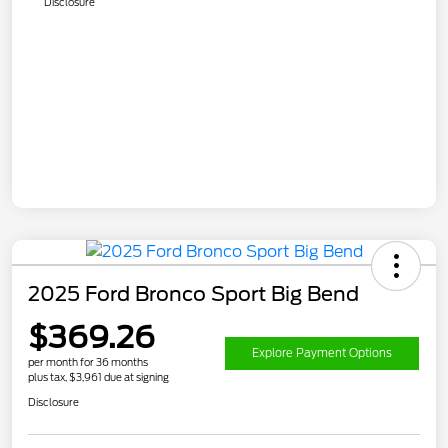
Disclosure
2025 Ford Bronco Sport Big Bend
$369.26
Explore Payment Options
per month for 36 months
plus tax, $3,961 due at signing
Disclosure