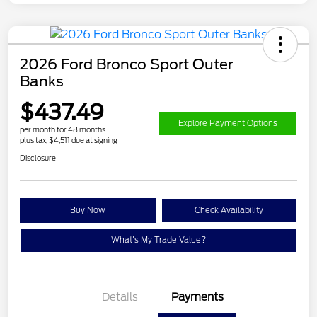
2026 Ford Bronco Sport Outer
Banks
$437.49
Explore Payment Options
per month for 48 months
plus tax, $4,511 due at signing
Disclosure
Buy Now
Check Availability
What's My Trade Value?
Details
Payments