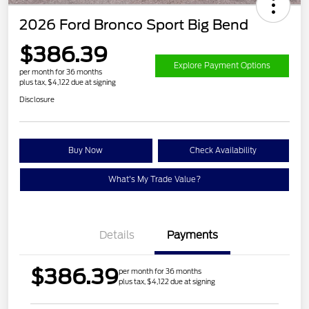
2026 Ford Bronco Sport Big Bend
$386.39
Explore Payment Options
per month for 36 months
plus tax, $4,122 due at signing
Disclosure
Buy Now
Check Availability
What's My Trade Value?
Details
Payments
$386.39
per month for 36 months
plus tax, $4,122 due at signing