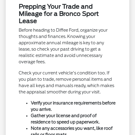
Prepping Your Trade and
Mileage for a Bronco Sport
Lease
Before heading to Diffee Ford, organize your
thoughts and finances. Knowing your
approximate annual mileage is key to any
lease, so check your past driving to get a
realistic estimate and avoid unnecessary
overage fees.
Check your current vehicle's condition too. If
you plan to trade, remove personal items and
have all keys and manuals ready, which makes
the appraisal smoother during your visit.
Verify your insurance requirements before
you arrive.
Gather your license and proof of
residence to speed up paperwork.
Note any accessories you want, like roof
rails or floor mats.