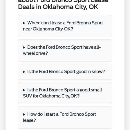
about Ford Bronco Sport Lease
Deals in Oklahoma City, OK
Where can I lease a Ford Bronco Sport
near Oklahoma City, OK?
Does the Ford Bronco Sport have all-
wheel drive?
Is the Ford Bronco Sport good in snow?
Is the Ford Bronco Sport a good small
SUV for Oklahoma City, OK?
How do I start a Ford Bronco Sport
lease?