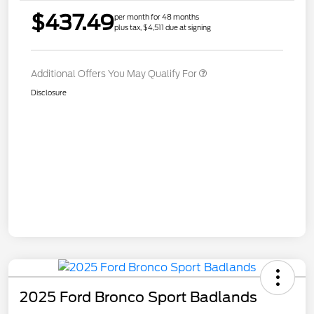
$437.49
per month for 48 months
plus tax, $4,511 due at signing
Additional Offers You May Qualify For
Disclosure
2025 Ford Bronco Sport Badlands