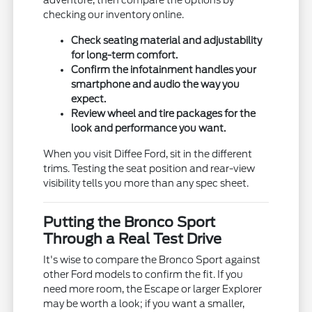
adventure, then compare the options by
checking our inventory online.
Check seating material and adjustability
for long-term comfort.
Confirm the infotainment handles your
smartphone and audio the way you
expect.
Review wheel and tire packages for the
look and performance you want.
When you visit Diffee Ford, sit in the different
trims. Testing the seat position and rear-view
visibility tells you more than any spec sheet.
Putting the Bronco Sport
Through a Real Test Drive
It's wise to compare the Bronco Sport against
other Ford models to confirm the fit. If you
need more room, the Escape or larger Explorer
may be worth a look; if you want a smaller,