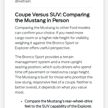
drivetrain.
Coupe Versus SUV: Comparing
the Mustang in Person
Comparing the Mustang to other Ford models
can confirm your choice. If you need more
cargo room or a higher ride height for visibility,
weighing it against the Bronco Sport or
Explorer offers useful perspective.
The Bronco Sport provides a terrain
management system and a more upright
seating position, which suits drivers who spend
time off pavement or need extra cargo height.
The Mustang is built for those who prioritize the
low-slung, responsive feel of a coupe. Neither is
better overall, it depends on what you value
most.
Compare the Mustang's rear-wheel-drive
feel to the SUV capability of the Explorer.