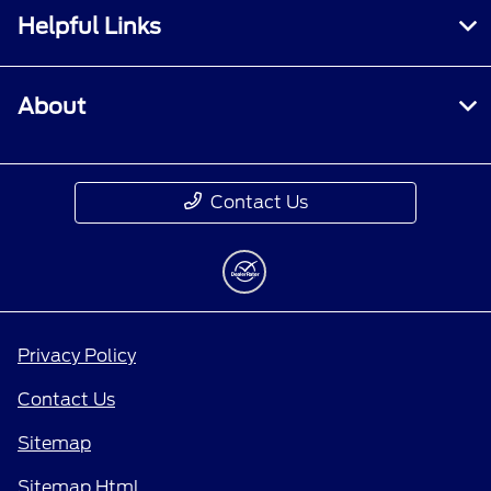
Helpful Links
About
Contact Us
Privacy Policy
Contact Us
Sitemap
Sitemap Html