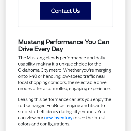
Contact Us
Mustang Performance You Can
Drive Every Day
The Mustang blends performance and daily
usability, making it a unique choice for the
Oklahoma City metro. Whether you're merging
onto I-40 or handling low-speed traffic near
local shopping corridors, the selectable drive
modes offer a controlled, engaging experience.
Leasing this performance car lets you enjoy the
turbocharged EcoBoost engine and its auto
stop-start efficiency during city errands. You
can view our
new inventory
to see the latest
colors and configurations.