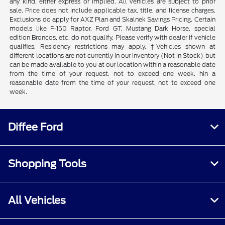
any kind, either express or implied. All vehicles are subject to prior
sale. Price does not include applicable tax, title, and license charges.
Exclusions do apply for AXZ Plan and Skalnek Savings Pricing. Certain
models like F-150 Raptor, Ford GT, Mustang Dark Horse, special
edition Broncos, etc. do not qualify. Please verify with dealer if vehicle
qualifies. Residency restrictions may apply. ‡Vehicles shown at
different locations are not currently in our inventory (Not in Stock) but
can be made available to you at our location within a reasonable date
from the time of your request, not to exceed one week. hin a
reasonable date from the time of your request, not to exceed one
week.
Diffee Ford
Shopping Tools
All Vehicles