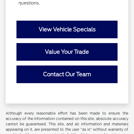
questions.
View Vehicle Specials
Value Your Trade
Contact Our Team
Although every reasonable effort has been made to ensure the
accuracy of the information contained on this site, absolute accuracy
cannot be guaranteed. This site, and all information and materials
appearing on it, are presented to the user "as is" without warranty of