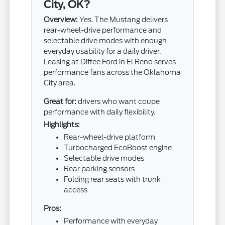
City, OK?
Overview:
Yes. The Mustang delivers
rear-wheel-drive performance and
selectable drive modes with enough
everyday usability for a daily driver.
Leasing at Diffee Ford in El Reno serves
performance fans across the Oklahoma
City area.
Great for:
drivers who want coupe
performance with daily flexibility.
Highlights:
Rear-wheel-drive platform
Turbocharged EcoBoost engine
Selectable drive modes
Rear parking sensors
Folding rear seats with trunk
access
Pros:
Performance with everyday