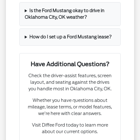
Is the Ford Mustang okay to drive in
Oklahoma City, OK weather?
How do I set up a Ford Mustang lease?
Have Additional Questions?
Check the driver-assist features, screen
layout, and seating against the drives
you handle most in Oklahoma City, OK.
Whether you have questions about
mileage, lease terms, or model features,
we're here with clear answers.
Visit Diffee Ford today to learn more
about our current options.