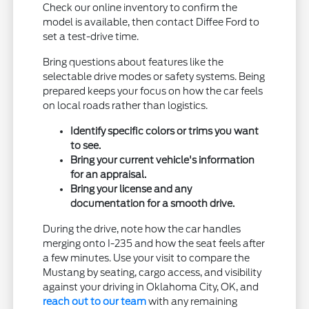
Check our online inventory to confirm the
model is available, then contact Diffee Ford to
set a test-drive time.
Bring questions about features like the
selectable drive modes or safety systems. Being
prepared keeps your focus on how the car feels
on local roads rather than logistics.
Identify specific colors or trims you want
to see.
Bring your current vehicle's information
for an appraisal.
Bring your license and any
documentation for a smooth drive.
During the drive, note how the car handles
merging onto I-235 and how the seat feels after
a few minutes. Use your visit to compare the
Mustang by seating, cargo access, and visibility
against your driving in Oklahoma City, OK, and
reach out to our team
with any remaining