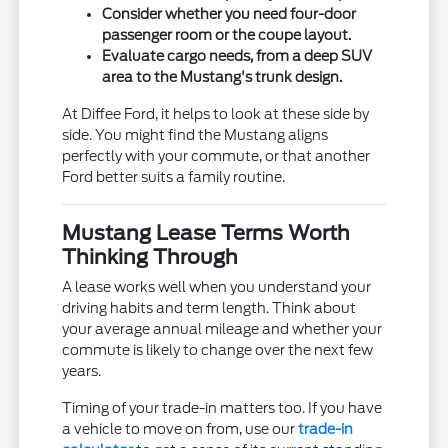
Consider whether you need four-door
passenger room or the coupe layout.
Evaluate cargo needs, from a deep SUV
area to the Mustang's trunk design.
At Diffee Ford, it helps to look at these side by
side. You might find the Mustang aligns
perfectly with your commute, or that another
Ford better suits a family routine.
Mustang Lease Terms Worth
Thinking Through
A lease works well when you understand your
driving habits and term length. Think about
your average annual mileage and whether your
commute is likely to change over the next few
years.
Timing of your trade-in matters too. If you have
a vehicle to move on from, use our
trade-in