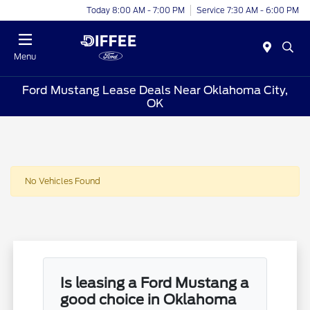
Today 8:00 AM - 7:00 PM
Service 7:30 AM - 6:00 PM
Menu
Ford Mustang Lease Deals Near Oklahoma City,
OK
No Vehicles Found
Is leasing a Ford Mustang a
good choice in Oklahoma