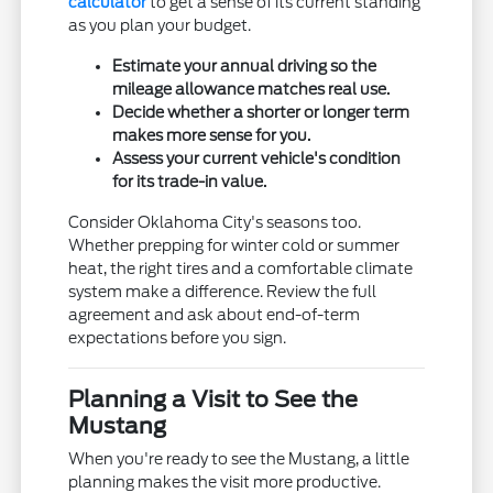
calculator
to get a sense of its current standing
as you plan your budget.
Estimate your annual driving so the
mileage allowance matches real use.
Decide whether a shorter or longer term
makes more sense for you.
Assess your current vehicle's condition
for its trade-in value.
Consider Oklahoma City's seasons too.
Whether prepping for winter cold or summer
heat, the right tires and a comfortable climate
system make a difference. Review the full
agreement and ask about end-of-term
expectations before you sign.
Planning a Visit to See the
Mustang
When you're ready to see the Mustang, a little
planning makes the visit more productive.