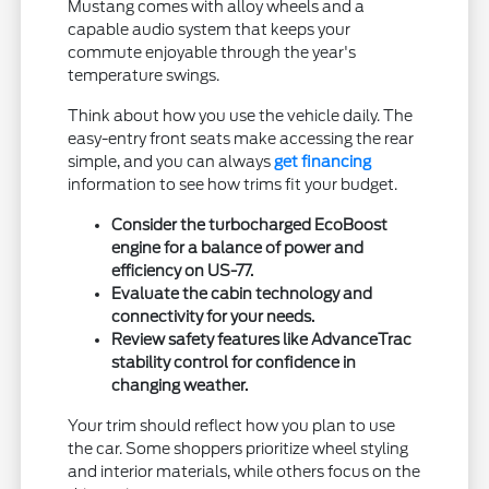
Mustang comes with alloy wheels and a
capable audio system that keeps your
commute enjoyable through the year's
temperature swings.
Think about how you use the vehicle daily. The
easy-entry front seats make accessing the rear
simple, and you can always
get financing
information to see how trims fit your budget.
Consider the turbocharged EcoBoost
engine for a balance of power and
efficiency on US-77.
Evaluate the cabin technology and
connectivity for your needs.
Review safety features like AdvanceTrac
stability control for confidence in
changing weather.
Your trim should reflect how you plan to use
the car. Some shoppers prioritize wheel styling
and interior materials, while others focus on the