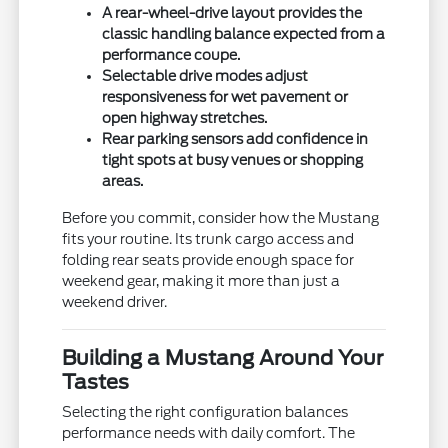
A rear-wheel-drive layout provides the
classic handling balance expected from a
performance coupe.
Selectable drive modes adjust
responsiveness for wet pavement or
open highway stretches.
Rear parking sensors add confidence in
tight spots at busy venues or shopping
areas.
Before you commit, consider how the Mustang
fits your routine. Its trunk cargo access and
folding rear seats provide enough space for
weekend gear, making it more than just a
weekend driver.
Building a Mustang Around Your
Tastes
Selecting the right configuration balances
performance needs with daily comfort. The