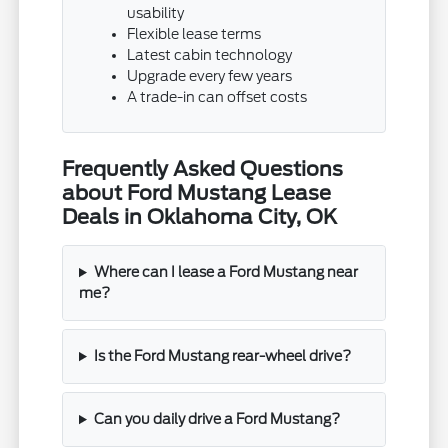
usability
Flexible lease terms
Latest cabin technology
Upgrade every few years
A trade-in can offset costs
Frequently Asked Questions
about Ford Mustang Lease
Deals in Oklahoma City, OK
Where can I lease a Ford Mustang near
me?
Is the Ford Mustang rear-wheel drive?
Can you daily drive a Ford Mustang?