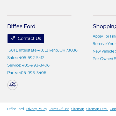
Diffee Ford
Shopping
Apply For Fi
Contact Us
Reserve Your
1681 E Interstate-40,
El Reno, OK 73036
New Vehicle 
Sales:
405-592-5412
Pre-Owned S
Service:
405-993-3406
Parts:
405-993-3406
Diffee Ford
Privacy Policy
Terms Of Use
Sitemap
Sitemap Html
Con