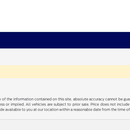
f the information contained on this site, absolute accuracy cannot be guara
ss or implied. All vehicles are subject to prior sale. Price does not include
ade available to you at our location within a reasonable date from the time o