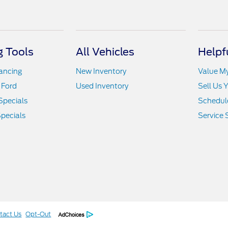
 Tools
All Vehicles
Helpf
nancing
New Inventory
Value M
 Ford
Used Inventory
Sell Us 
Specials
Schedule
pecials
Service 
tact Us
Opt-Out