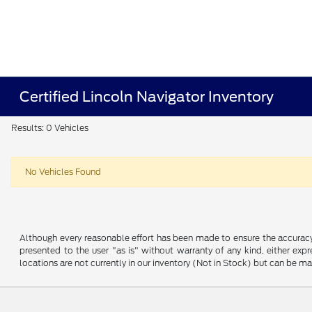
Certified Lincoln Navigator Inventory
Results: 0 Vehicles
No Vehicles Found
Although every reasonable effort has been made to ensure the accuracy o
presented to the user "as is" without warranty of any kind, either expre
locations are not currently in our inventory (Not in Stock) but can be m