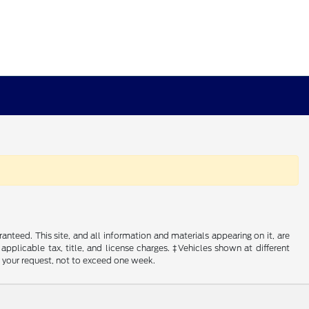
nteed. This site, and all information and materials appearing on it, are
 applicable tax, title, and license charges. ‡Vehicles shown at different
f your request, not to exceed one week.