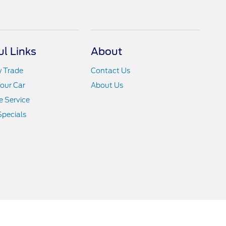
ul Links
About
y Trade
Contact Us
Your Car
About Us
 Service
Specials