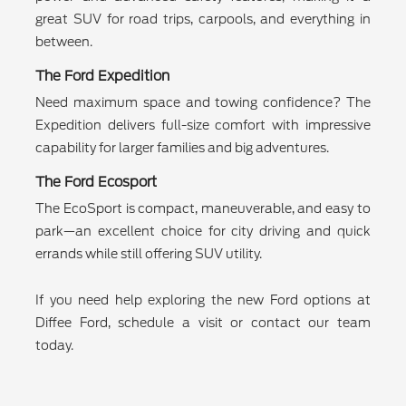
great SUV for road trips, carpools, and everything in
between.
The Ford Expedition
Need maximum space and towing confidence? The
Expedition delivers full-size comfort with impressive
capability for larger families and big adventures.
The Ford Ecosport
The EcoSport is compact, maneuverable, and easy to
park—an excellent choice for city driving and quick
errands while still offering SUV utility.
If you need help exploring the new Ford options at
Diffee Ford, schedule a visit or contact our team
today.