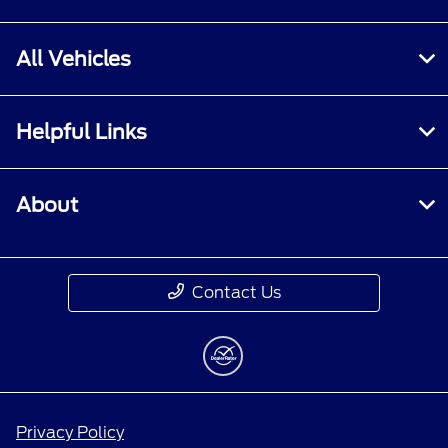
All Vehicles
Helpful Links
About
Contact Us
Privacy Policy