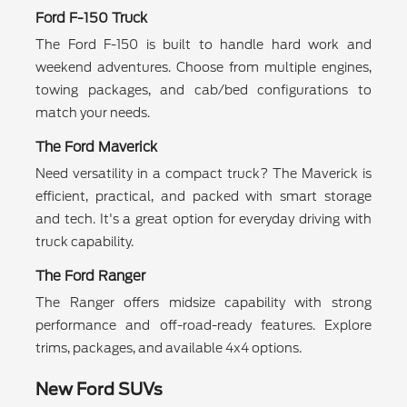
Ford F-150 Truck
The Ford F-150 is built to handle hard work and
weekend adventures. Choose from multiple engines,
towing packages, and cab/bed configurations to
match your needs.
The Ford Maverick
Need versatility in a compact truck? The Maverick is
efficient, practical, and packed with smart storage
and tech. It's a great option for everyday driving with
truck capability.
The Ford Ranger
The Ranger offers midsize capability with strong
performance and off-road-ready features. Explore
trims, packages, and available 4x4 options.
New Ford SUVs