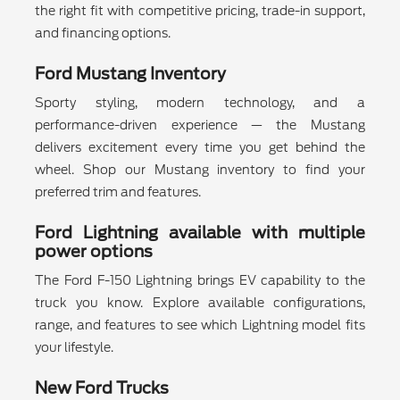
the right fit with competitive pricing, trade-in support,
and financing options.
Ford Mustang Inventory
Sporty styling, modern technology, and a
performance-driven experience — the Mustang
delivers excitement every time you get behind the
wheel. Shop our Mustang inventory to find your
preferred trim and features.
Ford Lightning available with multiple
power options
The Ford F-150 Lightning brings EV capability to the
truck you know. Explore available configurations,
range, and features to see which Lightning model fits
your lifestyle.
New Ford Trucks