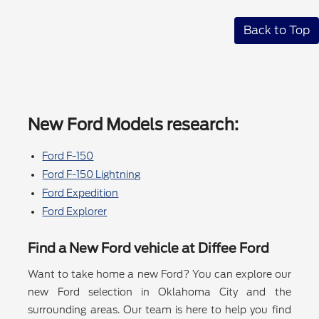
Back to Top
New Ford Models research:
Ford F-150
Ford F-150 Lightning
Ford Expedition
Ford Explorer
Find a New Ford vehicle at Diffee Ford
Want to take home a new Ford? You can explore our
new Ford selection in Oklahoma City and the
surrounding areas. Our team is here to help you find