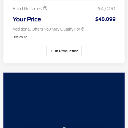
Ford Rebates
-$4,000
Your Price
$48,099
Additional Offers You May Qualify For
Disclosure
In Production