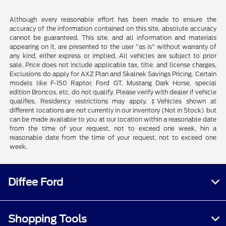
Although every reasonable effort has been made to ensure the
accuracy of the information contained on this site, absolute accuracy
cannot be guaranteed. This site, and all information and materials
appearing on it, are presented to the user "as is" without warranty of
any kind, either express or implied. All vehicles are subject to prior
sale. Price does not include applicable tax, title, and license charges.
Exclusions do apply for AXZ Plan and Skalnek Savings Pricing. Certain
models like F-150 Raptor, Ford GT, Mustang Dark Horse, special
edition Broncos, etc. do not qualify. Please verify with dealer if vehicle
qualifies. Residency restrictions may apply. ‡Vehicles shown at
different locations are not currently in our inventory (Not in Stock) but
can be made available to you at our location within a reasonable date
from the time of your request, not to exceed one week. hin a
reasonable date from the time of your request, not to exceed one
week.
Diffee Ford
Shopping Tools