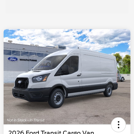
2026 Ford Transit Cargo Van