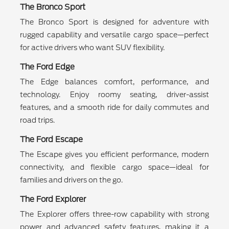
The Bronco Sport
The Bronco Sport is designed for adventure with
rugged capability and versatile cargo space—perfect
for active drivers who want SUV flexibility.
The Ford Edge
The Edge balances comfort, performance, and
technology. Enjoy roomy seating, driver-assist
features, and a smooth ride for daily commutes and
road trips.
The Ford Escape
The Escape gives you efficient performance, modern
connectivity, and flexible cargo space—ideal for
families and drivers on the go.
The Ford Explorer
The Explorer offers three-row capability with strong
power and advanced safety features, making it a