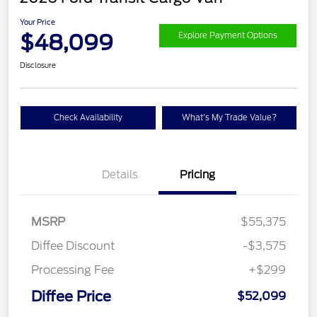
Your Price
$48,099
Explore Payment Options
Disclosure
Check Availability
What's My Trade Value?
Details
Pricing
MSRP
$55,375
Diffee Discount
-$3,575
Processing Fee
+$299
Retail Customer Cash
$3,000
SSE Down Payment
$1,000
Diffee Price
$52,099
Assistance