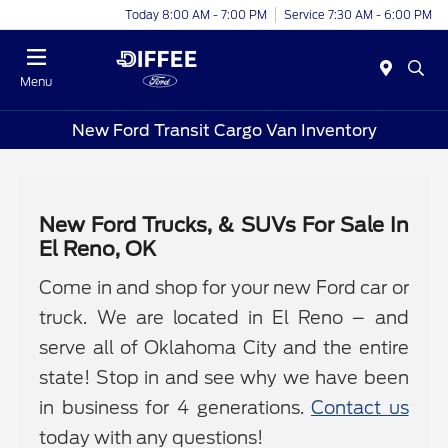
Today 8:00 AM - 7:00 PM
Service 7:30 AM - 6:00 PM
Menu
New Ford Transit Cargo Van Inventory
New Ford Trucks, & SUVs For Sale In
El Reno, OK
Come in and shop for your new Ford car or
truck. We are located in El Reno – and
serve all of Oklahoma City and the entire
state! Stop in and see why we have been
in business for 4 generations.
Contact us
today with any questions!