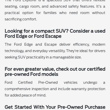
The Ford Explorer is a spacious SUV that offers flexible
seating, cargo room, and advanced safety features. It's a
practical option for families who need room without
sacrificing comfort.
Looking for a compact SUV? Consider a used
Ford Edge or Ford Escape
The Ford Edge and Escape deliver efficiency, modern
technology, and everyday versatility. They're ideal for drivers
seeking SUV practicality in a manageable size.
For even greater value, check out our certified
pre-owned Ford models
Ford Certified Pre-Owned vehicles undergo a
comprehensive inspection and include warranty protection
for added peace of mind.
Get Started With Your Pre-Owned Purchase