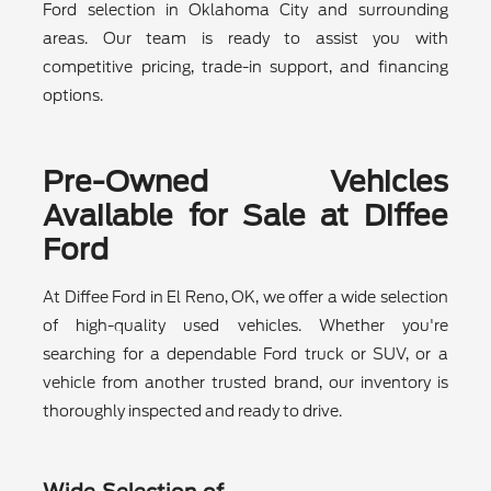
Ford selection in Oklahoma City and surrounding
areas. Our team is ready to assist you with
competitive pricing, trade-in support, and financing
options.
Pre-Owned Vehicles
Available for Sale at Diffee
Ford
At Diffee Ford in El Reno, OK, we offer a wide selection
of high-quality used vehicles. Whether you're
searching for a dependable Ford truck or SUV, or a
vehicle from another trusted brand, our inventory is
thoroughly inspected and ready to drive.