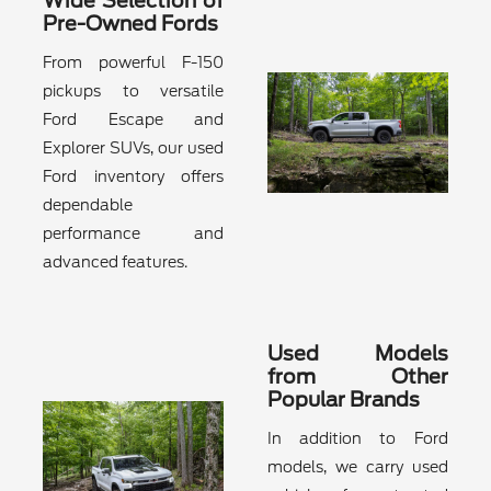
Wide Selection of
Pre-Owned Fords
From powerful F-150
pickups to versatile
Ford Escape and
Explorer SUVs, our used
Ford inventory offers
dependable
performance and
advanced features.
Used Models
from Other
Popular Brands
In addition to Ford
models, we carry used