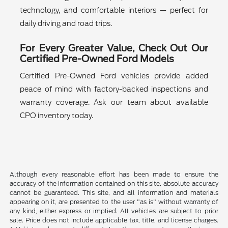
technology, and comfortable interiors — perfect for
daily driving and road trips.
For Every Greater Value, Check Out Our
Certified Pre-Owned Ford Models
Certified Pre-Owned Ford vehicles provide added
peace of mind with factory-backed inspections and
warranty coverage. Ask our team about available
CPO inventory today.
Although every reasonable effort has been made to ensure the
accuracy of the information contained on this site, absolute accuracy
cannot be guaranteed. This site, and all information and materials
appearing on it, are presented to the user "as is" without warranty of
any kind, either express or implied. All vehicles are subject to prior
sale. Price does not include applicable tax, title, and license charges.