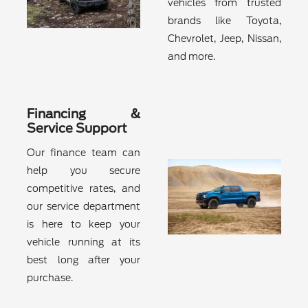
vehicles from trusted
brands like Toyota,
Chevrolet, Jeep, Nissan,
and more.
Financing &
Service Support
Our finance team can
help you secure
competitive rates, and
our service department
is here to keep your
vehicle running at its
best long after your
purchase.