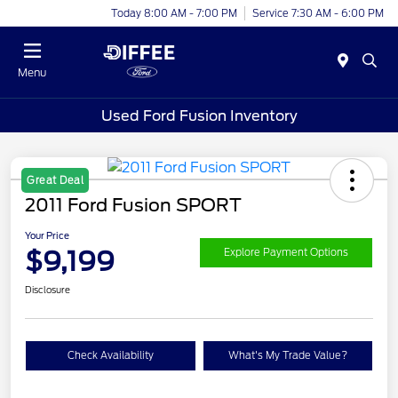
Today 8:00 AM - 7:00 PM
Service 7:30 AM - 6:00 PM
Menu
Used Ford Fusion Inventory
Great Deal
2011 Ford Fusion SPORT
Your Price
$9,199
Explore Payment Options
Disclosure
Check Availability
What's My Trade Value?