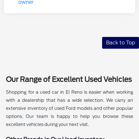
Back to Top
Our Range of Excellent Used Vehicles
Shopping for a used car in El Reno is easier when working
with a dealership that has a wide selection. We carry an
extensive inventory of used Ford models and other popular
options. Our team is happy to help you browse these
excellent vehicles during your next visit.