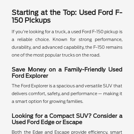
Starting at the Top: Used Ford F-
150 Pickups
If you're looking for a truck, a used Ford F-150 pickup is
a reliable choice. Known for strong performance,
durability, and advanced capability, the F-150 remains
one of the most popular trucks on the road.
Save Money on a Family-Friendly Used
Ford Explorer
The Ford Explorer is a spacious and versatile SUV that
delivers comfort, safety, and performance — making it
a smart option for growing families.
Looking for a Compact SUV? Consider a
Used Ford Edge or Escape
Both the Edge and Escape provide efficiency, smart