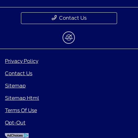
Contact Us
Privacy Policy
Contact Us
Sitemap
Sitemap Html
Terms Of Use
Opt-Out