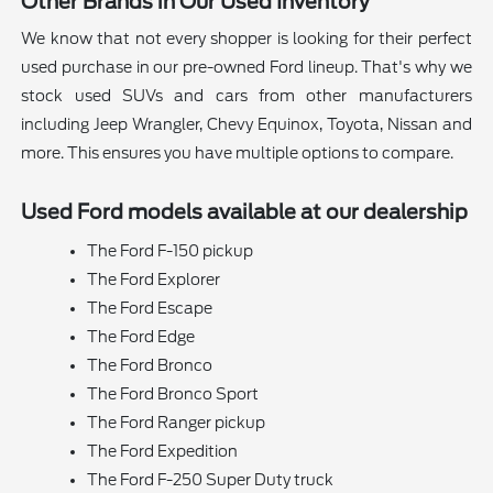
Other Brands in Our Used Inventory
We know that not every shopper is looking for their perfect
used purchase in our pre-owned Ford lineup. That's why we
stock used SUVs and cars from other manufacturers
including Jeep Wrangler, Chevy Equinox, Toyota, Nissan and
more. This ensures you have multiple options to compare.
Used Ford models available at our dealership
The Ford F-150 pickup
The Ford Explorer
The Ford Escape
The Ford Edge
The Ford Bronco
The Ford Bronco Sport
The Ford Ranger pickup
The Ford Expedition
The Ford F-250 Super Duty truck