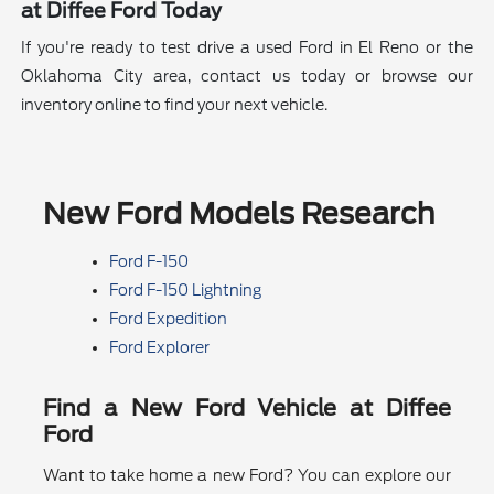
at Diffee Ford Today
If you're ready to test drive a used Ford in El Reno or the
Oklahoma City area, contact us today or browse our
inventory online to find your next vehicle.
New Ford Models Research
Ford F-150
Ford F-150 Lightning
Ford Expedition
Ford Explorer
Find a New Ford Vehicle at Diffee
Ford
Want to take home a new Ford? You can explore our