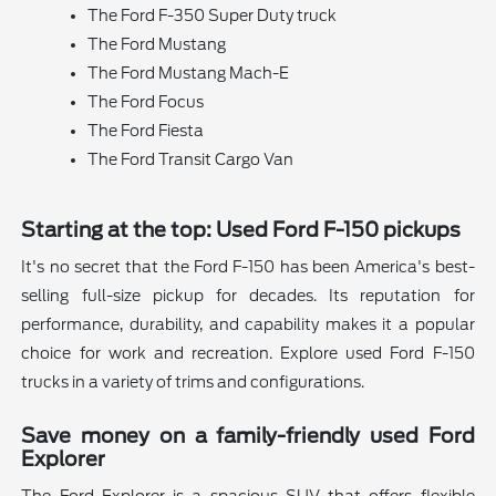
The Ford F-350 Super Duty truck
The Ford Mustang
The Ford Mustang Mach-E
The Ford Focus
The Ford Fiesta
The Ford Transit Cargo Van
Starting at the top: Used Ford F-150 pickups
It's no secret that the Ford F-150 has been America's best-
selling full-size pickup for decades. Its reputation for
performance, durability, and capability makes it a popular
choice for work and recreation. Explore used Ford F-150
trucks in a variety of trims and configurations.
Save money on a family-friendly used Ford
Explorer