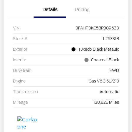
Details
Pricing
VIN
3FAHP0KC5BR309638
Stock #
L25331B
Exterior
Tuxedo Black Metallic
Interior
Charcoal Black
Drivetrain
FWD
Engine
Gas V6 3.5L/213
Transmission
Automatic
Mileage
138,825 Miles