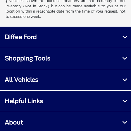
‡Vehicles shown at different locations are not currently in our
inventory (Not in Stock) but can be made available to you at our
location within a reasonable date from the time of your request, not
to exceed one week.
Diffee Ford
Shopping Tools
All Vehicles
Helpful Links
About