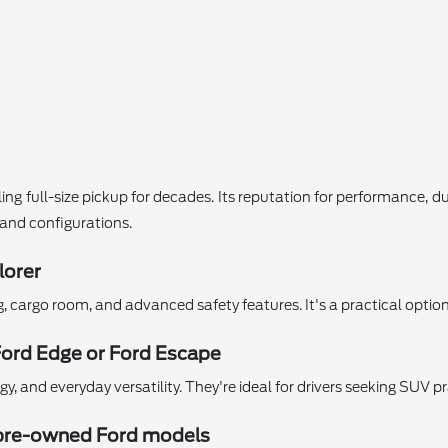
ing full-size pickup for decades. Its reputation for performance, d
s and configurations.
lorer
ng, cargo room, and advanced safety features. It's a practical opti
Ford Edge or Ford Escape
 and everyday versatility. They're ideal for drivers seeking SUV pr
ed pre-owned Ford models