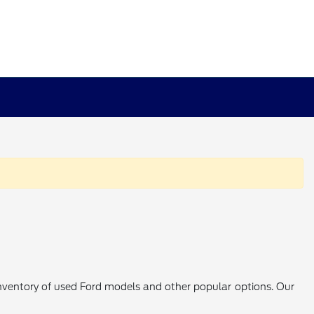
 inventory of used Ford models and other popular options. Our