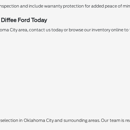
nspection and include warranty protection for added peace of min
 Diffee Ford Today
ahoma City area, contact us today or browse our inventory online to 
lection in Oklahoma City and surrounding areas. Our team is ready