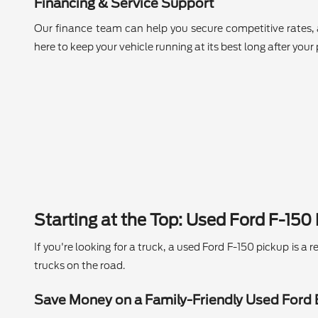
Financing & Service Support
Our finance team can help you secure competitive rates, 
here to keep your vehicle running at its best long after your
Starting at the Top: Used Ford F-150
If you're looking for a truck, a used Ford F-150 pickup is 
trucks on the road.
Save Money on a Family-Friendly Used Ford 