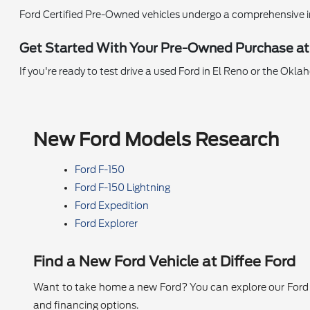
Ford Certified Pre-Owned vehicles undergo a comprehensive i
Get Started With Your Pre-Owned Purchase at
If you're ready to test drive a used Ford in El Reno or the Okl
New Ford Models Research
Ford F-150
Ford F-150 Lightning
Ford Expedition
Ford Explorer
Find a New Ford Vehicle at Diffee Ford
Want to take home a new Ford? You can explore our Ford se
and financing options.