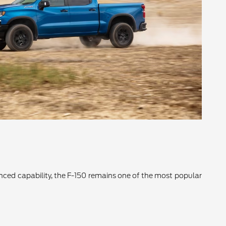
vanced capability, the F-150 remains one of the most popular