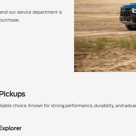
and our service department is
 purchase.
 Pickups
a reliable choice. Known for strong performance, durability, and ad
Explorer