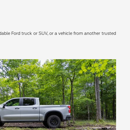
ndable Ford truck or SUV, or a vehicle from another trusted