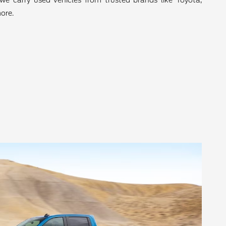
we carry used vehicles from trusted brands like Toyota,
ore.