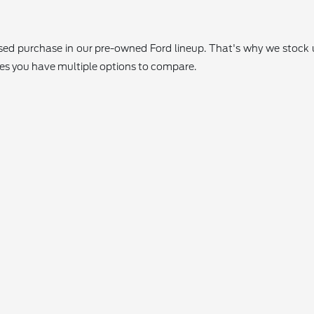
 used purchase in our pre-owned Ford lineup. That's why we stoc
res you have multiple options to compare.