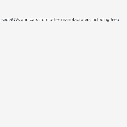
k used SUVs and cars from other manufacturers including Jeep