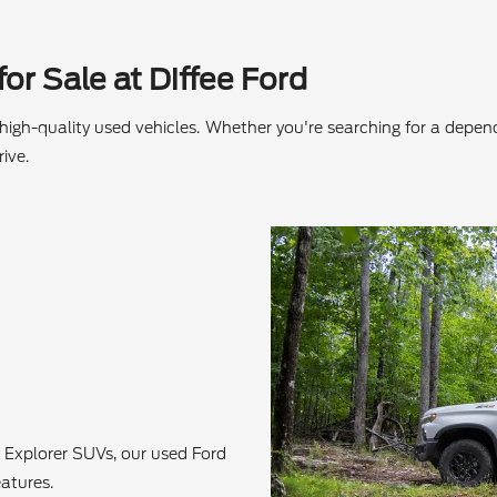
or Sale at Diffee Ford
f high-quality used vehicles. Whether you're searching for a depe
ive.
 Explorer SUVs, our used Ford
atures.