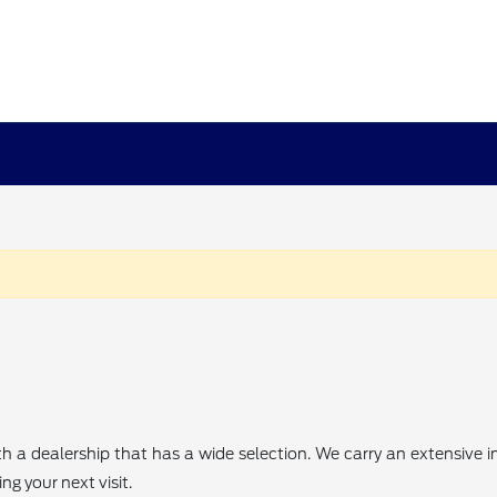
th a dealership that has a wide selection. We carry an extensive
g your next visit.