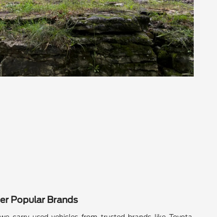
er Popular Brands