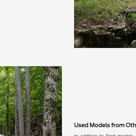
Used Models from Oth