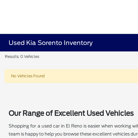
Used Kia Sorento Inventory
Results: 0 Vehicles
No Vehicles Found
Our Range of Excellent Used Vehicles
Shopping for a used car in El Reno is easier when working wi
team is happy to help you browse these excellent vehicles durin