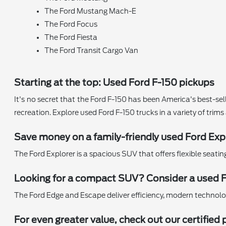
The Ford Mustang Mach-E
The Ford Focus
The Ford Fiesta
The Ford Transit Cargo Van
Starting at the top: Used Ford F-150 pickups
It's no secret that the Ford F-150 has been America's best-sell
recreation. Explore used Ford F-150 trucks in a variety of trim
Save money on a family-friendly used Ford Exp
The Ford Explorer is a spacious SUV that offers flexible seati
Looking for a compact SUV? Consider a used 
The Ford Edge and Escape deliver efficiency, modern technology,
For even greater value, check out our certifi