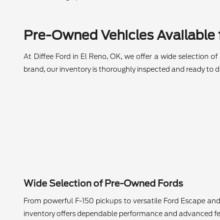
Pre-Owned Vehicles Available f
At Diffee Ford in El Reno, OK, we offer a wide selection o
brand, our inventory is thoroughly inspected and ready to dr
Wide Selection of Pre-Owned Fords
From powerful F-150 pickups to versatile Ford Escape and
inventory offers dependable performance and advanced fe