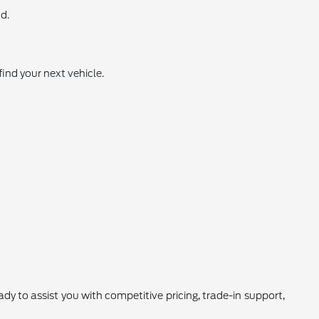
d.
find your next vehicle.
 to assist you with competitive pricing, trade-in support,