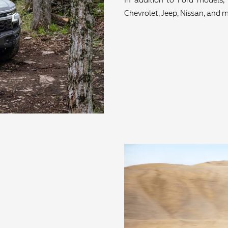
In addition to Ford models, 
Chevrolet, Jeep, Nissan, and m