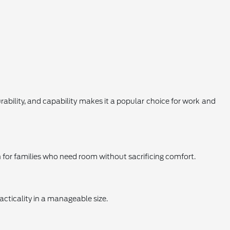
urability, and capability makes it a popular choice for work and
on for families who need room without sacrificing comfort.
acticality in a manageable size.