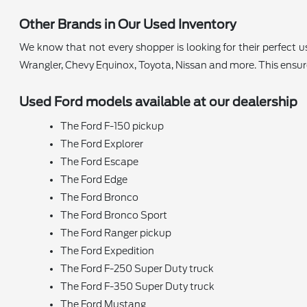
Other Brands in Our Used Inventory
We know that not every shopper is looking for their perfect
Wrangler, Chevy Equinox, Toyota, Nissan and more. This ensu
Used Ford models available at our dealership
The Ford F-150 pickup
The Ford Explorer
The Ford Escape
The Ford Edge
The Ford Bronco
The Ford Bronco Sport
The Ford Ranger pickup
The Ford Expedition
The Ford F-250 Super Duty truck
The Ford F-350 Super Duty truck
The Ford Mustang