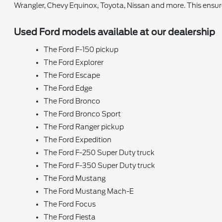
Wrangler, Chevy Equinox, Toyota, Nissan and more. This ensu
Used Ford models available at our dealership
The Ford F-150 pickup
The Ford Explorer
The Ford Escape
The Ford Edge
The Ford Bronco
The Ford Bronco Sport
The Ford Ranger pickup
The Ford Expedition
The Ford F-250 Super Duty truck
The Ford F-350 Super Duty truck
The Ford Mustang
The Ford Mustang Mach-E
The Ford Focus
The Ford Fiesta