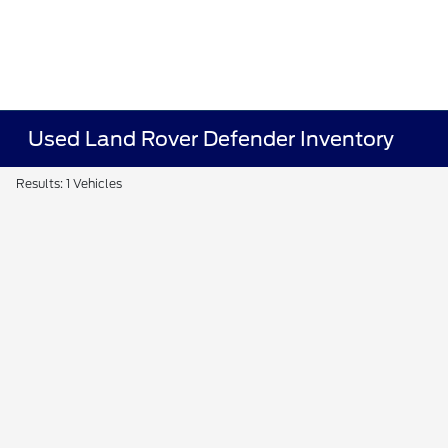
Used Land Rover Defender Inventory
Results: 1 Vehicles