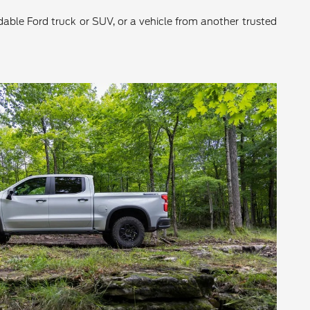
ndable Ford truck or SUV, or a vehicle from another trusted