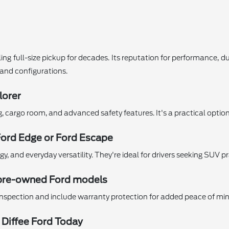
ing full-size pickup for decades. Its reputation for performance, d
s and configurations.
lorer
ng, cargo room, and advanced safety features. It's a practical opti
Ford Edge or Ford Escape
 and everyday versatility. They're ideal for drivers seeking SUV pr
ed pre-owned Ford models
nspection and include warranty protection for added peace of min
 Diffee Ford Today