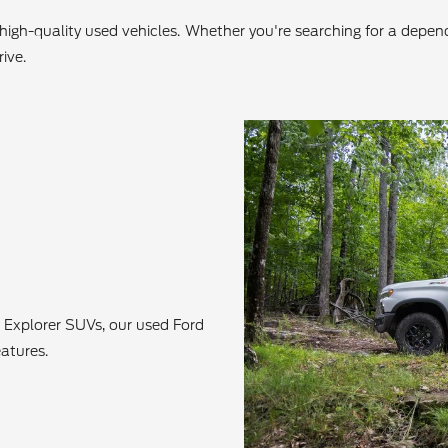
f high-quality used vehicles. Whether you're searching for a depe
ive.
 Explorer SUVs, our used Ford
atures.