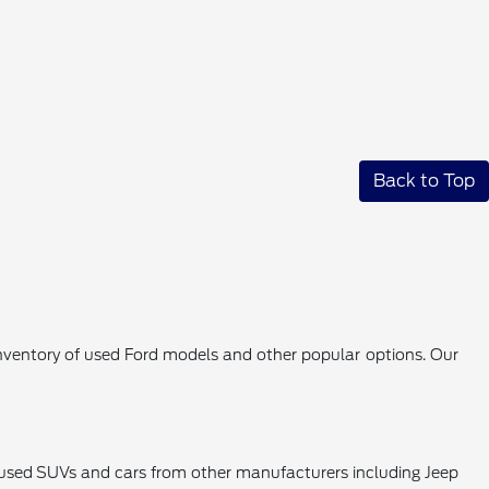
Back to Top
 inventory of used Ford models and other popular options. Our
k used SUVs and cars from other manufacturers including Jeep