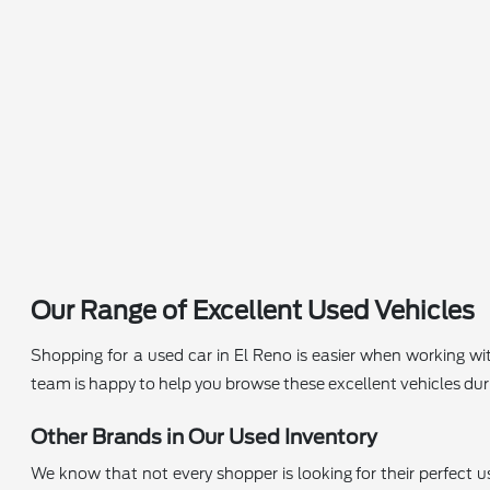
Our Range of Excellent Used Vehicles
Shopping for a used car in El Reno is easier when working wi
team is happy to help you browse these excellent vehicles durin
Other Brands in Our Used Inventory
We know that not every shopper is looking for their perfect