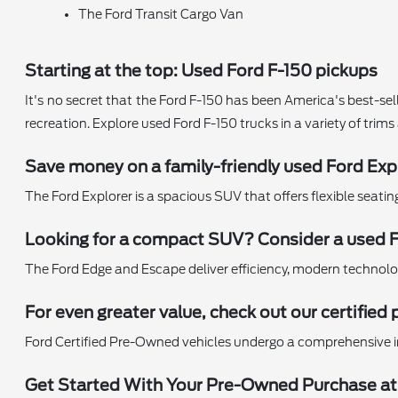
The Ford Transit Cargo Van
Starting at the top: Used Ford F-150 pickups
It's no secret that the Ford F-150 has been America's best-sell
recreation. Explore used Ford F-150 trucks in a variety of trim
Save money on a family-friendly used Ford Exp
The Ford Explorer is a spacious SUV that offers flexible seati
Looking for a compact SUV? Consider a used 
The Ford Edge and Escape deliver efficiency, modern technology,
For even greater value, check out our certifi
Ford Certified Pre-Owned vehicles undergo a comprehensive i
Get Started With Your Pre-Owned Purchase at