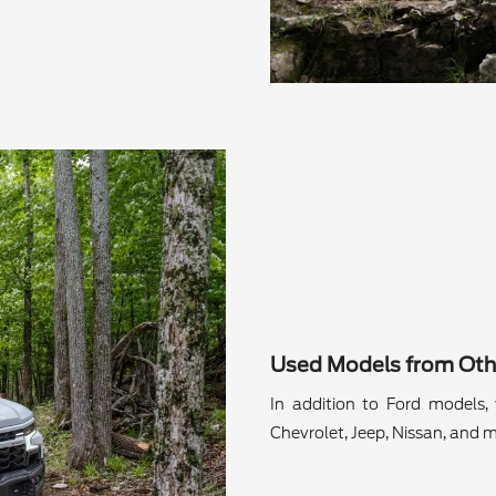
Used Models from Oth
In addition to Ford models, 
Chevrolet, Jeep, Nissan, and m