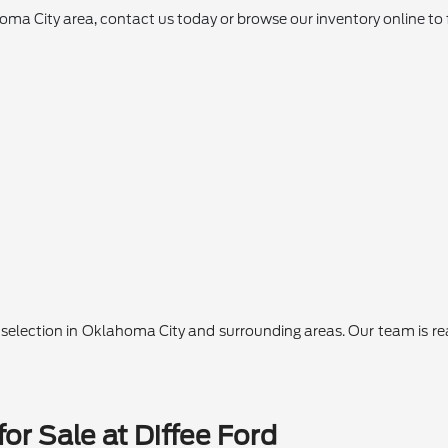
ahoma City area, contact us today or browse our inventory online to 
lection in Oklahoma City and surrounding areas. Our team is ready
or Sale at Diffee Ford