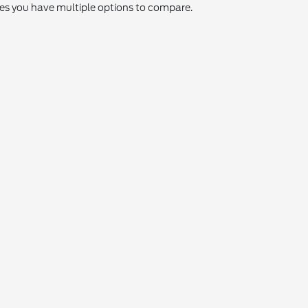
res you have multiple options to compare.