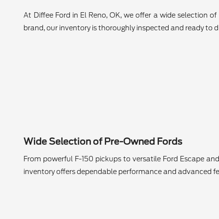
At Diffee Ford in El Reno, OK, we offer a wide selection o
brand, our inventory is thoroughly inspected and ready to dr
Wide Selection of Pre-Owned Fords
From powerful F-150 pickups to versatile Ford Escape and
inventory offers dependable performance and advanced fe