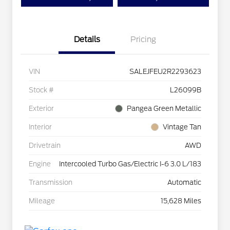
Details
Pricing
VIN
SALEJFEU2R2293623
Stock #
L26099B
Exterior
Pangea Green Metallic
Interior
Vintage Tan
Drivetrain
AWD
Engine
Intercooled Turbo Gas/Electric I-6 3.0 L/183
Transmission
Automatic
Mileage
15,628 Miles