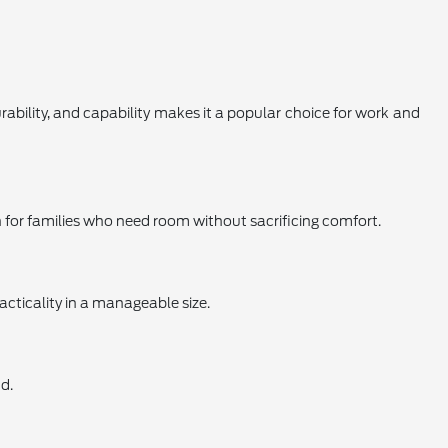
urability, and capability makes it a popular choice for work and
on for families who need room without sacrificing comfort.
acticality in a manageable size.
d.