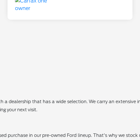
th a dealership that has a wide selection. We carry an extensive
g your next visit.
 used purchase in our pre-owned Ford lineup. That's why we stoc