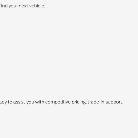
find your next vehicle.
 to assist you with competitive pricing, trade-in support,