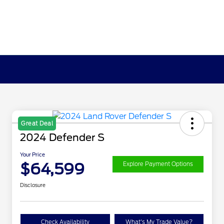
Great Deal
2024 Defender S
Your Price
$64,599
Explore Payment Options
Disclosure
Check Availability
What's My Trade Value?