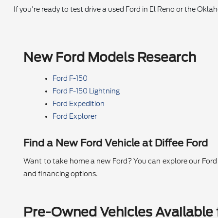
If you're ready to test drive a used Ford in El Reno or the Okl
New Ford Models Research
Ford F-150
Ford F-150 Lightning
Ford Expedition
Ford Explorer
Find a New Ford Vehicle at Diffee Ford
Want to take home a new Ford? You can explore our Ford se
and financing options.
Pre-Owned Vehicles Available f