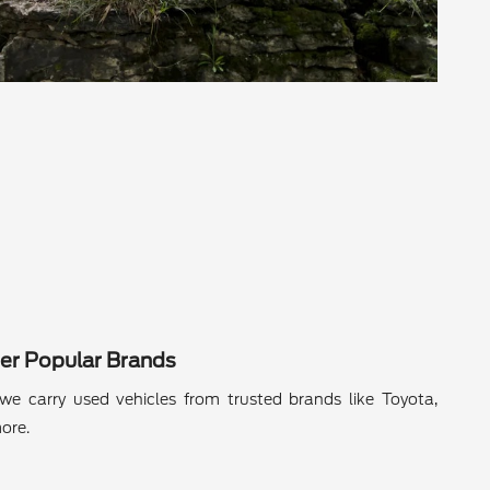
er Popular Brands
we carry used vehicles from trusted brands like Toyota,
ore.