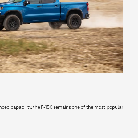
vanced capability, the F-150 remains one of the most popular