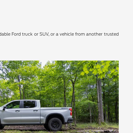
ndable Ford truck or SUV, or a vehicle from another trusted