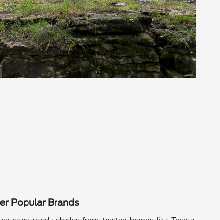
er Popular Brands