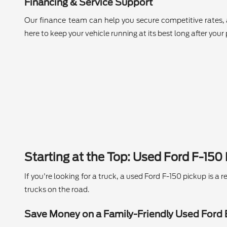
Financing & Service Support
Our finance team can help you secure competitive rates, 
here to keep your vehicle running at its best long after your
Starting at the Top: Used Ford F-150
If you're looking for a truck, a used Ford F-150 pickup is 
trucks on the road.
Save Money on a Family-Friendly Used Ford 