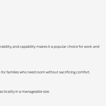
urability, and capability makes it a popular choice for work and
on for families who need room without sacrificing comfort.
acticality in a manageable size.