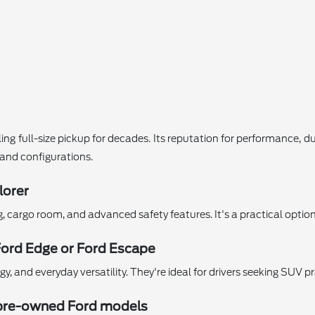
ing full-size pickup for decades. Its reputation for performance, d
s and configurations.
lorer
ng, cargo room, and advanced safety features. It's a practical opti
Ford Edge or Ford Escape
 and everyday versatility. They're ideal for drivers seeking SUV pr
ed pre-owned Ford models