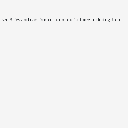
k used SUVs and cars from other manufacturers including Jeep