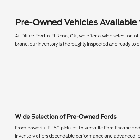
Pre-Owned Vehicles Available f
At Diffee Ford in El Reno, OK, we offer a wide selection o
brand, our inventory is thoroughly inspected and ready to dr
Wide Selection of Pre-Owned Fords
From powerful F-150 pickups to versatile Ford Escape and
inventory offers dependable performance and advanced fe