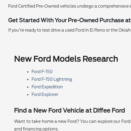
Ford Certified Pre-Owned vehicles undergo a comprehensive i
Get Started With Your Pre-Owned Purchase at
If you're ready to test drive a used Ford in El Reno or the Okl
New Ford Models Research
Ford F-150
Ford F-150 Lightning
Ford Expedition
Ford Explorer
Find a New Ford Vehicle at Diffee Ford
Want to take home a new Ford? You can explore our Ford se
and financing options.