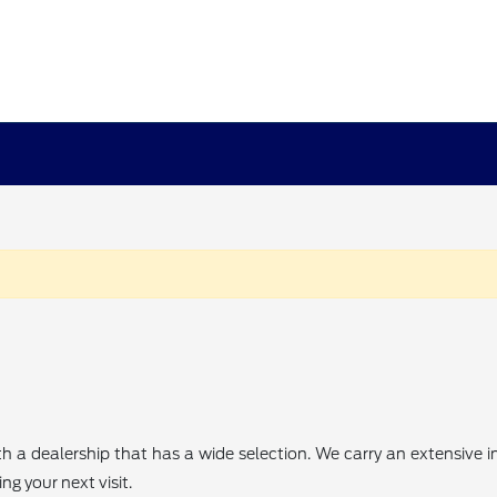
th a dealership that has a wide selection. We carry an extensive
g your next visit.