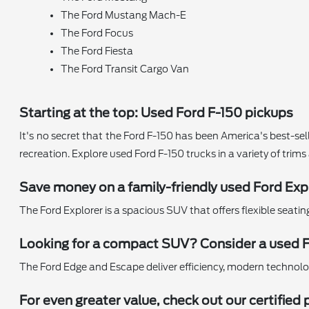
The Ford Mustang Mach-E
The Ford Focus
The Ford Fiesta
The Ford Transit Cargo Van
Starting at the top: Used Ford F-150 pickups
It's no secret that the Ford F-150 has been America's best-sell
recreation. Explore used Ford F-150 trucks in a variety of trim
Save money on a family-friendly used Ford Exp
The Ford Explorer is a spacious SUV that offers flexible seati
Looking for a compact SUV? Consider a used 
The Ford Edge and Escape deliver efficiency, modern technology,
For even greater value, check out our certifi