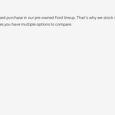
 used purchase in our pre-owned Ford lineup. That's why we stoc
res you have multiple options to compare.