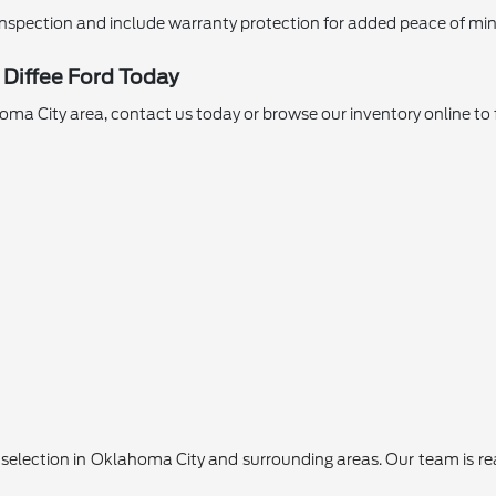
nspection and include warranty protection for added peace of min
 Diffee Ford Today
ahoma City area, contact us today or browse our inventory online to 
lection in Oklahoma City and surrounding areas. Our team is ready