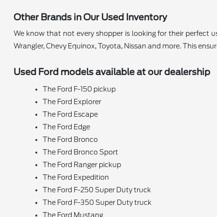
Other Brands in Our Used Inventory
We know that not every shopper is looking for their perfect
Wrangler, Chevy Equinox, Toyota, Nissan and more. This ensu
Used Ford models available at our dealership
The Ford F-150 pickup
The Ford Explorer
The Ford Escape
The Ford Edge
The Ford Bronco
The Ford Bronco Sport
The Ford Ranger pickup
The Ford Expedition
The Ford F-250 Super Duty truck
The Ford F-350 Super Duty truck
The Ford Mustang