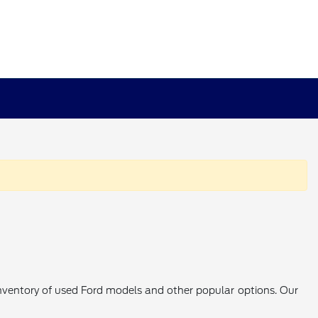
 inventory of used Ford models and other popular options. Our