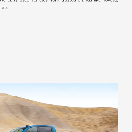
we carry used vehicles from trusted brands like Toyota,
ore.