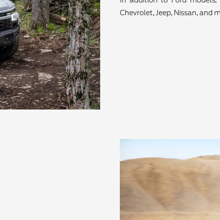
In addition to Ford models, 
Chevrolet, Jeep, Nissan, and m