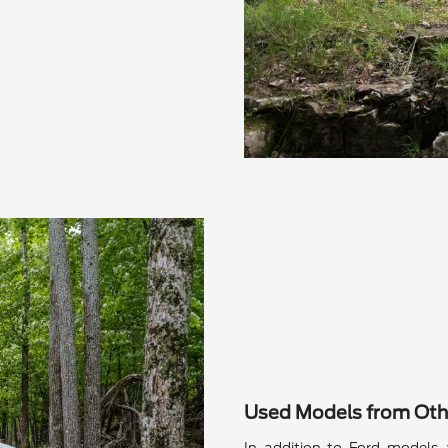
Used Models from Oth