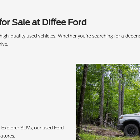
or Sale at Diffee Ford
f high-quality used vehicles. Whether you're searching for a depe
ive.
 Explorer SUVs, our used Ford
atures.