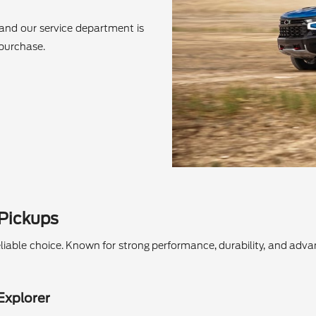
and our service department is
 purchase.
 Pickups
a reliable choice. Known for strong performance, durability, and ad
Explorer