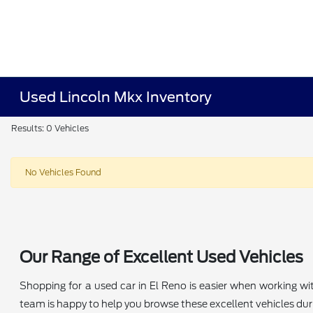
Used Lincoln Mkx Inventory
Results: 0 Vehicles
No Vehicles Found
Our Range of Excellent Used Vehicles
Shopping for a used car in El Reno is easier when working wi
team is happy to help you browse these excellent vehicles durin