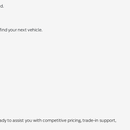
d.
find your next vehicle.
 to assist you with competitive pricing, trade-in support,