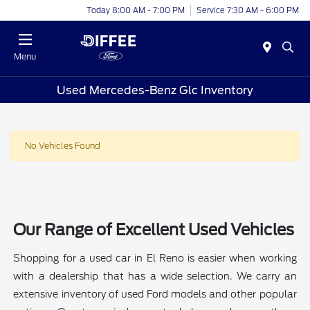
Today 8:00 AM - 7:00 PM
Service 7:30 AM - 6:00 PM
Menu
Used Mercedes-Benz Glc Inventory
No Vehicles Found
Our Range of Excellent Used Vehicles
Shopping for a used car in El Reno is easier when working
with a dealership that has a wide selection. We carry an
extensive inventory of used Ford models and other popular