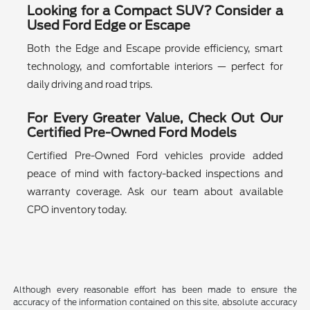
Looking for a Compact SUV? Consider a
Used Ford Edge or Escape
Both the Edge and Escape provide efficiency, smart
technology, and comfortable interiors — perfect for
daily driving and road trips.
For Every Greater Value, Check Out Our
Certified Pre-Owned Ford Models
Certified Pre-Owned Ford vehicles provide added
peace of mind with factory-backed inspections and
warranty coverage. Ask our team about available
CPO inventory today.
Although every reasonable effort has been made to ensure the
accuracy of the information contained on this site, absolute accuracy