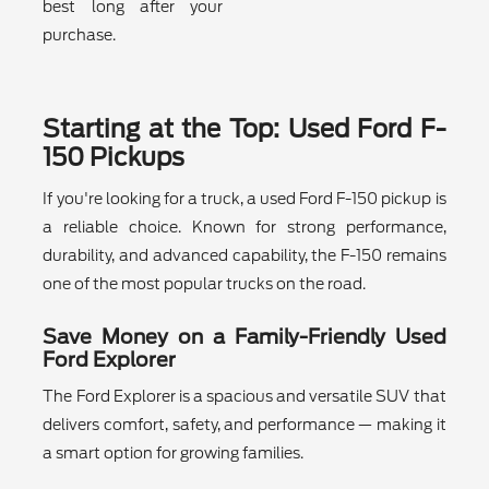
best long after your
purchase.
Starting at the Top: Used Ford F-
150 Pickups
If you're looking for a truck, a used Ford F-150 pickup is
a reliable choice. Known for strong performance,
durability, and advanced capability, the F-150 remains
one of the most popular trucks on the road.
Save Money on a Family-Friendly Used
Ford Explorer
The Ford Explorer is a spacious and versatile SUV that
delivers comfort, safety, and performance — making it
a smart option for growing families.