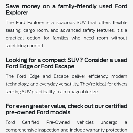
Save money on a family-friendly used Ford
Explorer
The Ford Explorer is a spacious SUV that offers flexible
seating, cargo room, and advanced safety features. It's a
practical option for families who need room without
sacrificing comfort.
Looking for a compact SUV? Consider a used
Ford Edge or Ford Escape
The Ford Edge and Escape deliver efficiency, modern
technology, and everyday versatility. They're ideal for drivers
seeking SUV practicality in a manageable size.
For even greater value, check out our certified
pre-owned Ford models
Ford Certified Pre-Owned vehicles undergo a
comprehensive inspection and include warranty protection