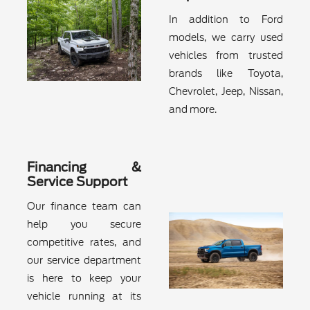
In addition to Ford
models, we carry used
vehicles from trusted
brands like Toyota,
Chevrolet, Jeep, Nissan,
and more.
Financing &
Service Support
Our finance team can
help you secure
competitive rates, and
our service department
is here to keep your
vehicle running at its