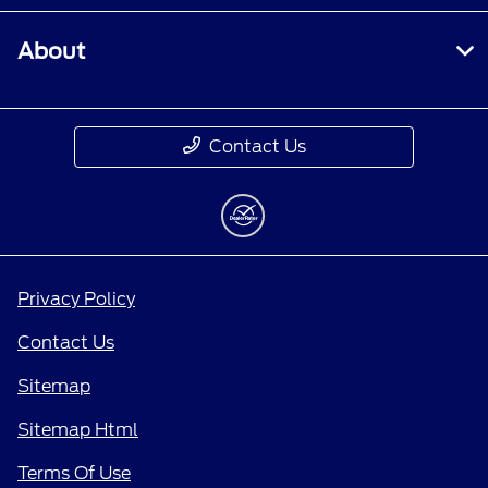
About
Contact Us
Privacy Policy
Contact Us
Sitemap
Sitemap Html
Terms Of Use