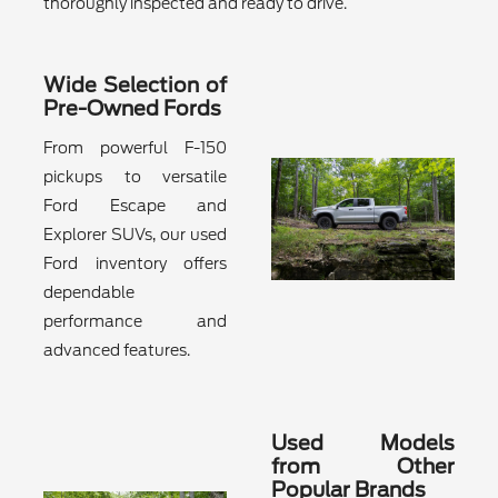
thoroughly inspected and ready to drive.
Wide Selection of
Pre-Owned Fords
From powerful F-150
pickups to versatile
Ford Escape and
Explorer SUVs, our used
Ford inventory offers
dependable
performance and
advanced features.
Used Models
from Other
Popular Brands