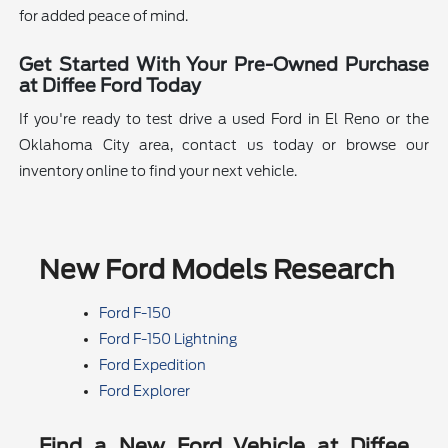
for added peace of mind.
Get Started With Your Pre-Owned Purchase
at Diffee Ford Today
If you're ready to test drive a used Ford in El Reno or the
Oklahoma City area, contact us today or browse our
inventory online to find your next vehicle.
New Ford Models Research
Ford F-150
Ford F-150 Lightning
Ford Expedition
Ford Explorer
Find a New Ford Vehicle at Diffee