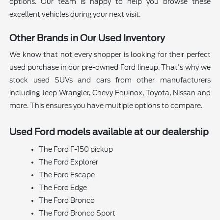
options. Our team is happy to help you browse these
excellent vehicles during your next visit.
Other Brands in Our Used Inventory
We know that not every shopper is looking for their perfect
used purchase in our pre-owned Ford lineup. That's why we
stock used SUVs and cars from other manufacturers
including Jeep Wrangler, Chevy Equinox, Toyota, Nissan and
more. This ensures you have multiple options to compare.
Used Ford models available at our dealership
The Ford F-150 pickup
The Ford Explorer
The Ford Escape
The Ford Edge
The Ford Bronco
The Ford Bronco Sport