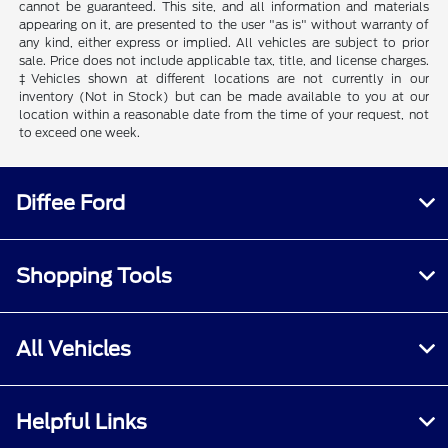
cannot be guaranteed. This site, and all information and materials
appearing on it, are presented to the user "as is" without warranty of
any kind, either express or implied. All vehicles are subject to prior
sale. Price does not include applicable tax, title, and license charges.
‡Vehicles shown at different locations are not currently in our
inventory (Not in Stock) but can be made available to you at our
location within a reasonable date from the time of your request, not
to exceed one week.
Diffee Ford
Shopping Tools
All Vehicles
Helpful Links