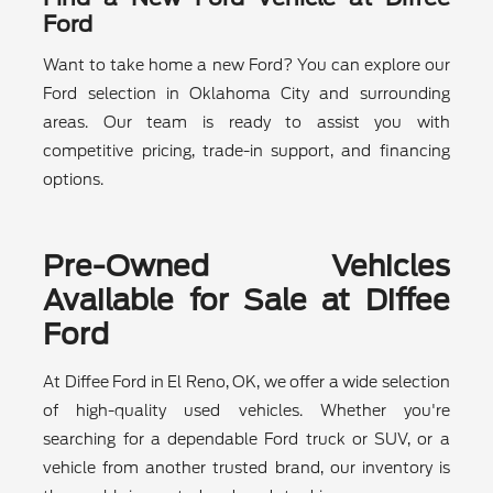
Ford
Want to take home a new Ford? You can explore our
Ford selection in Oklahoma City and surrounding
areas. Our team is ready to assist you with
competitive pricing, trade-in support, and financing
options.
Pre-Owned Vehicles
Available for Sale at Diffee
Ford
At Diffee Ford in El Reno, OK, we offer a wide selection
of high-quality used vehicles. Whether you're
searching for a dependable Ford truck or SUV, or a
vehicle from another trusted brand, our inventory is