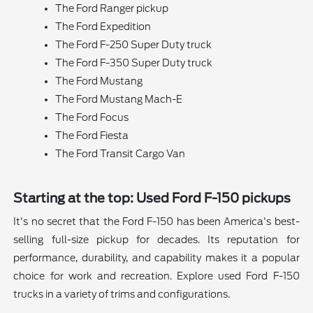
The Ford Ranger pickup
The Ford Expedition
The Ford F-250 Super Duty truck
The Ford F-350 Super Duty truck
The Ford Mustang
The Ford Mustang Mach-E
The Ford Focus
The Ford Fiesta
The Ford Transit Cargo Van
Starting at the top: Used Ford F-150 pickups
It's no secret that the Ford F-150 has been America's best-
selling full-size pickup for decades. Its reputation for
performance, durability, and capability makes it a popular
choice for work and recreation. Explore used Ford F-150
trucks in a variety of trims and configurations.