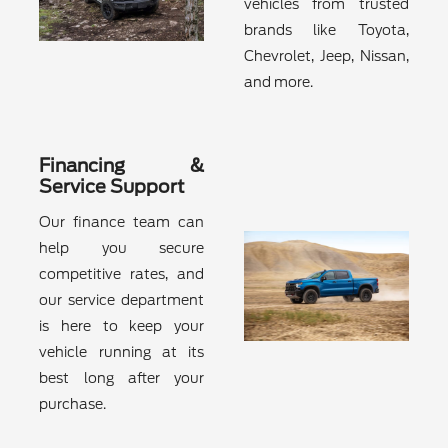
vehicles from trusted
brands like Toyota,
Chevrolet, Jeep, Nissan,
and more.
Financing &
Service Support
Our finance team can
help you secure
competitive rates, and
our service department
is here to keep your
vehicle running at its
best long after your
purchase.