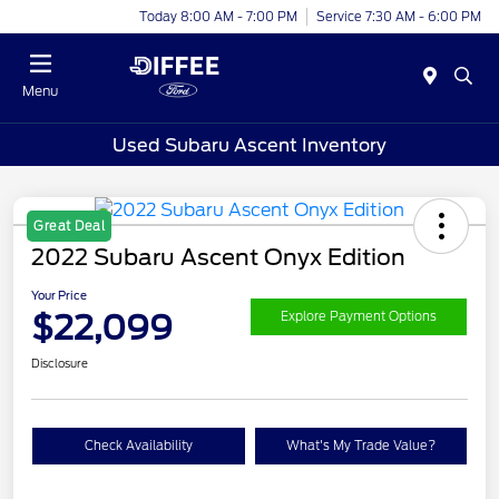
Today 8:00 AM - 7:00 PM
Service 7:30 AM - 6:00 PM
Menu
Used Subaru Ascent Inventory
Great Deal
2022 Subaru Ascent Onyx Edition
Your Price
$22,099
Explore Payment Options
Disclosure
Check Availability
What's My Trade Value?