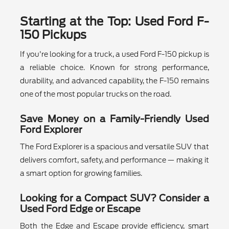
Starting at the Top: Used Ford F-
150 Pickups
If you're looking for a truck, a used Ford F-150 pickup is
a reliable choice. Known for strong performance,
durability, and advanced capability, the F-150 remains
one of the most popular trucks on the road.
Save Money on a Family-Friendly Used
Ford Explorer
The Ford Explorer is a spacious and versatile SUV that
delivers comfort, safety, and performance — making it
a smart option for growing families.
Looking for a Compact SUV? Consider a
Used Ford Edge or Escape
Both the Edge and Escape provide efficiency, smart