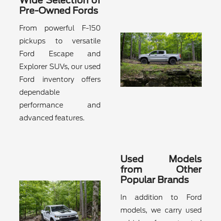
Wide Selection of
Pre-Owned Fords
From powerful F-150
pickups to versatile
Ford Escape and
Explorer SUVs, our used
Ford inventory offers
dependable
performance and
advanced features.
Used Models
from Other
Popular Brands
In addition to Ford
models, we carry used