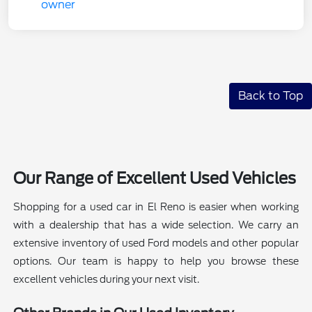
Back to Top
Our Range of Excellent Used Vehicles
Shopping for a used car in El Reno is easier when working
with a dealership that has a wide selection. We carry an
extensive inventory of used Ford models and other popular
options. Our team is happy to help you browse these
excellent vehicles during your next visit.