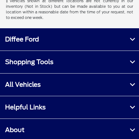
‡Vehicles shown at different locations are not currently in our
inventory (Not in Stock) but can be made available to you at our
location within a reasonable date from the time of your request, not
to exceed one week.
Diffee Ford
Shopping Tools
All Vehicles
Helpful Links
About