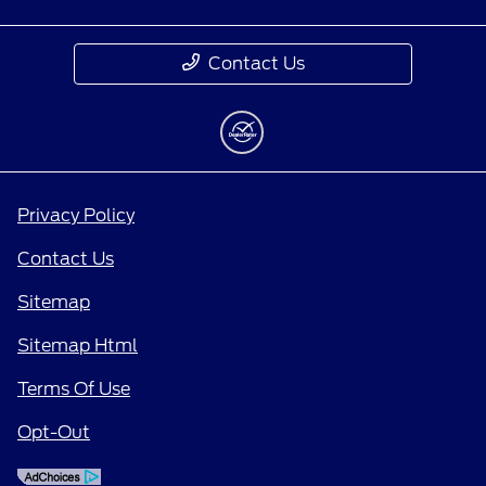
Contact Us
Privacy Policy
Contact Us
Sitemap
Sitemap Html
Terms Of Use
Opt-Out