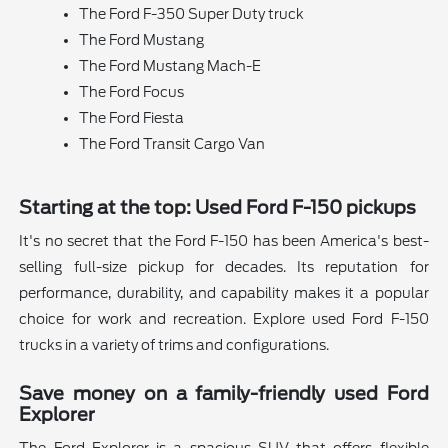
The Ford F-350 Super Duty truck
The Ford Mustang
The Ford Mustang Mach-E
The Ford Focus
The Ford Fiesta
The Ford Transit Cargo Van
Starting at the top: Used Ford F-150 pickups
It's no secret that the Ford F-150 has been America's best-
selling full-size pickup for decades. Its reputation for
performance, durability, and capability makes it a popular
choice for work and recreation. Explore used Ford F-150
trucks in a variety of trims and configurations.
Save money on a family-friendly used Ford
Explorer