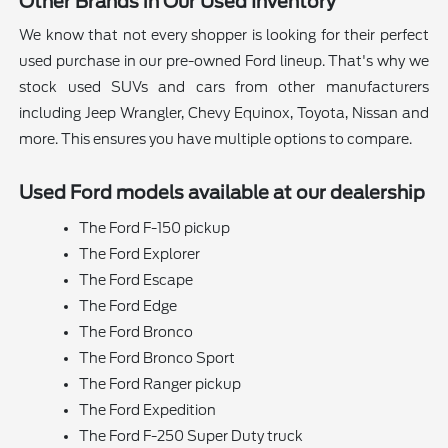
Other Brands in Our Used Inventory
We know that not every shopper is looking for their perfect
used purchase in our pre-owned Ford lineup. That's why we
stock used SUVs and cars from other manufacturers
including Jeep Wrangler, Chevy Equinox, Toyota, Nissan and
more. This ensures you have multiple options to compare.
Used Ford models available at our dealership
The Ford F-150 pickup
The Ford Explorer
The Ford Escape
The Ford Edge
The Ford Bronco
The Ford Bronco Sport
The Ford Ranger pickup
The Ford Expedition
The Ford F-250 Super Duty truck