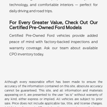
technology, and comfortable interiors — perfect for
daily driving and road trips.
For Every Greater Value, Check Out Our
Certified Pre-Owned Ford Models
Certified Pre-Owned Ford vehicles provide added
peace of mind with factory-backed inspections and
warranty coverage. Ask our team about available
CPO inventory today.
Although every reasonable effort has been made to ensure the
accuracy of the information contained on this site, absolute accuracy
cannot be guaranteed. This site, and all information and materials
appearing on it, are presented to the user "as is" without warranty of
any kind, either express or implied. All vehicles are subject to prior
sale. Price does not include applicable tax, title, and license charges.