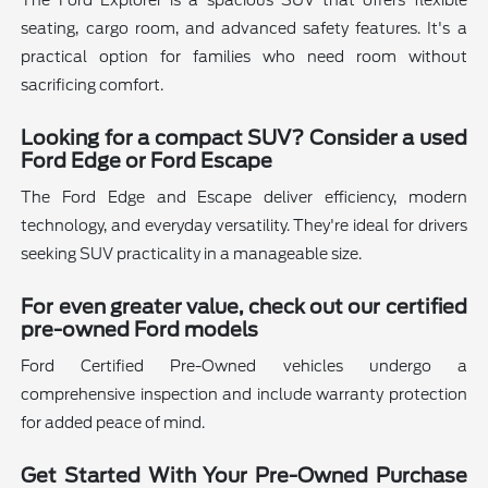
The Ford Explorer is a spacious SUV that offers flexible
seating, cargo room, and advanced safety features. It's a
practical option for families who need room without
sacrificing comfort.
Looking for a compact SUV? Consider a used
Ford Edge or Ford Escape
The Ford Edge and Escape deliver efficiency, modern
technology, and everyday versatility. They're ideal for drivers
seeking SUV practicality in a manageable size.
For even greater value, check out our certified
pre-owned Ford models
Ford Certified Pre-Owned vehicles undergo a
comprehensive inspection and include warranty protection
for added peace of mind.
Get Started With Your Pre-Owned Purchase