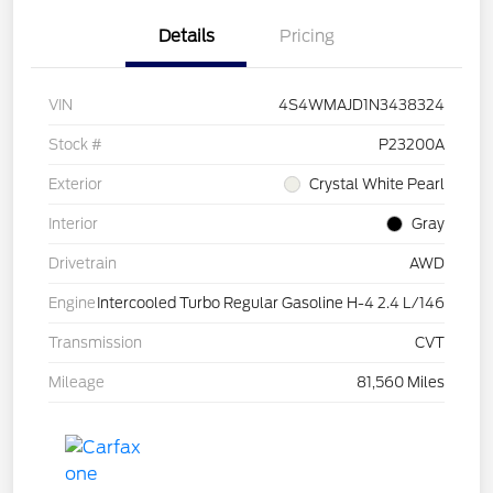
Details
Pricing
VIN
4S4WMAJD1N3438324
Stock #
P23200A
Exterior
Crystal White Pearl
Interior
Gray
Drivetrain
AWD
Engine
Intercooled Turbo Regular Gasoline H-4 2.4 L/146
Transmission
CVT
Mileage
81,560 Miles