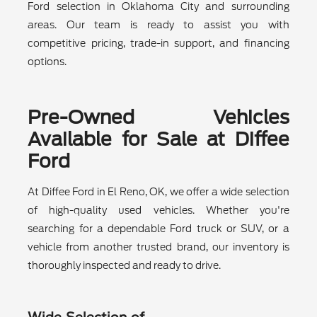
Ford selection in Oklahoma City and surrounding
areas. Our team is ready to assist you with
competitive pricing, trade-in support, and financing
options.
Pre-Owned Vehicles
Available for Sale at Diffee
Ford
At Diffee Ford in El Reno, OK, we offer a wide selection
of high-quality used vehicles. Whether you're
searching for a dependable Ford truck or SUV, or a
vehicle from another trusted brand, our inventory is
thoroughly inspected and ready to drive.