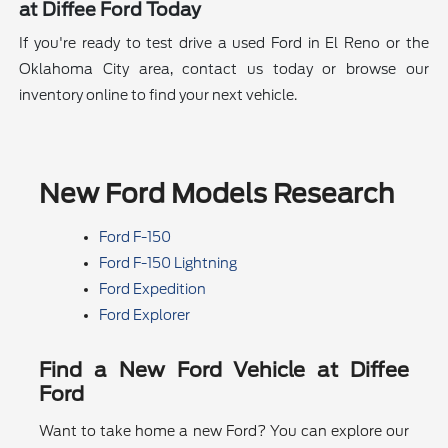
at Diffee Ford Today
If you're ready to test drive a used Ford in El Reno or the
Oklahoma City area, contact us today or browse our
inventory online to find your next vehicle.
New Ford Models Research
Ford F-150
Ford F-150 Lightning
Ford Expedition
Ford Explorer
Find a New Ford Vehicle at Diffee
Ford
Want to take home a new Ford? You can explore our