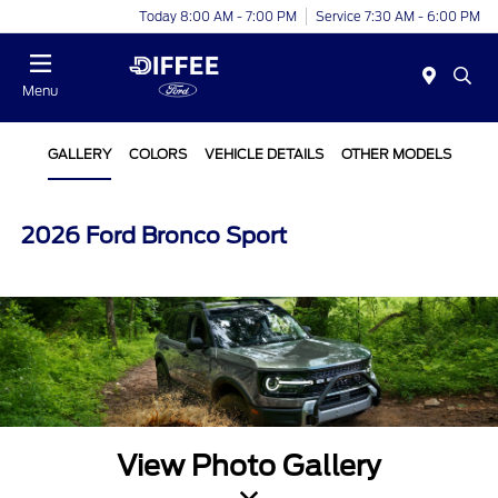
Today 8:00 AM - 7:00 PM
Service 7:30 AM - 6:00 PM
Menu
GALLERY
COLORS
VEHICLE DETAILS
OTHER MODELS
2026 Ford Bronco Sport
View Photo Gallery