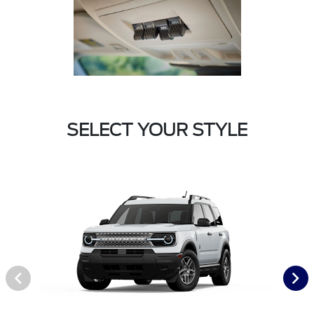
SELECT YOUR STYLE