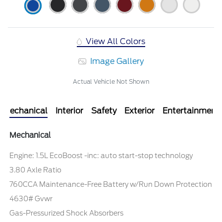
View All Colors
Image Gallery
Actual Vehicle Not Shown
Mechanical
Interior
Safety
Exterior
Entertainment
Mechanical
Engine: 1.5L EcoBoost -inc: auto start-stop technology
3.80 Axle Ratio
760CCA Maintenance-Free Battery w/Run Down Protection
4630# Gvwr
Gas-Pressurized Shock Absorbers