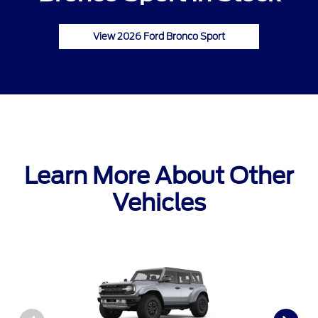
View 2026 Ford Bronco Sport
Learn More About Other
Vehicles