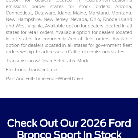
emissions border states for stock orders: Arizona,
Connecticut, Delaware, Idaho, Maine, Maryland, Montana,
New Hampshire, New Jersey, Nevada, Ohio, Rhode Island
and West Virginia, Available option for dealers located in all
states for retail orders, Available option for dealers located
in all states for commercial/rental fleet orders, Available
option for dealers located in all states for government fleet
orders w/ship-to addresses in California emissions states
Transmission w/Driver Selectable Mode
Electronic Transfer Case
Part And Full-Time Four-Wheel Drive
Check Out Our 2026 Ford
Bronco Sport In Stock