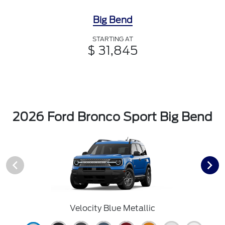
Big Bend
STARTING AT
$ 31,845
2026 Ford Bronco Sport Big Bend
Velocity Blue Metallic