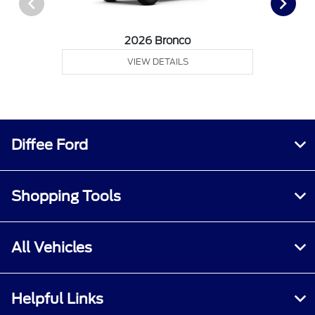
2026 Bronco
VIEW DETAILS
Diffee Ford
Shopping Tools
All Vehicles
Helpful Links