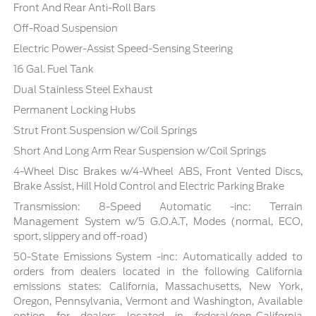
Front And Rear Anti-Roll Bars
Off-Road Suspension
Electric Power-Assist Speed-Sensing Steering
16 Gal. Fuel Tank
Dual Stainless Steel Exhaust
Permanent Locking Hubs
Strut Front Suspension w/Coil Springs
Short And Long Arm Rear Suspension w/Coil Springs
4-Wheel Disc Brakes w/4-Wheel ABS, Front Vented Discs,
Brake Assist, Hill Hold Control and Electric Parking Brake
Transmission: 8-Speed Automatic -inc: Terrain
Management System w/5 G.O.A.T, Modes (normal, ECO,
sport, slippery and off-road)
50-State Emissions System -inc: Automatically added to
orders from dealers located in the following California
emissions states: California, Massachusetts, New York,
Oregon, Pennsylvania, Vermont and Washington, Available
option for dealers located in federal/non-California