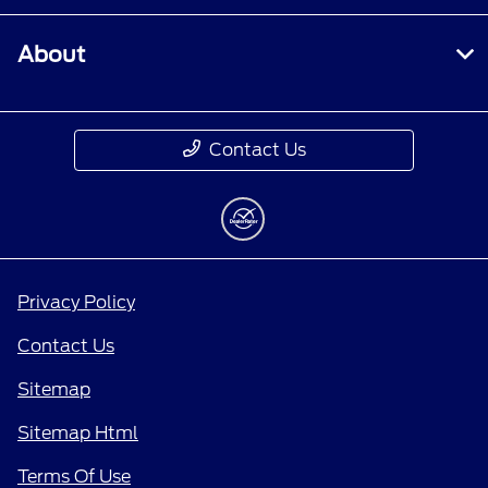
About
Contact Us
Privacy Policy
Contact Us
Sitemap
Sitemap Html
Terms Of Use