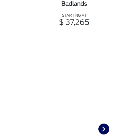
Badlands
STARTING AT
$ 37,265