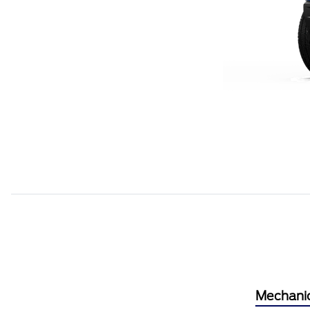
Mechani