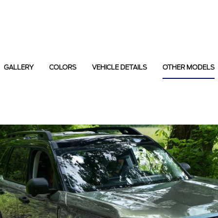
GALLERY
COLORS
VEHICLE DETAILS
OTHER MODELS