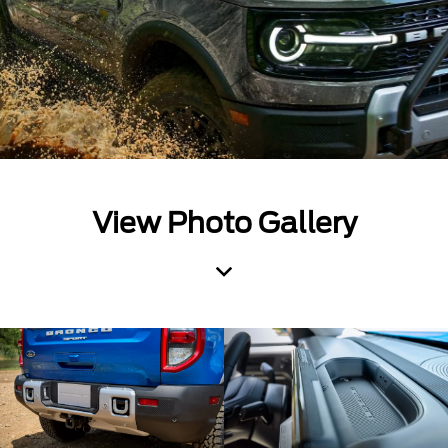
View Photo Gallery