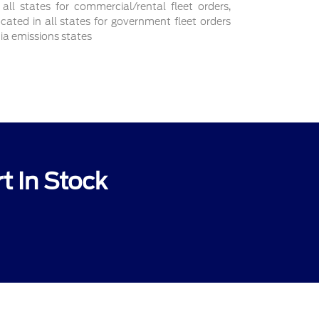
 all states for commercial/rental fleet orders,
ocated in all states for government fleet orders
nia emissions states
t In Stock