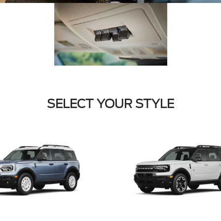
SELECT YOUR STYLE