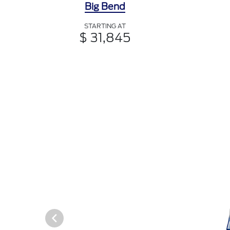
Big Bend
STARTING AT
$ 31,845