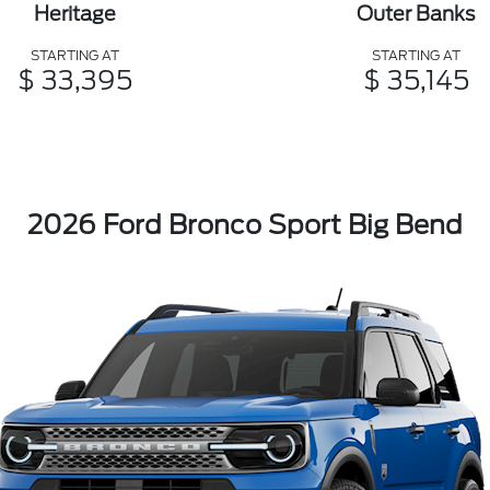
Heritage
Outer Banks
STARTING AT
STARTING AT
$ 33,395
$ 35,145
2026 Ford Bronco Sport Big Bend