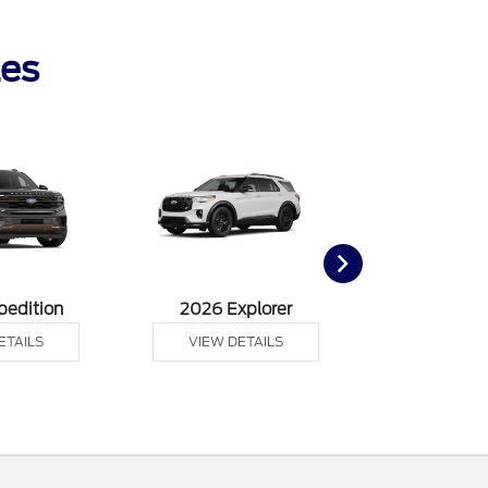
les
pedition
2026 Explorer
2026 F
ETAILS
VIEW DETAILS
VIEW DE