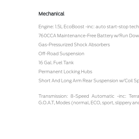
Mechanical
Engine: 1.5L EcoBoost -inc: auto start-stop tec
760CCA Maintenance-Free Battery w/Run Dow
Gas-Pressurized Shock Absorbers
Off-Road Suspension
16 Gal. Fuel Tank
Permanent Locking Hubs
Short And Long Arm Rear Suspension w/Coil Sp
Transmission: 8-Speed Automatic -inc: Te
G.O.A.T, Modes (normal, ECO, sport, slippery an