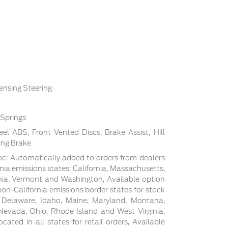
ensing Steering
 Springs
l ABS, Front Vented Discs, Brake Assist, Hill
ing Brake
c: Automatically added to orders from dealers
rnia emissions states: California, Massachusetts,
ia, Vermont and Washington, Available option
non-California emissions border states for stock
, Delaware, Idaho, Maine, Maryland, Montana,
evada, Ohio, Rhode Island and West Virginia,
cated in all states for retail orders, Available