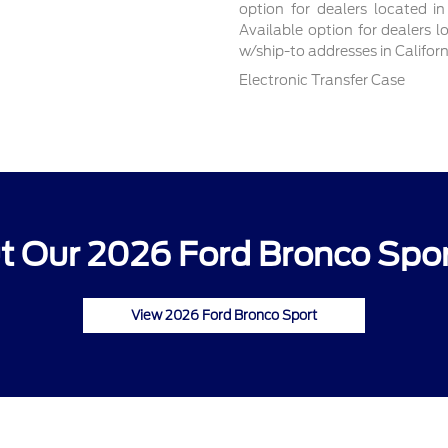
option for dealers located in
Available option for dealers l
w/ship-to addresses in Califor
Electronic Transfer Case
 Our 2026 Ford Bronco Spor
View 2026 Ford Bronco Sport