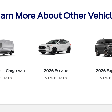
arn More About Other Vehic
sit Cargo Van
2026 Escape
2026 Ex
DETAILS
VIEW DETAILS
VIEW D