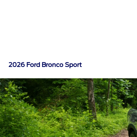
2026 Ford Bronco Sport