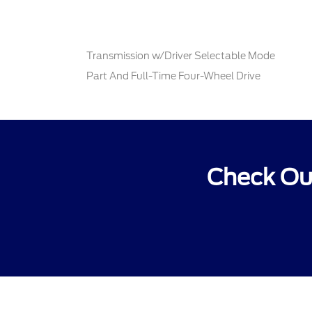
Transmission w/Driver Selectable Mode
Part And Full-Time Four-Wheel Drive
Check Out