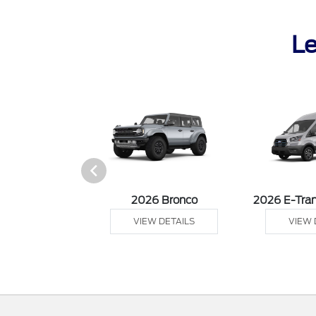
Le
sit Cargo Van
2026 Bronco
2026 E-Tran
 DETAILS
VIEW DETAILS
VIEW 