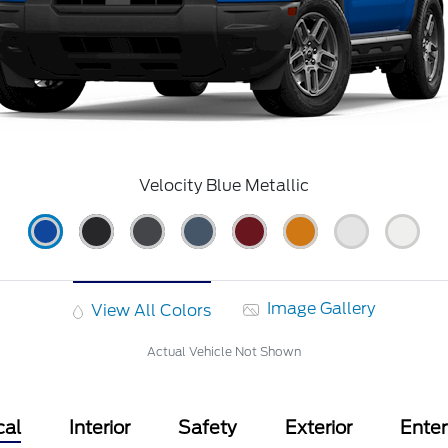
Velocity Blue Metallic
Image Gallery
View All Colors
Actual Vehicle Not Shown
cal
Interior
Safety
Exterior
Ente