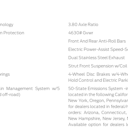
hnology
3.80 Axle Ratio
n Protection
4630# Gvwr
Front And Rear Anti-Roll Bars
Electric Power-Assist Speed-S
Dual Stainless Steel Exhaust
Strut Front Suspension w/Coil
rings
4-Wheel Disc Brakes w/4-Whee
Hold Control and Electric Park
rrain Management System w/5
50-State Emissions System -in
d off-road)
located in the following Califo
New York, Oregon, Pennsylvan
for dealers located in federal/
orders: Arizona, Connecticut
New Hampshire, New Jersey, N
Available option for dealers lo